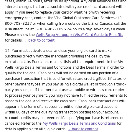
cases, within 24 hours, after issuer approval. Any cash advance fees and
interest charges that are associated with your credit card account will
apply. If you need to replace your card or want help with receiving
emergency cash, contact the Visa Global Customer Care Services at 1-
800-708-8217 or when calling from outside the U.S. or Canada, call the
Visa direct line at 1-303-967-1096 24 hours a day, seven days a week.
Please review the
Wells Fargo Autograph Visa® Card Guide to Benefits
for details.
←back to content
Footnote
12.
You must activate a deal and use your eligible card to make
purchases directly with the merchant providing the deal by the
expiration date. Purchases must satisfy all the requirements in the My
Wells Fargo Deals Terms and Conditions and the Deal Terms in order to
qualify for the deal. Cash back will not be earned on any portion of a
purchase transaction that is paid for with store credit, gift certificates, or
other payment types. If you pay using a digital wallet or through a third-
party provider, or if the merchant uses a mobile or wireless card reader
to process your payment, you may not have fulfilled the requirements to
redeem the deal and receive the cash back. Cash-back transactions will
appear in the form of an account credit on the eligible card account
within 60 days of the qualifying transaction posting to your account.
Account credits may be reversed if a qualifying purchase is returned or
canceled. Refer to the
My Wells Fargo Deals Terms and Conditions
for
details applicable to all eligible cards.
←back to content