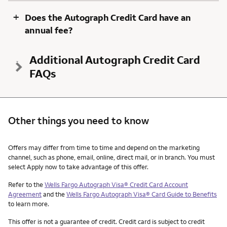
+
Does the Autograph Credit Card have an
annual fee?
Additional Autograph Credit Card
FAQs
Other things you need to know
Other things you need to know footnotes
Offers may differ from time to time and depend on the marketing
channel, such as phone, email, online, direct mail, or in branch. You must
select Apply now to take advantage of this offer.
Refer to the
Wells Fargo Autograph Visa® Credit Card Account
Agreement
and the
Wells Fargo Autograph Visa® Card Guide to Benefits
to learn more.
This offer is not a guarantee of credit. Credit card is subject to credit