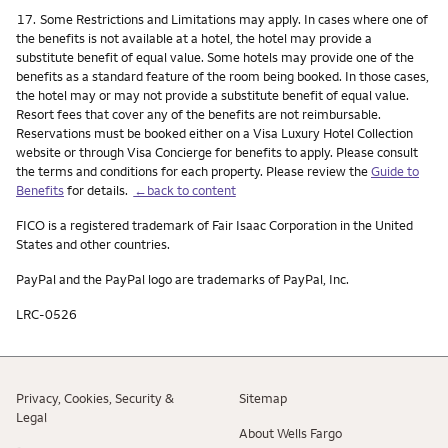
Footnote
17.
Some Restrictions and Limitations may apply. In cases where one of
the benefits is not available at a hotel, the hotel may provide a
substitute benefit of equal value. Some hotels may provide one of the
benefits as a standard feature of the room being booked. In those cases,
the hotel may or may not provide a substitute benefit of equal value.
Resort fees that cover any of the benefits are not reimbursable.
Reservations must be booked either on a Visa Luxury Hotel Collection
website or through Visa Concierge for benefits to apply. Please consult
the terms and conditions for each property. Please review the
Guide to
Benefits
for details.
←back to content
FICO is a registered trademark of Fair Isaac Corporation in the United
States and other countries.
PayPal and the PayPal logo are trademarks of PayPal, Inc.
LRC-0526
Privacy, Cookies, Security &
Sitemap
Legal
About Wells Fargo