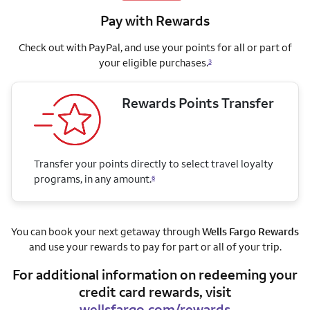
Pay with Rewards
Check out with PayPal, and use your points for all or part of
your eligible purchases.
3
Rewards Points Transfer
Transfer your points directly to select travel loyalty
programs, in any amount.
6
You can book your next getaway through
Wells Fargo Rewards
and use your rewards to pay for part or all of your trip.
For additional information on redeeming your
credit card rewards, visit
wellsfargo.com/rewards