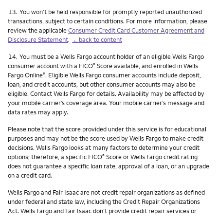
Footnote
13.
You won't be held responsible for promptly reported unauthorized
transactions, subject to certain conditions. For more information, please
review the applicable
Consumer Credit Card Customer Agreement and
Disclosure Statement
.
←back to content
Footnote
14.
You must be a Wells Fargo account holder of an eligible Wells Fargo
consumer account with a FICO
Score available, and enrolled in Wells
®
Fargo Online
. Eligible Wells Fargo consumer accounts include deposit,
®
loan, and credit accounts, but other consumer accounts may also be
eligible. Contact Wells Fargo for details. Availability may be affected by
your mobile carrier’s coverage area. Your mobile carrier’s message and
data rates may apply.
Please note that the score provided under this service is for educational
purposes and may not be the score used by Wells Fargo to make credit
decisions. Wells Fargo looks at many factors to determine your credit
options; therefore, a specific FICO
Score or Wells Fargo credit rating
®
does not guarantee a specific loan rate, approval of a loan, or an upgrade
on a credit card.
Wells Fargo and Fair Isaac are not credit repair organizations as defined
under federal and state law, including the Credit Repair Organizations
Act. Wells Fargo and Fair Isaac don’t provide credit repair services or