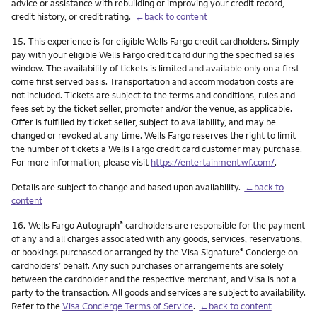
advice or assistance with rebuilding or improving your credit record,
credit history, or credit rating.
←back to content
Footnote
15.
This experience is for eligible Wells Fargo credit cardholders. Simply
pay with your eligible Wells Fargo credit card during the specified sales
window. The availability of tickets is limited and available only on a first
come first served basis. Transportation and accommodation costs are
not included. Tickets are subject to the terms and conditions, rules and
fees set by the ticket seller, promoter and/or the venue, as applicable.
Offer is fulfilled by ticket seller, subject to availability, and may be
changed or revoked at any time. Wells Fargo reserves the right to limit
the number of tickets a Wells Fargo credit card customer may purchase.
For more information, please visit
https://entertainment.wf.com/
.
Details are subject to change and based upon availability.
←back to
content
Footnote
16.
Wells Fargo Autograph
cardholders are responsible for the payment
®
of any and all charges associated with any goods, services, reservations,
or bookings purchased or arranged by the Visa Signature
Concierge on
®
cardholders’ behalf. Any such purchases or arrangements are solely
between the cardholder and the respective merchant, and Visa is not a
party to the transaction. All goods and services are subject to availability.
Refer to the
Visa Concierge Terms of Service
.
←back to content