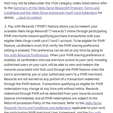
that may not be billed under the VISA category codes listed above refer
to the
Summary of the Wells Fargo Rewards® Program Terms and
Conditions and the Wells Fargo Autograph Visa® Card Addendum
for
details.
←back to content
Footnote
3.
Pay with Rewards ("PWR") feature allows you to redeem your
available Wells Fargo Rewards
("rewards") online through participating
®
PWR merchants toward qualifying purchase transactions with your
eligible Wells Fargo credit card ("card") account. To be eligible for PWR
feature, cardholders must first verify the PWR sharing preference
setting is enabled. This preference can be set at any time by going to
Pay with Rewards Preferences
. When your PWR sharing preference is
enabled, all cardholders who use and have access to your card, including
authorized users on your card, will be able to view and redeem the
rewards associated with that card through the PWR feature when the
card is provided by you or your authorized users to a PWR merchant.
Rewards are not earned on any portion of a transaction redeemed
through the PWR feature. Transactions qualifying as eligible for PWR
redemption may change at any time and without notice. Rewards
redeemed through PWR will be deducted from your rewards account
balance immediately and all PWR redemptions are subject to the
Return/Cancelation Policy of the merchant. Refer to the
Wells Fargo
Rewards Terms and Conditions and Addendum
applicable to your card,
the participating PWR merchant User Agreement, and the
Pay with