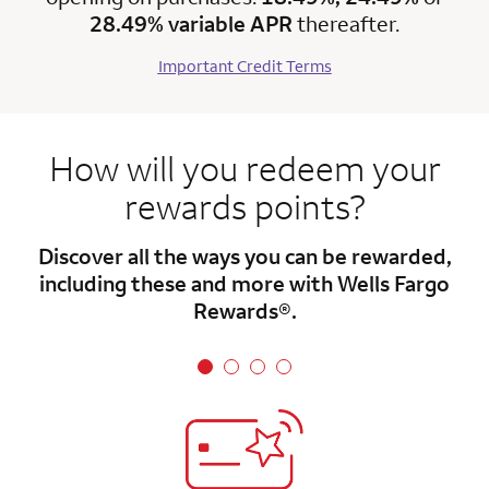
28.49% variable APR
thereafter.
Important Credit Terms
How will you redeem your
rewards points?
Discover all the ways you can be rewarded,
including these and more with Wells Fargo
Rewards®.