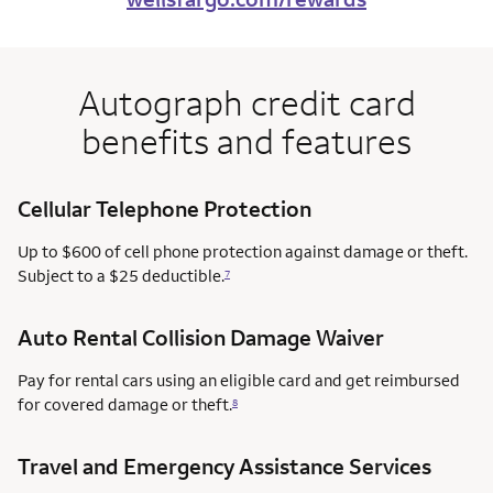
Autograph credit card
benefits and features
Cellular Telephone Protection
Up to $600 of cell phone protection against damage or theft.
Subject to a $25 deductible.
7
Auto Rental Collision Damage Waiver
Pay for rental cars using an eligible card and get reimbursed
for covered damage or theft.
8
Travel and Emergency Assistance Services