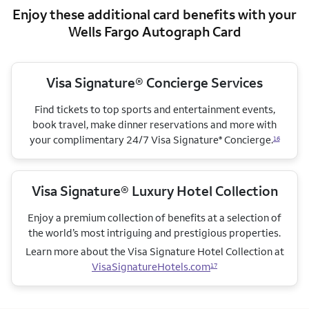
Enjoy these additional card benefits with your
Wells Fargo Autograph Card
Visa Signature® Concierge Services
Find tickets to top sports and entertainment events,
book travel, make dinner reservations and more with
your complimentary 24/7 Visa Signature
Concierge.
®
16
Visa Signature® Luxury Hotel Collection
Enjoy a premium collection of benefits at a selection of
the world’s most intriguing and prestigious properties.
Learn more about the Visa Signature Hotel Collection
at
VisaSignatureHotels.com
17