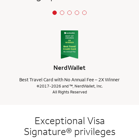
NerdWallet
Best Travel Card with No Annual Fee – 2X Winner
©2017-2026 and ™, NerdWallet, Inc.
All Rights Reserved
Exceptional Visa
Signature® privileges