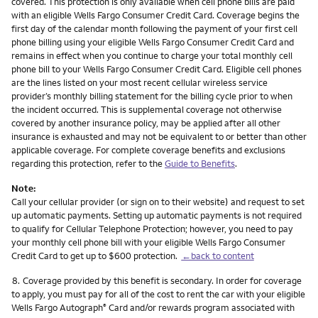
covered. This protection is only available when cell phone bills are paid
with an eligible Wells Fargo Consumer Credit Card. Coverage begins the
first day of the calendar month following the payment of your first cell
phone billing using your eligible Wells Fargo Consumer Credit Card and
remains in effect when you continue to charge your total monthly cell
phone bill to your Wells Fargo Consumer Credit Card. Eligible cell phones
are the lines listed on your most recent cellular wireless service
provider’s monthly billing statement for the billing cycle prior to when
the incident occurred. This is supplemental coverage not otherwise
covered by another insurance policy, may be applied after all other
insurance is exhausted and may not be equivalent to or better than other
applicable coverage. For complete coverage benefits and exclusions
regarding this protection, refer to the
Guide to Benefits
.
Note:
Call your cellular provider (or sign on to their website) and request to set
up automatic payments. Setting up automatic payments is not required
to qualify for Cellular Telephone Protection; however, you need to pay
your monthly cell phone bill with your eligible Wells Fargo Consumer
Credit Card to get up to $600 protection.
←back to content
Footnote
8.
Coverage provided by this benefit is secondary. In order for coverage
to apply, you must pay for all of the cost to rent the car with your eligible
Wells Fargo Autograph
Card and/or rewards program associated with
®