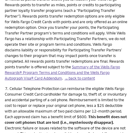
Rewards points to transfer as miles, points or credits to participating
partner loyalty transfer programs (each a “Participating Transfer
Partner”). Rewards points transfer redemption options are only eligible
for Wells Fargo Credit Cards with points and are only offered as an online
redemption option. Once you transfer your points, the Participating
Transfer Partner program's terms and conditions will apply. While Wells
Fargo has a relationship with Participating Transfer Partners, we do not
operate their site or program terms and conditions. Wells Fargo
disclaims liability or responsibility for Participating Transfer Partners’
changes to their program that may impact points once transfer is
completed. All rewards points transfer redemptions are final. Rewards
points transfer is offered subject to the
Summary of the Wells Fargo
Rewards® Program Terms and Conditions and the Wells Fargo
Autograph Visa® Card Addendum
.
←back to content
Footnote
7.
Cellular Telephone Protection can reimburse the eligible Wells Fargo
Consumer Credit Card cardholder for damage to, theft of, or involuntary
and accidental parting of a cell phone. Reimbursement is limited to the
cost to repair or replace your original cell phone, less a $25 deductible
with an allowable maximum of two paid claims per 12-month period.
Each approved claim has a benefit limit of $600.
This benefit does not
cover cell phones that are lost (i.e., mysteriously disappear).
Electronic failure or issues related to the software of the device are not