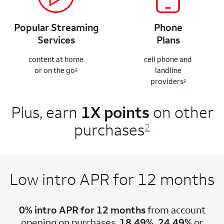
Popular Streaming
Phone
Services
Plans
content at home
cell phone and
or on the go
landline
2
providers
2
Plus, earn
1X points
on other
purchases
2
Low intro APR for 12 months
0% intro APR for 12 months
from account
opening on purchases.
18.49%, 24.49%
or