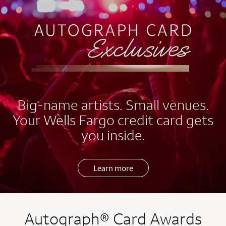
EXCLUSIVES
Big-name artists. Small venues.
Your Wells Fargo credit card gets
you inside.
Learn more
Autograph® Card Awards