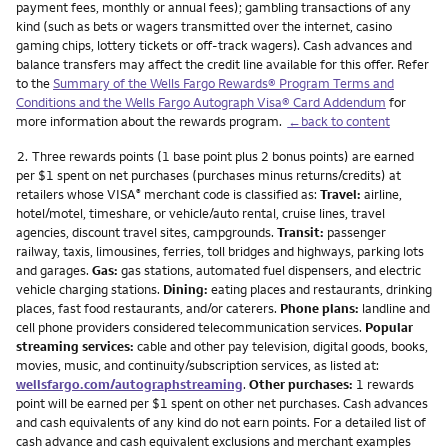
payment fees, monthly or annual fees); gambling transactions of any
kind (such as bets or wagers transmitted over the internet, casino
gaming chips, lottery tickets or off-track wagers). Cash advances and
balance transfers may affect the credit line available for this offer. Refer
to the
Summary of the Wells Fargo Rewards® Program Terms and
Conditions and the Wells Fargo Autograph Visa® Card Addendum
for
more information about the rewards program.
←back to content
Footnote
2.
Three rewards points (1 base point plus 2 bonus points) are earned
per $1 spent on net purchases (purchases minus returns/credits) at
retailers whose VISA
merchant code is classified as:
Travel:
airline,
®
hotel/motel, timeshare, or vehicle/auto rental, cruise lines, travel
agencies, discount travel sites, campgrounds.
Transit:
passenger
railway, taxis, limousines, ferries, toll bridges and highways, parking lots
and garages.
Gas:
gas stations, automated fuel dispensers, and electric
vehicle charging stations.
Dining:
eating places and restaurants, drinking
places, fast food restaurants, and/or caterers.
Phone plans:
landline and
cell phone providers considered telecommunication services.
Popular
streaming services:
cable and other pay television, digital goods, books,
movies, music, and continuity/subscription services, as listed at:
wellsfargo.com/autographstreaming
.
Other purchases:
1 rewards
point will be earned per $1 spent on other net purchases. Cash advances
and cash equivalents of any kind do not earn points. For a detailed list of
cash advance and cash equivalent exclusions and merchant examples