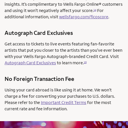
insights. It’s complimentary to Wells Fargo Online® customers
and using it won’t negatively affect your score.
For
14
additional information, visit
wellsfargo.com/ficoscore
.
Autograph Card Exclusives
Get access to tickets to live events featuring fan-favorite
artists that put you closer to the artists than you’ve ever been
with your Wells Fargo Autograph-branded Credit Card. Visit
Autograph Card Exclusives
to learn more.
15
No Foreign Transaction Fee
Using your card abroad is like using it at home. We won’t
charge a fee for converting your purchases to U.S. dollars.
Please refer to the
Important Credit Terms
for the most
current rate and fee information.
AUTOGRAPH CARD