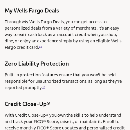
My Wells Fargo Deals
Through My Wells Fargo Deals, you can get access to
personalized deals from a variety of merchants. It’s an easy
way to earn cash back as an account credit when you shop,
dine, or enjoy an experience simply by using an eligible Wells
Fargo credit card.
12
Zero Liability Protection
Built-in protection features ensure that you won't be held
responsible for unauthorized transactions, as long as they're
reported promptly.
13
Credit Close-Up®
With Credit Close-Up® you own the skills to help understand
and track your FICO® Score, raise it, or maintain it. Enroll to
receive monthly FICO® Score updates and personalized credit