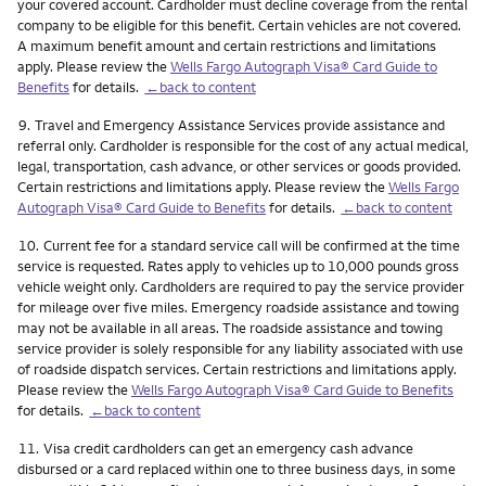
your covered account. Cardholder must decline coverage from the rental
company to be eligible for this benefit. Certain vehicles are not covered.
A maximum benefit amount and certain restrictions and limitations
apply. Please review the
Wells Fargo Autograph Visa® Card Guide to
Benefits
for details.
←back to content
Footnote
9.
Travel and Emergency Assistance Services provide assistance and
referral only. Cardholder is responsible for the cost of any actual medical,
legal, transportation, cash advance, or other services or goods provided.
Certain restrictions and limitations apply. Please review the
Wells Fargo
Autograph Visa® Card Guide to Benefits
for details.
←back to content
Footnote
10.
Current fee for a standard service call will be confirmed at the time
service is requested. Rates apply to vehicles up to 10,000 pounds gross
vehicle weight only. Cardholders are required to pay the service provider
for mileage over five miles. Emergency roadside assistance and towing
may not be available in all areas. The roadside assistance and towing
service provider is solely responsible for any liability associated with use
of roadside dispatch services. Certain restrictions and limitations apply.
Please review the
Wells Fargo Autograph Visa® Card Guide to Benefits
for details.
←back to content
Footnote
11.
Visa credit cardholders can get an emergency cash advance
disbursed or a card replaced within one to three business days, in some