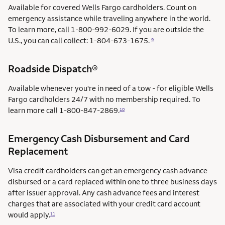
Available for covered Wells Fargo cardholders. Count on
emergency assistance while traveling anywhere in the world.
To learn more, call 1-800-992-6029. If you are outside the
U.S., you can call collect: 1-804-673-1675.
9
Roadside Dispatch®
Available whenever you're in need of a tow - for eligible Wells
Fargo cardholders 24/7 with no membership required. To
learn more call
1-800-847-2869.
10
Emergency Cash Disbursement and Card
Replacement
Visa credit cardholders can get an emergency cash advance
disbursed or a card replaced within one to three business days
after issuer approval. Any cash advance fees and interest
charges that are associated with your credit card account
would apply.
11