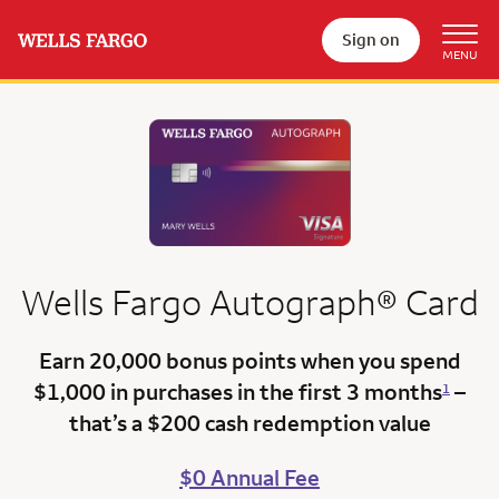
Sign on
Wells Fargo
Autograph®
Card
Earn 20,000 bonus points
when you spend
$1,000 in purchases in the first 3 months
–
1
that’s a
$200 cash redemption value
$0 Annual Fee