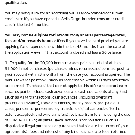
qualification.
You may not qualify for an additional Wells Fargo-branded consumer
credit card if you have opened a Wells Fargo-branded consumer credit
card in the last 4 months.
You may not be eligible for introductory annual percentage rates,
fees and/or rewards bonus offers
if you have the card product you are
applying for or opened one within the last 48 months from the date of
the application – even if that account is closed and has a $0 balance.
Footnote
1.
To qualify for the 20,000 bonus rewards points, a total of at least
$1,000 in net purchases (purchases minus returns/credits) must post to
your account within 3 months from the date your account is opened. The
bonus rewards points will show as redeemable within 60 days after they
are earned. “Purchases” that do
not
apply to this offer and do
not
earn
rewards points include: cash advances and cash equivalents of any kind
(such as ATM transactions, cash advances (including overdraft
protection advance), traveler’s checks, money orders, pre-paid gift
cards, person-to-person money transfers, digital currencies (to the
extent accepted), and wire transfers); balance transfers including the use
of SUPERCHECKS; disputes, illegal actions, and violations (such as
disputed or illegal purchases or purchases that violate the terms of your
agreements); fees and interest of any kind (such as late fees, returned