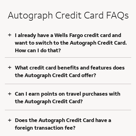
Autograph Credit Card FAQs
+
I already have a Wells Fargo credit card and
want to switch to the Autograph Credit Card.
How can I do that?
+
What credit card benefits and features does
the Autograph Credit Card offer?
+
Can I earn points on travel purchases with
the Autograph Credit Card?
+
Does the Autograph Credit Card have a
foreign transaction fee?