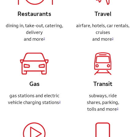
Restaurants
Travel
dining in, take-out, catering,
airfare, hotels, car rentals,
delivery
cruises
and more
and more
2
2
Gas
Transit
gas stations and electric
subways, ride
vehicle charging stations
shares,
parking,
2
tolls and more
2