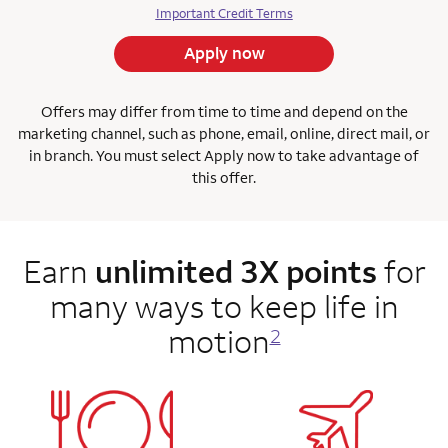
Important Credit Terms
Apply now
Offers may differ from time to time and depend on the
marketing channel, such as phone, email, online, direct mail, or
in branch. You must select Apply now to take advantage of
this offer.
Earn
unlimited 3X points
for
many ways to keep life in
motion
2