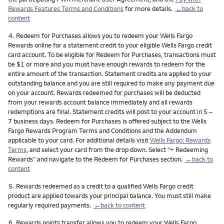
Rewards Features Terms and Conditions
for more details.
←back to
content
Footnote
4.
Redeem for Purchases allows you to redeem your Wells Fargo
Rewards online for a statement credit to your eligible Wells Fargo credit
card account. To be eligible for Redeem for Purchases, transactions must
be $1 or more and you must have enough rewards to redeem for the
entire amount of the transaction. Statement credits are applied to your
outstanding balance and you are still required to make any payment due
on your account. Rewards redeemed for purchases will be deducted
from your rewards account balance immediately and all rewards
redemptions are final. Statement credits will post to your account in 5 –
7 business days. Redeem for Purchases is offered subject to the Wells
Fargo Rewards Program Terms and Conditions and the Addendum
applicable to your card. For additional details visit
Wells Fargo: Rewards
Terms
, and select your card from the drop down. Select “+ Redeeming
Rewards” and navigate to the Redeem for Purchases section.
←back to
content
Footnote
5.
Rewards redeemed as a credit to a qualified Wells Fargo credit
product are applied towards your principal balance. You must still make
regularly required payments.
←back to content
Footnote
6.
Rewards points transfer allows you to redeem your Wells Fargo