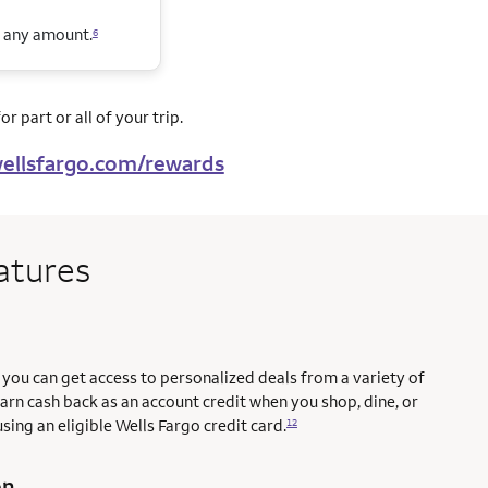
n any amount.
6
r part or all of your trip.
ellsfargo.com/rewards
atures
you can get access to personalized deals from a variety of
earn cash back as an account credit when you shop, dine, or
sing an eligible Wells Fargo credit card.
12
on