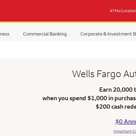
ATMs/Locatio
ness
Commercial Banking
Corporate & Investment 
Wells Fargo
Au
Earn 20,000 
when you spend $1,000 in purchase
$200 cash red
$0 Annu
Important C