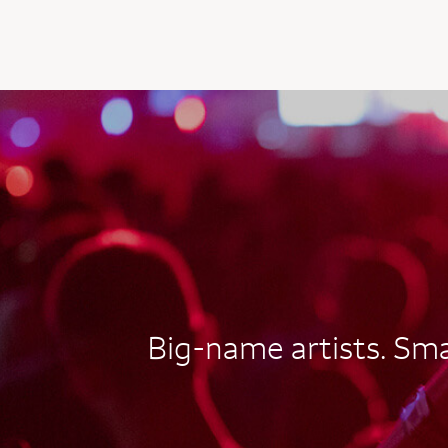
AUTOGRAPH CARD
EXCLUSIVES
Big-name artists. Smal