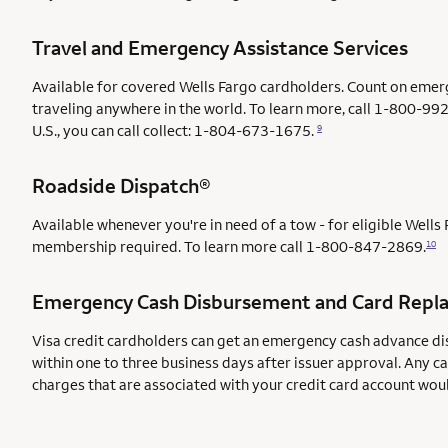
Travel and Emergency Assistance Services
Available for covered Wells Fargo cardholders. Count on emer
traveling anywhere in the world. To learn more, call 1-800-992
U.S., you can call collect: 1-804-673-1675.
9
Roadside Dispatch®
Available whenever you're in need of a tow - for eligible Well
membership required. To learn more call
1-800-847-2869.
10
Emergency Cash Disbursement and Card Repl
Visa credit cardholders can get an emergency cash advance di
within one to three business days after issuer approval. Any c
charges that are associated with your credit card account wou