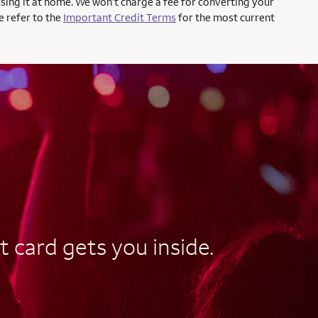
using it at home. We won’t charge a fee for converting your
e refer to the
Important Credit Terms
for the most current
t card gets you inside.