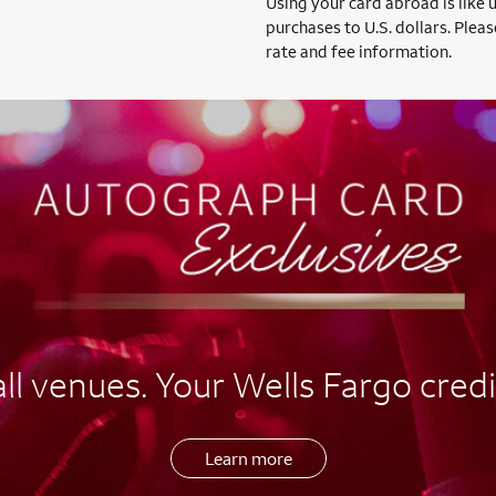
Using your card abroad is like 
purchases to U.S. dollars. Pleas
rate and fee information.
l venues. Your Wells Fargo credi
Learn more