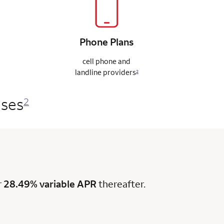
Phone
Plans
cell phone and
landline
providers
2
ases
2
r
28.49% variable APR
thereafter.