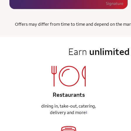
Offers may differ from time to time and depend on the market
Earn
unlimited
Restaurants
dining in, take-out, catering,
delivery
and more
2