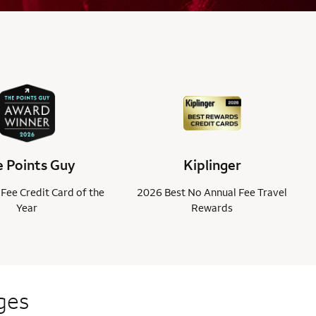
 Points Guy
Kiplinger
Fee Credit Card of the
2026 Best No Annual Fee Travel
Year
Rewards
ges