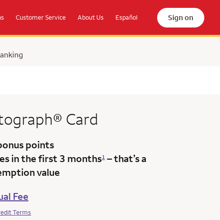
Sign on
ns
Customer Service
About Us
Español
Banking
tograph®
Card
bonus points
s in the first 3 months
– that’s a
1
emption value
al Fee
redit Terms