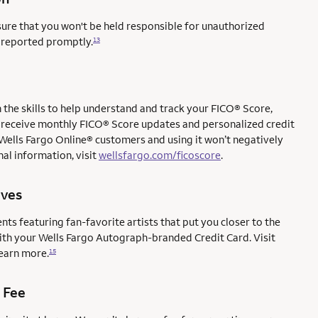
sure that you won't be held responsible for unauthorized
e reported promptly.
13
the skills to help understand and track your FICO® Score,
l to receive monthly FICO® Score updates and personalized credit
 Wells Fargo Online® customers and using it won’t negatively
al information, visit
wellsfargo.com/ficoscore
.
ives
ents featuring fan-favorite artists that put you closer to the
with your Wells Fargo Autograph-branded Credit Card. Visit
earn more.
15
 Fee