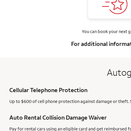
You can book your next 
For additional informa
Autog
Cellular Telephone Protection
Up to $600 of cell phone protection against damage or theft. 
Auto Rental Collision Damage Waiver
Pay for rental cars using an eligible card and get reimbursed 