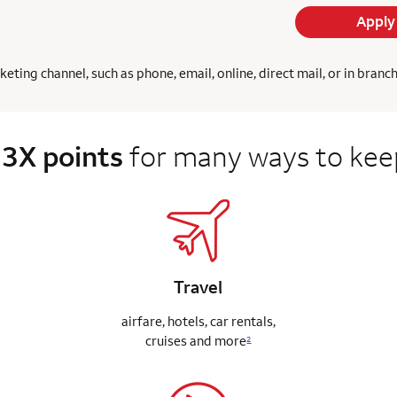
Apply
ing channel, such as phone, email, online, direct mail, or in branc
 3X points
for many ways to keep
Travel
airfare, hotels, car rentals,
cruises
and more
2