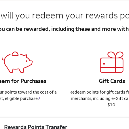
will you redeem your rewards po
you can be rewarded, including these and more wit
em for Purchases
Gift Cards
r points toward the cost of a
Redeem points for gift cards 
st, eligible purchase.
merchants, including e-Gift ca
4
$10.
Rewards Points Transfer