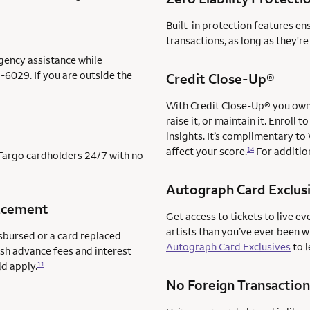
Built-in protection features en
transactions, as long as they'r
gency assistance while
-6029. If you are outside the
Credit Close-Up®
With Credit Close-Up® you own 
raise it, or maintain it. Enrol
insights. It’s complimentary to
affect your score.
For addition
14
s Fargo cardholders 24/7 with no
Autograph Card Exclus
acement
Get access to tickets to live ev
artists than you’ve ever been 
sbursed or a card replaced
Autograph Card Exclusives
to l
ash advance fees and interest
ld apply.
11
No Foreign Transaction