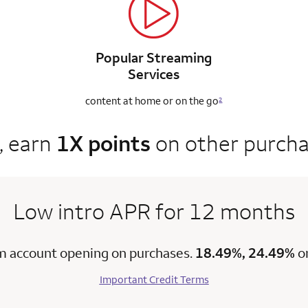
Popular Streaming
Services
content at home
or on the go
2
, earn
1X points
on other purch
Low intro APR for 12 months
m account opening on purchases.
18.49%, 24.49%
o
Important Credit Terms