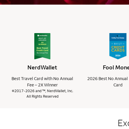
NerdWallet
Fool Mon
Best Travel Card with No Annual
2026 Best No Annual 
Fee – 2X Winner
Card
©2017-2026 and ™, NerdWallet, Inc.
All Rights Reserved
Ex