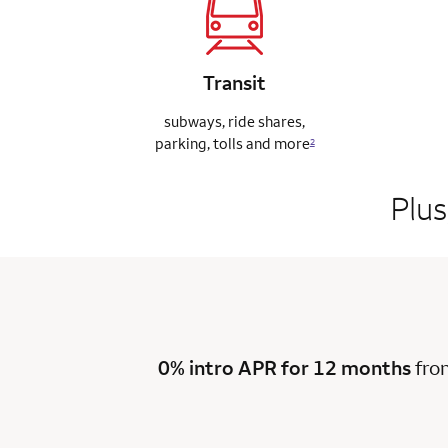
Transit
subways, ride
shares,
parking,
tolls and more
2
Plus
0% intro APR for 12 months
fro