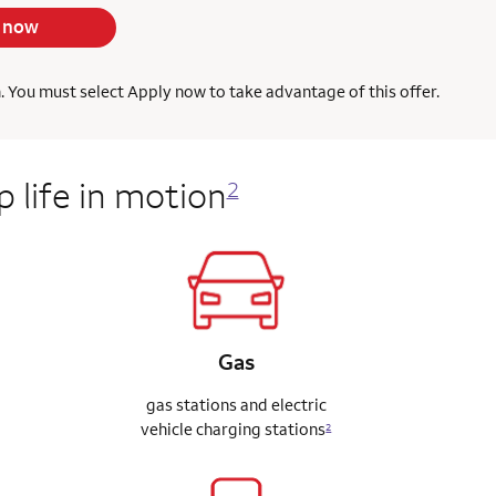
 now
h. You must select Apply now to take advantage of this offer.
 life in motion
2
Gas
gas stations and electric
vehicle charging stations
2