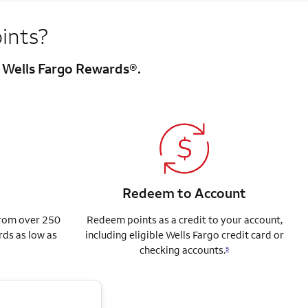
ints?
h Wells Fargo Rewards®.
Redeem to Account
from over 250
Redeem points as a credit to your account,
rds as low as
including eligible Wells Fargo credit card or
checking accounts.
5