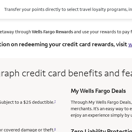
Transfer your points directly to select travel loyalty programs, i
getaway through
Wells Fargo Rewards
and use your rewards to pay fo
tion on redeeming your credit card rewards, visit
w
raph credit card benefits and fe
My Wells Fargo Deals
Subject to a $25 deductible.
Through My Wells Fargo Deals, 
7
merchants. It’s an easy way to 
enjoy an experience simply by u
for covered damage or theft.
8
Zero Liability Protecti