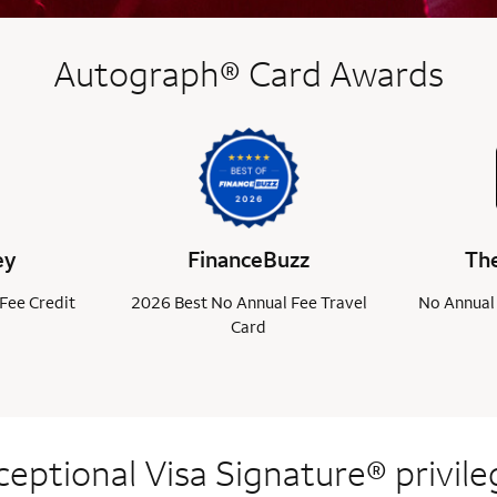
Autograph® Card Awards
ey
FinanceBuzz
The
Fee Credit
2026 Best No Annual Fee Travel
No Annual 
Card
ceptional Visa
Signature® privile