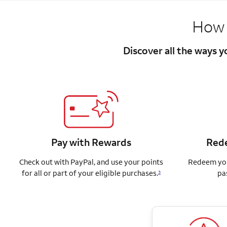
How 
Discover all the ways 
Pay with Rewards
Rede
Check out with PayPal, and use your points
Redeem you
for all or part of your eligible purchases.
pa
3