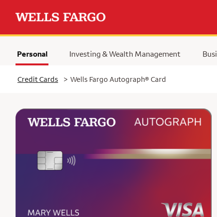
Personal
Investing & Wealth Management
Busi
Selected
Credit Cards
>
Wells Fargo Autograph® Card