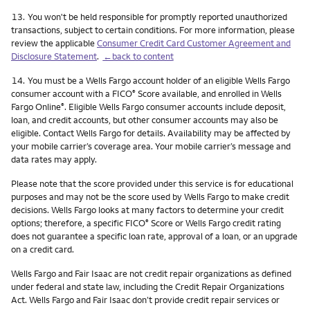
Footnote
13.
You won't be held responsible for promptly reported unauthorized
transactions, subject to certain conditions. For more information, please
review the applicable
Consumer Credit Card Customer Agreement and
Disclosure Statement
.
←back to content
Footnote
14.
You must be a Wells Fargo account holder of an eligible Wells Fargo
consumer account with a FICO
Score available, and enrolled in Wells
®
Fargo Online
. Eligible Wells Fargo consumer accounts include deposit,
®
loan, and credit accounts, but other consumer accounts may also be
eligible. Contact Wells Fargo for details. Availability may be affected by
your mobile carrier’s coverage area. Your mobile carrier’s message and
data rates may apply.
Please note that the score provided under this service is for educational
purposes and may not be the score used by Wells Fargo to make credit
decisions. Wells Fargo looks at many factors to determine your credit
options; therefore, a specific FICO
Score or Wells Fargo credit rating
®
does not guarantee a specific loan rate, approval of a loan, or an upgrade
on a credit card.
Wells Fargo and Fair Isaac are not credit repair organizations as defined
under federal and state law, including the Credit Repair Organizations
Act. Wells Fargo and Fair Isaac don’t provide credit repair services or