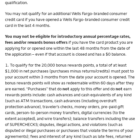
qualification.
You may not qualify for an additional Wells Fargo-branded consumer
credit card if you have opened a Wells Fargo-branded consumer credit
card in the last 4 months.
You may not be eligible for introductory annual percentage rates,
fees and/or rewards bonus offers
if you have the card product you are
applying for or opened one within the last 48 months from the date of
the application – even if that account is closed and has a $0 balance.
Footnote
1.
To qualify for the 20,000 bonus rewards points, a total of at least
$1,000 in net purchases (purchases minus returns/credits) must post to
your account within 3 months from the date your account is opened. The
bonus rewards points will show as redeemable within 60 days after they
are earned. “Purchases” that do
not
apply to this offer and do
not
earn
rewards points include: cash advances and cash equivalents of any kind
(such as ATM transactions, cash advances (including overdraft
protection advance), traveler’s checks, money orders, pre-paid gift
cards, person-to-person money transfers, digital currencies (to the
extent accepted), and wire transfers); balance transfers including the use
of SUPERCHECKS; disputes, illegal actions, and violations (such as
disputed or illegal purchases or purchases that violate the terms of your
agreements); fees and interest of any kind (such as late fees, returned