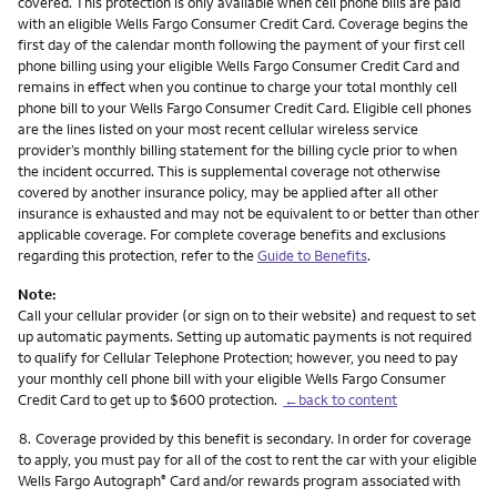
covered. This protection is only available when cell phone bills are paid
with an eligible Wells Fargo Consumer Credit Card. Coverage begins the
first day of the calendar month following the payment of your first cell
phone billing using your eligible Wells Fargo Consumer Credit Card and
remains in effect when you continue to charge your total monthly cell
phone bill to your Wells Fargo Consumer Credit Card. Eligible cell phones
are the lines listed on your most recent cellular wireless service
provider’s monthly billing statement for the billing cycle prior to when
the incident occurred. This is supplemental coverage not otherwise
covered by another insurance policy, may be applied after all other
insurance is exhausted and may not be equivalent to or better than other
applicable coverage. For complete coverage benefits and exclusions
regarding this protection, refer to the
Guide to Benefits
.
Note:
Call your cellular provider (or sign on to their website) and request to set
up automatic payments. Setting up automatic payments is not required
to qualify for Cellular Telephone Protection; however, you need to pay
your monthly cell phone bill with your eligible Wells Fargo Consumer
Credit Card to get up to $600 protection.
←back to content
Footnote
8.
Coverage provided by this benefit is secondary. In order for coverage
to apply, you must pay for all of the cost to rent the car with your eligible
Wells Fargo Autograph
Card and/or rewards program associated with
®