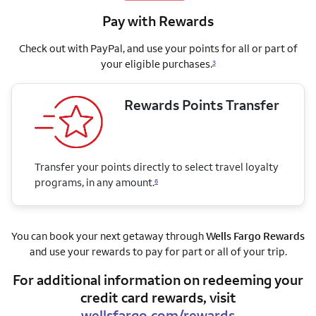
Pay with Rewards
Check out with PayPal, and use your points for all or part of
your eligible purchases.
3
Rewards Points Transfer
Transfer your points directly to select travel loyalty
programs, in any amount.
6
You can book your next getaway through
Wells Fargo Rewards
and use your rewards to pay for part or all of your trip.
For additional information on redeeming your
credit card rewards, visit
wellsfargo.com/rewards