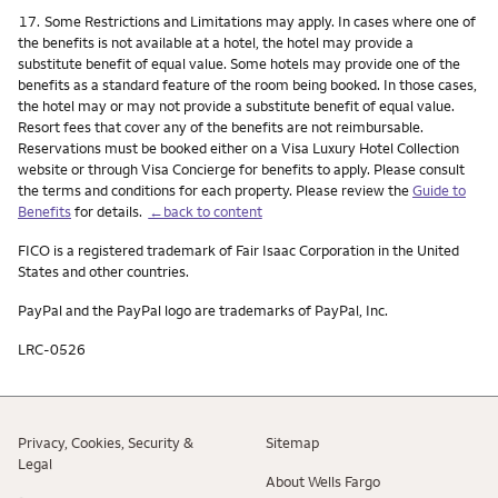
Footnote
17.
Some Restrictions and Limitations may apply. In cases where one of
the benefits is not available at a hotel, the hotel may provide a
substitute benefit of equal value. Some hotels may provide one of the
benefits as a standard feature of the room being booked. In those cases,
the hotel may or may not provide a substitute benefit of equal value.
Resort fees that cover any of the benefits are not reimbursable.
Reservations must be booked either on a Visa Luxury Hotel Collection
website or through Visa Concierge for benefits to apply. Please consult
the terms and conditions for each property. Please review the
Guide to
Benefits
for details.
←back to content
FICO is a registered trademark of Fair Isaac Corporation in the United
States and other countries.
PayPal and the PayPal logo are trademarks of PayPal, Inc.
LRC-0526
Privacy, Cookies, Security &
Sitemap
Legal
About Wells Fargo