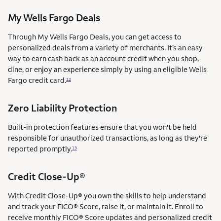
My Wells Fargo Deals
Through My Wells Fargo Deals, you can get access to
personalized deals from a variety of merchants. It’s an easy
way to earn cash back as an account credit when you shop,
dine, or enjoy an experience simply by using an eligible Wells
Fargo credit card.
12
Zero Liability Protection
Built-in protection features ensure that you won't be held
responsible for unauthorized transactions, as long as they're
reported promptly.
13
Credit Close-Up®
With Credit Close-Up® you own the skills to help understand
and track your FICO® Score, raise it, or maintain it. Enroll to
receive monthly FICO® Score updates and personalized credit