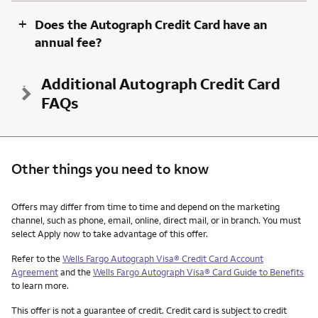
+
Does the Autograph Credit Card have an
annual fee?
Additional Autograph Credit Card
FAQs
Other things you need to know
Other things you need to know footnotes
Offers may differ from time to time and depend on the marketing
channel, such as phone, email, online, direct mail, or in branch. You must
select Apply now to take advantage of this offer.
Refer to the
Wells Fargo Autograph Visa® Credit Card Account
Agreement
and the
Wells Fargo Autograph Visa® Card Guide to Benefits
to learn more.
This offer is not a guarantee of credit. Credit card is subject to credit