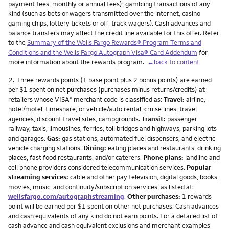
payment fees, monthly or annual fees); gambling transactions of any
kind (such as bets or wagers transmitted over the internet, casino
gaming chips, lottery tickets or off-track wagers). Cash advances and
balance transfers may affect the credit line available for this offer. Refer
to the
Summary of the Wells Fargo Rewards® Program Terms and
Conditions and the Wells Fargo Autograph Visa® Card Addendum
for
more information about the rewards program.
←back to content
Footnote
2.
Three rewards points (1 base point plus 2 bonus points) are earned
per $1 spent on net purchases (purchases minus returns/credits) at
retailers whose VISA
merchant code is classified as:
Travel:
airline,
®
hotel/motel, timeshare, or vehicle/auto rental, cruise lines, travel
agencies, discount travel sites, campgrounds.
Transit:
passenger
railway, taxis, limousines, ferries, toll bridges and highways, parking lots
and garages.
Gas:
gas stations, automated fuel dispensers, and electric
vehicle charging stations.
Dining:
eating places and restaurants, drinking
places, fast food restaurants, and/or caterers.
Phone plans:
landline and
cell phone providers considered telecommunication services.
Popular
streaming services:
cable and other pay television, digital goods, books,
movies, music, and continuity/subscription services, as listed at:
wellsfargo.com/autographstreaming
.
Other purchases:
1 rewards
point will be earned per $1 spent on other net purchases. Cash advances
and cash equivalents of any kind do not earn points. For a detailed list of
cash advance and cash equivalent exclusions and merchant examples