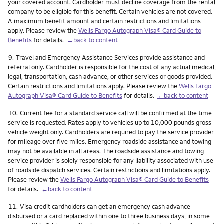
your covered account. Cardholder must decline coverage from the rental
company to be eligible for this benefit. Certain vehicles are not covered.
A maximum benefit amount and certain restrictions and limitations
apply. Please review the
Wells Fargo Autograph Visa® Card Guide to
Benefits
for details.
←back to content
Footnote
9.
Travel and Emergency Assistance Services provide assistance and
referral only. Cardholder is responsible for the cost of any actual medical,
legal, transportation, cash advance, or other services or goods provided.
Certain restrictions and limitations apply. Please review the
Wells Fargo
Autograph Visa® Card Guide to Benefits
for details.
←back to content
Footnote
10.
Current fee for a standard service call will be confirmed at the time
service is requested. Rates apply to vehicles up to 10,000 pounds gross
vehicle weight only. Cardholders are required to pay the service provider
for mileage over five miles. Emergency roadside assistance and towing
may not be available in all areas. The roadside assistance and towing
service provider is solely responsible for any liability associated with use
of roadside dispatch services. Certain restrictions and limitations apply.
Please review the
Wells Fargo Autograph Visa® Card Guide to Benefits
for details.
←back to content
Footnote
11.
Visa credit cardholders can get an emergency cash advance
disbursed or a card replaced within one to three business days, in some