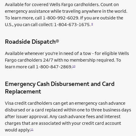
Available for covered Wells Fargo cardholders. Count on
emergency assistance while traveling anywhere in the world.
To learn more, call 1-800-992-6029. If you are outside the
U.S., you can call collect: 1-804-673-1675.
9
Roadside Dispatch®
Available whenever you're in need of a tow - for eligible Wells
Fargo cardholders 24/7 with no membership required. To
learn more call
1-800-847-2869.
10
Emergency Cash Disbursement and Card
Replacement
Visa credit cardholders can get an emergency cash advance
disbursed or a card replaced within one to three business days
after issuer approval. Any cash advance fees and interest
charges that are associated with your credit card account
would apply.
11