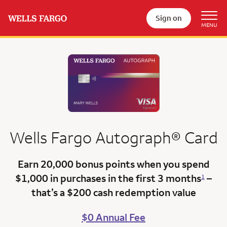
Sign on
Wells Fargo
Autograph®
Card
Earn 20,000 bonus points
when you spend
$1,000 in purchases in the first 3 months
–
1
that’s a
$200 cash redemption value
$0 Annual Fee