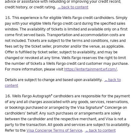
advice or assistance with rebuilding or improving your credit record,
credit history, or credit rating.
←back to content
Footnote
15.
This experience is for eligible Wells Fargo credit cardholders. Simply
pay with your eligible Wells Fargo credit card during the specified sales
window. The availability of tickets is limited and available only on a first
come first served basis. Transportation and accommodation costs are
not included. Tickets are subject to the terms and conditions, rules and
fees set by the ticket seller, promoter and/or the venue, as applicable.
Offer is fulfilled by ticket seller, subject to availability, and may be
changed or revoked at any time. Wells Fargo reserves the right to limit
the number of tickets a Wells Fargo credit card customer may purchase.
For more information, please visit
https://entertainment.wf.com/
.
Details are subject to change and based upon availability.
←back to
content
Footnote
16.
Wells Fargo Autograph
cardholders are responsible for the payment
®
of any and all charges associated with any goods, services, reservations,
or bookings purchased or arranged by the Visa Signature
Concierge on
®
cardholders’ behalf. Any such purchases or arrangements are solely
between the cardholder and the respective merchant, and Visa is not a
party to the transaction. All goods and services are subject to availability.
Refer to the
Visa Concierge Terms of Service
.
←back to content