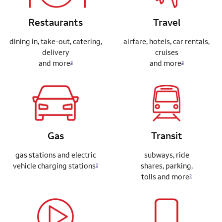
Restaurants
Travel
dining in, take-out, catering,
airfare, hotels, car rentals,
delivery
cruises
and more
and more
2
2
Gas
Transit
gas stations and electric
subways, ride
vehicle charging stations
shares,
parking,
2
tolls and more
2