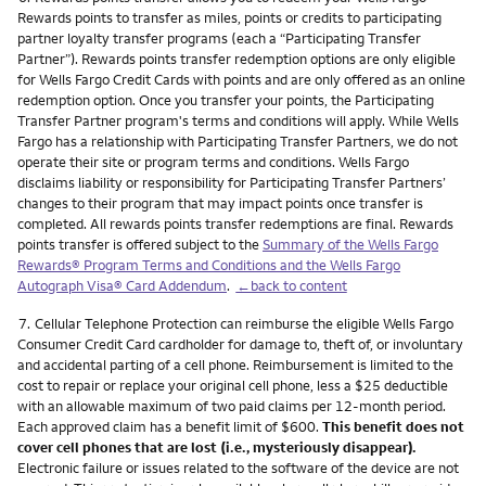
Rewards points to transfer as miles, points or credits to participating
partner loyalty transfer programs (each a “Participating Transfer
Partner”). Rewards points transfer redemption options are only eligible
for Wells Fargo Credit Cards with points and are only offered as an online
redemption option. Once you transfer your points, the Participating
Transfer Partner program's terms and conditions will apply. While Wells
Fargo has a relationship with Participating Transfer Partners, we do not
operate their site or program terms and conditions. Wells Fargo
disclaims liability or responsibility for Participating Transfer Partners’
changes to their program that may impact points once transfer is
completed. All rewards points transfer redemptions are final. Rewards
points transfer is offered subject to the
Summary of the Wells Fargo
Rewards® Program Terms and Conditions and the Wells Fargo
Autograph Visa® Card Addendum
.
←back to content
Footnote
7.
Cellular Telephone Protection can reimburse the eligible Wells Fargo
Consumer Credit Card cardholder for damage to, theft of, or involuntary
and accidental parting of a cell phone. Reimbursement is limited to the
cost to repair or replace your original cell phone, less a $25 deductible
with an allowable maximum of two paid claims per 12-month period.
Each approved claim has a benefit limit of $600.
This benefit does not
cover cell phones that are lost (i.e., mysteriously disappear).
Electronic failure or issues related to the software of the device are not