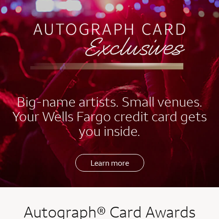
EXCLUSIVES
Big-name artists. Small venues.
Your Wells Fargo credit card gets
you inside.
Learn more
Autograph® Card Awards