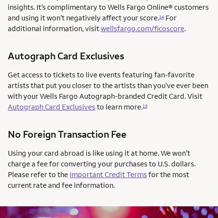
insights. It’s complimentary to Wells Fargo Online® customers
and using it won’t negatively affect your score.
For
14
additional information, visit
wellsfargo.com/ficoscore
.
Autograph Card Exclusives
Get access to tickets to live events featuring fan-favorite
artists that put you closer to the artists than you’ve ever been
with your Wells Fargo Autograph-branded Credit Card. Visit
Autograph Card Exclusives
to learn more.
15
No Foreign Transaction Fee
Using your card abroad is like using it at home. We won’t
charge a fee for converting your purchases to U.S. dollars.
Please refer to the
Important Credit Terms
for the most
current rate and fee information.
AUTOGRAPH CARD