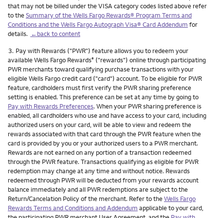
that may not be billed under the VISA category codes listed above refer
to the
Summary of the Wells Fargo Rewards® Program Terms and
Conditions and the Wells Fargo Autograph Visa® Card Addendum
for
details.
←back to content
Footnote
3.
Pay with Rewards ("PWR") feature allows you to redeem your
available Wells Fargo Rewards
("rewards") online through participating
®
PWR merchants toward qualifying purchase transactions with your
eligible Wells Fargo credit card ("card") account. To be eligible for PWR
feature, cardholders must first verify the PWR sharing preference
setting is enabled. This preference can be set at any time by going to
Pay with Rewards Preferences
. When your PWR sharing preference is
enabled, all cardholders who use and have access to your card, including
authorized users on your card, will be able to view and redeem the
rewards associated with that card through the PWR feature when the
card is provided by you or your authorized users to a PWR merchant.
Rewards are not earned on any portion of a transaction redeemed
through the PWR feature. Transactions qualifying as eligible for PWR
redemption may change at any time and without notice. Rewards
redeemed through PWR will be deducted from your rewards account
balance immediately and all PWR redemptions are subject to the
Return/Cancelation Policy of the merchant. Refer to the
Wells Fargo
Rewards Terms and Conditions and Addendum
applicable to your card,
the participating PWR merchant User Agreement, and the
Pay with