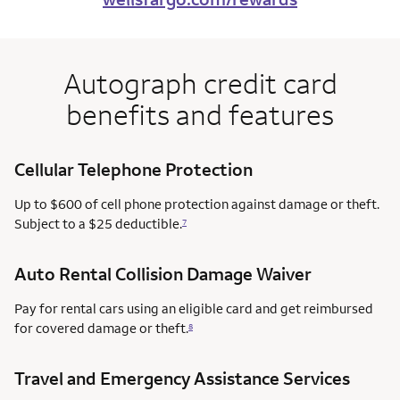
Autograph credit card
benefits and features
Cellular Telephone Protection
Up to $600 of cell phone protection against damage or theft.
Subject to a $25 deductible.
7
Auto Rental Collision Damage Waiver
Pay for rental cars using an eligible card and get reimbursed
for covered damage or theft.
8
Travel and Emergency Assistance Services