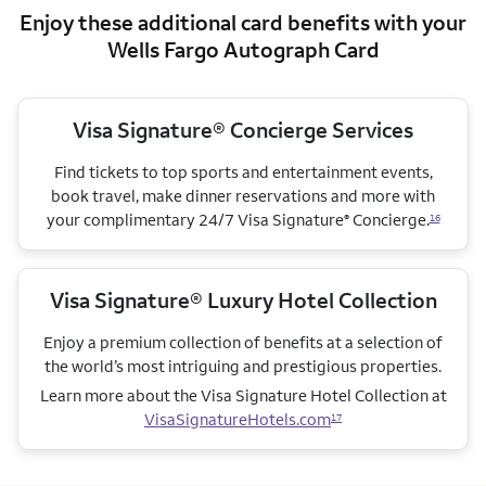
Enjoy these additional card benefits with your
Wells Fargo Autograph Card
Visa Signature® Concierge Services
Find tickets to top sports and entertainment events,
book travel, make dinner reservations and more with
your complimentary 24/7 Visa Signature
Concierge.
®
16
Visa Signature® Luxury Hotel Collection
Enjoy a premium collection of benefits at a selection of
the world’s most intriguing and prestigious properties.
Learn more about the Visa Signature Hotel Collection
at
VisaSignatureHotels.com
17