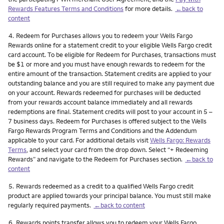
Rewards Features Terms and Conditions
for more details.
←back to
content
Footnote
4.
Redeem for Purchases allows you to redeem your Wells Fargo
Rewards online for a statement credit to your eligible Wells Fargo credit
card account. To be eligible for Redeem for Purchases, transactions must
be $1 or more and you must have enough rewards to redeem for the
entire amount of the transaction. Statement credits are applied to your
outstanding balance and you are still required to make any payment due
on your account. Rewards redeemed for purchases will be deducted
from your rewards account balance immediately and all rewards
redemptions are final. Statement credits will post to your account in 5 –
7 business days. Redeem for Purchases is offered subject to the Wells
Fargo Rewards Program Terms and Conditions and the Addendum
applicable to your card. For additional details visit
Wells Fargo: Rewards
Terms
, and select your card from the drop down. Select “+ Redeeming
Rewards” and navigate to the Redeem for Purchases section.
←back to
content
Footnote
5.
Rewards redeemed as a credit to a qualified Wells Fargo credit
product are applied towards your principal balance. You must still make
regularly required payments.
←back to content
Footnote
6.
Rewards points transfer allows you to redeem your Wells Fargo