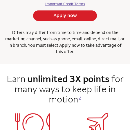
Important Credit Terms
Apply now
Offers may differ from time to time and depend on the
marketing channel, such as phone, email, online, direct mail, or
in branch. You must select Apply now to take advantage of
this offer.
Earn
unlimited 3X points
for
many ways to keep life in
motion
2