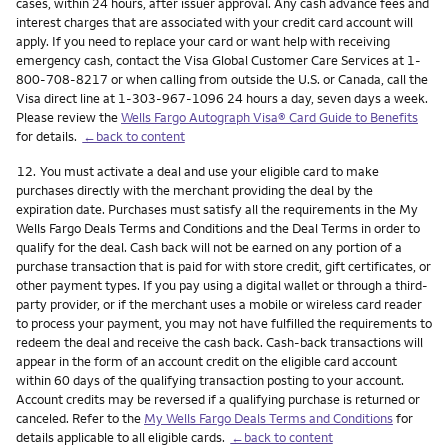
cases, within 24 hours, after issuer approval. Any cash advance fees and
interest charges that are associated with your credit card account will
apply. If you need to replace your card or want help with receiving
emergency cash, contact the Visa Global Customer Care Services at 1-
800-708-8217 or when calling from outside the U.S. or Canada, call the
Visa direct line at 1-303-967-1096 24 hours a day, seven days a week.
Please review the
Wells Fargo Autograph Visa® Card Guide to Benefits
for details.
←back to content
Footnote
12.
You must activate a deal and use your eligible card to make
purchases directly with the merchant providing the deal by the
expiration date. Purchases must satisfy all the requirements in the My
Wells Fargo Deals Terms and Conditions and the Deal Terms in order to
qualify for the deal. Cash back will not be earned on any portion of a
purchase transaction that is paid for with store credit, gift certificates, or
other payment types. If you pay using a digital wallet or through a third-
party provider, or if the merchant uses a mobile or wireless card reader
to process your payment, you may not have fulfilled the requirements to
redeem the deal and receive the cash back. Cash-back transactions will
appear in the form of an account credit on the eligible card account
within 60 days of the qualifying transaction posting to your account.
Account credits may be reversed if a qualifying purchase is returned or
canceled. Refer to the
My Wells Fargo Deals Terms and Conditions
for
details applicable to all eligible cards.
←back to content