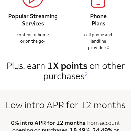
Popular Streaming
Phone
Services
Plans
content at home
cell phone and
or on the go
landline
2
providers
2
Plus, earn
1X points
on other
purchases
2
Low intro APR for 12 months
0% intro APR for 12 months
from account
opening on purchases.
18.49%, 24.49%
or