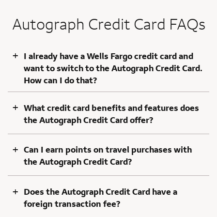
Autograph Credit Card FAQs
+
I already have a Wells Fargo credit card and
want to switch to the Autograph Credit Card.
How can I do that?
+
What credit card benefits and features does
the Autograph Credit Card offer?
+
Can I earn points on travel purchases with
the Autograph Credit Card?
+
Does the Autograph Credit Card have a
foreign transaction fee?