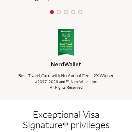
NerdWallet
Best Travel Card with No Annual Fee – 2X Winner
©2017-2026 and ™, NerdWallet, Inc.
All Rights Reserved
Exceptional Visa
Signature® privileges