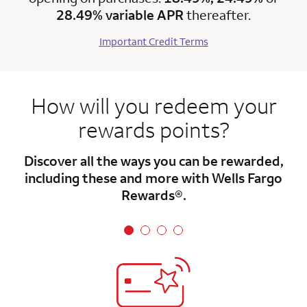
28.49% variable APR
thereafter.
Important Credit Terms
How will you redeem your
rewards points?
Discover all the ways you can be rewarded,
including these and more with Wells Fargo
Rewards®.