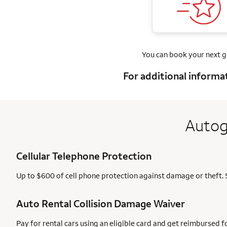
You can book your next 
For additional informa
Autog
Cellular Telephone Protection
Up to $600 of cell phone protection against damage or theft. 
Auto Rental Collision Damage Waiver
Pay for rental cars using an eligible card and get reimbursed 