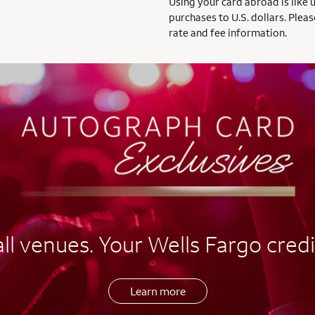
Using your card abroad is like 
purchases to U.S. dollars. Pleas
rate and fee information.
l venues. Your Wells Fargo credi
Learn more