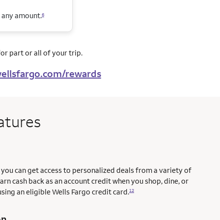
n any amount.
6
r part or all of your trip.
ellsfargo.com/rewards
atures
you can get access to personalized deals from a variety of
earn cash back as an account credit when you shop, dine, or
sing an eligible Wells Fargo credit card.
12
on