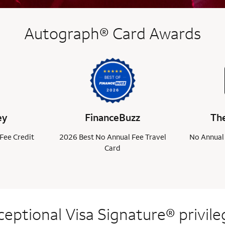
Autograph® Card Awards
ey
FinanceBuzz
The
Fee Credit
2026 Best No Annual Fee Travel
No Annual 
Card
ceptional Visa
Signature® privile