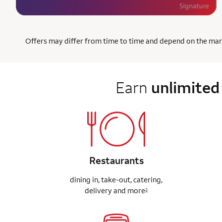
Offers may differ from time to time and depend on the market
Earn
unlimited
Restaurants
dining in, take-out, catering,
delivery
and more
2