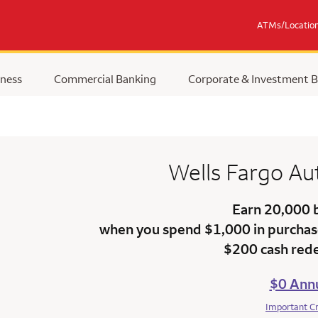
ATMs/Locatio
ness
Commercial Banking
Corporate & Investment 
Wells Fargo
Au
Earn 20,000 
when you spend $1,000 in purchase
$200 cash red
$0 Annu
Important C