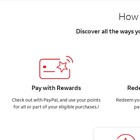
How 
Discover all the ways 
Pay with Rewards
Rede
Check out with PayPal, and use your points
Redeem you
for all or part of your eligible purchases.
pa
3