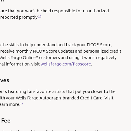
sure that you won't be held responsible for unauthorized
e reported promptly.
13
the skills to help understand and track your FICO® Score,
l to receive monthly FICO® Score updates and personalized credit
 Wells Fargo Online® customers and using it won’t negatively
al information, visit
wellsfargo.com/ficoscore
.
ives
ents featuring fan-favorite artists that put you closer to the
with your Wells Fargo Autograph-branded Credit Card. Visit
earn more.
15
 Fee