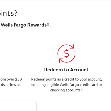
ints?
h Wells Fargo Rewards®.
Redeem to Account
from over 250
Redeem points as a credit to your account,
rds as low as
including eligible Wells Fargo credit card or
checking accounts.
5