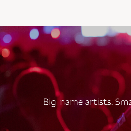
AUTOGRAPH CARD
EXCLUSIVES
Big-name artists. Smal