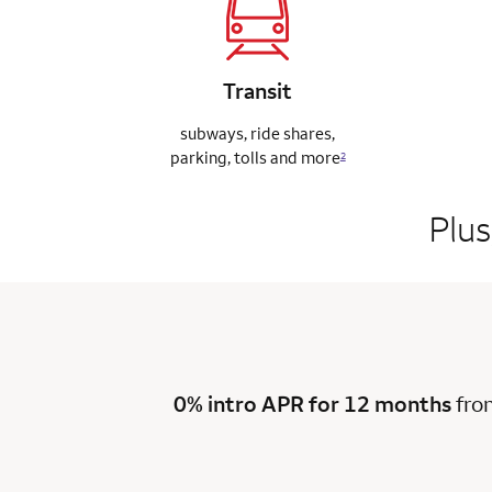
Transit
subways, ride
shares,
parking,
tolls and more
2
Plus
0% intro APR for 12 months
fro