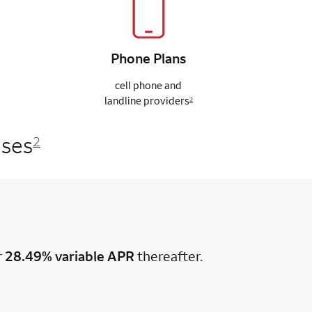
Phone
Plans
cell phone and
landline
providers
2
ases
2
r
28.49% variable APR
thereafter.