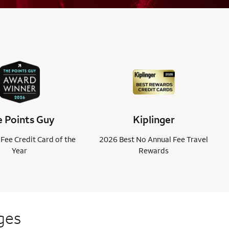
 Points Guy
Kiplinger
Fee Credit Card of the
2026 Best No Annual Fee Travel
Year
Rewards
ges