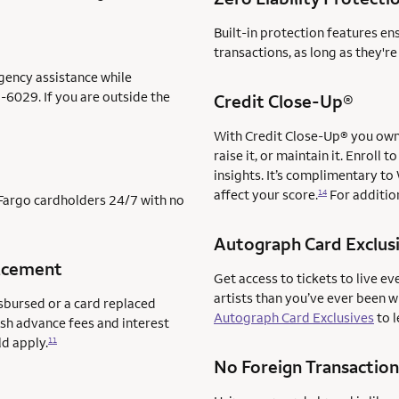
Built-in protection features en
transactions, as long as they'r
gency assistance while
-6029. If you are outside the
Credit Close-Up®
With Credit Close-Up® you own 
raise it, or maintain it. Enrol
insights. It’s complimentary to
affect your score.
For addition
14
s Fargo cardholders 24/7 with no
Autograph Card Exclus
acement
Get access to tickets to live ev
artists than you’ve ever been 
sbursed or a card replaced
Autograph Card Exclusives
to l
ash advance fees and interest
ld apply.
11
No Foreign Transaction