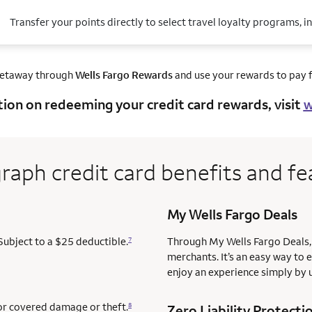
Transfer your points directly to select travel loyalty programs, i
getaway through
Wells Fargo Rewards
and use your rewards to pay fo
tion on redeeming your credit card rewards, visit
w
raph credit card benefits and fe
My Wells Fargo Deals
Subject to a $25 deductible.
Through My Wells Fargo Deals, 
7
merchants. It’s an easy way to 
enjoy an experience simply by u
for covered damage or theft.
8
Zero Liability Protecti