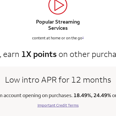
Popular Streaming
Services
content at home
or on the go
2
, earn
1X points
on other purch
Low intro APR for 12 months
m account opening on purchases.
18.49%, 24.49%
o
Important Credit Terms