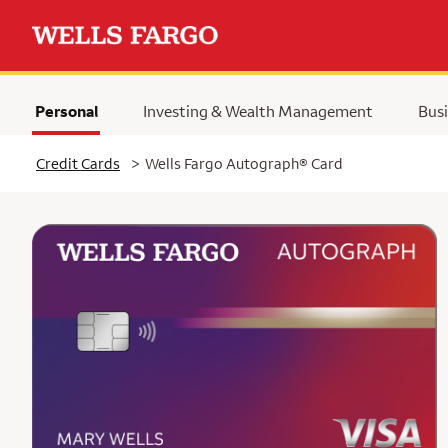
Personal
Investing & Wealth Management
Busi
Selected
Credit Cards
>
Wells Fargo Autograph® Card