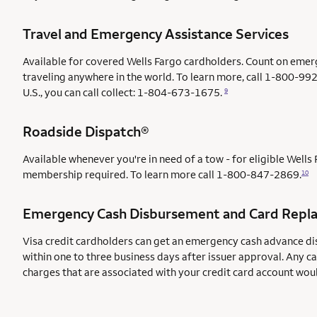
Travel and Emergency Assistance Services
Available for covered Wells Fargo cardholders. Count on emer
traveling anywhere in the world. To learn more, call 1-800-992
U.S., you can call collect: 1-804-673-1675.
9
Roadside Dispatch®
Available whenever you're in need of a tow - for eligible Well
membership required. To learn more call
1-800-847-2869.
10
Emergency Cash Disbursement and Card Repl
Visa credit cardholders can get an emergency cash advance di
within one to three business days after issuer approval. Any c
charges that are associated with your credit card account wou