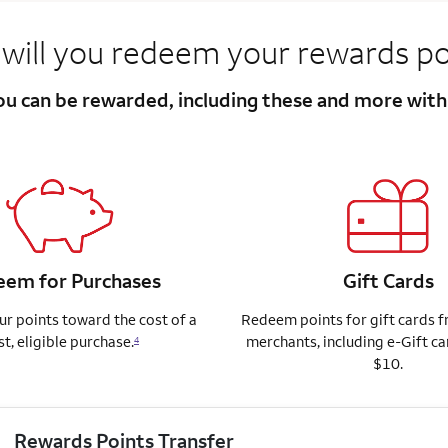
will you redeem your rewards po
you can be rewarded, including these and more wit
em for Purchases
Gift Cards
r points toward the cost of a
Redeem points for gift cards 
st, eligible purchase.
merchants, including e-Gift ca
4
$10.
Rewards Points Transfer