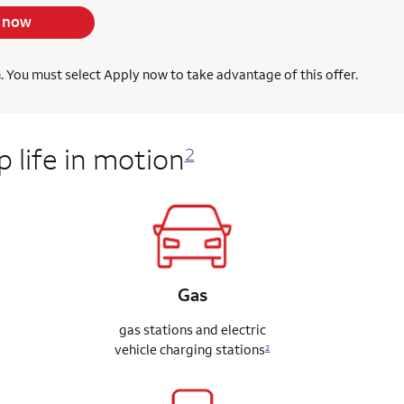
 now
h. You must select Apply now to take advantage of this offer.
 life in motion
2
Gas
gas stations and electric
vehicle charging stations
2