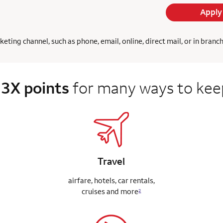
Apply
ing channel, such as phone, email, online, direct mail, or in branc
 3X points
for many ways to keep
Travel
airfare, hotels, car rentals,
cruises
and more
2