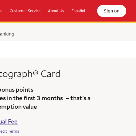
Sign on
ns
Customer Service
About Us
Español
Banking
tograph®
Card
bonus points
s in the first 3 months
– that’s a
1
emption value
al Fee
redit Terms