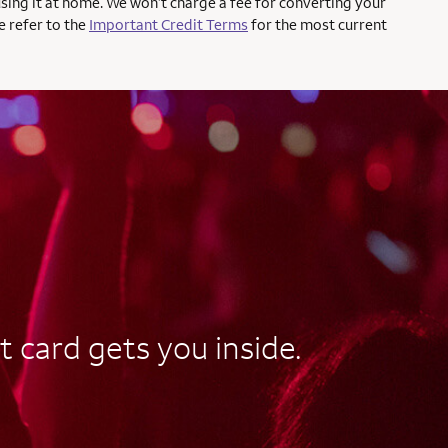
using it at home. We won’t charge a fee for converting your
e refer to the
Important Credit Terms
for the most current
t card gets you inside.