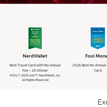
NerdWallet
Fool Mon
Best Travel Card with No Annual
2026 Best No Annual 
Fee – 2X Winner
Card
©2017-2026 and ™, NerdWallet, Inc.
All Rights Reserved
Ex