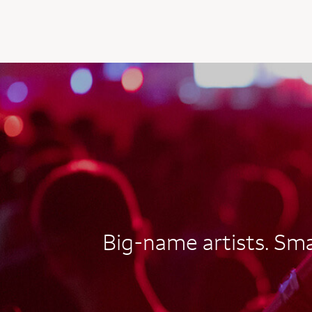
AUTOGRAPH CARD
EXCLUSIVES
Big-name artists. Smal