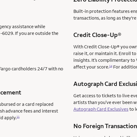
Built-in protection features en
transactions, as long as they'r
gency assistance while
-6029. If you are outside the
Credit Close-Up®
With Credit Close-Up® you own 
raise it, or maintain it. Enrol
insights. It’s complimentary to
affect your score.
For addition
14
s Fargo cardholders 24/7 with no
Autograph Card Exclus
acement
Get access to tickets to live ev
artists than you’ve ever been 
sbursed or a card replaced
Autograph Card Exclusives
to l
ash advance fees and interest
ld apply.
11
No Foreign Transaction