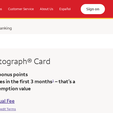
Sign on
ns
Customer Service
About Us
Español
Banking
tograph®
Card
bonus points
s in the first 3 months
– that’s a
1
emption value
al Fee
redit Terms