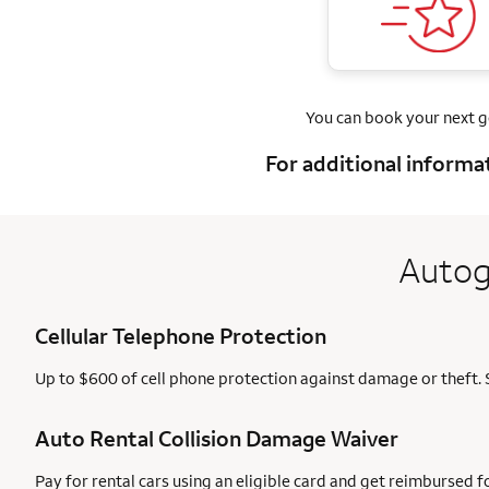
You can book your next 
For additional informa
Autog
Cellular Telephone Protection
Up to $600 of cell phone protection against damage or theft. 
Auto Rental Collision Damage Waiver
Pay for rental cars using an eligible card and get reimbursed 