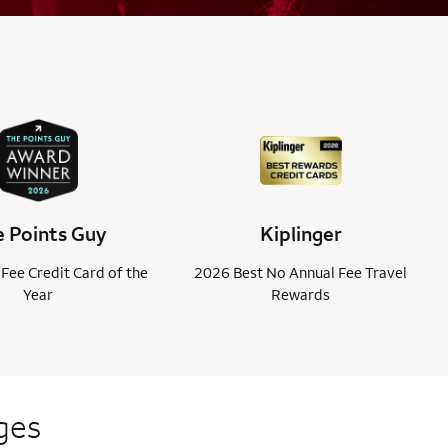
 Points Guy
Kiplinger
Fee Credit Card of the
2026 Best No Annual Fee Travel
Year
Rewards
ges