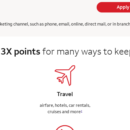
Apply
ing channel, such as phone, email, online, direct mail, or in branc
 3X points
for many ways to keep
Travel
airfare, hotels, car rentals,
cruises
and more
2