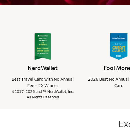
NerdWallet
Fool Mon
Best Travel Card with No Annual
2026 Best No Annual 
Fee – 2X Winner
Card
©2017-2026 and ™, NerdWallet, Inc.
All Rights Reserved
Ex