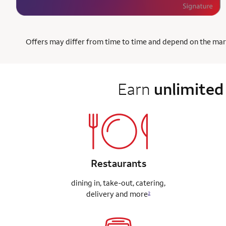
Offers may differ from time to time and depend on the market
Earn
unlimited
Restaurants
dining in, take-out, catering,
delivery
and more
2