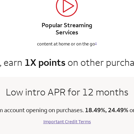
Popular Streaming
Services
content at home
or on the go
2
, earn
1X points
on other purch
Low intro APR for 12 months
m account opening on purchases.
18.49%, 24.49%
o
Important Credit Terms