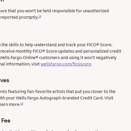
sure that you won't be held responsible for unauthorized
e reported promptly.
13
the skills to help understand and track your FICO® Score,
l to receive monthly FICO® Score updates and personalized credit
 Wells Fargo Online® customers and using it won’t negatively
al information, visit
wellsfargo.com/ficoscore
.
ives
ents featuring fan-favorite artists that put you closer to the
with your Wells Fargo Autograph-branded Credit Card. Visit
earn more.
15
 Fee