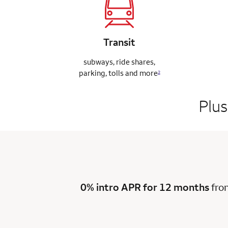
Transit
subways, ride
shares,
parking,
tolls and more
2
Plus
0% intro APR for 12 months
fro