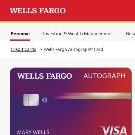
Personal
Investing & Wealth Management
Busi
Selected
Credit Cards
>
Wells Fargo Autograph® Card