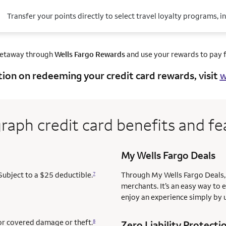
Transfer your points directly to select travel loyalty programs, i
getaway through
Wells Fargo Rewards
and use your rewards to pay fo
tion on redeeming your credit card rewards, visit
w
raph credit card benefits and fe
My Wells Fargo Deals
Subject to a $25 deductible.
Through My Wells Fargo Deals, 
7
merchants. It’s an easy way to 
enjoy an experience simply by u
for covered damage or theft.
8
Zero Liability Protecti