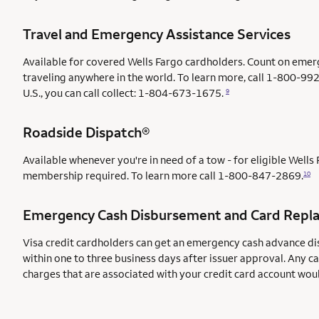
Travel and Emergency Assistance Services
Available for covered Wells Fargo cardholders. Count on emer
traveling anywhere in the world. To learn more, call 1-800-992
U.S., you can call collect: 1-804-673-1675.
9
Roadside Dispatch®
Available whenever you're in need of a tow - for eligible Well
membership required. To learn more call
1-800-847-2869.
10
Emergency Cash Disbursement and Card Repl
Visa credit cardholders can get an emergency cash advance di
within one to three business days after issuer approval. Any c
charges that are associated with your credit card account wou