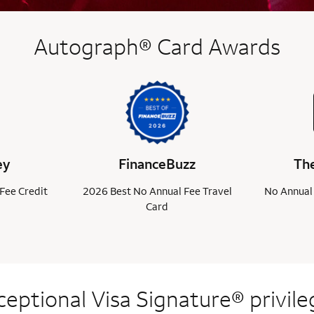
Autograph® Card Awards
ey
FinanceBuzz
The
Fee Credit
2026 Best No Annual Fee Travel
No Annual 
Card
ceptional Visa
Signature® privile