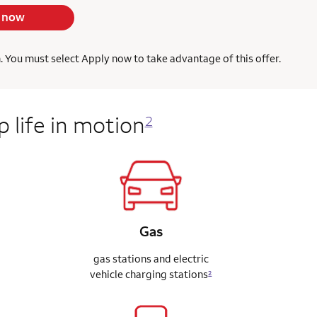
 now
h. You must select Apply now to take advantage of this offer.
 life in motion
2
Gas
gas stations and electric
vehicle charging stations
2