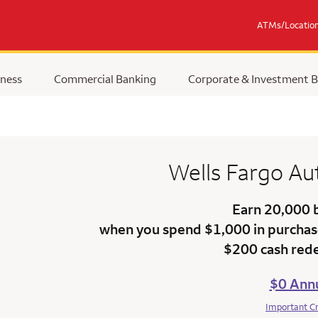
ATMs/Locatio
ness
Commercial Banking
Corporate & Investment 
Wells Fargo
Au
Earn 20,000 
when you spend $1,000 in purchase
$200 cash red
$0 Annu
Important C