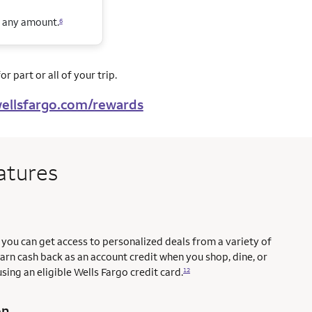
n any amount.
6
r part or all of your trip.
ellsfargo.com/rewards
atures
you can get access to personalized deals from a variety of
earn cash back as an account credit when you shop, dine, or
sing an eligible Wells Fargo credit card.
12
on