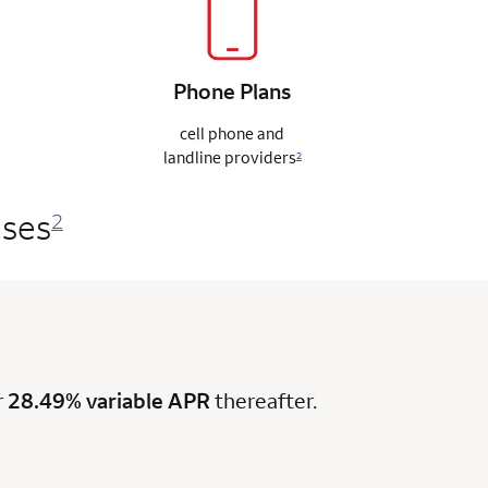
Phone
Plans
cell phone and
landline
providers
2
ases
2
r
28.49% variable APR
thereafter.