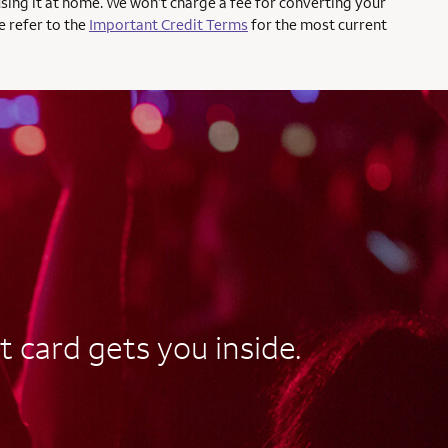
using it at home. We won’t charge a fee for converting your
e refer to the
Important Credit Terms
for the most current
t card gets you inside.