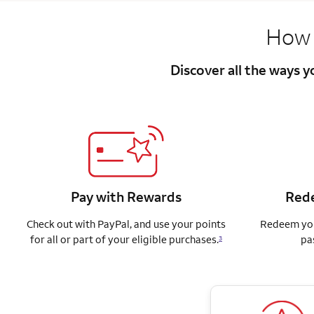
How 
Discover all the ways 
Pay with Rewards
Rede
Check out with PayPal, and use your points
Redeem you
for all or part of your eligible purchases.
pa
3