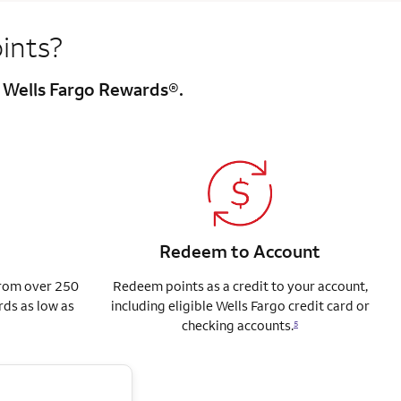
ints?
h Wells Fargo Rewards®.
Redeem to Account
from over 250
Redeem points as a credit to your account,
rds as low as
including eligible Wells Fargo credit card or
checking accounts.
5