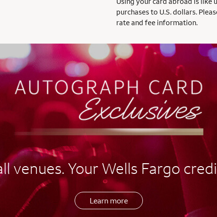
Using your card abroad is like 
purchases to U.S. dollars. Pleas
rate and fee information.
l venues. Your Wells Fargo credi
Learn more