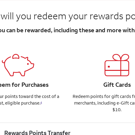
will you redeem your rewards po
you can be rewarded, including these and more wit
em for Purchases
Gift Cards
r points toward the cost of a
Redeem points for gift cards 
st, eligible purchase.
merchants, including e-Gift ca
4
$10.
Rewards Points Transfer