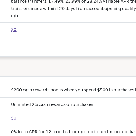
balance transfers. 17.49%, 23.99% or 28.24% variable APR the
transfers made within 120 days from account opening qualify
rate.
$0
$200 cash rewards bonus when you spend $500 in purchases in
Unlimited 2% cash rewards on purchases
1
$0
0% intro APR for 12 months from account opening on purchas