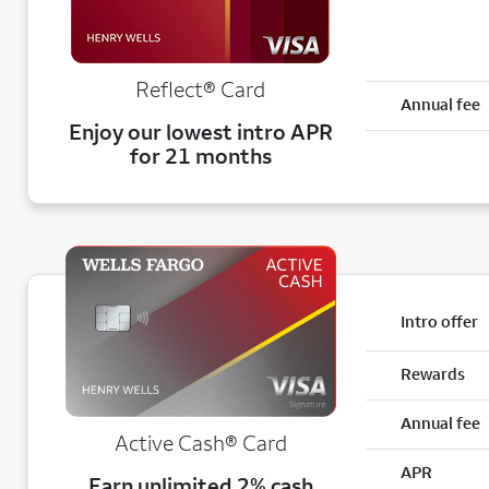
Reflect®
Card
Annual fee
Enjoy our lowest intro APR
for 21 months
Intro offer
Rewards
Annual fee
Active Cash®
Card
APR
Earn unlimited 2% cash