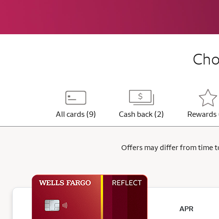
Choo
All cards (9)
Cash back (2)
Rewards 
Offers may differ from time to
APR