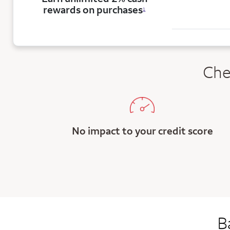
rewards on purchases
1
Che
No impact to your credit score
B