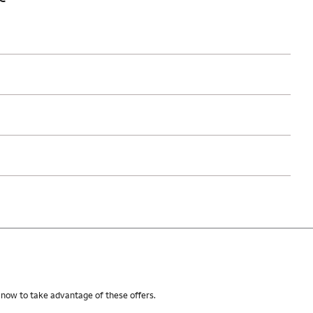
 now to take advantage of these offers.