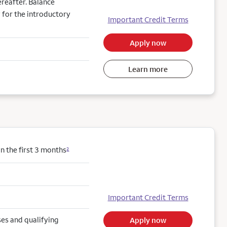
reafter. Balance
 for the introductory
Important Credit Terms
Apply now
Learn more
 the first 3 months
2
Important Credit Terms
es and qualifying
Apply now