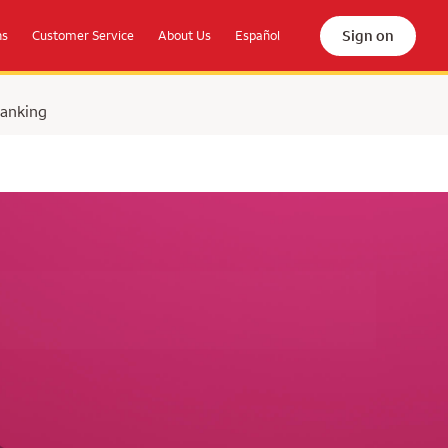
Sign on
ns
Customer Service
About Us
Español
Banking