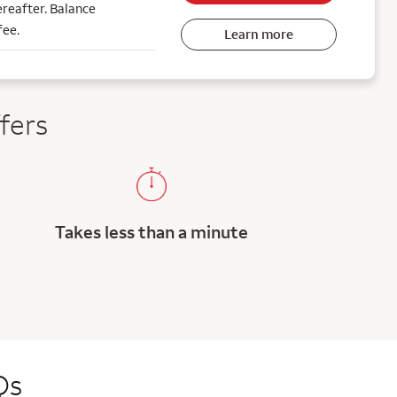
reafter. Balance
fee.
Learn more
fers
Takes less than a minute
Qs