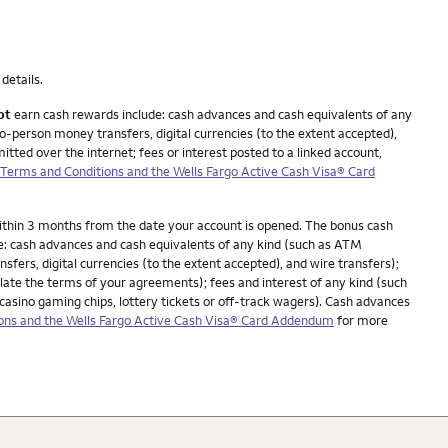
details.
ot
earn cash rewards include: cash advances and cash equivalents of any
o-person money transfers, digital currencies (to the extent accepted),
itted over the internet; fees or interest posted to a linked account,
erms and Conditions and the Wells Fargo Active Cash Visa® Card
within 3 months from the date your account is opened. The bonus cash
e: cash advances and cash equivalents of any kind (such as ATM
fers, digital currencies (to the extent accepted), and wire transfers);
iolate the terms of your agreements); fees and interest of any kind (such
casino gaming chips, lottery tickets or off-track wagers). Cash advances
ns and the Wells Fargo Active Cash Visa® Card Addendum
for more