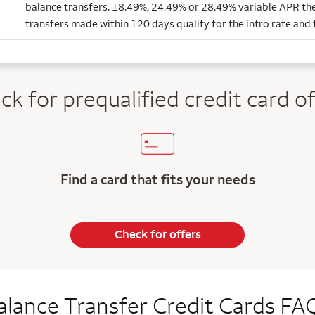
balance transfers. 18.49%, 24.49% or 28.49% variable APR the
transfers made within 120 days qualify for the intro rate and 
ck for prequalified credit
card of
Find a card that fits your needs
Check for offers
alance Transfer Credit Cards FA