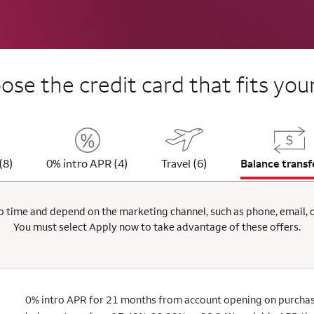
se the credit card that fits your
(8)
0% intro APR (4)
Travel (6)
Balance transf
 time and depend on the marketing channel, such as phone, email, onl
You must select Apply now to take advantage of these offers.
0% intro APR for 21 months from account opening on purchas