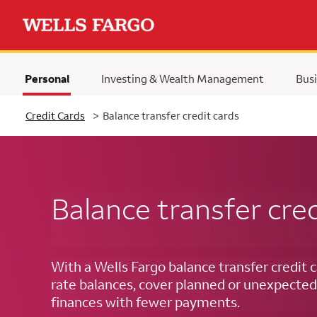
Personal
Investing & Wealth Management
Busi
Selected
Credit Cards
>
Balance transfer credit cards
Balance transfer cred
With a Wells Fargo balance transfer credit c
rate balances, cover planned or unexpected
finances with fewer payments.