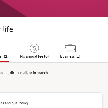
 life
er (2)
No annual fee (6)
Business (1)
ine, direct mail, or in branch.
es and qualifying