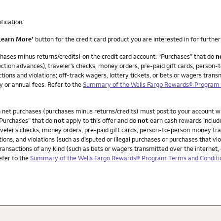
ification.
Learn More’
button for the credit card product you are interested in for further 
ases minus returns/credits) on the credit card account. “Purchases” that do
n
ction advances), traveler’s checks, money orders, pre-paid gift cards, person-t
ions and violations; off-track wagers, lottery tickets, or bets or wagers transm
y or annual fees. Refer to the
Summary of the Wells Fargo Rewards® Program T
in net purchases (purchases minus returns/credits) must post to your account 
“Purchases” that do
not
apply to this offer and do
not
earn cash rewards includ
veler’s checks, money orders, pre-paid gift cards, person-to-person money trans
ions, and violations (such as disputed or illegal purchases or purchases that v
ransactions of any kind (such as bets or wagers transmitted over the internet, 
Refer to the
Summary of the Wells Fargo Rewards® Program Terms and Conditio