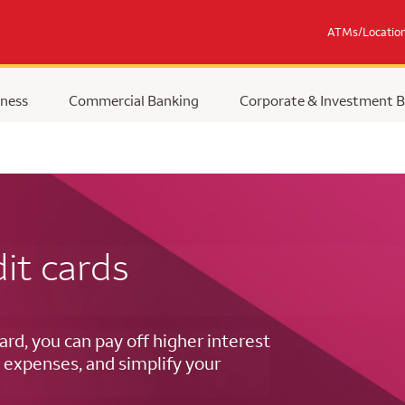
ATMs/Locatio
ness
Commercial Banking
Corporate & Investment 
it cards
ard, you can pay off higher interest
 expenses, and simplify your