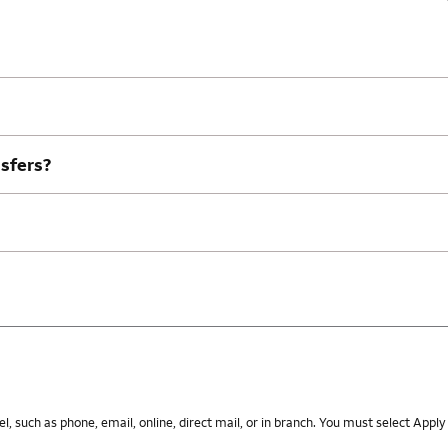
nsfers?
 such as phone, email, online, direct mail, or in branch. You must select Apply