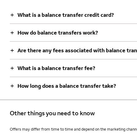
+
What is a balance transfer credit card?
+
How do balance transfers work?
+
Are there any fees associated with balance tra
+
What is a balance transfer fee?
+
How long does a balance transfer take?
Other things you need to know
Other things you need to know footnotes
Offers may differ from time to time and depend on the marketing channel,