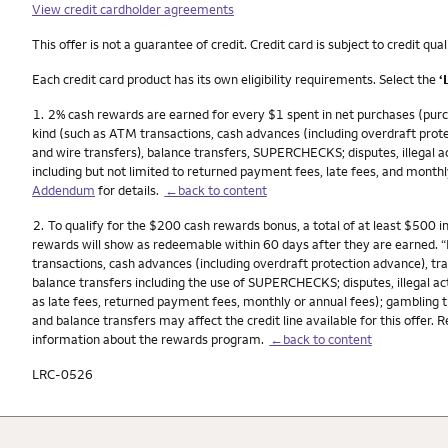
View credit cardholder agreements
This offer is not a guarantee of credit. Credit card is subject to credit qual
Each credit card product has its own eligibility requirements. Select the
‘
Footnote
1.
2% cash rewards are earned for every $1 spent in net purchases (purch
kind (such as ATM transactions, cash advances (including overdraft prote
and wire transfers), balance transfers, SUPERCHECKS; disputes, illegal act
including but not limited to returned payment fees, late fees, and monthl
Addendum
for details.
←back to content
Footnote
2.
To qualify for the $200 cash rewards bonus, a total of at least $500 
rewards will show as redeemable within 60 days after they are earned. 
transactions, cash advances (including overdraft protection advance), tra
balance transfers including the use of SUPERCHECKS; disputes, illegal act
as late fees, returned payment fees, monthly or annual fees); gambling t
and balance transfers may affect the credit line available for this offer. 
information about the rewards program.
←back to content
LRC-0526