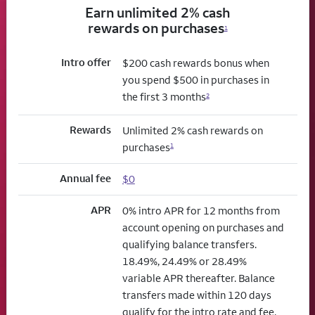
Earn unlimited 2% cash
rewards on purchases
1
Intro offer
$200 cash rewards bonus when
you spend $500 in purchases in
the first 3 months
2
Rewards
Unlimited 2% cash rewards on
purchases
1
Annual fee
$0
APR
0% intro APR for 12 months from
account opening on purchases and
qualifying balance transfers.
18.49%, 24.49% or 28.49%
variable APR thereafter. Balance
transfers made within 120 days
qualify for the intro rate and fee.