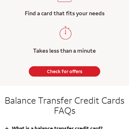
Find a card that fits your needs
Takes less than a minute
Check for offers
Balance Transfer Credit Cards
FAQs
+
What is a balance transfer credit card?