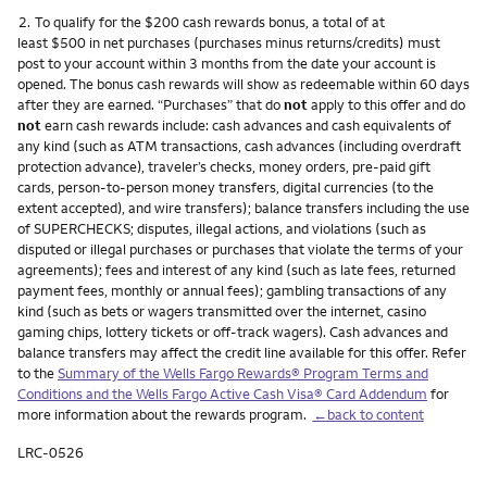
Footnote
2.
To qualify for the $200 cash rewards bonus, a total of at
least $500 in net purchases (purchases minus returns/credits) must
post to your account within 3 months from the date your account is
opened. The bonus cash rewards will show as redeemable within 60 days
after they are earned. “Purchases” that do
not
apply to this offer and do
not
earn cash rewards include: cash advances and cash equivalents of
any kind (such as ATM transactions, cash advances (including overdraft
protection advance), traveler’s checks, money orders, pre-paid gift
cards, person-to-person money transfers, digital currencies (to the
extent accepted), and wire transfers); balance transfers including the use
of SUPERCHECKS; disputes, illegal actions, and violations (such as
disputed or illegal purchases or purchases that violate the terms of your
agreements); fees and interest of any kind (such as late fees, returned
payment fees, monthly or annual fees); gambling transactions of any
kind (such as bets or wagers transmitted over the internet, casino
gaming chips, lottery tickets or off-track wagers). Cash advances and
balance transfers may affect the credit line available for this offer. Refer
to the
Summary of the Wells Fargo Rewards® Program Terms and
Conditions and the Wells Fargo Active Cash Visa® Card Addendum
for
more information about the rewards program.
←back to content
LRC-0526