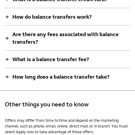
+
How do balance transfers work?
Are there any fees associated with balance
+
transfers?
+
What is a balance transfer fee?
+
How long does a balance transfer take?
Other things you need to know
Other things you need to know footnotes
Offers may differ from time to time and depend on the marketing
channel, such as phone, email, online, direct mail, or in branch. You must
select Apply now to take advantage of these offers.