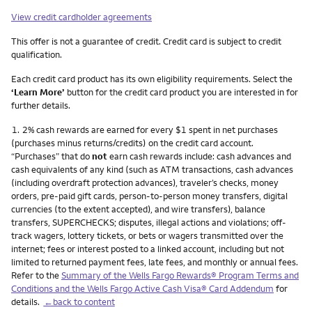
View credit cardholder agreements
This offer is not a guarantee of credit. Credit card is subject to credit
qualification.
Each credit card product has its own eligibility requirements. Select the
‘Learn More’
button for the credit card product you are interested in for
further details.
Footnote
1.
2% cash rewards are earned for every $1 spent in net purchases
(purchases minus returns/credits) on the credit card account.
“Purchases” that do
not
earn cash rewards include: cash advances and
cash equivalents of any kind (such as ATM transactions, cash advances
(including overdraft protection advances), traveler’s checks, money
orders, pre-paid gift cards, person-to-person money transfers, digital
currencies (to the extent accepted), and wire transfers), balance
transfers, SUPERCHECKS; disputes, illegal actions and violations; off-
track wagers, lottery tickets, or bets or wagers transmitted over the
internet; fees or interest posted to a linked account, including but not
limited to returned payment fees, late fees, and monthly or annual fees.
Refer to the
Summary of the Wells Fargo Rewards® Program Terms and
Conditions and the Wells Fargo Active Cash Visa® Card Addendum
for
details.
←back to content