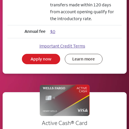
transfers made within 120 days
from account opening qualify for
the introductory rate.
Annual fee
$0
Important Credit Terms
Apply now
Learn more
Active Cash®
Card