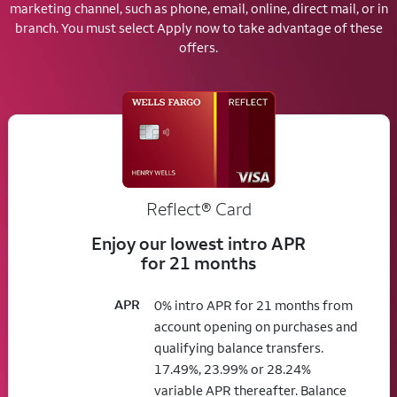
marketing channel, such as phone, email, online, direct mail, or in
branch.
You must select Apply now to take advantage of these
offers.
Reflect®
Card
Enjoy our lowest intro APR
for 21 months
APR
0% intro APR for 21 months from
account opening on purchases and
qualifying balance transfers.
17.49%, 23.99% or 28.24%
variable APR thereafter. Balance