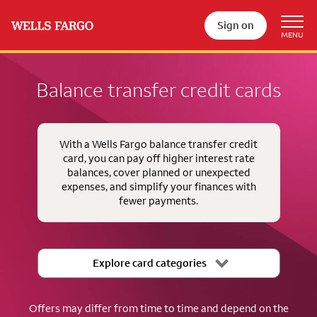
Sign on
Balance transfer credit cards
With a Wells Fargo balance transfer credit
card, you can pay off higher interest rate
balances, cover planned or unexpected
expenses, and simplify your finances with
fewer payments.
Explore card categories
Offers may differ from time to time and depend on the