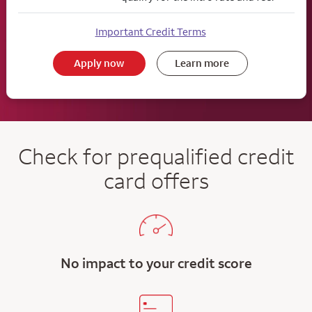
Important Credit Terms
Apply now
Learn more
Check for prequalified credit
card offers
No impact to your credit score