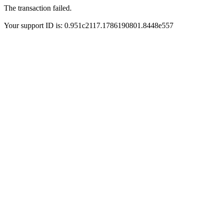
The transaction failed.
Your support ID is: 0.951c2117.1786190801.8448e557