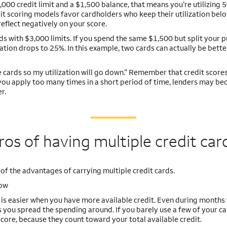
,000 credit limit and a $1,500 balance, that means you’re utilizing 
dit scoring models favor cardholders who keep their utilization be
reflect negatively on your score.
rds with $3,000 limits. If you spend the same $1,500 but split your 
tion drops to 25%. In this example, two cards can actually be bette
re cards so my utilization will go down.” Remember that credit scores
f you apply too many times in a short period of time, lenders may b
r.
ros of having multiple credit car
 of the advantages of carrying multiple credit cards.
low
w is easier when you have more available credit. Even during month
 you spread the spending around. If you barely use a few of your ca
 score, because they count toward your total available credit.