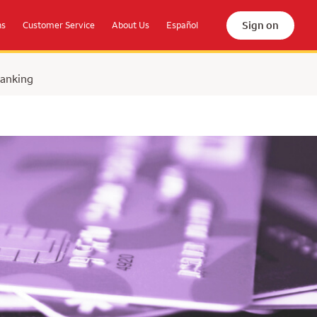
Sign on
ns
Customer Service
About Us
Español
Banking