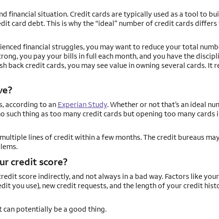
financial situation. Credit cards are typically used as a tool to bui
it card debt. This is why the “ideal” number of credit cards differs 
erienced financial struggles, you may want to reduce your total numb
trong, you pay your bills in full each month, and you have the discipl
h back credit cards, you may see value in owning several cards. It re
ve?
s, according to an
Experian Study
. Whether or not that’s an ideal n
no such thing as too many credit cards but opening too many cards i
multiple lines of credit within a few months. The credit bureaus may
blems.
ur credit score?
dit score indirectly, and not always in a bad way. Factors like your
it you use), new credit requests, and the length of your credit histo
it can potentially be a good thing.