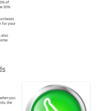
50% of
low 30%
purchases
r for your
 also
ecome
ds
s when you
rds, the