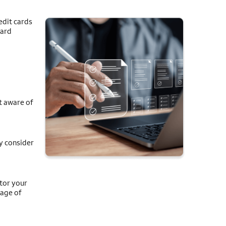
edit cards
card
t aware of
y consider
itor your
tage of