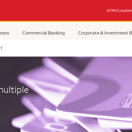
ATMs/Locatio
ness
Commercial Banking
Corporate & Investment 
s?
ultiple