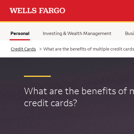
Personal
Investing & Wealth Management
Busi
Selected
Credit Cards
>
What are the benefits of multiple credit card
What are the benefits of m
credit cards?