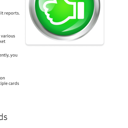
it reports.
 various
ket
ently, you
 on
iple cards
ds