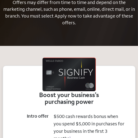
Offers may differ from time to time and depend on the
marketing channel, such as phone, email, online, direct mail, or in
branch.
You must select Apply now to take advantage of these
offers.
Boost your business’s
purchasing power
Intro offer
$500 cash rewards bonus when
you spend $5,000 in purchases for
your business in the first 3
1