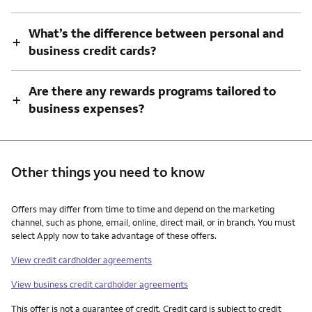
What’s the difference between personal and
+
business credit cards?
Are there any rewards programs tailored to
+
business expenses?
Other things you need to know
Other things you need to know footnotes
Offers may differ from time to time and depend on the marketing
channel, such as phone, email, online, direct mail, or in branch. You must
select Apply now to take advantage of these offers.
View credit cardholder agreements
View business credit cardholder agreements
This offer is not a guarantee of credit. Credit card is subject to credit