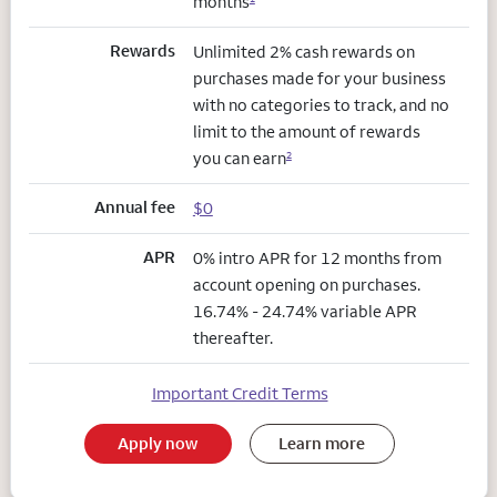
months
Rewards
Unlimited 2% cash rewards on
purchases made for your business
with no categories to track, and no
limit to the amount of rewards
you can earn
2
Annual fee
$0
APR
0% intro APR for 12 months from
account opening on purchases.
16.74% - 24.74% variable APR
thereafter.
Important Credit Terms
Apply now
Learn more