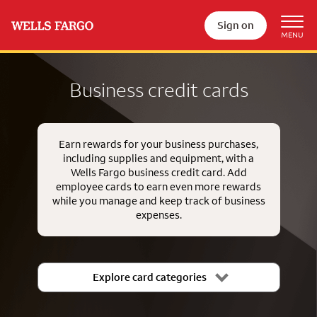
Sign on
Business credit cards
Earn rewards for your business purchases,
including supplies and equipment, with a
Wells Fargo business credit card. Add
employee cards to earn even more rewards
while you manage and keep track of business
expenses.
Explore card categories