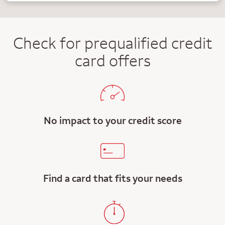
Check for prequalified credit
card offers
No impact to your credit score
Find a card that fits your needs