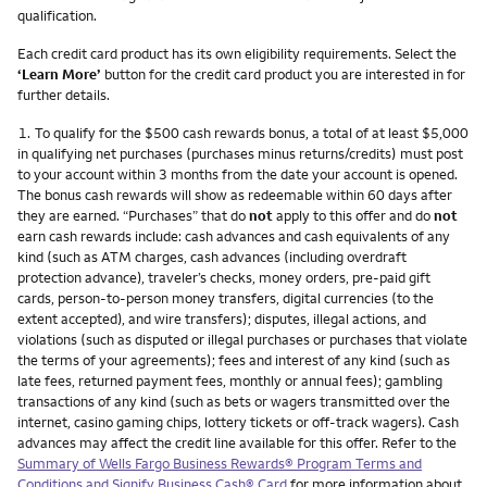
qualification.
Each credit card product has its own eligibility requirements. Select the
‘Learn More’
button for the credit card product you are interested in for
further details.
Footnote
1.
To qualify for the $500 cash rewards bonus, a total of at least $5,000
in qualifying net purchases (purchases minus returns/credits) must post
to your account within 3 months from the date your account is opened.
The bonus cash rewards will show as redeemable within 60 days after
they are earned. “Purchases” that do
not
apply to this offer and do
not
earn cash rewards include: cash advances and cash equivalents of any
kind (such as ATM charges, cash advances (including overdraft
protection advance), traveler’s checks, money orders, pre-paid gift
cards, person-to-person money transfers, digital currencies (to the
extent accepted), and wire transfers); disputes, illegal actions, and
violations (such as disputed or illegal purchases or purchases that violate
the terms of your agreements); fees and interest of any kind (such as
late fees, returned payment fees, monthly or annual fees); gambling
transactions of any kind (such as bets or wagers transmitted over the
internet, casino gaming chips, lottery tickets or off-track wagers). Cash
advances may affect the credit line available for this offer. Refer to the
Summary of Wells Fargo Business Rewards® Program Terms and
Conditions and Signify Business Cash® Card
for more information about