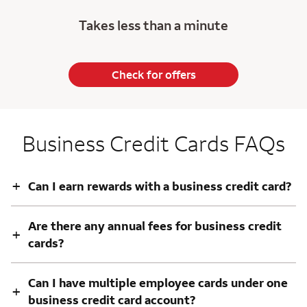
Takes less than a minute
Check for offers
Business Credit Cards FAQs
+
Can I earn rewards with a business credit card?
Are there any annual fees for business credit
+
cards?
Can I have multiple employee cards under one
+
business credit card account?