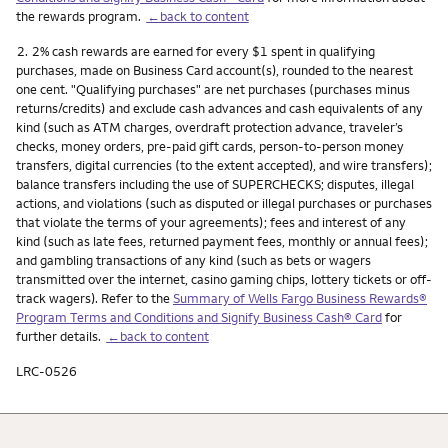
the rewards program.
←back to content
Footnote
2.
2% cash rewards are earned for every $1 spent in qualifying
purchases, made on Business Card account(s), rounded to the nearest
one cent. "Qualifying purchases" are net purchases (purchases minus
returns/credits) and exclude cash advances and cash equivalents of any
kind (such as ATM charges, overdraft protection advance, traveler’s
checks, money orders, pre-paid gift cards, person-to-person money
transfers, digital currencies (to the extent accepted), and wire transfers);
balance transfers including the use of SUPERCHECKS; disputes, illegal
actions, and violations (such as disputed or illegal purchases or purchases
that violate the terms of your agreements); fees and interest of any
kind (such as late fees, returned payment fees, monthly or annual fees);
and gambling transactions of any kind (such as bets or wagers
transmitted over the internet, casino gaming chips, lottery tickets or off-
track wagers). Refer to the
Summary of Wells Fargo Business Rewards®
Program Terms and Conditions and Signify Business Cash® Card
for
further details.
←back to content
LRC-0526