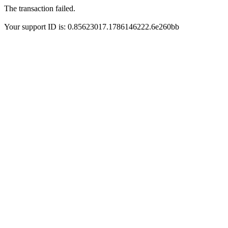
The transaction failed.
Your support ID is: 0.85623017.1786146222.6e260bb