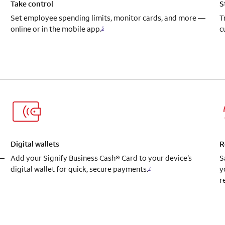
Take control
S
Set employee spending limits, monitor cards, and more —
T
online or in the mobile app.
c
5
Digital wallets
R
 —
Add your Signify Business Cash® Card to your device’s
S
digital wallet for quick, secure payments.
y
7
r