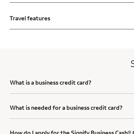
Travel features
What is a business credit card?
What is needed for a business credit card?
How do I apply for the Signify Business Cash®