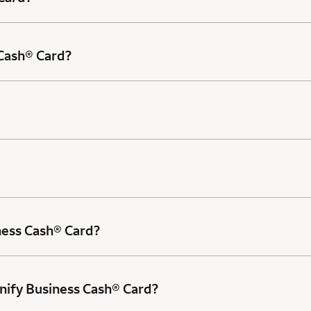
 Cash® Card?
ness Cash® Card?
nify Business Cash® Card?