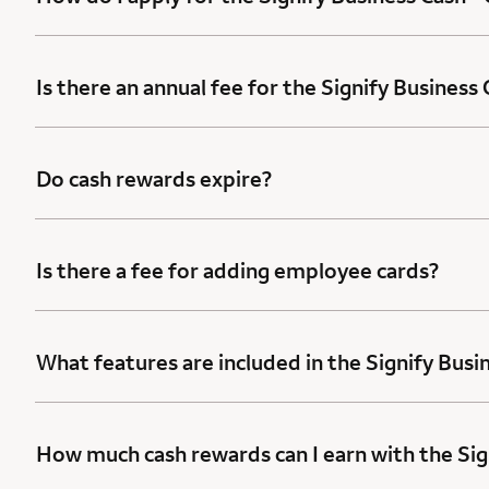
Is there an annual fee for the Signify Business
Do cash rewards expire?
Is there a fee for adding employee cards?
What features are included in the Signify Busi
How much cash rewards can I earn with the Sig