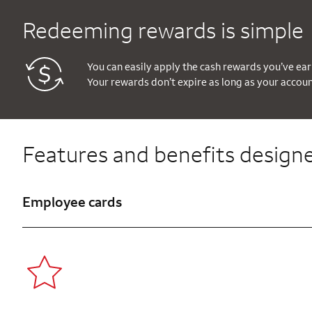
Redeeming rewards is simple
You can easily apply the cash rewards you’ve ear
Your rewards don’t expire as long as your accou
Features and benefits designe
Employee cards