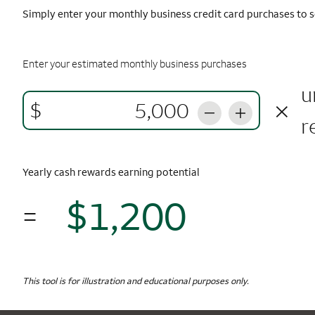
Simply enter your monthly business credit card purchases to s
Enter your estimated monthly business purchases
u
×
$
r
Yearly cash rewards earning potential
$1,200
=
$1,
Monthly Spending
$5,000
Yearly Cash Rewards
This tool is for illustration and educational purposes only.