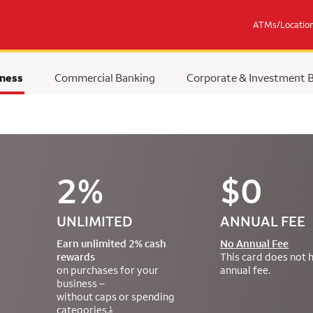
ATMs/Locatio
ness
Commercial Banking
Corporate & Investment 
2%
$0
UNLIMITED
ANNUAL FEE
Earn unlimited 2% cash
No Annual Fee
rewards
This card does not 
on purchases for your
annual fee.
business –
without caps or spending
categories.
1