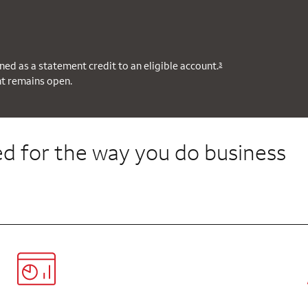
ned as a statement credit to an eligible account.
3
nt remains open.
d for the way you do business