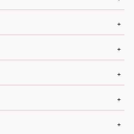
+
+
+
+
+