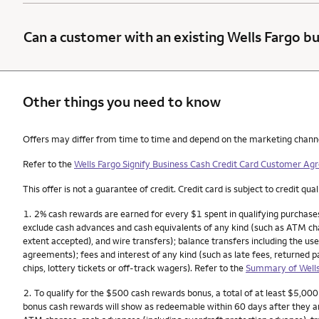
Can a customer with an existing Wells Fargo bu
Other things you need to know
Other things you need to know footnotes
Offers may differ from time to time and depend on the marketing channel, 
Refer to the
Wells Fargo Signify Business Cash Credit Card Customer A
This offer is not a guarantee of credit. Credit card is subject to credit qual
Footnote
1.
2% cash rewards are earned for every $1 spent in qualifying purchases
exclude cash advances and cash equivalents of any kind (such as ATM char
extent accepted), and wire transfers); balance transfers including the use
agreements); fees and interest of any kind (such as late fees, returned 
chips, lottery tickets or off-track wagers). Refer to the
Summary of Wells
Footnote
2.
To qualify for the $500 cash rewards bonus, a total of at least $5,00
bonus cash rewards will show as redeemable within 60 days after they a