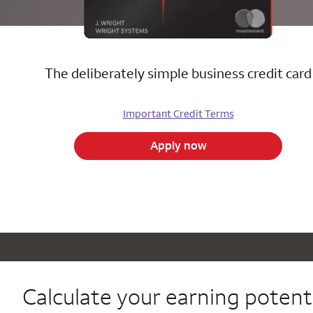
The deliberately simple business credit card
Important Credit Terms
Apply now
Calculate your
earning potenti