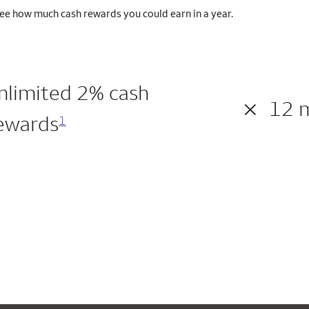
ee how much cash rewards you could earn in a year.
nlimited 2% cash
×
12 
ewards
1
200