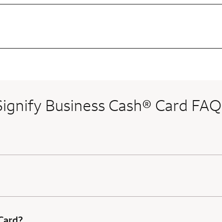
Signify Business Cash® Card FAQ
 Card?