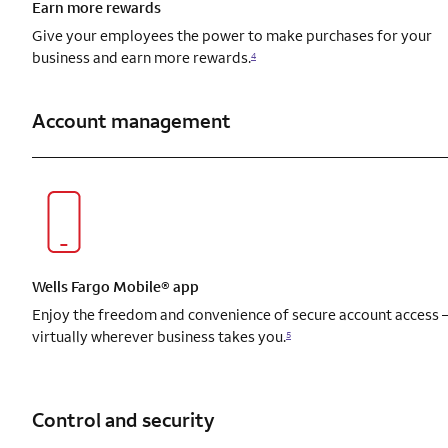
Earn more rewards
Give your employees the power to make purchases for your
business and earn more rewards.
4
Account management
Wells Fargo Mobile® app
Enjoy the freedom and convenience of secure account access
virtually wherever business takes you.
5
Control and security