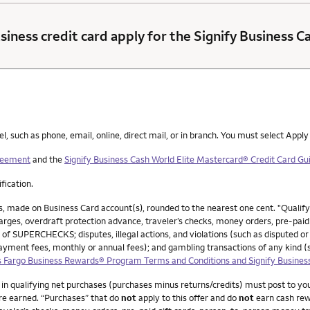
siness credit card apply for the Signify Business 
such as phone, email, online, direct mail, or in branch. You must select Apply
greement
and the
Signify Business Cash World Elite Mastercard® Credit Card Gui
ification.
, made on Business Card account(s), rounded to the nearest one cent. "Qualif
ges, overdraft protection advance, traveler’s checks, money orders, pre-paid g
 of SUPERCHECKS; disputes, illegal actions, and violations (such as disputed or
payment fees, monthly or annual fees); and gambling transactions of any kind 
 Fargo Business Rewards® Program Terms and Conditions and Signify Busines
0 in qualifying net purchases (purchases minus returns/credits) must post to y
re earned. “Purchases” that do
not
apply to this offer and do
not
earn cash rew