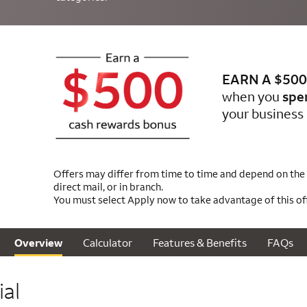
EARN A $500
when you
spe
your business 
Offers may differ from time to time and depend on the m
direct mail, or in branch.
You must select Apply now to take advantage of this off
Calculator
Features & Benefits
FAQs
Overview
al