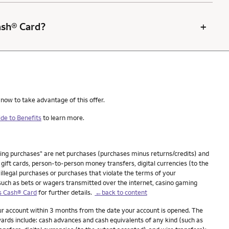
+
Cash® Card?
 now to take advantage of this offer.
de to Benefits
to learn more.
ying purchases" are net purchases (purchases minus returns/credits) and
ift cards, person-to-person money transfers, digital currencies (to the
 illegal purchases or purchases that violate the terms of your
(such as bets or wagers transmitted over the internet, casino gaming
s Cash® Card
for further details.
←back to content
our account within 3 months from the date your account is opened. The
ards include: cash advances and cash equivalents of any kind (such as