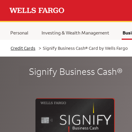
Personal
Investing & Wealth Management
Busi
Selected
Credit Cards
>
Signify Business Cash® Card by Wells Fargo
Signify Business Cash®