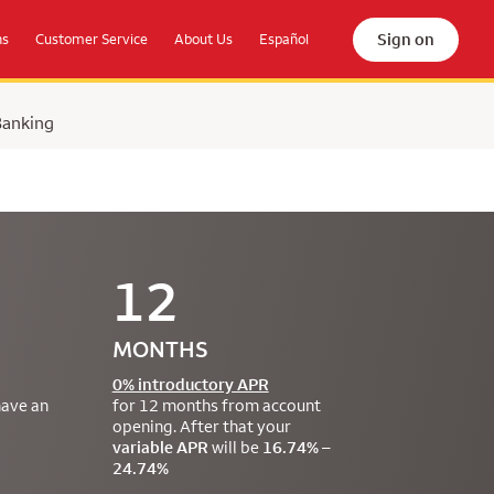
Sign on
ns
Customer Service
About Us
Español
Banking
12
MONTHS
0% introductory APR
have an
for 12 months from account
opening. After that your
variable APR
will be
16.74% –
24.74%