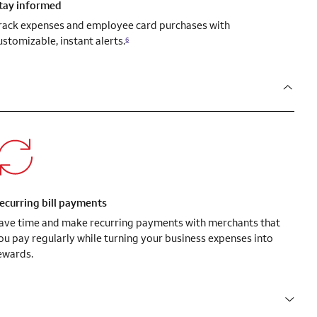
tay informed
rack expenses and employee card purchases with
ustomizable, instant alerts.
6
ecurring bill payments
ave time and make recurring payments with merchants that
ou pay regularly while turning your business expenses into
ewards.