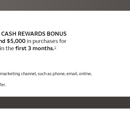
CASH REWARDS BONUS
nd $5,000
in purchases for
in the
first 3 months.
2
arketing channel, such as phone, email, online,
er.