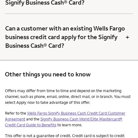
Signify Business Cash® Card?
Can a customer with an existing Wells Fargo
+
business credit card apply for the Signify
Business Cash® Card?
Other things you need to know
Other things you need to know footnotes
Offers may differ from time to time and depend on the marketing
channel, such as phone, email, online, direct mail, or in branch. You must
select Apply now to take advantage of this offer.
Refer to the
Wells Fargo Signify Business Cash Credit Card Customer
Agreement
and the
Signify Business Cash World Elite Mastercard®
Credit Card Guide to Benefits
to learn more.
This offer is not a guarantee of credit. Credit card is subject to credit