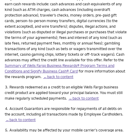
earn cash rewards include: cash advances and cash equivalents of any
kind (such as ATM charges, cash advances (including overdraft
protection advance), traveler’s checks, money orders, pre-paid gift
cards, person-to-person money transfers, digital currencies (to the
extent accepted), and wire transfers); disputes, illegal actions, and
violations (such as disputed or illegal purchases or purchases that violate
the terms of your agreements); fees and interest of any kind (such as
late fees, returned payment fees, monthly or annual fees); gambling
transactions of any kind (such as bets or wagers transmitted over the
internet, casino gaming chips, lottery tickets or off-track wagers). Cash
advances may affect the credit line available for this offer. Refer to the
Summary of Wells Fargo Business Rewards® Program Terms and
Conditions and Signify Business Cash® Card
for more information about
the rewards program.
←back to content
Footnote
3.
Rewards redeemed as a credit to an eligible Wells Fargo business
credit product are applied toward your principal balance. You must still
make regularly scheduled payments.
←back to content
Footnote
4.
Account Guarantors are responsible for repayments of all debts on
the account, including all transactions made by Employee Cardholders.
←back to content
Footnote
5.
Availability may be affected by your mobile carrier's coverage area.