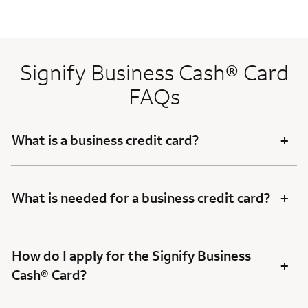
Signify Business Cash® Card
FAQs
+
What is a business credit card?
+
What is needed for a business credit card?
How do I apply for the Signify Business
+
Cash® Card?