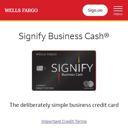
Sign on
Signify Business Cash®
The deliberately simple business credit card
Important Credit Terms