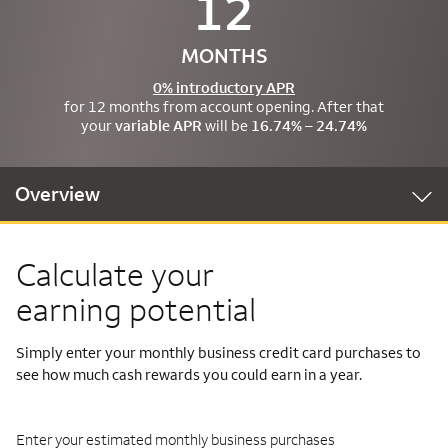
12
MONTHS
0% introductory APR
for 12 months from account opening. After that
your
variable APR
will be
16.74% – 24.74%
Overview
Calculate your
earning potential
Simply enter your monthly business credit card purchases to
see how much cash rewards you could earn in a year.
Enter your estimated monthly business purchases