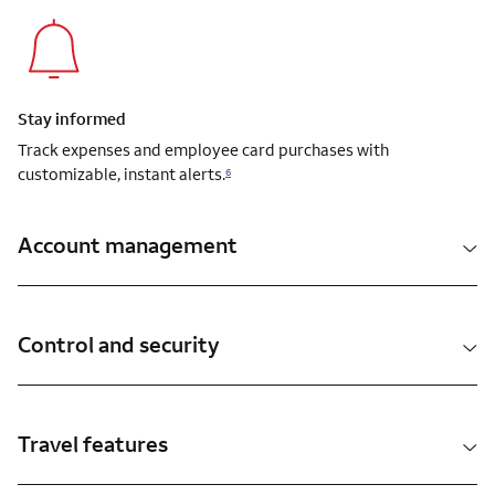
Stay informed
Track expenses and employee card purchases with
customizable, instant alerts.
6
Account management
Control and security
Travel features