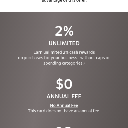
advantage of this offer.
2%
UNLIMITED
Earn unlimited 2% cash rewards
on purchases for your business –
without caps or
spending categories.
1
$0
ANNUAL FEE
No Annual Fee
This card does not have an annual fee.