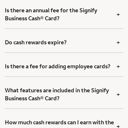
Is there an annual fee for the Signify
+
Business Cash® Card?
+
Do cash rewards expire?
+
Is there a fee for adding employee cards?
What features are included in the Signify
+
Business Cash® Card?
How much cash rewards can I earn with the
+