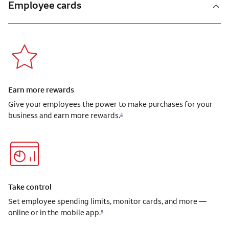
Employee cards
Earn more rewards
Give your employees the power to make purchases for your
business and earn more rewards.
4
Take control
Set employee spending limits, monitor cards, and more —
online or in the mobile app.
5