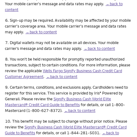
Your mobile carrier's message and data rates may apply.
←back to
content
Footnote
6.
Sign-up may be required. Availability may be affected by your mobile
carrier's coverage area. Your mobile carrier's message and data rates
may apply.
←back to content
Footnote
7.
Digital wallets may not be available on all devices. Your mobile
carrier’s message and data rates may apply.
←back to content
Footnote
8.
You won't be held responsible for promptly reported unauthorized
transactions, subject to certain conditions. For more information, please
review the applicable
Wells Fargo Signify Business Cash Credit Card
Customer Agreement
.
←back to content
Footnote
9.
Certain terms, conditions, and exclusions apply. Cardholders need to
register for this service. This service is provided by Iris
Powered by
®
Generali. Please review the
Signify Business Cash World Elite
Mastercard® Credit Card Guide to Benefits
for details, or call 1-800-
Mastercard (1-800-627-8372).
←back to content
Footnote
10.
This benefit may be subject to change without prior notice. Please
review the
Signify Business Cash World Elite Mastercard® Credit Card
Guide to Benefits
for details, or call 1-844-281-5031.
←back to