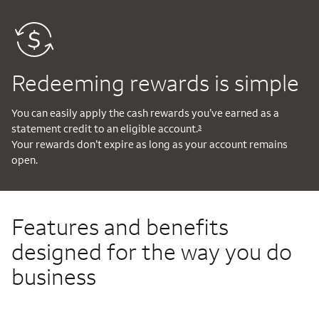
Redeeming rewards is simple
You can easily apply the cash rewards you’ve earned as a
statement credit to an eligible account.
3
Your rewards don’t expire as long as your account remains
open.
Features and benefits
designed for the way you do
business