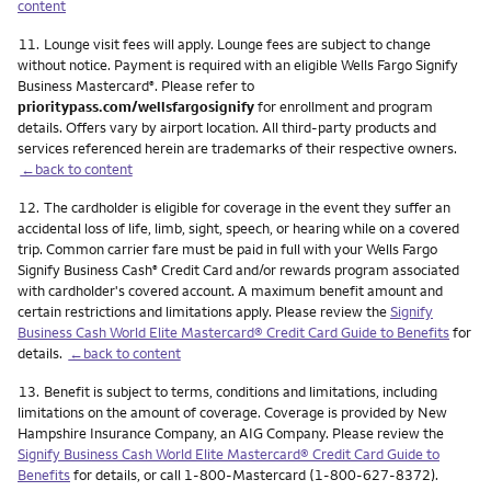
content
Footnote
11.
Lounge visit fees will apply. Lounge fees are subject to change
without notice. Payment is required with an eligible Wells Fargo Signify
Business Mastercard
. Please refer to
®
prioritypass.com/wellsfargosignify
for enrollment and program
details. Offers vary by airport location. All third-party products and
services referenced herein are trademarks of their respective owners.
←back to content
Footnote
12.
The cardholder is eligible for coverage in the event they suffer an
accidental loss of life, limb, sight, speech, or hearing while on a covered
trip. Common carrier fare must be paid in full with your Wells Fargo
Signify Business Cash
Credit Card and/or rewards program associated
®
with cardholder's covered account. A maximum benefit amount and
certain restrictions and limitations apply. Please review the
Signify
Business Cash World Elite Mastercard® Credit Card Guide to Benefits
for
details.
←back to content
Footnote
13.
Benefit is subject to terms, conditions and limitations, including
limitations on the amount of coverage. Coverage is provided by New
Hampshire Insurance Company, an AIG Company. Please review the
Signify Business Cash World Elite Mastercard® Credit Card Guide to
Benefits
for details, or call 1-800-Mastercard (1-800-627-8372).