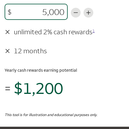
$
×
unlimited 2% cash rewards
1
×
12 months
Yearly cash rewards earning potential
$1,200
=
$1,
Monthly Spending
$5,000
Yearly Cash Rewards
This tool is for illustration and educational purposes only.