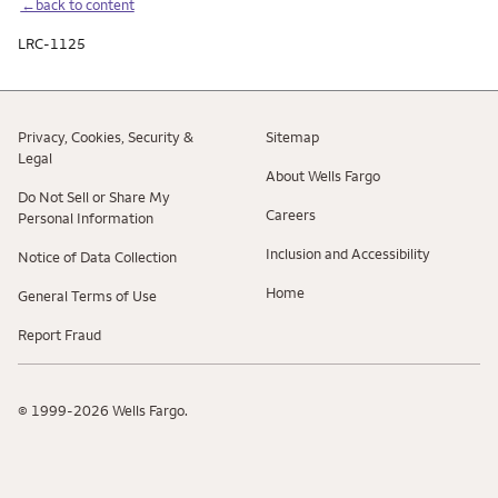
←back to content
LRC-1125
Privacy, Cookies, Security &
Sitemap
Legal
About Wells Fargo
Do Not Sell or Share My
Careers
Personal Information
Inclusion and Accessibility
Notice of Data Collection
Home
General Terms of Use
Report Fraud
© 1999-2026 Wells Fargo.