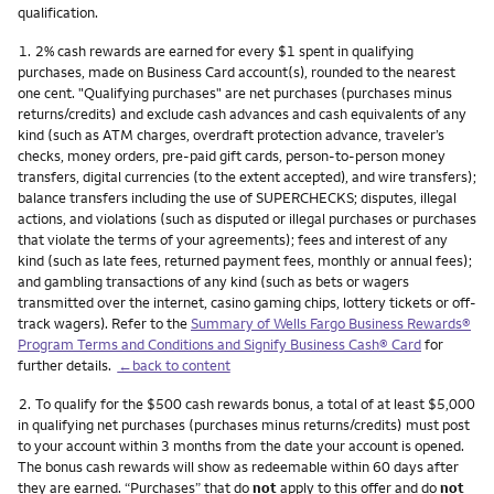
qualification.
Footnote
1.
2% cash rewards are earned for every $1 spent in qualifying
purchases, made on Business Card account(s), rounded to the nearest
one cent. "Qualifying purchases" are net purchases (purchases minus
returns/credits) and exclude cash advances and cash equivalents of any
kind (such as ATM charges, overdraft protection advance, traveler’s
checks, money orders, pre-paid gift cards, person-to-person money
transfers, digital currencies (to the extent accepted), and wire transfers);
balance transfers including the use of SUPERCHECKS; disputes, illegal
actions, and violations (such as disputed or illegal purchases or purchases
that violate the terms of your agreements); fees and interest of any
kind (such as late fees, returned payment fees, monthly or annual fees);
and gambling transactions of any kind (such as bets or wagers
transmitted over the internet, casino gaming chips, lottery tickets or off-
track wagers). Refer to the
Summary of Wells Fargo Business Rewards®
Program Terms and Conditions and Signify Business Cash® Card
for
further details.
←back to content
Footnote
2.
To qualify for the $500 cash rewards bonus, a total of at least $5,000
in qualifying net purchases (purchases minus returns/credits) must post
to your account within 3 months from the date your account is opened.
The bonus cash rewards will show as redeemable within 60 days after
they are earned. “Purchases” that do
not
apply to this offer and do
not