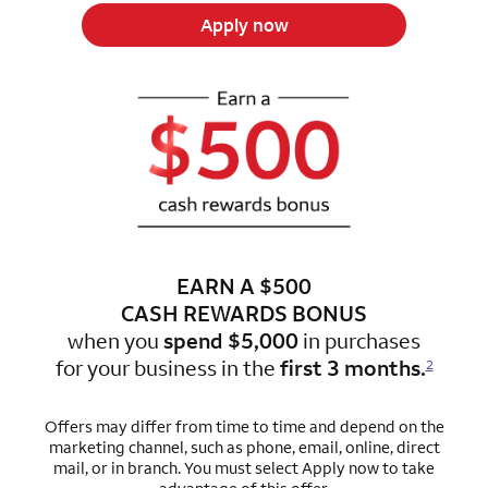
Apply now
EARN A $500
CASH REWARDS BONUS
when you
spend $5,000
in purchases
for
your business in the
first 3 months.
2
Offers may differ from time to time and depend on the
marketing channel, such as phone, email, online, direct
mail, or in branch.
You must select Apply now to take