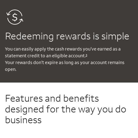
Redeeming rewards is simple
You can easily apply the cash rewards you’ve earned as a
statement credit to an eligible account.
3
Your rewards don’t expire as long as your account remains
open.
Features and benefits
designed for the way you do
business