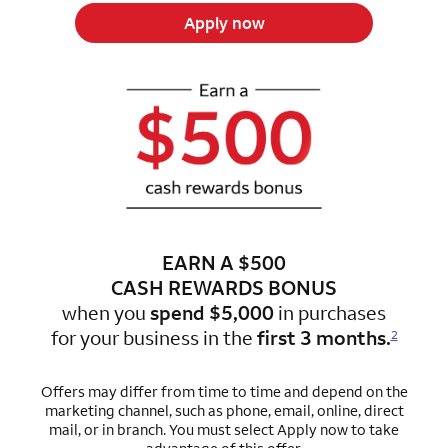
Apply now
EARN A $500
CASH REWARDS BONUS
when you
spend $5,000
in purchases
for
your business in the
first 3 months.
2
Offers may differ from time to time and depend on the
marketing channel, such as phone, email, online, direct
mail, or in branch.
You must select Apply now to take