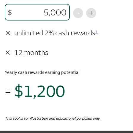
$
×
unlimited 2% cash rewards
1
×
12 months
Yearly cash rewards earning potential
$1,200
=
$1,
Monthly Spending
$5,000
Yearly Cash Rewards
This tool is for illustration and educational purposes only.