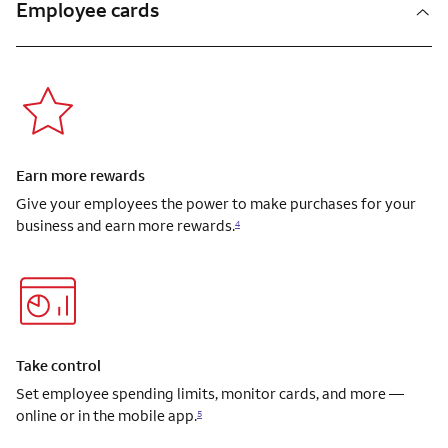
Employee cards
Earn more rewards
Give your employees the power to make purchases for your
business and earn more rewards.
4
Take control
Set employee spending limits, monitor cards, and more —
online or in the mobile app.
5