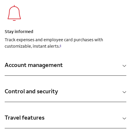
Stay informed
Track expenses and employee card purchases with
customizable, instant alerts.
6
Account management
Control and security
Travel features