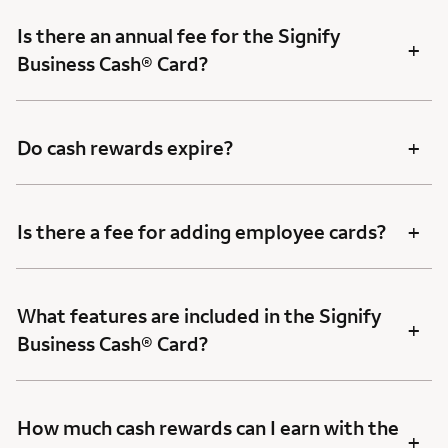
Is there an annual fee for the Signify
+
Business Cash® Card?
+
Do cash rewards expire?
+
Is there a fee for adding employee cards?
What features are included in the Signify
+
Business Cash® Card?
How much cash rewards can I earn with the
+