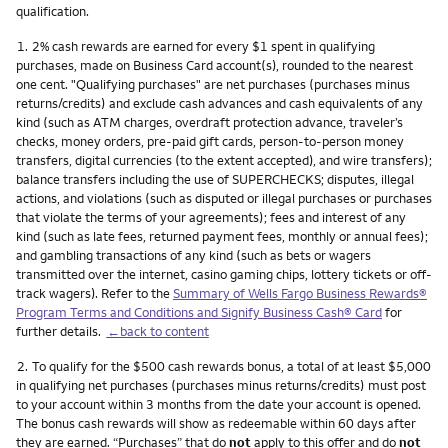
qualification.
Footnote
1.
2% cash rewards are earned for every $1 spent in qualifying
purchases, made on Business Card account(s), rounded to the nearest
one cent. "Qualifying purchases" are net purchases (purchases minus
returns/credits) and exclude cash advances and cash equivalents of any
kind (such as ATM charges, overdraft protection advance, traveler’s
checks, money orders, pre-paid gift cards, person-to-person money
transfers, digital currencies (to the extent accepted), and wire transfers);
balance transfers including the use of SUPERCHECKS; disputes, illegal
actions, and violations (such as disputed or illegal purchases or purchases
that violate the terms of your agreements); fees and interest of any
kind (such as late fees, returned payment fees, monthly or annual fees);
and gambling transactions of any kind (such as bets or wagers
transmitted over the internet, casino gaming chips, lottery tickets or off-
track wagers). Refer to the
Summary of Wells Fargo Business Rewards®
Program Terms and Conditions and Signify Business Cash® Card
for
further details.
←back to content
Footnote
2.
To qualify for the $500 cash rewards bonus, a total of at least $5,000
in qualifying net purchases (purchases minus returns/credits) must post
to your account within 3 months from the date your account is opened.
The bonus cash rewards will show as redeemable within 60 days after
they are earned. “Purchases” that do
not
apply to this offer and do
not