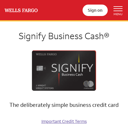
Sign on
Signify Business Cash®
The deliberately simple business credit card
Important Credit Terms