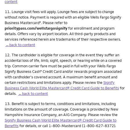
content
Footnote
11.
Lounge visit fees will apply. Lounge fees are subject to change
without notice. Payment is required with an eligible Wells Fargo Signify
Business Mastercard
. Please refer to
®
prioritypass.com/wellsfargosignify
for enrollment and program
details. Offers vary by airport location. All third-party products and
services referenced herein are trademarks of their respective owners.
←back to content
Footnote
12.
The cardholder is eligible for coverage in the event they suffer an
accidental loss of life, limb, sight, speech, or hearing while on a covered
trip. Common carrier fare must be paid in full with your Wells Fargo
Signify Business Cash
Credit Card and/or rewards program associated
®
with cardholder's covered account. A maximum benefit amount and
certain restrictions and limitations apply. Please review the
Signify
Business Cash World Elite Mastercard® Credit Card Guide to Benefits
for
details.
←back to content
Footnote
13.
Benefit is subject to terms, conditions and limitations, including
limitations on the amount of coverage. Coverage is provided by New
Hampshire Insurance Company, an AIG Company. Please review the
Signify Business Cash World Elite Mastercard® Credit Card Guide to
Benefits
for details, or call 1-800-Mastercard (1-800-627-8372).