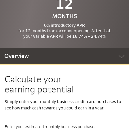
12
MONTHS
0% introductory APR
for 12 months from account opening. After that
your
variable APR
will be
16.74% – 24.74%
Overview
Calculate your
earning potential
Simply enter your monthly business credit card purchases to
see how much cash rewards you could earn in a year.
Enter your estimated monthly business purchases