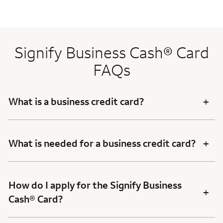
Signify Business Cash® Card
FAQs
+
What is a business credit card?
+
What is needed for a business credit card?
How do I apply for the Signify Business
+
Cash® Card?