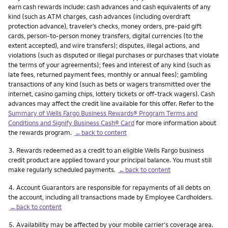
earn cash rewards include: cash advances and cash equivalents of any
kind (such as ATM charges, cash advances (including overdraft
protection advance), traveler’s checks, money orders, pre-paid gift
cards, person-to-person money transfers, digital currencies (to the
extent accepted), and wire transfers); disputes, illegal actions, and
violations (such as disputed or illegal purchases or purchases that violate
the terms of your agreements); fees and interest of any kind (such as
late fees, returned payment fees, monthly or annual fees); gambling
transactions of any kind (such as bets or wagers transmitted over the
internet, casino gaming chips, lottery tickets or off-track wagers). Cash
advances may affect the credit line available for this offer. Refer to the
Summary of Wells Fargo Business Rewards® Program Terms and
Conditions and Signify Business Cash® Card
for more information about
the rewards program.
←back to content
Footnote
3.
Rewards redeemed as a credit to an eligible Wells Fargo business
credit product are applied toward your principal balance. You must still
make regularly scheduled payments.
←back to content
Footnote
4.
Account Guarantors are responsible for repayments of all debts on
the account, including all transactions made by Employee Cardholders.
←back to content
Footnote
5.
Availability may be affected by your mobile carrier's coverage area.