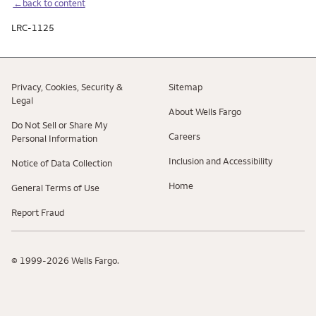
←back to content
LRC-1125
Privacy, Cookies, Security &
Sitemap
Legal
About Wells Fargo
Do Not Sell or Share My
Careers
Personal Information
Inclusion and Accessibility
Notice of Data Collection
Home
General Terms of Use
Report Fraud
© 1999-2026 Wells Fargo.