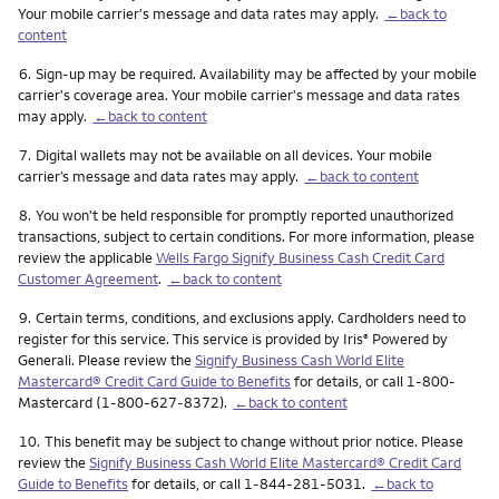
Your mobile carrier's message and data rates may apply.
←back to
content
Footnote
6.
Sign-up may be required. Availability may be affected by your mobile
carrier's coverage area. Your mobile carrier's message and data rates
may apply.
←back to content
Footnote
7.
Digital wallets may not be available on all devices. Your mobile
carrier’s message and data rates may apply.
←back to content
Footnote
8.
You won't be held responsible for promptly reported unauthorized
transactions, subject to certain conditions. For more information, please
review the applicable
Wells Fargo Signify Business Cash Credit Card
Customer Agreement
.
←back to content
Footnote
9.
Certain terms, conditions, and exclusions apply. Cardholders need to
register for this service. This service is provided by Iris
Powered by
®
Generali. Please review the
Signify Business Cash World Elite
Mastercard® Credit Card Guide to Benefits
for details, or call 1-800-
Mastercard (1-800-627-8372).
←back to content
Footnote
10.
This benefit may be subject to change without prior notice. Please
review the
Signify Business Cash World Elite Mastercard® Credit Card
Guide to Benefits
for details, or call 1-844-281-5031.
←back to