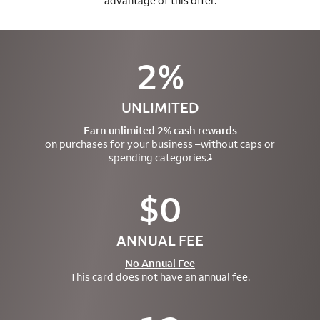
advantage of this offer.
2%
UNLIMITED
Earn unlimited 2% cash rewards
on purchases for your business –
without caps or
spending categories.
1
$0
ANNUAL FEE
No Annual Fee
This card does not have an annual fee.