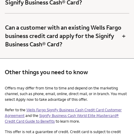
Signify Business Cash® Card?
Can a customer with an existing Wells Fargo
+
business credit card apply for the Signify
Business Cash® Card?
Other things you need to know
Other things you need to know footnotes
Offers may differ from time to time and depend on the marketing
channel, such as phone, email, online, direct mail, or in branch. You must
select Apply now to take advantage of this offer.
Refer to the
Wells Fargo Signify Business Cash Credit Card Customer
Agreement
and the
Signify Business Cash World Elite Mastercard®
Credit Card Guide to Benefits
to learn more.
This offer is not a guarantee of credit. Credit card is subject to credit