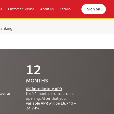
Sign on
ns
Customer Service
About Us
Español
Banking
12
MONTHS
0% introductory APR
have an
for 12 months from account
opening. After that your
variable APR
will be
16.74% –
24.74%