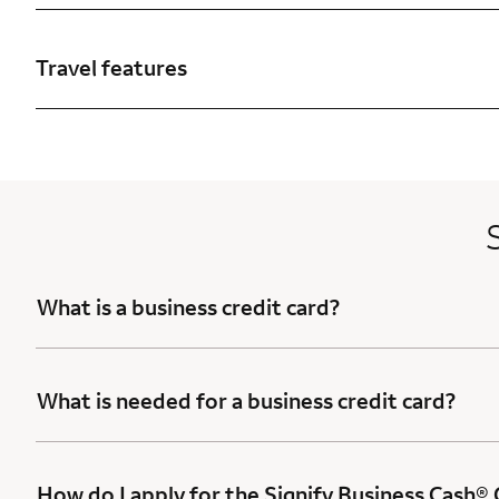
Travel features
What is a business credit card?
What is needed for a business credit card?
How do I apply for the Signify Business Cash®