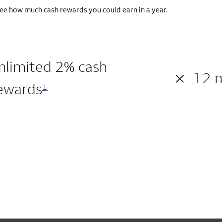
ee how much cash rewards you could earn in a year.
nlimited 2% cash
×
12 
ewards
1
200