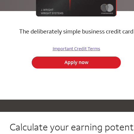
The deliberately simple business credit card
Important Credit Terms
Apply now
Calculate your
earning potenti