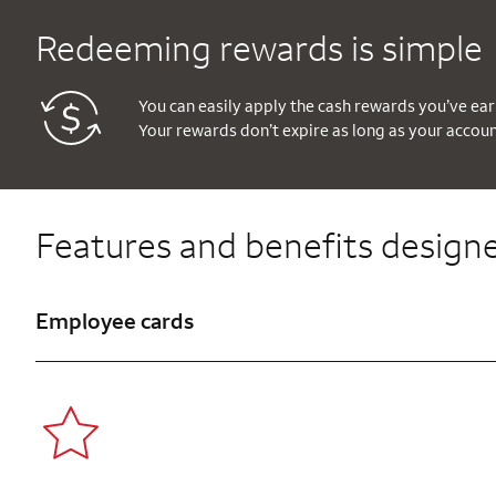
Redeeming rewards is simple
You can easily apply the cash rewards you’ve ear
Your rewards don’t expire as long as your accou
Features and benefits designe
Employee cards