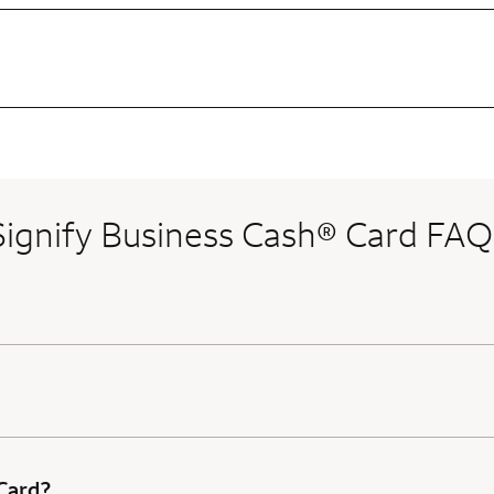
Signify Business Cash® Card FAQ
 Card?