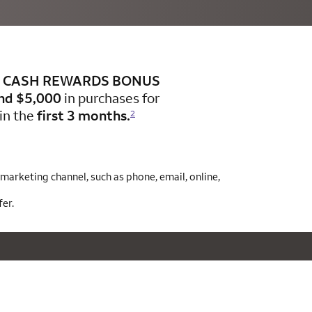
CASH REWARDS BONUS
nd $5,000
in purchases for
in the
first 3 months.
2
arketing channel, such as phone, email, online,
er.