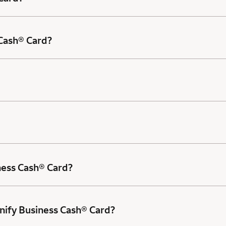
 Cash® Card?
ness Cash® Card?
nify Business Cash® Card?