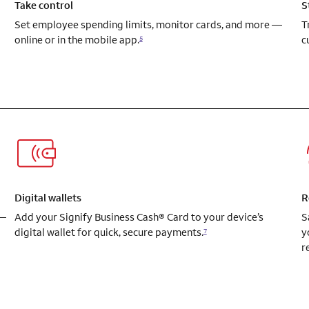
Take control
S
Set employee spending limits, monitor cards, and more —
T
online or in the mobile app.
c
5
Digital wallets
R
 —
Add your Signify Business Cash® Card to your device’s
S
digital wallet for quick, secure payments.
y
7
r