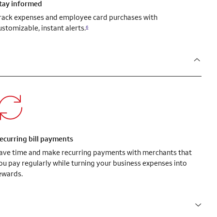
tay informed
rack expenses and employee card purchases with
ustomizable, instant alerts.
6
ecurring bill payments
ave time and make recurring payments with merchants that
ou pay regularly while turning your business expenses into
ewards.