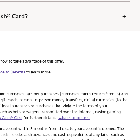
+
Cash® Card?
 now to take advantage of this offer.
de to Benefits
to learn more.
ying purchases" are net purchases (purchases minus returns/credits) and
ift cards, person-to-person money transfers, digital currencies (to the
 illegal purchases or purchases that violate the terms of your
(such as bets or wagers transmitted over the internet, casino gaming
s Cash® Card
for further details.
←back to content
our account within 3 months from the date your account is opened. The
ards include: cash advances and cash equivalents of any kind (such as