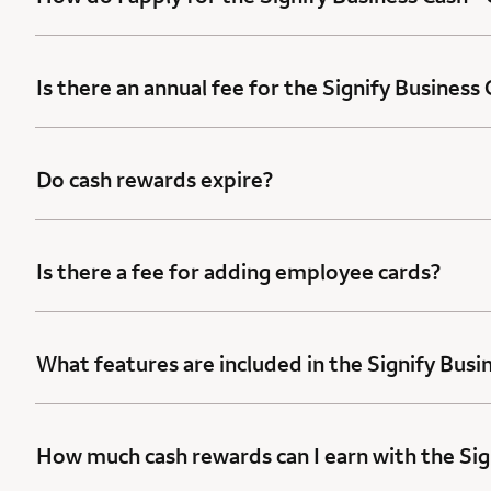
Is there an annual fee for the Signify Business
Do cash rewards expire?
Is there a fee for adding employee cards?
What features are included in the Signify Busi
How much cash rewards can I earn with the Sig