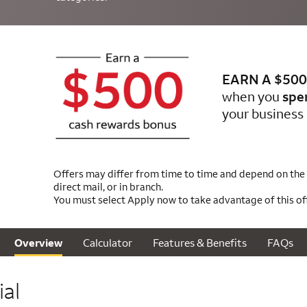
EARN A $500
when you
spe
your business 
Offers may differ from time to time and depend on the m
direct mail, or in branch.
You must select Apply now to take advantage of this off
Calculator
Features & Benefits
FAQs
Overview
al