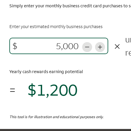
Simply enter your monthly business credit card purchases to s
Enter your estimated monthly business purchases
u
×
$
r
Yearly cash rewards earning potential
$1,200
=
$1,
Monthly Spending
$5,000
Yearly Cash Rewards
This tool is for illustration and educational purposes only.