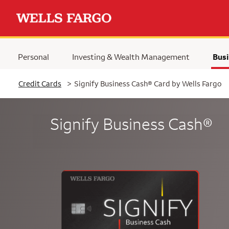
Personal
Investing & Wealth Management
Busi
Selected
Credit Cards
>
Signify Business Cash® Card by Wells Fargo
Signify Business Cash®