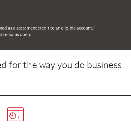
ned as a statement credit to an eligible account.
3
nt remains open.
d for the way you do business