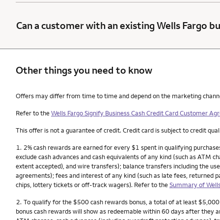
Can a customer with an existing Wells Fargo bu
Other things you need to know
Other things you need to know footnotes
Offers may differ from time to time and depend on the marketing channel, 
Refer to the
Wells Fargo Signify Business Cash Credit Card Customer A
This offer is not a guarantee of credit. Credit card is subject to credit qual
Footnote
1.
2% cash rewards are earned for every $1 spent in qualifying purchases
exclude cash advances and cash equivalents of any kind (such as ATM char
extent accepted), and wire transfers); balance transfers including the use
agreements); fees and interest of any kind (such as late fees, returned 
chips, lottery tickets or off-track wagers). Refer to the
Summary of Wells
Footnote
2.
To qualify for the $500 cash rewards bonus, a total of at least $5,00
bonus cash rewards will show as redeemable within 60 days after they a