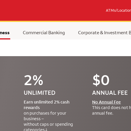
ATMs/Locatio
ness
Commercial Banking
Corporate & Investment 
2%
$0
UNLIMITED
ANNUAL FEE
Earn unlimited 2% cash
No Annual Fee
rewards
This card does not 
on purchases for your
annual fee.
business –
without caps or spending
categories.
1