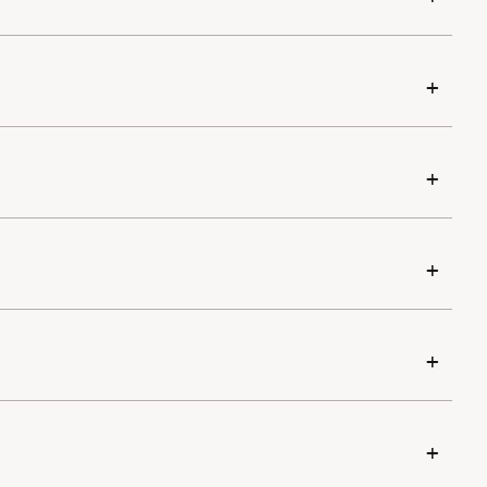
+
+
+
+
+