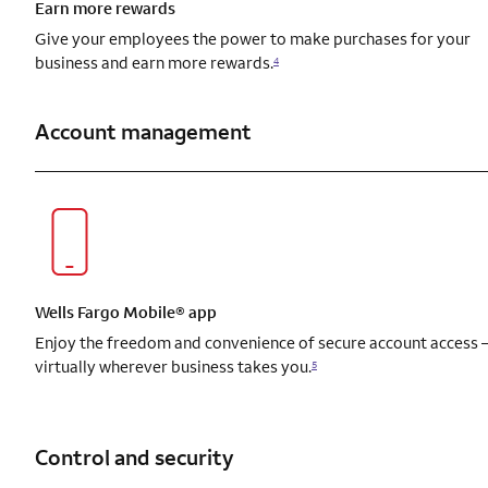
Earn more rewards
Give your employees the power to make purchases for your
business and earn more rewards.
4
Account management
Wells Fargo Mobile® app
Enjoy the freedom and convenience of secure account access
virtually wherever business takes you.
5
Control and security