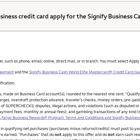
siness credit card apply for the Signify Business 
such as phone, email, online, direct mail, or in branch. You must select Apply
greement
and the
Signify Business Cash World Elite Mastercard® Credit Card Gui
ification.
, made on Business Card account(s), rounded to the nearest one cent. "Qualif
ges, overdraft protection advance, traveler’s checks, money orders, pre-paid g
 of SUPERCHECKS; disputes, illegal actions, and violations (such as disputed or
payment fees, monthly or annual fees); and gambling transactions of any kind 
 Fargo Business Rewards® Program Terms and Conditions and Signify Busines
0 in qualifying net purchases (purchases minus returns/credits) must post to y
re earned. “Purchases” that do
not
apply to this offer and do
not
earn cash rew