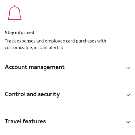
Stay informed
Track expenses and employee card purchases with
customizable, instant alerts.
6
Account management
Control and security
Travel features