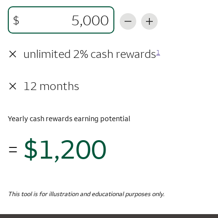
$
×
unlimited 2% cash rewards
1
×
12 months
Yearly cash rewards earning potential
$1,200
=
$1,
Monthly Spending
$5,000
Yearly Cash Rewards
This tool is for illustration and educational purposes only.