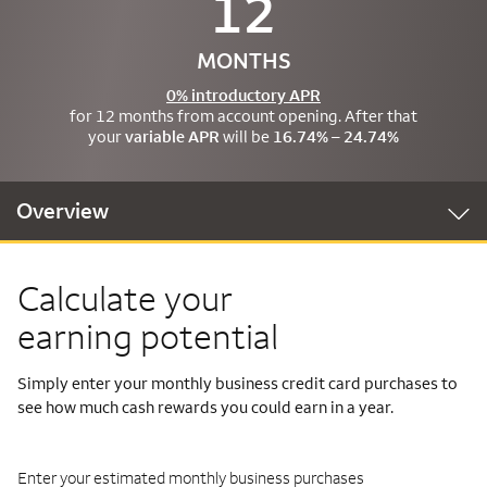
12
MONTHS
0% introductory APR
for 12 months from account opening. After that
your
variable APR
will be
16.74% – 24.74%
Overview
Calculate your
earning potential
Simply enter your monthly business credit card purchases to
see how much cash rewards you could earn in a year.
Enter your estimated monthly business purchases