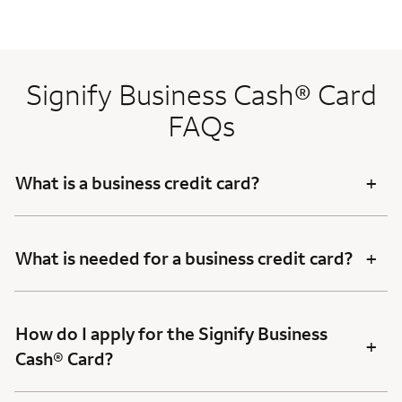
Signify Business Cash® Card
FAQs
+
What is a business credit card?
+
What is needed for a business credit card?
How do I apply for the Signify Business
+
Cash® Card?