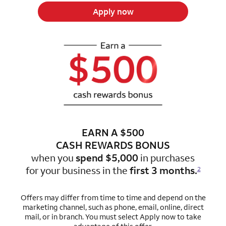
Apply now
EARN A $500
CASH REWARDS BONUS
when you
spend $5,000
in purchases
for
your business in the
first 3 months.
2
Offers may differ from time to time and depend on the
marketing channel, such as phone, email, online, direct
mail, or in branch.
You must select Apply now to take