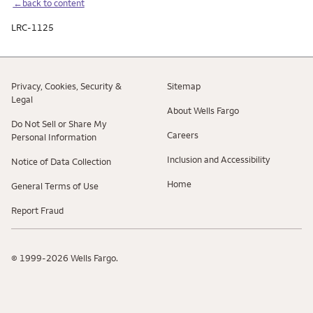
←back to content
LRC-1125
Privacy, Cookies, Security &
Sitemap
Legal
About Wells Fargo
Do Not Sell or Share My
Careers
Personal Information
Inclusion and Accessibility
Notice of Data Collection
Home
General Terms of Use
Report Fraud
© 1999-2026 Wells Fargo.