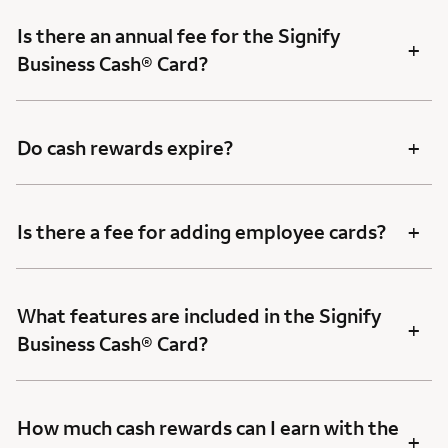
Is there an annual fee for the Signify
+
Business Cash® Card?
+
Do cash rewards expire?
+
Is there a fee for adding employee cards?
What features are included in the Signify
+
Business Cash® Card?
How much cash rewards can I earn with the
+