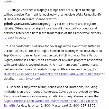
content
Footnote
11.
Lounge visit fees will apply. Lounge fees are subject to change
without notice. Payment is required with an eligible Wells Fargo Signify
Business Mastercard
. Please refer to
®
prioritypass.com/wellsfargosignify
for enrollment and program
details. Offers vary by airport location. All third-party products and
services referenced herein are trademarks of their respective owners.
←back to content
Footnote
12.
The cardholder is eligible for coverage in the event they suffer an
accidental loss of life, limb, sight, speech, or hearing while on a covered
trip. Common carrier fare must be paid in full with your Wells Fargo
Signify Business Cash
Credit Card and/or rewards program associated
®
with cardholder's covered account. A maximum benefit amount and
certain restrictions and limitations apply. Please review the
Signify
Business Cash World Elite Mastercard® Credit Card Guide to Benefits
for
details.
←back to content
Footnote
13.
Benefit is subject to terms, conditions and limitations, including
limitations on the amount of coverage. Coverage is provided by New
Hampshire Insurance Company, an AIG Company. Please review the
Signify Business Cash World Elite Mastercard® Credit Card Guide to
Benefits
for details, or call 1-800-Mastercard (1-800-627-8372).