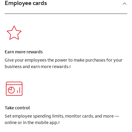
Employee cards
Earn more rewards
Give your employees the power to make purchases for your
business and earn more rewards.
4
Take control
Set employee spending limits, monitor cards, and more —
online or in the mobile app.
5