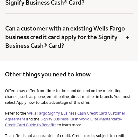
Signify Business Cash® Card?
Can a customer with an existing Wells Fargo
+
business credit card apply for the Signify
Business Cash® Card?
Other things you need to know
Other things you need to know footnotes
Offers may differ from time to time and depend on the marketing
channel, such as phone, email, online, direct mail, or in branch. You must
select Apply now to take advantage of this offer.
Refer to the
Wells Fargo Signify Business Cash Credit Card Customer
Agreement
and the
Signify Business Cash World Elite Mastercard®
Credit Card Guide to Benefits
to learn more.
This offer is not a guarantee of credit. Credit card is subject to credit