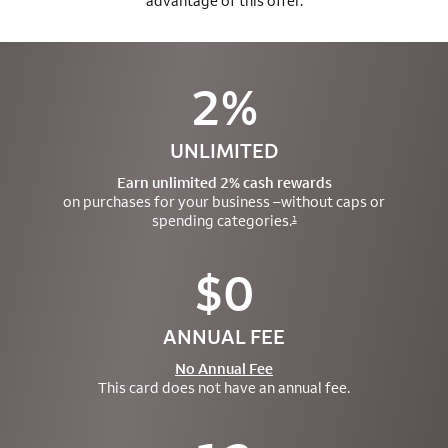
advantage of this offer.
2%
UNLIMITED
Earn unlimited 2% cash rewards
on purchases for your business –
without caps or
spending categories.
1
$0
ANNUAL FEE
No Annual Fee
This card does not have an annual fee.