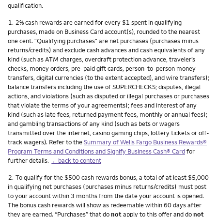
qualification.
Footnote
1.
2% cash rewards are earned for every $1 spent in qualifying
purchases, made on Business Card account(s), rounded to the nearest
one cent. "Qualifying purchases" are net purchases (purchases minus
returns/credits) and exclude cash advances and cash equivalents of any
kind (such as ATM charges, overdraft protection advance, traveler’s
checks, money orders, pre-paid gift cards, person-to-person money
transfers, digital currencies (to the extent accepted), and wire transfers);
balance transfers including the use of SUPERCHECKS; disputes, illegal
actions, and violations (such as disputed or illegal purchases or purchases
that violate the terms of your agreements); fees and interest of any
kind (such as late fees, returned payment fees, monthly or annual fees);
and gambling transactions of any kind (such as bets or wagers
transmitted over the internet, casino gaming chips, lottery tickets or off-
track wagers). Refer to the
Summary of Wells Fargo Business Rewards®
Program Terms and Conditions and Signify Business Cash® Card
for
further details.
←back to content
Footnote
2.
To qualify for the $500 cash rewards bonus, a total of at least $5,000
in qualifying net purchases (purchases minus returns/credits) must post
to your account within 3 months from the date your account is opened.
The bonus cash rewards will show as redeemable within 60 days after
they are earned. “Purchases” that do
not
apply to this offer and do
not