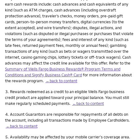
earn cash rewards include: cash advances and cash equivalents of any
kind (such as ATM charges, cash advances (including overdraft
protection advance), traveler’s checks, money orders, pre-paid gift
cards, person-to-person money transfers, digital currencies (to the
extent accepted), and wire transfers); disputes, illegal actions, and
violations (such as disputed or illegal purchases or purchases that violate
the terms of your agreements); fees and interest of any kind (such as
late fees, returned payment fees, monthly or annual fees); gambling
transactions of any kind (such as bets or wagers transmitted over the
internet, casino gaming chips, lottery tickets or off-track wagers). Cash
advances may affect the credit line available for this offer. Refer to the
Summary of Wells Fargo Business Rewards® Program Terms and
Conditions and Signify Business Cash® Card
for more information about
the rewards program.
←back to content
Footnote
3.
Rewards redeemed as a credit to an eligible Wells Fargo business
credit product are applied toward your principal balance. You must still
make regularly scheduled payments.
←back to content
Footnote
4.
Account Guarantors are responsible for repayments of all debts on
the account, including all transactions made by Employee Cardholders.
←back to content
Footnote
5.
Availability may be affected by your mobile carrier's coverage area.