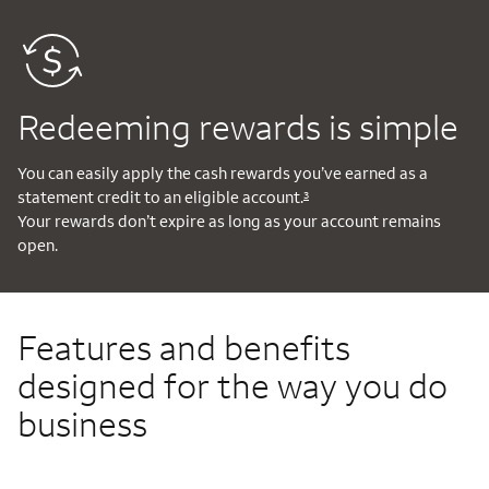
Redeeming rewards is simple
You can easily apply the cash rewards you’ve earned as a
statement credit to an eligible account.
3
Your rewards don’t expire as long as your account remains
open.
Features and benefits
designed for the way you do
business