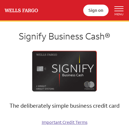
Sign on
Signify Business Cash®
The deliberately simple business credit card
Important Credit Terms