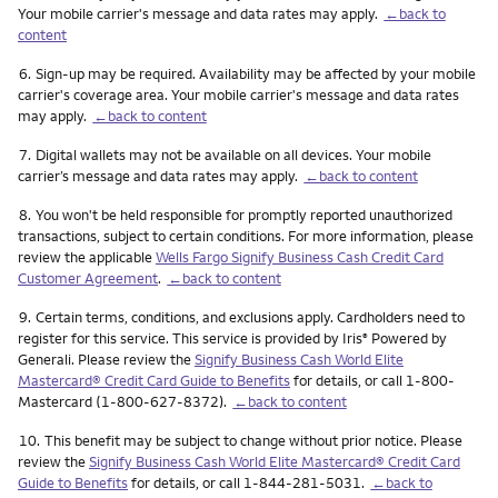
Your mobile carrier's message and data rates may apply.
←back to
content
Footnote
6.
Sign-up may be required. Availability may be affected by your mobile
carrier's coverage area. Your mobile carrier's message and data rates
may apply.
←back to content
Footnote
7.
Digital wallets may not be available on all devices. Your mobile
carrier’s message and data rates may apply.
←back to content
Footnote
8.
You won't be held responsible for promptly reported unauthorized
transactions, subject to certain conditions. For more information, please
review the applicable
Wells Fargo Signify Business Cash Credit Card
Customer Agreement
.
←back to content
Footnote
9.
Certain terms, conditions, and exclusions apply. Cardholders need to
register for this service. This service is provided by Iris
Powered by
®
Generali. Please review the
Signify Business Cash World Elite
Mastercard® Credit Card Guide to Benefits
for details, or call 1-800-
Mastercard (1-800-627-8372).
←back to content
Footnote
10.
This benefit may be subject to change without prior notice. Please
review the
Signify Business Cash World Elite Mastercard® Credit Card
Guide to Benefits
for details, or call 1-844-281-5031.
←back to