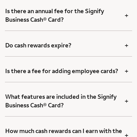
Is there an annual fee for the Signify
+
Business Cash® Card?
+
Do cash rewards expire?
+
Is there a fee for adding employee cards?
What features are included in the Signify
+
Business Cash® Card?
How much cash rewards can I earn with the
+