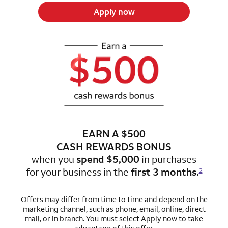
Apply now
EARN A $500
CASH REWARDS BONUS
when you
spend $5,000
in purchases
for
your business in the
first 3 months.
2
Offers may differ from time to time and depend on the
marketing channel, such as phone, email, online, direct
mail, or in branch.
You must select Apply now to take