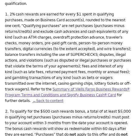
qualification.
Footnote
1.
2% cash rewards are earned for every $1 spent in qualifying
purchases, made on Business Card account(s), rounded to the nearest
one cent. "Qualifying purchases" are net purchases (purchases minus
returns/credits) and exclude cash advances and cash equivalents of any
kind (such as ATM charges, overdraft protection advance, traveler’s
checks, money orders, pre-paid gift cards, person-to-person money
transfers, digital currencies (to the extent accepted), and wire transfers);
balance transfers including the use of SUPERCHECKS; disputes, illegal
actions, and violations (such as disputed or illegal purchases or purchases
that violate the terms of your agreements); fees and interest of any
kind (such as late fees, returned payment fees, monthly or annual fees);
and gambling transactions of any kind (such as bets or wagers
transmitted over the internet, casino gaming chips, lottery tickets or off-
track wagers). Refer to the
Summary of Wells Fargo Business Rewards®
Program Terms and Conditions and Signify Business Cash® Card
for
further details.
←back to content
Footnote
2.
To qualify for the $500 cash rewards bonus, a total of at least $5,000
in qualifying net purchases (purchases minus returns/credits) must post
to your account within 3 months from the date your account is opened.
The bonus cash rewards will show as redeemable within 60 days after
they are earned. “Purchases” that do
not
apply to this offer and do
not