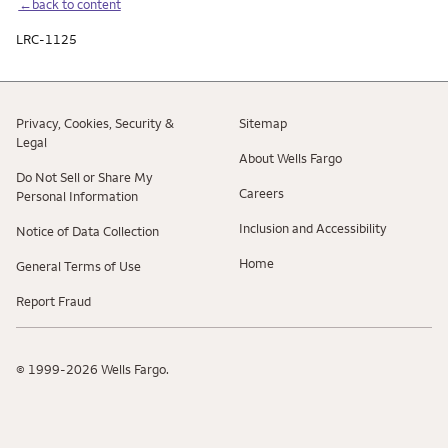
←back to content
LRC-1125
Privacy, Cookies, Security &
Sitemap
Legal
About Wells Fargo
Do Not Sell or Share My
Careers
Personal Information
Inclusion and Accessibility
Notice of Data Collection
Home
General Terms of Use
Report Fraud
© 1999-2026 Wells Fargo.