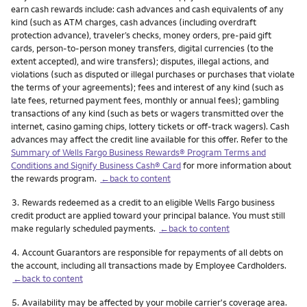
earn cash rewards include: cash advances and cash equivalents of any
kind (such as ATM charges, cash advances (including overdraft
protection advance), traveler’s checks, money orders, pre-paid gift
cards, person-to-person money transfers, digital currencies (to the
extent accepted), and wire transfers); disputes, illegal actions, and
violations (such as disputed or illegal purchases or purchases that violate
the terms of your agreements); fees and interest of any kind (such as
late fees, returned payment fees, monthly or annual fees); gambling
transactions of any kind (such as bets or wagers transmitted over the
internet, casino gaming chips, lottery tickets or off-track wagers). Cash
advances may affect the credit line available for this offer. Refer to the
Summary of Wells Fargo Business Rewards® Program Terms and
Conditions and Signify Business Cash® Card
for more information about
the rewards program.
←back to content
Footnote
3.
Rewards redeemed as a credit to an eligible Wells Fargo business
credit product are applied toward your principal balance. You must still
make regularly scheduled payments.
←back to content
Footnote
4.
Account Guarantors are responsible for repayments of all debts on
the account, including all transactions made by Employee Cardholders.
←back to content
Footnote
5.
Availability may be affected by your mobile carrier's coverage area.