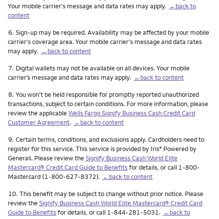
Your mobile carrier's message and data rates may apply.
←back to
content
Footnote
6.
Sign-up may be required. Availability may be affected by your mobile
carrier's coverage area. Your mobile carrier's message and data rates
may apply.
←back to content
Footnote
7.
Digital wallets may not be available on all devices. Your mobile
carrier’s message and data rates may apply.
←back to content
Footnote
8.
You won't be held responsible for promptly reported unauthorized
transactions, subject to certain conditions. For more information, please
review the applicable
Wells Fargo Signify Business Cash Credit Card
Customer Agreement
.
←back to content
Footnote
9.
Certain terms, conditions, and exclusions apply. Cardholders need to
register for this service. This service is provided by Iris
Powered by
®
Generali. Please review the
Signify Business Cash World Elite
Mastercard® Credit Card Guide to Benefits
for details, or call 1-800-
Mastercard (1-800-627-8372).
←back to content
Footnote
10.
This benefit may be subject to change without prior notice. Please
review the
Signify Business Cash World Elite Mastercard® Credit Card
Guide to Benefits
for details, or call 1-844-281-5031.
←back to