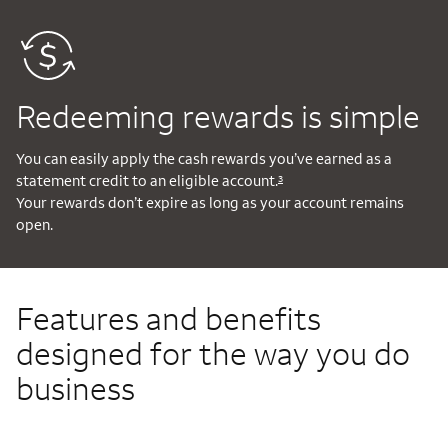
Redeeming rewards is simple
You can easily apply the cash rewards you’ve earned as a
statement credit to an eligible account.
3
Your rewards don’t expire as long as your account remains
open.
Features and benefits
designed for the way you do
business