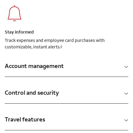
Stay informed
Track expenses and employee card purchases with
customizable, instant alerts.
6
Account management
Control and security
Travel features