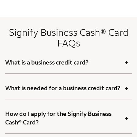
Signify Business Cash® Card
FAQs
+
What is a business credit card?
+
What is needed for a business credit card?
How do I apply for the Signify Business
+
Cash® Card?