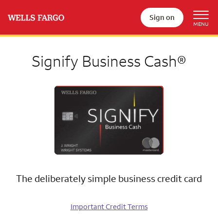
Sign on
Signify Business Cash®
The deliberately simple business credit card
Important Credit Terms