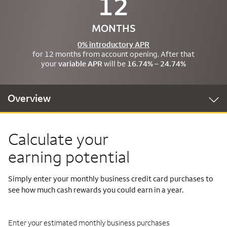
12
MONTHS
0% introductory APR
for 12 months from account opening. After that
your
variable APR
will be
16.74% – 24.74%
Overview
Calculate your
earning potential
Simply enter your monthly business credit card purchases to
see how much cash rewards you could earn in a year.
Enter your estimated monthly business purchases