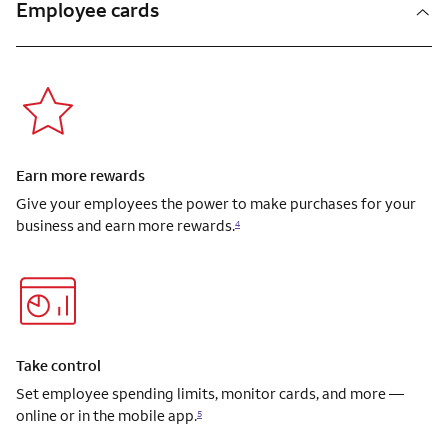
Employee cards
Earn more rewards
Give your employees the power to make purchases for your
business and earn more rewards.
4
Take control
Set employee spending limits, monitor cards, and more —
online or in the mobile app.
5