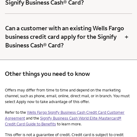
Signify Business Cash® Card?
Can a customer with an existing Wells Fargo
+
business credit card apply for the Signify
Business Cash® Card?
Other things you need to know
Other things you need to know footnotes
Offers may differ from time to time and depend on the marketing
channel, such as phone, email, online, direct mail, or in branch. You must
select Apply now to take advantage of this offer.
Refer to the
Wells Fargo Signify Business Cash Credit Card Customer
Agreement
and the
Signify Business Cash World Elite Mastercard®
Credit Card Guide to Benefits
to learn more.
This offer is not a guarantee of credit. Credit card is subject to credit