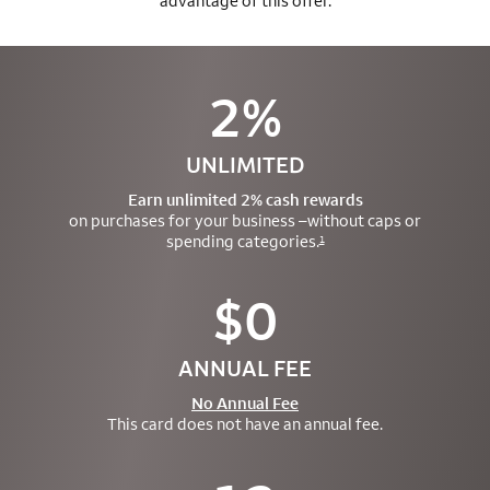
advantage of this offer.
2%
UNLIMITED
Earn unlimited 2% cash rewards
on purchases for your business –
without caps or
spending categories.
1
$0
ANNUAL FEE
No Annual Fee
This card does not have an annual fee.