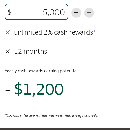
$
×
unlimited 2% cash rewards
1
×
12 months
Yearly cash rewards earning potential
$1,200
=
$1,
Monthly Spending
$5,000
Yearly Cash Rewards
This tool is for illustration and educational purposes only.