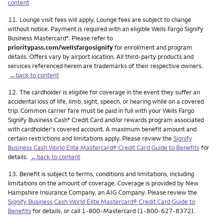
content
Footnote
11.
Lounge visit fees will apply. Lounge fees are subject to change
without notice. Payment is required with an eligible Wells Fargo Signify
Business Mastercard
. Please refer to
®
prioritypass.com/wellsfargosignify
for enrollment and program
details. Offers vary by airport location. All third-party products and
services referenced herein are trademarks of their respective owners.
←back to content
Footnote
12.
The cardholder is eligible for coverage in the event they suffer an
accidental loss of life, limb, sight, speech, or hearing while on a covered
trip. Common carrier fare must be paid in full with your Wells Fargo
Signify Business Cash
Credit Card and/or rewards program associated
®
with cardholder's covered account. A maximum benefit amount and
certain restrictions and limitations apply. Please review the
Signify
Business Cash World Elite Mastercard® Credit Card Guide to Benefits
for
details.
←back to content
Footnote
13.
Benefit is subject to terms, conditions and limitations, including
limitations on the amount of coverage. Coverage is provided by New
Hampshire Insurance Company, an AIG Company. Please review the
Signify Business Cash World Elite Mastercard® Credit Card Guide to
Benefits
for details, or call 1-800-Mastercard (1-800-627-8372).