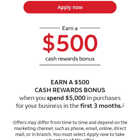
Apply now
EARN A $500
CASH REWARDS BONUS
when you
spend $5,000
in purchases
for
your business in the
first 3 months.
2
Offers may differ from time to time and depend on the
marketing channel, such as phone, email, online, direct
mail, or in branch.
You must select Apply now to take