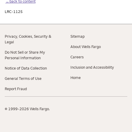
←back to content
LRC-1125
Privacy, Cookies, Security &
Sitemap
Legal
About Wells Fargo
Do Not Sell or Share My
Careers
Personal Information
Inclusion and Accessibility
Notice of Data Collection
Home
General Terms of Use
Report Fraud
© 1999-2026 Wells Fargo.