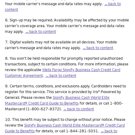
Your mobile carrier's message and data rates may apply.
←back to
content
Footnote
6.
Sign-up may be required. Availability may be affected by your mobile
carrier's coverage area. Your mobile carrier's message and data rates
may apply.
←back to content
Footnote
7.
Digital wallets may not be available on all devices. Your mobile
carrier’s message and data rates may apply.
←back to content
Footnote
8.
You won't be held responsible for promptly reported unauthorized
transactions, subject to certain conditions. For more information, please
review the applicable
Wells Fargo Signify Business Cash Credit Card
Customer Agreement
.
←back to content
Footnote
9.
Certain terms, conditions, and exclusions apply. Cardholders need to
register for this service. This service is provided by Iris
Powered by
®
Generali. Please review the
Signify Business Cash World Elite
Mastercard® Credit Card Guide to Benefits
for details, or call 1-800-
Mastercard (1-800-627-8372).
←back to content
Footnote
10.
This benefit may be subject to change without prior notice. Please
review the
Signify Business Cash World Elite Mastercard® Credit Card
Guide to Benefits
for details, or call 1-844-281-5031.
←back to