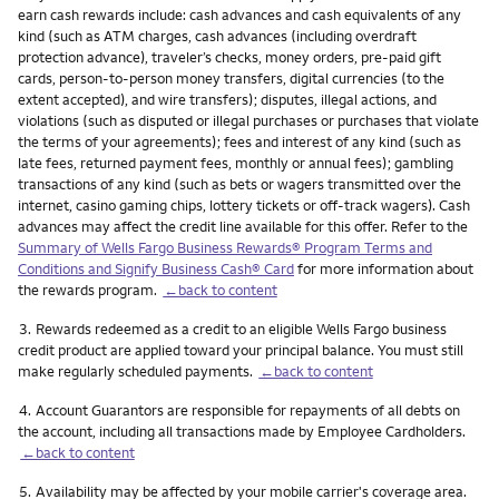
earn cash rewards include: cash advances and cash equivalents of any
kind (such as ATM charges, cash advances (including overdraft
protection advance), traveler’s checks, money orders, pre-paid gift
cards, person-to-person money transfers, digital currencies (to the
extent accepted), and wire transfers); disputes, illegal actions, and
violations (such as disputed or illegal purchases or purchases that violate
the terms of your agreements); fees and interest of any kind (such as
late fees, returned payment fees, monthly or annual fees); gambling
transactions of any kind (such as bets or wagers transmitted over the
internet, casino gaming chips, lottery tickets or off-track wagers). Cash
advances may affect the credit line available for this offer. Refer to the
Summary of Wells Fargo Business Rewards® Program Terms and
Conditions and Signify Business Cash® Card
for more information about
the rewards program.
←back to content
Footnote
3.
Rewards redeemed as a credit to an eligible Wells Fargo business
credit product are applied toward your principal balance. You must still
make regularly scheduled payments.
←back to content
Footnote
4.
Account Guarantors are responsible for repayments of all debts on
the account, including all transactions made by Employee Cardholders.
←back to content
Footnote
5.
Availability may be affected by your mobile carrier's coverage area.