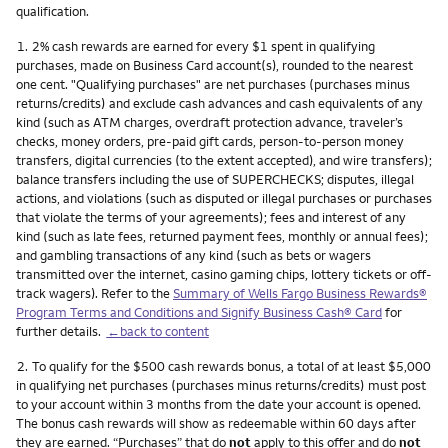
qualification.
Footnote
1.
2% cash rewards are earned for every $1 spent in qualifying
purchases, made on Business Card account(s), rounded to the nearest
one cent. "Qualifying purchases" are net purchases (purchases minus
returns/credits) and exclude cash advances and cash equivalents of any
kind (such as ATM charges, overdraft protection advance, traveler’s
checks, money orders, pre-paid gift cards, person-to-person money
transfers, digital currencies (to the extent accepted), and wire transfers);
balance transfers including the use of SUPERCHECKS; disputes, illegal
actions, and violations (such as disputed or illegal purchases or purchases
that violate the terms of your agreements); fees and interest of any
kind (such as late fees, returned payment fees, monthly or annual fees);
and gambling transactions of any kind (such as bets or wagers
transmitted over the internet, casino gaming chips, lottery tickets or off-
track wagers). Refer to the
Summary of Wells Fargo Business Rewards®
Program Terms and Conditions and Signify Business Cash® Card
for
further details.
←back to content
Footnote
2.
To qualify for the $500 cash rewards bonus, a total of at least $5,000
in qualifying net purchases (purchases minus returns/credits) must post
to your account within 3 months from the date your account is opened.
The bonus cash rewards will show as redeemable within 60 days after
they are earned. “Purchases” that do
not
apply to this offer and do
not