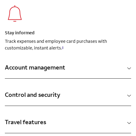
Stay informed
Track expenses and employee card purchases with
customizable, instant alerts.
6
Account management
Control and security
Travel features