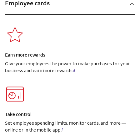
Employee cards
Earn more rewards
Give your employees the power to make purchases for your
business and earn more rewards.
4
Take control
Set employee spending limits, monitor cards, and more —
online or in the mobile app.
5