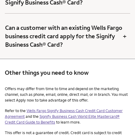
Signify Business Cash® Card?
Can a customer with an existing Wells Fargo
+
business credit card apply for the Signify
Business Cash® Card?
Other things you need to know
Other things you need to know footnotes
Offers may differ from time to time and depend on the marketing
channel, such as phone, email, online, direct mail, or in branch. You must
select Apply now to take advantage of this offer.
Refer to the
Wells Fargo Signify Business Cash Credit Card Customer
Agreement
and the
Signify Business Cash World Elite Mastercard®
Credit Card Guide to Benefits
to learn more.
This offer is not a guarantee of credit. Credit card is subject to credit