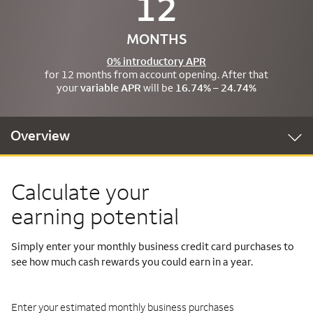
12
MONTHS
0% introductory APR
for 12 months from account opening. After that
your
variable APR
will be
16.74% – 24.74%
Overview
Calculate your
earning potential
Simply enter your monthly business credit card purchases to
see how much cash rewards you could earn in a year.
Enter your estimated monthly business purchases