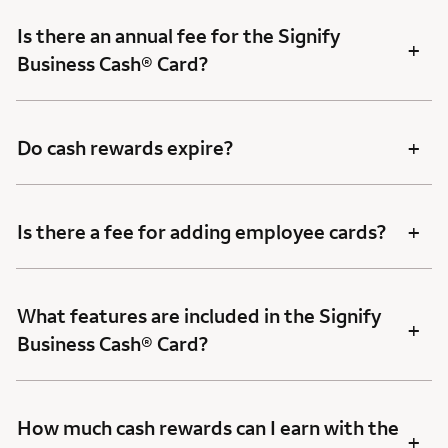
Is there an annual fee for the Signify
+
Business Cash® Card?
+
Do cash rewards expire?
+
Is there a fee for adding employee cards?
What features are included in the Signify
+
Business Cash® Card?
How much cash rewards can I earn with the
+