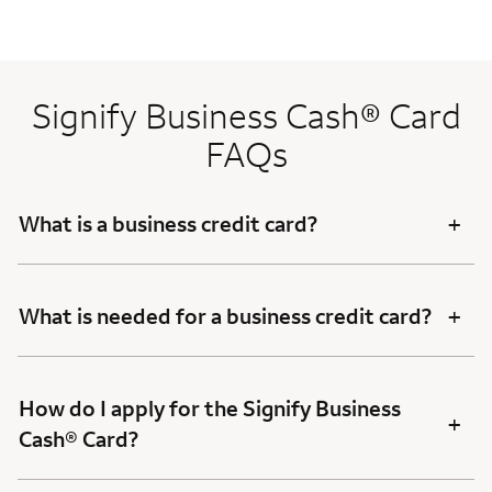
Signify Business Cash® Card
FAQs
+
What is a business credit card?
+
What is needed for a business credit card?
How do I apply for the Signify Business
+
Cash® Card?