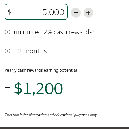
$
×
unlimited 2% cash rewards
1
×
12 months
Yearly cash rewards earning potential
$1,200
=
$1,
Monthly Spending
$5,000
Yearly Cash Rewards
This tool is for illustration and educational purposes only.