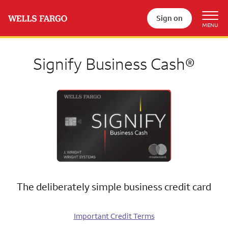
Sign on
Signify Business Cash®
The deliberately simple business credit card
Important Credit Terms