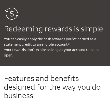
Redeeming rewards is simple
You can easily apply the cash rewards you’ve earned as a
statement credit to an eligible account.
3
Your rewards don’t expire as long as your account remains
open.
Features and benefits
designed for the way you do
business