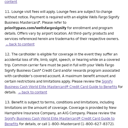
content
Footnote
11.
Lounge visit fees will apply. Lounge fees are subject to change
without notice. Payment is required with an eligible Wells Fargo Signify
Business Mastercard
. Please refer to
®
prioritypass.com/wellsfargosignify
for enrollment and program
details. Offers vary by airport location. All third-party products and
services referenced herein are trademarks of their respective owners.
←back to content
Footnote
12.
The cardholder is eligible for coverage in the event they suffer an
accidental loss of life, limb, sight, speech, or hearing while on a covered
trip. Common carrier fare must be paid in full with your Wells Fargo
Signify Business Cash
Credit Card and/or rewards program associated
®
with cardholder's covered account. A maximum benefit amount and
certain restrictions and limitations apply. Please review the
Signify
Business Cash World Elite Mastercard® Credit Card Guide to Benefits
for
details.
←back to content
Footnote
13.
Benefit is subject to terms, conditions and limitations, including
limitations on the amount of coverage. Coverage is provided by New
Hampshire Insurance Company, an AIG Company. Please review the
Signify Business Cash World Elite Mastercard® Credit Card Guide to
Benefits
for details, or call 1-800-Mastercard (1-800-627-8372).