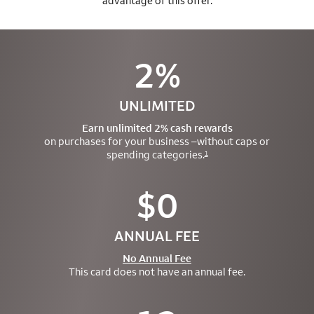
advantage of this offer.
2%
UNLIMITED
Earn unlimited 2% cash rewards
on purchases for your business –
without caps or
spending categories.
1
$0
ANNUAL FEE
No Annual Fee
This card does not have an annual fee.