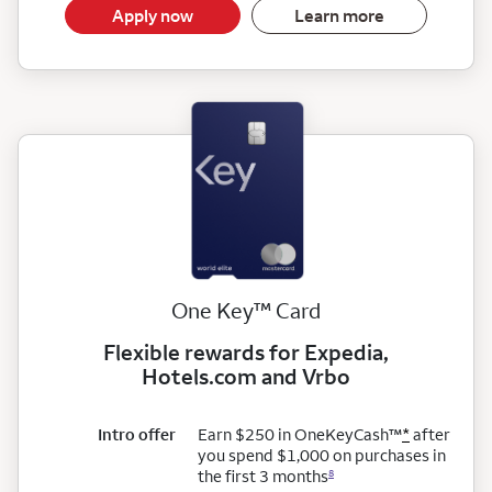
Apply now
Learn more
trademark
One Key
™
Card
Flexible rewards for Expedia,
Hotels.com and Vrbo
trademark
Intro offer
Earn $250 in OneKeyCash
™
*
after
you spend $1,000 on purchases in
the first 3 months
8