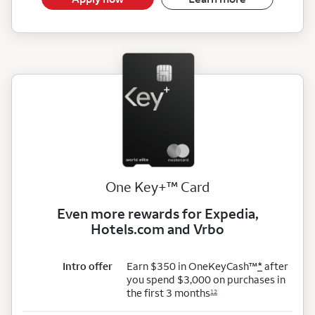
trademark
One Key+
™
Card
Even more rewards for Expedia,
Hotels.com and Vrbo
trademark
Intro offer
Earn $350 in OneKeyCash
™
*
after
you spend $3,000 on purchases in
the first 3 months
12