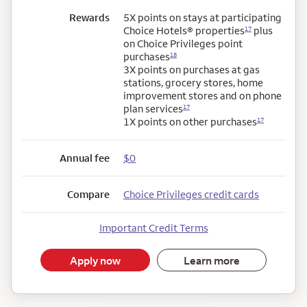
Rewards
5X points on stays at participating
Choice Hotels®
properties
plus
17
on Choice Privileges point
purchases
18
3X points on purchases at gas
stations, grocery stores, home
improvement stores and on phone
plan services
17
1X points on other purchases
17
Annual fee
$0
Compare
Choice Privileges credit cards
Important Credit Terms
Apply now
Learn more