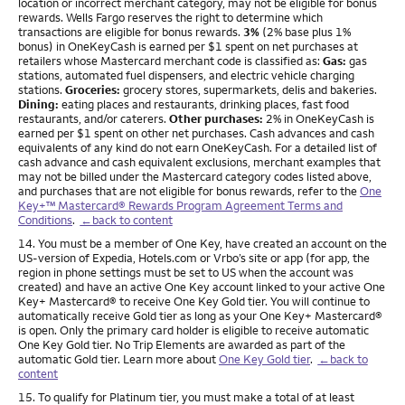
location or incorrect merchant category, may not be eligible for bonus
rewards. Wells Fargo reserves the right to determine which
transactions are eligible for bonus rewards.
3%
(2% base plus 1%
bonus) in OneKeyCash is earned per $1 spent on net purchases at
retailers whose Mastercard merchant code is classified as:
Gas:
gas
stations, automated fuel dispensers, and electric vehicle charging
stations.
Groceries:
grocery stores, supermarkets, delis and bakeries.
Dining:
eating places and restaurants, drinking places, fast food
restaurants, and/or caterers.
Other purchases:
2% in OneKeyCash is
earned per $1 spent on other net purchases. Cash advances and cash
equivalents of any kind do not earn OneKeyCash. For a detailed list of
cash advance and cash equivalent exclusions, merchant examples that
may not be billed under the Mastercard category codes listed above,
and purchases that are not eligible for bonus rewards, refer to the
One
Key+™ Mastercard® Rewards Program Agreement Terms and
Conditions
.
←back to content
Footnote
14. You must be a member of One Key, have created an account on the
US-version of Expedia, Hotels.com or Vrbo’s site or app (for app, the
region in phone settings must be set to US when the account was
created) and have an active One Key account linked to your active One
Key+ Mastercard® to receive One Key Gold tier. You will continue to
automatically receive Gold tier as long as your One Key+ Mastercard®
is open. Only the primary card holder is eligible to receive automatic
One Key Gold tier. No Trip Elements are awarded as part of the
automatic Gold tier. Learn more about
One Key Gold tier
.
←back to
content
Footnote
15. To qualify for Platinum tier, you must make a total of at least