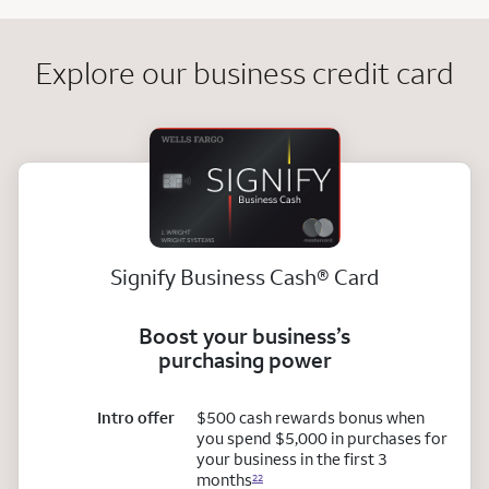
Explore our business credit card
registered
Signify Business
Cash
®
Card
Boost your business’s
purchasing power
Intro offer
$500 cash rewards bonus when
you spend $5,000 in purchases for
your business in the first 3
months
22