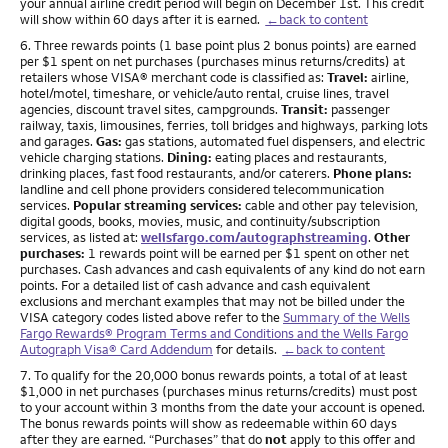
your annual airline credit period will begin on December 1st. This credit
will show within 60 days after it is earned.
←back to content
Footnote
6. Three rewards points (1 base point plus 2 bonus points) are earned
per $1 spent on net purchases (purchases minus returns/credits) at
retailers whose VISA® merchant code is classified as:
Travel:
airline,
hotel/motel, timeshare, or vehicle/auto rental, cruise lines, travel
agencies, discount travel sites, campgrounds.
Transit:
passenger
railway, taxis, limousines, ferries, toll bridges and highways, parking lots
and garages.
Gas:
gas stations, automated fuel dispensers, and electric
vehicle charging stations.
Dining:
eating places and restaurants,
drinking places, fast food restaurants, and/or caterers.
Phone plans:
landline and cell phone providers considered telecommunication
services.
Popular streaming services:
cable and other pay television,
digital goods, books, movies, music, and continuity/subscription
services, as listed at:
wellsfargo.com/autographstreaming
.
Other
purchases:
1 rewards point will be earned per $1 spent on other net
purchases. Cash advances and cash equivalents of any kind do not earn
points. For a detailed list of cash advance and cash equivalent
exclusions and merchant examples that may not be billed under the
VISA category codes listed above refer to the
Summary of the Wells
Fargo Rewards® Program Terms and Conditions and the Wells Fargo
Autograph Visa® Card Addendum
for details.
←back to content
Footnote
7. To qualify for the 20,000 bonus rewards points, a total of at least
$1,000 in net purchases (purchases minus returns/credits) must post
to your account within 3 months from the date your account is opened.
The bonus rewards points will show as redeemable within 60 days
after they are earned. “Purchases” that do
not
apply to this offer and