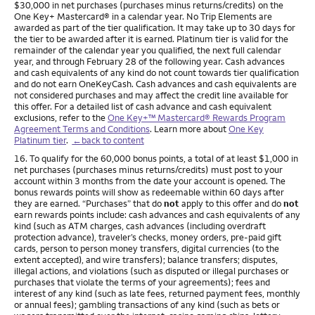
$30,000 in net purchases (purchases minus returns/credits) on the
One Key+ Mastercard® in a calendar year. No Trip Elements are
awarded as part of the tier qualification. It may take up to 30 days for
the tier to be awarded after it is earned. Platinum tier is valid for the
remainder of the calendar year you qualified, the next full calendar
year, and through February 28 of the following year. Cash advances
and cash equivalents of any kind do not count towards tier qualification
and do not earn OneKeyCash. Cash advances and cash equivalents are
not considered purchases and may affect the credit line available for
this offer. For a detailed list of cash advance and cash equivalent
exclusions, refer to the
One Key+™ Mastercard® Rewards Program
Agreement Terms and Conditions
. Learn more about
One Key
Platinum tier
.
←back to content
Footnote
16. To qualify for the 60,000 bonus points, a total of at least $1,000 in
net purchases (purchases minus returns/credits) must post to your
account within 3 months from the date your account is opened. The
bonus rewards points will show as redeemable within 60 days after
they are earned. “Purchases” that do
not
apply to this offer and do
not
earn rewards points include: cash advances and cash equivalents of any
kind (such as ATM charges, cash advances (including overdraft
protection advance), traveler’s checks, money orders, pre-paid gift
cards, person to person money transfers, digital currencies (to the
extent accepted), and wire transfers); balance transfers; disputes,
illegal actions, and violations (such as disputed or illegal purchases or
purchases that violate the terms of your agreements); fees and
interest of any kind (such as late fees, returned payment fees, monthly
or annual fees); gambling transactions of any kind (such as bets or