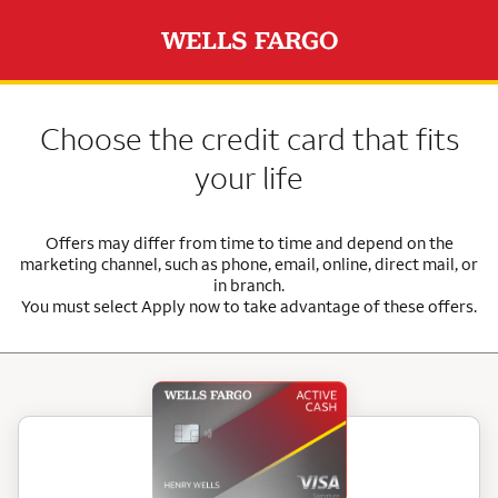
Choose the credit card that fits
your life
Offers may differ from time to time and depend on the
marketing channel, such as phone, email, online, direct mail, or
in branch.
You must select Apply now to take advantage of these offers.