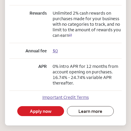
Rewards
Unlimited 2% cash rewards on
purchases made for your business
with no categories to track, and no
limit to the amount of rewards you
can earn
23
Annual fee
$0
APR
0% intro APR for 12 months from
account opening on purchases.
16.74% - 24.74% variable APR
thereafter.
Important Credit Terms
Apply now
Learn more