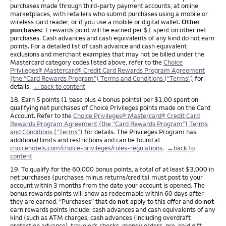
purchases made through third-party payment accounts, at online
marketplaces, with retailers who submit purchases using a mobile or
wireless card reader, or if you use a mobile or digital wallet.
Other
purchases:
1 rewards point will be earned per $1 spent on other net
purchases. Cash advances and cash equivalents of any kind do not earn
points. For a detailed list of cash advance and cash equivalent
exclusions and merchant examples that may not be billed under the
Mastercard category codes listed above, refer to the
Choice
Privileges® Mastercard® Credit Card Rewards Program Agreement
(the “Card Rewards Program”) Terms and Conditions (“Terms”)
for
details.
←back to content
Footnote
18. Earn 5 points (1 base plus 4 bonus points) per $1.00 spent on
qualifying net purchases of Choice Privileges points made on the Card
Account. Refer to the
Choice Privileges® Mastercard® Credit Card
Rewards Program Agreement (the “Card Rewards Program”) Terms
and Conditions (“Terms”)
for details. The Privileges Program has
additional limits and restrictions and can be found at
choicehotels.com/choice-privileges/rules-regulations
.
←back to
content
Footnote
19. To qualify for the 60,000 bonus points, a total of at least $3,000 in
net purchases (purchases minus returns/credits) must post to your
account within 3 months from the date your account is opened. The
bonus rewards points will show as redeemable within 60 days after
they are earned. “Purchases” that do
not
apply to this offer and do
not
earn rewards points include: cash advances and cash equivalents of any
kind (such as ATM charges, cash advances (including overdraft
protection advance), traveler’s checks, money orders, pre-paid gift