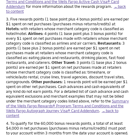
Terms and Conditions and the Wells Fargo Active Cash Visa® Card
Addendum
for more information about the rewards program.
←back
to content
Footnote
3. Five rewards points (1 base point plus 4 bonus points) are earned per
$1 spent on net purchases (purchases minus returns/credits) at
Hotels:
with retailers whose merchant category code is classified as
hotel/motel.
Airlines:
4 points (1 base point plus 3 bonus points) for
every $1 spent on net purchases made with retailers whose merchant
category code is classified as airlines and air carriers.
Restaurants:
3
points (1 base plus 2 bonus points) are earned per $1 spent on net
purchases made at retailers whose merchant category code is
classified as: eating places and restaurants, drinking places, fast food
restaurants, and caterers.
Other Travel:
3 points (1 base plus 2 bonus
points) are earned per $1 spent on net purchases made at retailers
whose merchant category code is classified as: timeshare, or
vehicle/auto rental, cruise lines, travel agencies, discount travel sites,
campgrounds.
Other purchases:
1 rewards point will be earned per $1
spent on other net purchases. Cash advances and cash equivalents of
any kind do not earn points. For a detailed list of cash advance and cash
equivalent exclusions and merchant examples that may not be billed
under the merchant category codes listed above, refer to the
Summary
of the Wells Fargo Rewards® Program Terms and Conditions and the
Wells Fargo Autograph Journey Visa® Card Addendum
.
←back to
content
Footnote
4. To qualify for the 60,000 bonus rewards points, a total of at least
$4,000 in net purchases (purchases minus returns/credits) must post
to your account within 3 months from the date your account is opened.