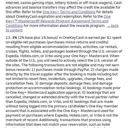
internet, casino gaming chips, lottery tickets or off-track wagers). Cash
advances and balance transfers may affect the credit line available for
this offer. Refer to the
One Key+ Terms and Conditions
for details
about OneKeyCash expiration and redemption. Refer to the
One
Key+™ Mastercard® Rewards Program Agreement Terms and
Conditions
for more information about the rewards program.
←back
to content
Footnote
13.
3%
(2% base plus 1% bonus) in OneKeyCash is earned per $1 spent
on eligible net purchases (purchases minus returns and credits)
resulting from eligible accommodation rentals, activities, car rentals,
cruises, flights, hotels, and packages booked through the U.S. version of
Expedia, Hotels.com, or Vrbo using your One Key+ Mastercard. When
outside of the U.S., you will need to actively select the U.S. version of
the sites. The following transactions are not eligible and may not earn
bonus rewards: 1) purchases made through PayPal, 2) charges made
directly by the travel supplier after the booking is made including but
not limited to resort fees, incidentals, upgrades, change fees, and
cancellation fees, 3) damage deposits, damage fees, and damage
protection on accommodation rental bookings, 4) bookings made prior
to One Key+ Mastercard application approval, 5) bookings that are
cancelled, changed or extended directly with the travel partner rather
than Expedia, Hotels.com, or Vrbo, and 6) bookings that are made
without being logged into the primary cardholder’s One Key member
account that is associated with the One Key+ Mastercard used for
payment on purchases where Expedia, Hotels.com, or Vrbo is not the
merchant of record. Additionally, transactions that process using
information that does not match your reservation, such as hotel