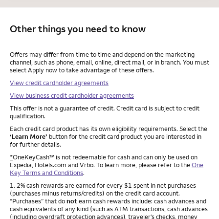
Other things you need to know
Other things you need to know footnotes
Offers may differ from time to time and depend on the marketing
channel, such as phone, email, online, direct mail, or in branch. You must
select Apply now to take advantage of these offers.
View credit cardholder agreements
View business credit cardholder agreements
This offer is not a guarantee of credit. Credit card is subject to credit
qualification.
Each credit card product has its own eligibility requirements. Select the
‘Learn More’
button for the credit card product you are interested in
for further details.
*
OneKeyCash™ is not redeemable for cash and can only be used on
Expedia, Hotels.com and Vrbo. To learn more, please refer to the
One
Key Terms and Conditions
.
Footnote
1. 2% cash rewards are earned for every $1 spent in net purchases
(purchases minus returns/credits) on the credit card account.
“Purchases” that do
not
earn cash rewards include: cash advances and
cash equivalents of any kind (such as ATM transactions, cash advances
(including overdraft protection advances), traveler’s checks, money