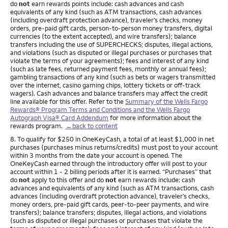
do
not
earn rewards points include: cash advances and cash
equivalents of any kind (such as ATM transactions, cash advances
(including overdraft protection advance), traveler’s checks, money
orders, pre-paid gift cards, person-to-person money transfers, digital
currencies (to the extent accepted), and wire transfers); balance
transfers including the use of SUPERCHECKS; disputes, illegal actions,
and violations (such as disputed or illegal purchases or purchases that
violate the terms of your agreements); fees and interest of any kind
(such as late fees, returned payment fees, monthly or annual fees);
gambling transactions of any kind (such as bets or wagers transmitted
over the internet, casino gaming chips, lottery tickets or off-track
wagers). Cash advances and balance transfers may affect the credit
line available for this offer. Refer to the
Summary of the Wells Fargo
Rewards® Program Terms and Conditions and the Wells Fargo
Autograph Visa® Card Addendum
for more information about the
rewards program.
←back to content
Footnote
8. To qualify for $250 in OneKeyCash, a total of at least $1,000 in net
purchases (purchases minus returns/credits) must post to your account
within 3 months from the date your account is opened. The
OneKeyCash earned through the introductory offer will post to your
account within 1 - 2 billing periods after it is earned. “Purchases” that
do
not
apply to this offer and do
not
earn rewards include: cash
advances and equivalents of any kind (such as ATM transactions, cash
advances (including overdraft protection advance), traveler’s checks,
money orders, pre-paid gift cards, peer-to-peer payments, and wire
transfers); balance transfers; disputes, illegal actions, and violations
(such as disputed or illegal purchases or purchases that violate the