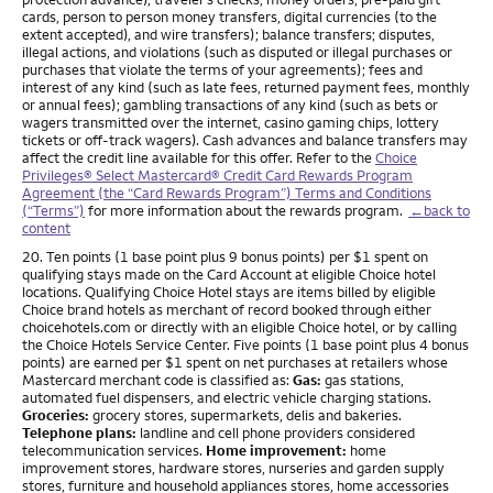
cards, person to person money transfers, digital currencies (to the
extent accepted), and wire transfers); balance transfers; disputes,
illegal actions, and violations (such as disputed or illegal purchases or
purchases that violate the terms of your agreements); fees and
interest of any kind (such as late fees, returned payment fees, monthly
or annual fees); gambling transactions of any kind (such as bets or
wagers transmitted over the internet, casino gaming chips, lottery
tickets or off-track wagers). Cash advances and balance transfers may
affect the credit line available for this offer. Refer to the
Choice
Privileges® Select Mastercard® Credit Card Rewards Program
Agreement (the “Card Rewards Program”) Terms and Conditions
(“Terms”)
for more information about the rewards program.
←back to
content
Footnote
20. Ten points (1 base point plus 9 bonus points) per $1 spent on
qualifying stays made on the Card Account at eligible Choice hotel
locations. Qualifying Choice Hotel stays are items billed by eligible
Choice brand hotels as merchant of record booked through either
choicehotels.com or directly with an eligible Choice hotel, or by calling
the Choice Hotels Service Center. Five points (1 base point plus 4 bonus
points) are earned per $1 spent on net purchases at retailers whose
Mastercard merchant code is classified as:
Gas:
gas stations,
automated fuel dispensers, and electric vehicle charging stations.
Groceries:
grocery stores, supermarkets, delis and bakeries.
Telephone plans:
landline and cell phone providers considered
telecommunication services.
Home improvement:
home
improvement stores, hardware stores, nurseries and garden supply
stores, furniture and household appliances stores, home accessories