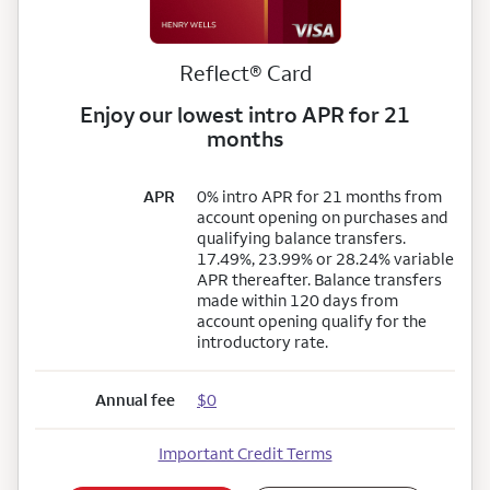
Reflect® Card
Enjoy our lowest intro APR for 21
months
APR
0% intro APR for 21 months from
account opening on purchases and
qualifying balance transfers.
17.49%, 23.99% or 28.24% variable
APR thereafter. Balance transfers
made within 120 days from
account opening qualify for the
introductory rate.
Annual fee
$0
Important Credit Terms