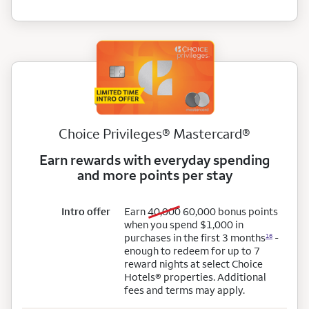
Choice Privileges® Mastercard®
Earn rewards with everyday spending
and more points per stay
old bonus points
new
Intro offer
Earn
40,000
60,000
bonus points
when you spend $1,000 in
purchases in the first 3 months
-
16
enough to redeem for up to 7
reward nights at select Choice
Hotels® properties. Additional
fees and terms may apply.