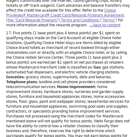
wagers transmitted over the internet, casino gaming chips, lottery
tickets or off-track wagers). Cash advances and balance transfers may
affect the credit line available for this offer. Refer to the
Choice
Privileges® Mastercard® Credit Card Rewards Program Agreement
(the “Card Rewards Program”) Terms and Conditions (“Terms”)
for
more information about the rewards program.
←back to content
Footnote
17. Five points (1 base point plus 4 bonus points) per $1 spent on
qualifying stays made on the Card Account at eligible Choice hotel
locations. Qualifying Choice Hotel stays are items billed by eligible
Choice brand hotels as merchant of record booked through either
choicehotels.com or directly with an eligible Choice hotel, or by calling
the Choice Hotels Service Center. Three points (1 base point plus 2
bonus points) are earned per $1 spent on net purchases at retailers
whose Mastercard merchant code is classified as:
Gas:
gas stations,
automated fuel dispensers, and electric vehicle charging stations.
Groceries:
grocery stores, supermarkets, delis and bakeries.
Telephone plans:
landline and cell phone providers considered
telecommunication services.
Home improvement:
home
improvement stores, hardware stores, nurseries and garden supply
stores, furniture and household appliances stores, home accessories
stores, floor, glass, paint and wallpaper stores, lease/rental services for
furniture and household appliances, swimming pool sales and supplies,
contractors, or specialists providing home improvement services.
Purchases not processed using the merchant codes for Mastercard
mentioned above will not qualify for bonus points. Wells Fargo does not
have the ability to control how a retailer chooses to classify their
business and, therefore, reserves the right to determine which
purchases qualify for bonus points. You may not earn bonus points for