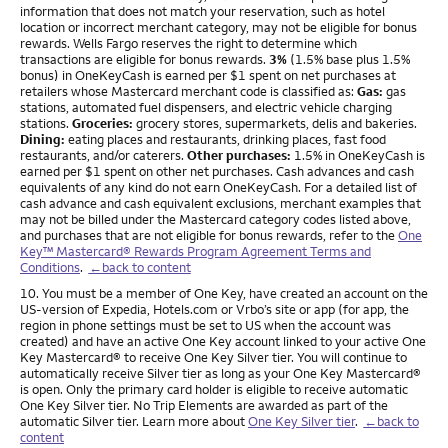
information that does not match your reservation, such as hotel
location or incorrect merchant category, may not be eligible for bonus
rewards. Wells Fargo reserves the right to determine which
transactions are eligible for bonus rewards.
3%
(1.5% base plus 1.5%
bonus) in OneKeyCash is earned per $1 spent on net purchases at
retailers whose Mastercard merchant code is classified as:
Gas:
gas
stations, automated fuel dispensers, and electric vehicle charging
stations.
Groceries:
grocery stores, supermarkets, delis and bakeries.
Dining:
eating places and restaurants, drinking places, fast food
restaurants, and/or caterers.
Other purchases:
1.5% in OneKeyCash is
earned per $1 spent on other net purchases. Cash advances and cash
equivalents of any kind do not earn OneKeyCash. For a detailed list of
cash advance and cash equivalent exclusions, merchant examples that
may not be billed under the Mastercard category codes listed above,
and purchases that are not eligible for bonus rewards, refer to the
One
Key™ Mastercard® Rewards Program Agreement Terms and
Conditions
.
←back to content
Footnote
10. You must be a member of One Key, have created an account on the
US-version of Expedia, Hotels.com or Vrbo’s site or app (for app, the
region in phone settings must be set to US when the account was
created) and have an active One Key account linked to your active One
Key Mastercard® to receive One Key Silver tier. You will continue to
automatically receive Silver tier as long as your One Key Mastercard®
is open. Only the primary card holder is eligible to receive automatic
One Key Silver tier. No Trip Elements are awarded as part of the
automatic Silver tier. Learn more about
One Key Silver tier
.
←back to
content