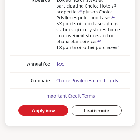
participating Choice Hotels®
properties
plus on Choice
20
Privileges point
purchases
21
5X points on purchases at gas
stations, grocery stores, home
improvement stores and on
phone plan
services
20
1X points on other
purchases
20
Annual fee
$95
Compare
Choice Privileges credit cards
Important Credit Terms
Apply now
Learn more