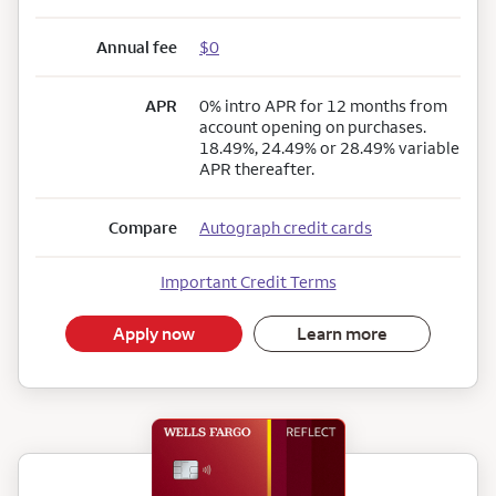
Annual fee
$0
APR
0% intro APR for 12 months from
account opening on purchases.
18.49%, 24.49% or 28.49% variable
APR thereafter.
Compare
Autograph credit cards
Important Credit Terms
Apply now
Learn more