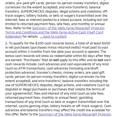
orders, pre-paid gift cards, person-to-person money transfers, digital
currencies (to the extent accepted), and wire transfers), balance
transfers, SUPERCHECKS; disputes, illegal actions and violations; off-
track wagers, lottery tickets, or bets or wagers transmitted over the
internet; fees or interest posted to a linked account, including but not
limited to returned payment fees, late fees, and monthly or annual
fees. Refer to the
Summary of the Wells Fargo Rewards® Program
Terms and Conditions and the Wells Fargo Active Cash Visa® Card
Addendum
for details.
←back to content
Footnote
2. To qualify for the $200 cash rewards bonus, a total of at least $500
in net purchases (purchases minus returns/credits) must post to your
account within 3 months from the date your account is opened. The
bonus cash rewards will show as redeemable within 60 days after they
are earned. “Purchases” that do
not
apply to this offer and do
not
earn
cash rewards include: cash advances and cash equivalents of any kind
(such as ATM transactions, cash advances (including overdraft
protection advance), traveler’s checks, money orders, pre-paid gift
cards, person-to-person money transfers, digital currencies (to the
extent accepted), and wire transfers); balance transfers including the
use of SUPERCHECKS; disputes, illegal actions, and violations (such as
disputed or illegal purchases or purchases that violate the terms of
your agreements); fees and interest of any kind (such as late fees,
returned payment fees, monthly or annual fees); gambling
transactions of any kind (such as bets or wagers transmitted over the
internet, casino gaming chips, lottery tickets or off-track wagers). Cash
advances and balance transfers may affect the credit line available for
this offer. Refer to the
Summary of the Wells Fargo Rewards® Program