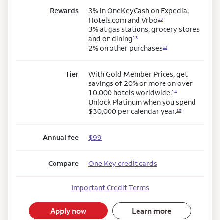
Rewards
3% in OneKeyCash on Expedia,
Hotels.com and Vrbo
13
3% at gas stations, grocery stores
and on dining
13
2% on other purchases
13
Tier
With Gold Member Prices, get
savings of 20% or more on over
10,000 hotels worldwide.
14
Unlock Platinum when you spend
$30,000 per calendar year.
15
Annual fee
$99
Compare
One Key credit cards
Important Credit Terms
Apply now
Learn more