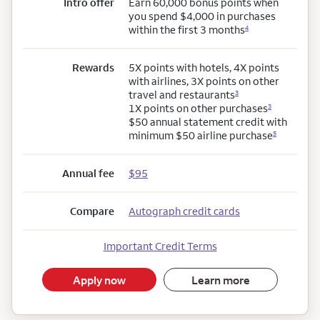
Intro offer
Earn 60,000 bonus points when
you spend $4,000 in purchases
within the first 3 months
4
Rewards
5X points with hotels, 4X points
with airlines, 3X points on other
travel and restaurants
3
1X points on other purchases
3
$50 annual statement credit with
minimum $50 airline purchase
5
Annual fee
$95
Compare
Autograph credit cards
Important Credit Terms
Apply now
Learn more