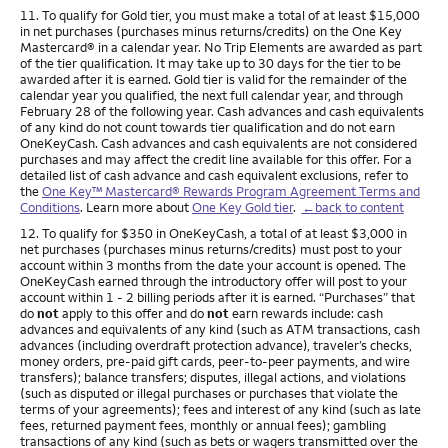
Footnote
11. To qualify for Gold tier, you must make a total of at least $15,000
in net purchases (purchases minus returns/credits) on the One Key
Mastercard® in a calendar year. No Trip Elements are awarded as part
of the tier qualification. It may take up to 30 days for the tier to be
awarded after it is earned. Gold tier is valid for the remainder of the
calendar year you qualified, the next full calendar year, and through
February 28 of the following year. Cash advances and cash equivalents
of any kind do not count towards tier qualification and do not earn
OneKeyCash. Cash advances and cash equivalents are not considered
purchases and may affect the credit line available for this offer. For a
detailed list of cash advance and cash equivalent exclusions, refer to
the
One Key™ Mastercard® Rewards Program Agreement Terms and
Conditions
. Learn more about
One Key Gold tier
.
←back to content
Footnote
12. To qualify for $350 in OneKeyCash, a total of at least $3,000 in
net purchases (purchases minus returns/credits) must post to your
account within 3 months from the date your account is opened. The
OneKeyCash earned through the introductory offer will post to your
account within 1 - 2 billing periods after it is earned. “Purchases” that
do
not
apply to this offer and do
not
earn rewards include: cash
advances and equivalents of any kind (such as ATM transactions, cash
advances (including overdraft protection advance), traveler’s checks,
money orders, pre-paid gift cards, peer-to-peer payments, and wire
transfers); balance transfers; disputes, illegal actions, and violations
(such as disputed or illegal purchases or purchases that violate the
terms of your agreements); fees and interest of any kind (such as late
fees, returned payment fees, monthly or annual fees); gambling
transactions of any kind (such as bets or wagers transmitted over the