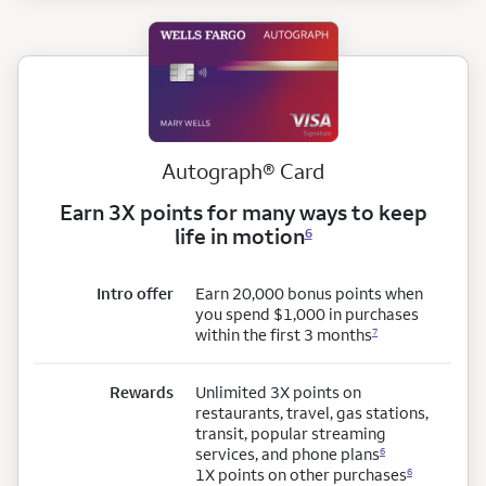
registered
Autograph
®
Card
Earn 3X points for many ways to keep
life in motion
6
Intro offer
Earn 20,000 bonus points when
you spend $1,000 in purchases
within the first 3 months
7
Rewards
Unlimited 3X points on
restaurants, travel, gas stations,
transit, popular streaming
services, and phone plans
6
1X points on other purchases
6