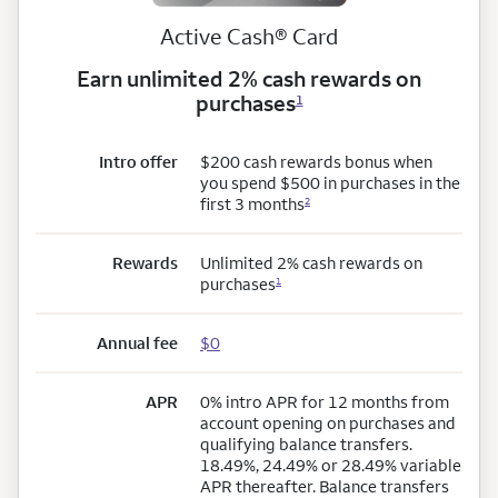
Active Cash® Card
Earn unlimited 2% cash rewards on
purchases
1
Intro offer
$200 cash rewards bonus when
you spend $500 in purchases in the
first 3 months
2
Rewards
Unlimited 2% cash rewards on
purchases
1
Annual fee
$0
APR
0% intro APR for 12 months from
account opening on purchases and
qualifying balance transfers.
18.49%, 24.49% or 28.49% variable
APR thereafter. Balance transfers