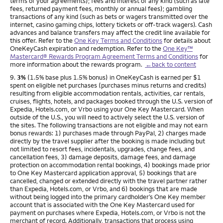
terms of your agreements); fees and interest of any kind (such as late
fees, returned payment fees, monthly or annual fees); gambling
transactions of any kind (such as bets or wagers transmitted over the
internet, casino gaming chips, lottery tickets or off-track wagers). Cash
advances and balance transfers may affect the credit line available for
this offer. Refer to the
One Key Terms and Conditions
for details about
OneKeyCash expiration and redemption. Refer to the
One Key™
Mastercard® Rewards Program Agreement Terms and Conditions
for
more information about the rewards program.
←back to content
Footnote
9.
3%
(1.5% base plus 1.5% bonus) in OneKeyCash is earned per $1
spent on eligible net purchases (purchases minus returns and credits)
resulting from eligible accommodation rentals, activities, car rentals,
cruises, flights, hotels, and packages booked through the U.S. version of
Expedia, Hotels.com, or Vrbo using your One Key Mastercard. When
outside of the U.S., you will need to actively select the U.S. version of
the sites. The following transactions are not eligible and may not earn
bonus rewards: 1) purchases made through PayPal, 2) charges made
directly by the travel supplier after the booking is made including but
not limited to resort fees, incidentals, upgrades, change fees, and
cancellation fees, 3) damage deposits, damage fees, and damage
protection on accommodation rental bookings, 4) bookings made prior
to One Key Mastercard application approval, 5) bookings that are
cancelled, changed or extended directly with the travel partner rather
than Expedia, Hotels.com, or Vrbo, and 6) bookings that are made
without being logged into the primary cardholder’s One Key member
account that is associated with the One Key Mastercard used for
payment on purchases where Expedia, Hotels.com, or Vrbo is not the
merchant of record. Additionally, transactions that process using