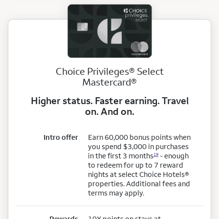
Choice Privileges® Select
Mastercard®
Higher status. Faster earning. Travel
on. And on.
Intro offer
Earn 60,000 bonus points when
you spend $3,000 in purchases
in the first 3 months
- enough
19
to redeem for up to 7 reward
nights at select Choice Hotels®
properties. Additional fees and
terms may apply.
Rewards
10X points on stays at