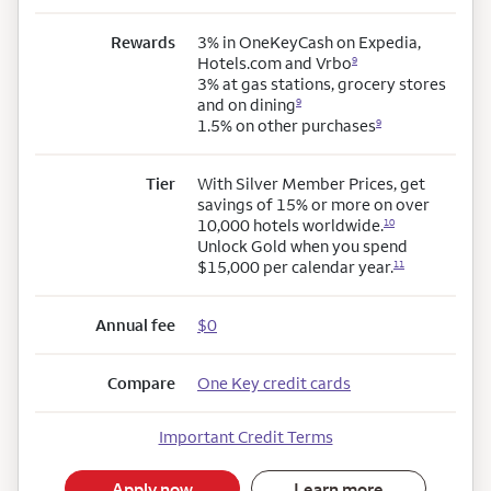
Rewards
3% in OneKeyCash on Expedia,
Hotels.com and Vrbo
9
3% at gas stations, grocery stores
and on dining
9
1.5% on other purchases
9
Tier
With Silver Member Prices, get
savings of 15% or more on over
10,000 hotels worldwide.
10
Unlock Gold when you spend
$15,000 per calendar year.
11
Annual fee
$0
Compare
One Key credit cards
Important Credit Terms
Apply now
Learn more