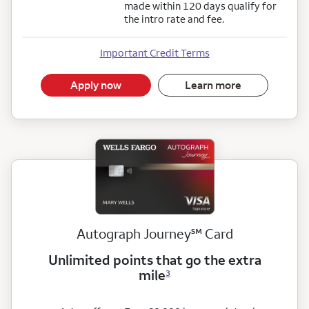
made within 120 days qualify for
the intro rate and fee.
Important Credit Terms
Apply now
Learn more
service mark
Autograph Journey
℠
Card
Unlimited points that go the extra
mile
3