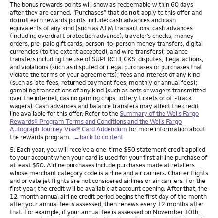
The bonus rewards points will show as redeemable within 60 days
after they are earned. “Purchases” that do
not
apply to this offer and
do
not
earn rewards points include: cash advances and cash
equivalents of any kind (such as ATM transactions, cash advances
(including overdraft protection advance), traveler’s checks, money
orders, pre-paid gift cards, person-to-person money transfers, digital
currencies (to the extent accepted), and wire transfers); balance
transfers including the use of SUPERCHECKS; disputes, illegal actions,
and violations (such as disputed or illegal purchases or purchases that
violate the terms of your agreements); fees and interest of any kind
(such as late fees, returned payment fees, monthly or annual fees);
gambling transactions of any kind (such as bets or wagers transmitted
over the internet, casino gaming chips, lottery tickets or off-track
wagers). Cash advances and balance transfers may affect the credit
line available for this offer. Refer to the
Summary of the Wells Fargo
Rewards® Program Terms and Conditions and the Wells Fargo
Autograph Journey Visa® Card Addendum
for more information about
the rewards program.
←back to content
Footnote
5. Each year, you will receive a one-time $50 statement credit applied
to your account when your card is used for your first airline purchase of
at least $50. Airline purchases include purchases made at retailers
whose merchant category code is airline and air carriers. Charter flights
and private jet flights are not considered airlines or air carriers. For the
first year, the credit will be available at account opening. After that, the
12-month annual airline credit period begins the first day of the month
after your annual fee is assessed, then renews every 12 months after
that. For example, if your annual fee is assessed on November 10th,