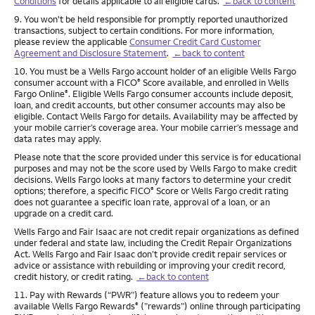
Conditions
for details applicable to all eligible cards.
←back to content
Footnote
9. You won't be held responsible for promptly reported unauthorized
transactions, subject to certain conditions. For more information,
please review the applicable
Consumer Credit Card Customer
Agreement and Disclosure Statement
.
←back to content
Footnote
10. You must be a Wells Fargo account holder of an eligible Wells Fargo
consumer account with a FICO
Score available, and enrolled in Wells
®
Fargo Online
. Eligible Wells Fargo consumer accounts include deposit,
®
loan, and credit accounts, but other consumer accounts may also be
eligible. Contact Wells Fargo for details. Availability may be affected by
your mobile carrier’s coverage area. Your mobile carrier’s message and
data rates may apply.
Please note that the score provided under this service is for educational
purposes and may not be the score used by Wells Fargo to make credit
decisions. Wells Fargo looks at many factors to determine your credit
options; therefore, a specific FICO
Score or Wells Fargo credit rating
®
does not guarantee a specific loan rate, approval of a loan, or an
upgrade on a credit card.
Wells Fargo and Fair Isaac are not credit repair organizations as defined
under federal and state law, including the Credit Repair Organizations
Act. Wells Fargo and Fair Isaac don’t provide credit repair services or
advice or assistance with rebuilding or improving your credit record,
credit history, or credit rating.
←back to content
Footnote
11. Pay with Rewards (“PWR”) feature allows you to redeem your
available Wells Fargo Rewards
(”rewards”) online through participating
®