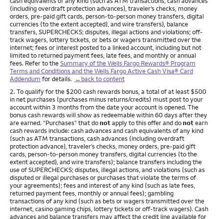
cash equivalents of any kind (such as ATM transactions, cash advances
(including overdraft protection advances), traveler’s checks, money
orders, pre-paid gift cards, person-to-person money transfers, digital
currencies (to the extent accepted), and wire transfers), balance
transfers, SUPERCHECKS; disputes, illegal actions and violations; off-
track wagers, lottery tickets, or bets or wagers transmitted over the
internet; fees or interest posted to a linked account, including but not
limited to returned payment fees, late fees, and monthly or annual
fees. Refer to the
Summary of the Wells Fargo Rewards® Program
Terms and Conditions and the Wells Fargo Active Cash Visa® Card
Addendum
for details.
←back to content
Footnote
2. To qualify for the $200 cash rewards bonus, a total of at least $500
in net purchases (purchases minus returns/credits) must post to your
account within 3 months from the date your account is opened. The
bonus cash rewards will show as redeemable within 60 days after they
are earned. “Purchases” that do
not
apply to this offer and do
not
earn
cash rewards include: cash advances and cash equivalents of any kind
(such as ATM transactions, cash advances (including overdraft
protection advance), traveler’s checks, money orders, pre-paid gift
cards, person-to-person money transfers, digital currencies (to the
extent accepted), and wire transfers); balance transfers including the
use of SUPERCHECKS; disputes, illegal actions, and violations (such as
disputed or illegal purchases or purchases that violate the terms of
your agreements); fees and interest of any kind (such as late fees,
returned payment fees, monthly or annual fees); gambling
transactions of any kind (such as bets or wagers transmitted over the
internet, casino gaming chips, lottery tickets or off-track wagers). Cash
advances and balance transfers may affect the credit line available for