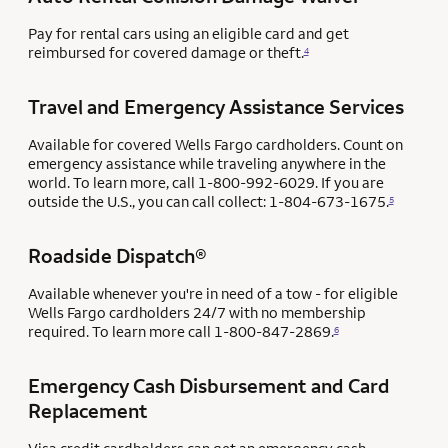
Pay for rental cars using an eligible card and get
reimbursed for covered damage or theft.
4
Travel and Emergency Assistance Services
Available for covered Wells Fargo cardholders. Count on
emergency assistance while traveling anywhere in the
world. To learn more, call 1-800-992-6029. If you are
outside the U.S., you can call collect: 1-804-673-1675.
5
Roadside Dispatch®
Available whenever you're in need of a tow - for eligible
Wells Fargo cardholders 24/7 with no membership
required. To learn more call 1-800-847-2869.
6
Emergency Cash Disbursement and Card
Replacement