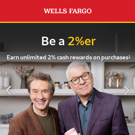
Be a
2%er
Earn unlimited 2%
cash rewards on purchases
1