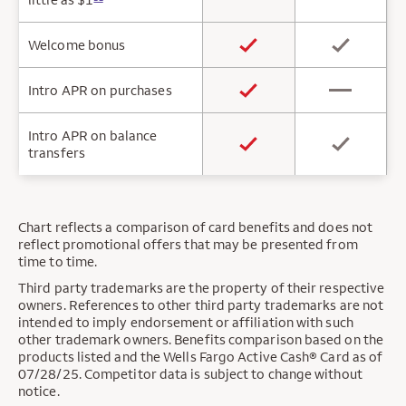
Welcome bonus
Intro APR on purchases
Intro APR on balance
transfers
Chart reflects a comparison of card benefits and does not
reflect promotional offers that may be presented from
time to time.
Third party trademarks are the property of their respective
owners. References to other third party trademarks are not
intended to imply endorsement or affiliation with such
other trademark owners. Benefits comparison based on the
products listed and the Wells Fargo Active Cash® Card as of
07/28/25. Competitor data is subject to change without
notice.