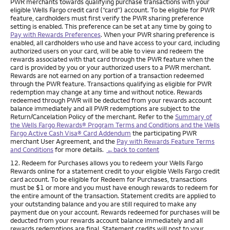
PWR merchants towards qualifying purchase transactions with your
eligible Wells Fargo credit card (“card”) account. To be eligible for PWR
feature, cardholders must first verify the PWR sharing preference
setting is enabled. This preference can be set at any time by going to
Pay with Rewards Preferences
. When your PWR sharing preference is
enabled, all cardholders who use and have access to your card, including
authorized users on your card, will be able to view and redeem the
rewards associated with that card through the PWR feature when the
card is provided by you or your authorized users to a PWR merchant.
Rewards are not earned on any portion of a transaction redeemed
through the PWR feature. Transactions qualifying as eligible for PWR
redemption may change at any time and without notice. Rewards
redeemed through PWR will be deducted from your rewards account
balance immediately and all PWR redemptions are subject to the
Return/Cancelation Policy of the merchant. Refer to the
Summary of
the Wells Fargo Rewards® Program Terms and Conditions and the Wells
Fargo Active Cash Visa® Card Addendum
the participating PWR
merchant User Agreement, and the
Pay with Rewards Feature Terms
and Conditions
for more details.
←back to content
Footnote
12. Redeem for Purchases allows you to redeem your Wells Fargo
Rewards online for a statement credit to your eligible Wells Fargo credit
card account. To be eligible for Redeem for Purchases, transactions
must be $1 or more and you must have enough rewards to redeem for
the entire amount of the transaction. Statement credits are applied to
your outstanding balance and you are still required to make any
payment due on your account. Rewards redeemed for purchases will be
deducted from your rewards account balance immediately and all
rewards redemptions are final. Statement credits will post to your