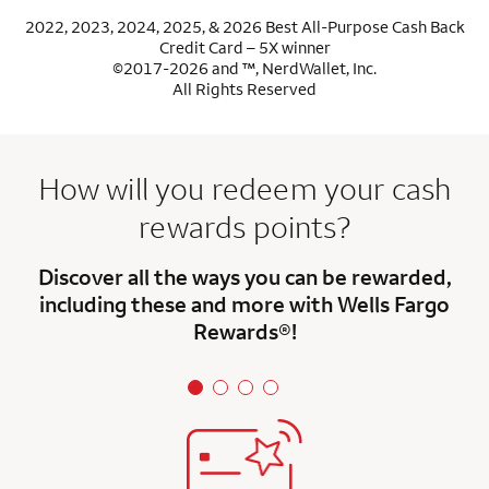
2022, 2023, 2024, 2025, & 2026 Best All-Purpose Cash Back
Credit Card – 5X winner
©2017-2026 and ™, NerdWallet, Inc.
All Rights Reserved
How will you redeem your cash
rewards points?
Discover all the ways you can be rewarded,
including these and more with Wells Fargo
Rewards®!