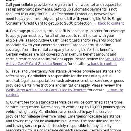
Call your cellular provider (or sign on to their website) and request to
set up automatic payments. Setting up automatic payments is not
required to qualify for Cellular Telephone Protection; however, you
need to pay your monthly cell phone bill with your eligible Wells Fargo
Consumer Credit Card to get up to $600 protection.
←back to content
Footnote
4. Coverage provided by this benefit is secondary. In order for coverage
to apply, you must pay for all of the cost to rent the car with your
eligible Wells Fargo Active Cash
Credit Card and/or rewards program
®
associated with your covered account. Cardholder must decline
coverage from the rental company to be eligible for this benefit.
Certain vehicles are not covered. A maximum benefit amount and
certain restrictions and limitations apply. Please review the
Wells Fargo
Active Cash® Card Guide to Benefits
for details.
←back to content
Footnote
5. Travel and Emergency Assistance Services provide assistance and
referral only. Cardholder is responsible for the cost of any actual
medical, legal, transportation, cash advance, or other services or goods
provided. Certain restrictions and limitations apply. Please review the
Wells Fargo Active Cash® Card Guide to Benefits
for details.
←back to
content
Footnote
6. Current fee for a standard service call will be confirmed at the time
service is requested. Rates apply to vehicles up to 10,000 pounds gross
vehicle weight only. Cardholders are required to pay the service
provider for mileage over five miles. Emergency roadside assistance
and towing may not be available in all areas. The roadside assistance
and towing service provider is solely responsible for any liability
associated with use of roadside dispatch services. Certain restrictions