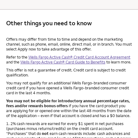
Other things you need to know
Other things you need to know footnotes
Offers may differ from time to time and depend on the marketing
channel, such as phone, email, online, direct mail, or in branch. You must
select Apply now to take advantage of this offer.
Refer to the
Wells Fargo Active Cash® Credit Card Account Agreement
and the
Wells Fargo Active Cash® Card Guide to Benefits
to learn more.
This offer is not a guarantee of credit. Credit card is subject to credit
qualification.
You may not qualify for an additional Wells Fargo-branded consumer
credit card if you have opened a Wells Fargo-branded consumer credit
card in the last 4 months.
You may not be eligible for introductory annual percentage rates,
fees and/or rewards bonus offers
if you have the card product you
are applying for or opened one within the last 48 months from the date
of the application – even if that account is closed and has a $0 balance.
Footnote
1. 2% cash rewards are earned for every $1 spent in net purchases
(purchases minus returns/credits) on the credit card account.
“Purchases” that do
not
earn cash rewards include: cash advances and