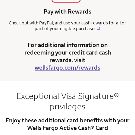
Pay with Rewards
Check out with PayPal, and use your cash rewards for all or
part of your eligible purchases.
11
For additional information on
redeeming your credit card cash
rewards, visit
wellsfargo.com/rewards
Exceptional Visa Signature®
privileges
Enjoy these additional card benefits with your
Wells Fargo Active Cash® Card