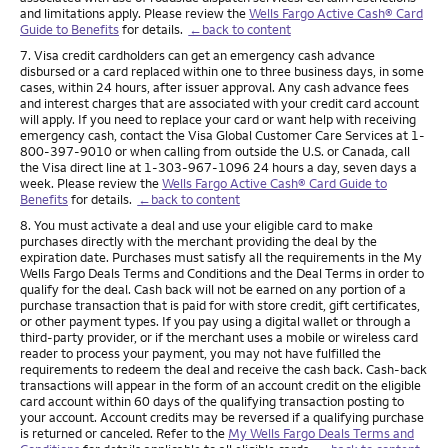
and limitations apply. Please review the
Wells Fargo Active Cash® Card
Guide to Benefits
for details.
←back to content
Footnote
7. Visa credit cardholders can get an emergency cash advance
disbursed or a card replaced within one to three business days, in some
cases, within 24 hours, after issuer approval. Any cash advance fees
and interest charges that are associated with your credit card account
will apply. If you need to replace your card or want help with receiving
emergency cash, contact the Visa Global Customer Care Services at 1-
800-397-9010 or when calling from outside the U.S. or Canada, call
the Visa direct line at 1-303-967-1096 24 hours a day, seven days a
week. Please review the
Wells Fargo Active Cash® Card Guide to
Benefits
for details.
←back to content
Footnote
8. You must activate a deal and use your eligible card to make
purchases directly with the merchant providing the deal by the
expiration date. Purchases must satisfy all the requirements in the My
Wells Fargo Deals Terms and Conditions and the Deal Terms in order to
qualify for the deal. Cash back will not be earned on any portion of a
purchase transaction that is paid for with store credit, gift certificates,
or other payment types. If you pay using a digital wallet or through a
third-party provider, or if the merchant uses a mobile or wireless card
reader to process your payment, you may not have fulfilled the
requirements to redeem the deal and receive the cash back. Cash-back
transactions will appear in the form of an account credit on the eligible
card account within 60 days of the qualifying transaction posting to
your account. Account credits may be reversed if a qualifying purchase
is returned or canceled. Refer to the
My Wells Fargo Deals Terms and