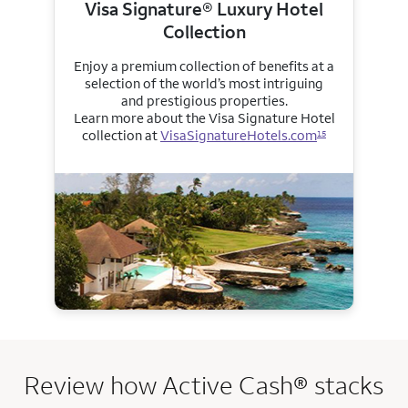
Visa Signature® Luxury Hotel
Collection
Enjoy a premium collection of benefits at a
selection of the world’s most intriguing
and prestigious properties.
Learn more about the Visa Signature Hotel
collection at
VisaSignatureHotels.com
15
Review how Active Cash® stacks