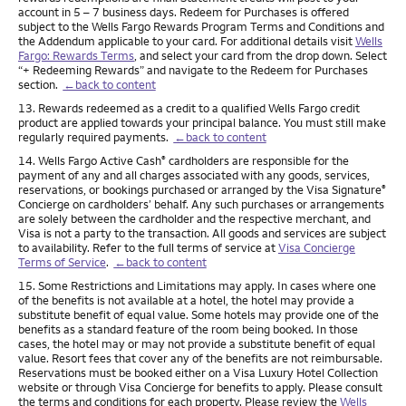
account in 5 – 7 business days. Redeem for Purchases is offered
subject to the Wells Fargo Rewards Program Terms and Conditions and
the Addendum applicable to your card. For additional details visit
Wells
Fargo: Rewards Terms
, and select your card from the drop down. Select
“+ Redeeming Rewards” and navigate to the Redeem for Purchases
section.
←back to content
Footnote
13. Rewards redeemed as a credit to a qualified Wells Fargo credit
product are applied towards your principal balance. You must still make
regularly required payments.
←back to content
Footnote
14. Wells Fargo Active Cash
cardholders are responsible for the
®
payment of any and all charges associated with any goods, services,
reservations, or bookings purchased or arranged by the Visa Signature
®
Concierge on cardholders’ behalf. Any such purchases or arrangements
are solely between the cardholder and the respective merchant, and
Visa is not a party to the transaction. All goods and services are subject
to availability. Refer to the full terms of service at
Visa Concierge
Terms of Service
.
←back to content
Footnote
15. Some Restrictions and Limitations may apply. In cases where one
of the benefits is not available at a hotel, the hotel may provide a
substitute benefit of equal value. Some hotels may provide one of the
benefits as a standard feature of the room being booked. In those
cases, the hotel may or may not provide a substitute benefit of equal
value. Resort fees that cover any of the benefits are not reimbursable.
Reservations must be booked either on a Visa Luxury Hotel Collection
website or through Visa Concierge for benefits to apply. Please consult
the terms and conditions for each property. Please review the
Wells