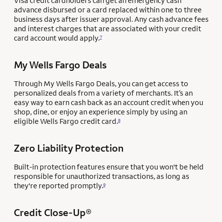
Visa credit cardholders can get an emergency cash
advance disbursed or a card replaced within one to three
business days after issuer approval. Any cash advance fees
and interest charges that are associated with your credit
card account would apply.
7
My Wells Fargo Deals
Through My Wells Fargo Deals, you can get access to
personalized deals from a variety of merchants. It’s an
easy way to earn cash back as an account credit when you
shop, dine, or enjoy an experience simply by using an
eligible Wells Fargo credit card.
8
Zero Liability Protection
Built-in protection features ensure that you won't be held
responsible for unauthorized transactions, as long as
they're reported promptly.
9
Credit Close-Up®