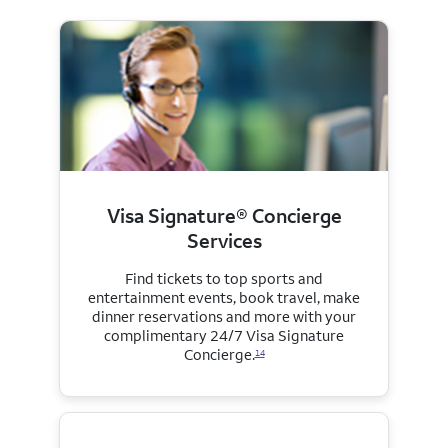
Visa Signature® Concierge
Services
Find tickets to top sports and
entertainment events, book travel, make
dinner reservations and more with your
complimentary 24/7 Visa Signature
Concierge.
14