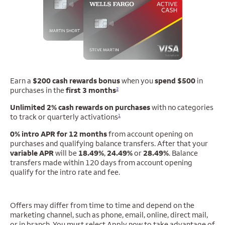
Earn a
$200 cash rewards bonus
when you
spend $500
in
purchases in the
first 3 months
2
Unlimited 2% cash rewards on purchases
with no categories
to track or quarterly activations
1
0% intro APR for 12 months
from account opening on
purchases and qualifying balance
transfers. After that your
variable APR
will be
18.49%
,
24.49%
or
28.49%
. Balance
transfers made within 120 days from account opening
qualify for the intro rate and fee.
Offers may differ from time to time and depend on the
marketing channel, such as phone, email, online, direct mail,
or in branch. You must select Apply now to take advantage of