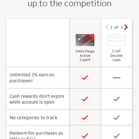
up to the competition
1 of 3
Wells Fargo
Citi®
Active
Double
Cash®
Cash
Unlimited 2% earn on
purchases
1
Cash rewards don’t expire
while account is open
No categories to track
Redeem for purchases as
little as $1
12