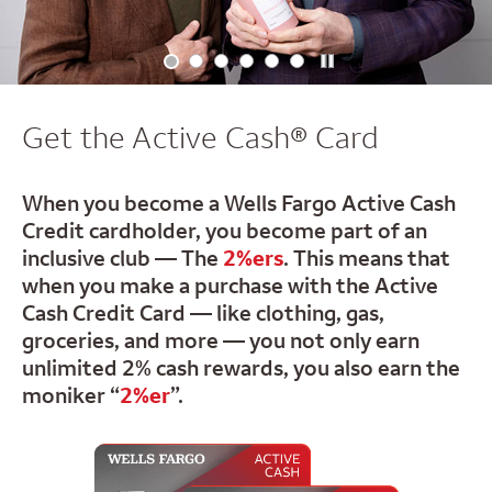
Get the Active Cash® Card
When you become a Wells Fargo Active Cash
Credit cardholder,
you become part of an
inclusive club — The
2%ers
. This means
that
when you make a purchase with the Active
Cash Credit Card
— like clothing, gas,
groceries, and more — you not only earn
unlimited 2% cash rewards, you also earn the
moniker “
2%er
”.