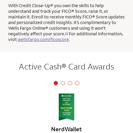
With Credit Close-Up® you own the skills to help
understand and track your FICO® Score, raise it, or
maintain it. Enroll to receive monthly FICO® Score updates
and personalized credit insights. It’s complimentary to
Wells Fargo Online® customers and using it won’t
negatively affect your score.
For additional information,
10
visit
wellsfargo.com/ficoscore
.
Active Cash® Card Awards
NerdWallet