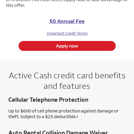
this offer.
$0 Annual Fee
Important Credit Terms
Apply now
Active Cash credit card benefits
and features
Cellular Telephone Protection
Up to $600 of cell phone protection against damage or
theft. Subject to a $25 deductible.
3
Auto Rental Collision Damage Waiver