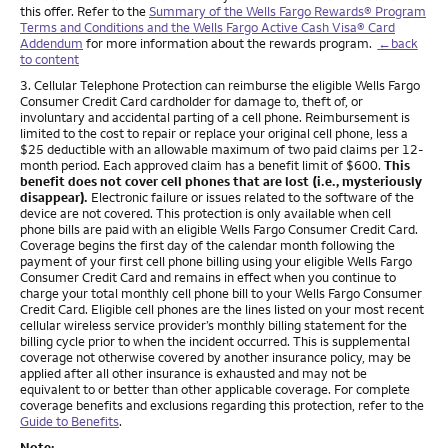
this offer. Refer to the
Summary of the Wells Fargo Rewards® Program
Terms and Conditions and the Wells Fargo Active Cash Visa® Card
Addendum
for more information about the rewards program.
←back
to content
Footnote
3. Cellular Telephone Protection can reimburse the eligible Wells Fargo
Consumer Credit Card cardholder for damage to, theft of, or
involuntary and accidental parting of a cell phone. Reimbursement is
limited to the cost to repair or replace your original cell phone, less a
$25 deductible with an allowable maximum of two paid claims per 12-
month period. Each approved claim has a benefit limit of $600.
This
benefit does not cover cell phones that are lost (i.e., mysteriously
disappear).
Electronic failure or issues related to the software of the
device are not covered. This protection is only available when cell
phone bills are paid with an eligible Wells Fargo Consumer Credit Card.
Coverage begins the first day of the calendar month following the
payment of your first cell phone billing using your eligible Wells Fargo
Consumer Credit Card and remains in effect when you continue to
charge your total monthly cell phone bill to your Wells Fargo Consumer
Credit Card. Eligible cell phones are the lines listed on your most recent
cellular wireless service provider’s monthly billing statement for the
billing cycle prior to when the incident occurred. This is supplemental
coverage not otherwise covered by another insurance policy, may be
applied after all other insurance is exhausted and may not be
equivalent to or better than other applicable coverage. For complete
coverage benefits and exclusions regarding this protection, refer to the
Guide to Benefits
.
Note: