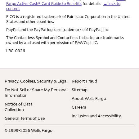
Fargo Active Cash® Card Guide to Benefits
for details.
←back to
content
FICO is a registered trademark of Fair Isaac Corporation in the United
States and other countries.
PayPal and the PayPal logo are trademarks of PayPal, Inc.
The Contactless Symbol and Contactless Indicator are trademarks
owned by and used with permission of EMVCo, LLC.
LRC-0326
Privacy, Cookies, Security & Legal
Report Fraud
Do Not Sell or Share My Personal
Sitemap
Information
About Wells Fargo
Notice of Data
Careers
Collection
Inclusion and Accessibility
General Terms of Use
© 1999-2026 Wells Fargo