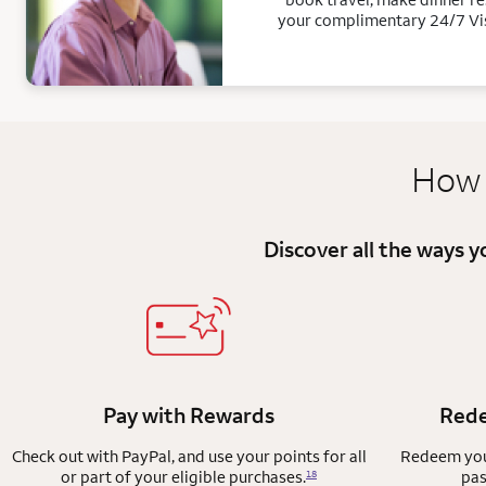
your complimentary 24/7 Vi
How 
Discover all the ways 
Pay with Rewards
Rede
Check out with PayPal, and use your points for all
Redeem your
or part of your eligible purchases.
pas
18