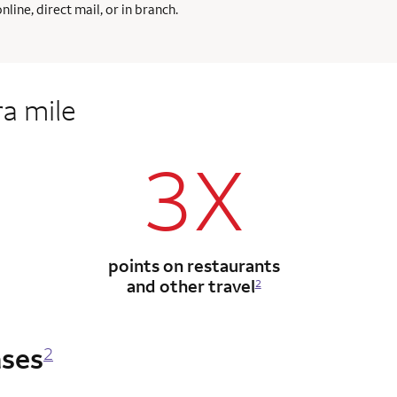
ine, direct mail, or in branch.
ra mile
3X
points on restaurants
and other travel
2
ases
2