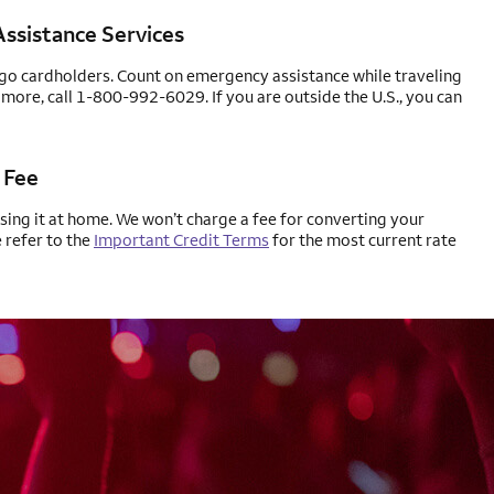
ssistance Services
rgo cardholders. Count on emergency assistance while traveling
 more, call 1-800-992-6029. If you are outside the U.S., you can
 Fee
using it at home. We won’t charge a fee for converting your
e refer to the
Important Credit Terms
for the most current rate