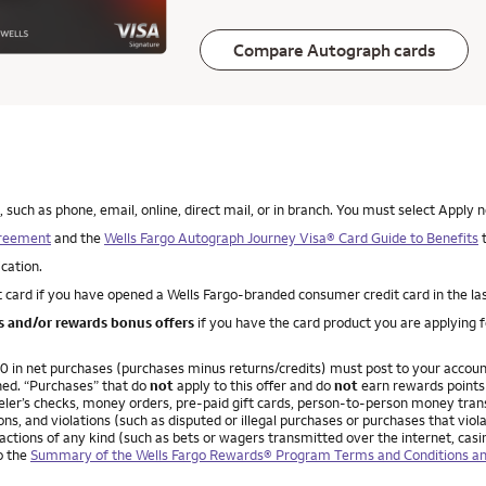
Compare Autograph cards
uch as phone, email, online, direct mail, or in branch. You must select Apply n
greement
and the
Wells Fargo Autograph Journey Visa® Card Guide to Benefits
t
ication.
 card if you have opened a Wells Fargo-branded consumer credit card in the la
es and/or rewards bonus offers
if you have the card product you are applying 
,000 in net purchases (purchases minus returns/credits) must post to your acco
ned. “Purchases” that do
not
apply to this offer and do
not
earn rewards points 
ler’s checks, money orders, pre-paid gift cards, person-to-person money transfe
ns, and violations (such as disputed or illegal purchases or purchases that vio
ctions of any kind (such as bets or wagers transmitted over the internet, casi
to the
Summary of the Wells Fargo Rewards® Program Terms and Conditions an