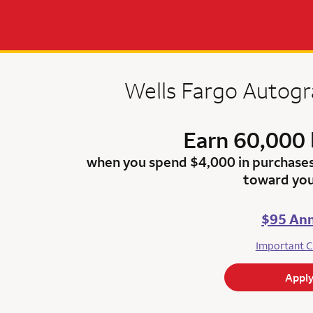
Wells Fargo Autog
Earn 60,000 
when you spend $4,000 in purchase
toward you
$95 Ann
Important C
Appl