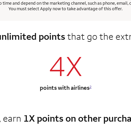
 time and depend on the marketing channel, such as phone, email, onl
You must select Apply now to take advantage of this offer.
unlimited points
that go the ext
4X
points with airlines
2
, earn
1X points on other purch