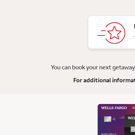
You can book your next getawa
For additional informa