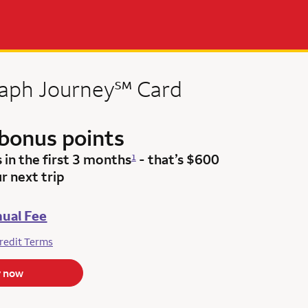
service mark
raph
Journey
℠
Card
bonus points
s
in the first 3 months
- that’s $600
1
r next trip
ual Fee
redit Terms
y now