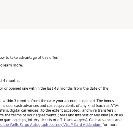
ow to take advantage of this offer.
o learn more.
st 4 months.
for or opened one within the last 48 months from the date of the
unt within 3 months from the date your account is opened. The bonus
include: cash advances and cash equivalents of any kind (such as ATM
rs, digital currencies (to the extent accepted), and wire transfers);
late the terms of your agreements); fees and interest of any kind (such as
no gaming chips, lottery tickets or off-track wagers). Cash advances and
d the Wells Fargo Autograph Journey Visa® Card Addendum
for more