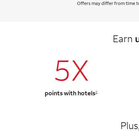
Offers may differ from time to
Earn
5X
points with hotels
2
Plus