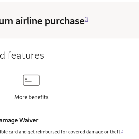
m airline purchase
3
d features
content
Updates page content
More
benefits
 Damage Waiver
igible card and get reimbursed for covered damage or theft.
7