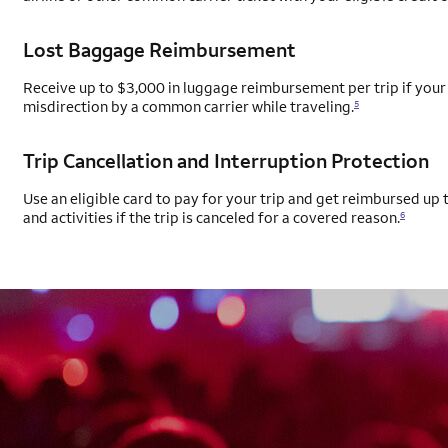
Lost Baggage Reimbursement
Receive up to $3,000 in luggage reimbursement per trip if your 
misdirection by a common carrier while traveling.
5
Trip Cancellation and Interruption Protection
Use an eligible card to pay for your trip and get reimbursed up t
and activities if the trip is canceled for a covered reason.
6
AUTOGRAPH CARD
EXCLUSIVES