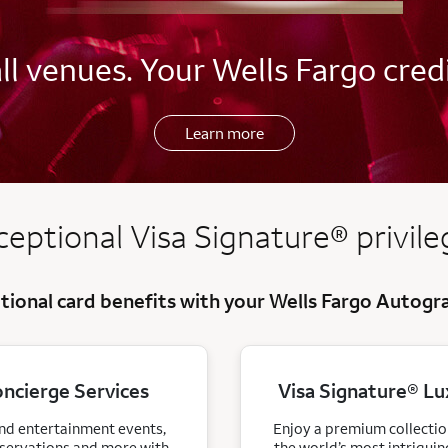
l venues. Your Wells Fargo credi
Learn more
register
ceptional Visa
Signature
®
privile
tional card benefits with your Wells Fargo Autog
oncierge Services
Visa Signature® Lu
and entertainment events,
Enjoy a premium collection
eservations and more with
the world’s most intriguin