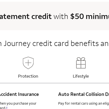
tatement credit
with
$50 minimu
 Journey credit card benefits an
e content
Updates page content
Updates page 
Lifestyle
Protection
ccident Insurance
Auto Rental Collision
when you purchase your
Pay for rental cars using an el
ard.
4