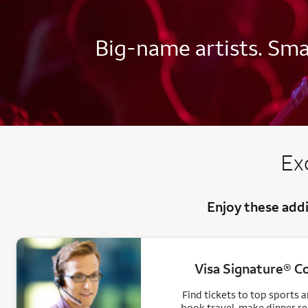
Big-name artists. Smal
Ex
Enjoy these addi
Visa Signature® C
Find tickets to top sports 
book travel, make dinner r