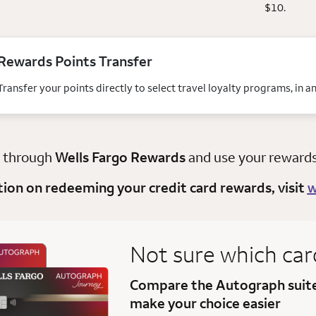
$10.
Rewards Points Transfer
Transfer your points directly to select travel loyalty programs, in 
y through
Wells Fargo Rewards
and use your rewards t
tion on redeeming your credit card rewards, visit
w
Not sure which car
Compare the Autograph suit
make your choice easier