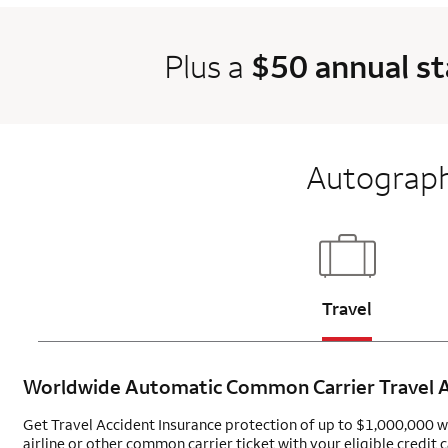
Plus a
$50 annual s
Autograph
Updates pag
Travel
Worldwide Automatic Common Carrier Travel
A
Get Travel Accident Insurance protection of up to $1,000,000 
airline or other common carrier ticket with your eligible credit c