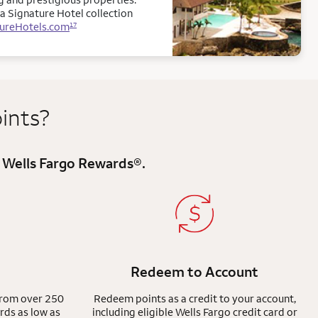
a Signature Hotel collection
tureHotels.com
17
ints?
registered
 Wells Fargo Rewards
®
.
Redeem to Account
from over 250
Redeem points as a credit to your account,
rds as low as
including eligible Wells Fargo credit card or