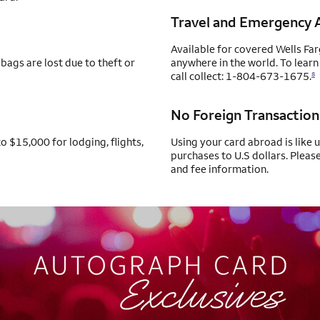
Travel and Emergency A
Available for covered Wells Fa
bags are lost due to theft or
anywhere in the world. To learn
call collect: 1-804-673-1675.
8
No Foreign Transaction
o $15,000 for lodging, flights,
Using your card abroad is like 
purchases to U.S dollars. Pleas
and fee information.