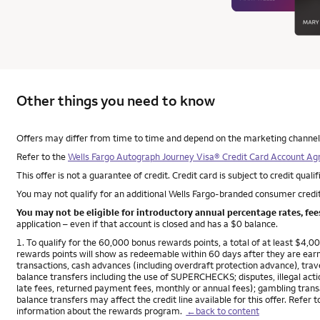
Other things you need to know
Other things you need to know footnotes
Offers may differ from time to time and depend on the marketing channel, s
Refer to the
Wells Fargo Autograph Journey Visa® Credit Card Account A
This offer is not a guarantee of credit. Credit card is subject to credit qualif
You may not qualify for an additional Wells Fargo-branded consumer credit
You may not be eligible for introductory annual percentage rates, fe
application – even if that account is closed and has a $0 balance.
Footnote
1. To qualify for the 60,000 bonus rewards points, a total of at least $4
rewards points will show as redeemable within 60 days after they are ear
transactions, cash advances (including overdraft protection advance), trave
balance transfers including the use of SUPERCHECKS; disputes, illegal actio
late fees, returned payment fees, monthly or annual fees); gambling transa
balance transfers may affect the credit line available for this offer. Refer 
information about the rewards program.
←back to content