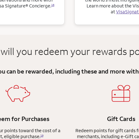
sa Signature® Concierge.
Learn more about the Vis
16
at
VisaSigna
will you redeem
your
rewards po
you can be
rewarded, including these and more
with
em for Purchases
Gift Cards
 points toward the cost of a
Redeem points for gift cards 
t, eligible purchase.
merchants, including e-Gift ca
19