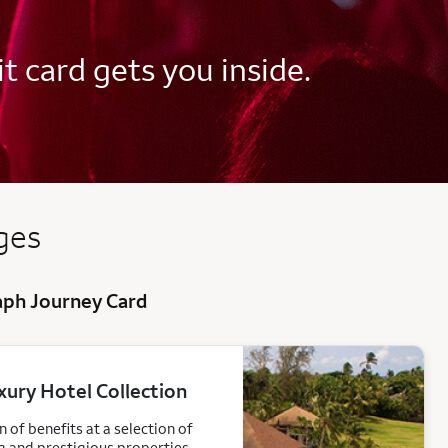
t card gets you inside.
ed
ges
raph Journey Card
xury Hotel Collection
 of benefits at a selection of
g and prestigious properties.