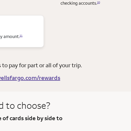
checking accounts.
20
any amount.
21
o pay for part or all of your trip.
ellsfargo.com/rewards
d to
choose?
e of
cards side by side to