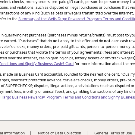
veler’s checks, money orders, pre-paid gift cards, person-to-person money trans
ions, and violations (such as disputed or illegal purchases or purchases that v
ransactions of any kind (such as bets or wagers transmitted over the internet, 
Refer to the
Summary of the Wells Fargo Rewards® Program Terms and Conditio
0 in qualifying net purchases (purchases minus returns/credits) must post to y
re earned. “Purchases” that do
not
apply to this offer and do
not
earn cash rew
veler’s checks, money orders, pre-paid gift cards, person-to-person money trans
chases or purchases that violate the terms of your agreements); fees and interes
ed over the internet, casino gaming chips, lottery tickets or off-track wagers).
nditions and Signify Business Cash® Card
for more information about the r
, made on Business Card account(s), rounded to the nearest one cent. "Qualif
ges, overdraft protection advance, traveler’s checks, money orders, pre-paid g
 of SUPERCHECKS; disputes, illegal actions, and violations (such as disputed or
payment fees, monthly or annual fees); and gambling transactions of any kind 
 Fargo Business Rewards® Program Terms and Conditions and Signify Busines
al Information
Notice of Data Collection
General Terms of Use