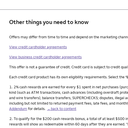
Other things you need to know
Other things you need to know footnotes
Offers may differ from time to time and depend on the marketing channel,
View credit cardholder agreements
View business credit cardholder agreements
This offer is not a guarantee of credit. Credit card is subject to credit qual
Each credit card product has its own eligibility requirements. Select the
‘
Footnote
1.
2% cash rewards are earned for every $1 spent in net purchases (purch
kind (such as ATM transactions, cash advances (including overdraft prote
and wire transfers), balance transfers, SUPERCHECKS; disputes, illegal act
including but not limited to returned payment fees, late fees, and monthl
Addendum
for details.
←back to content
Footnote
2.
To qualify for the $200 cash rewards bonus, a total of at least $500 
rewards will show as redeemable within 60 days after they are earned. 