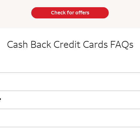
Check for offers
Cash Back Credit Cards FAQs
?