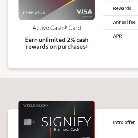
Rewards
Annual fee
Active Cash®
Card
APR
Earn unlimited 2% cash
rewards on purchases
1
Intro offer