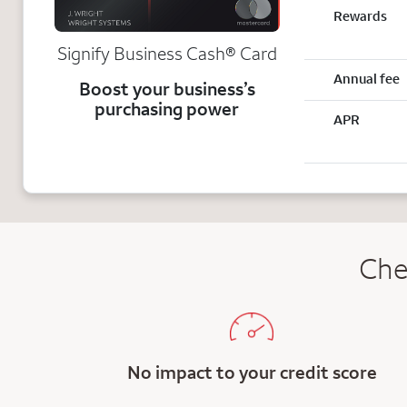
Rewards
Signify Business
Cash®
Card
Annual fee
Boost your business’s
purchasing power
APR
Che
No impact to your credit score