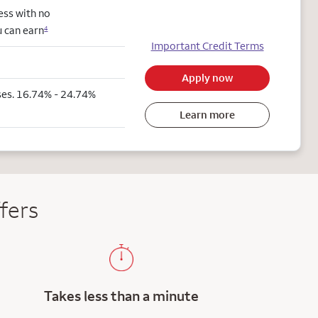
ess with no
u can earn
4
Important Credit Terms
Apply now
ses. 16.74% - 24.74%
Learn more
fers
Takes less than a minute