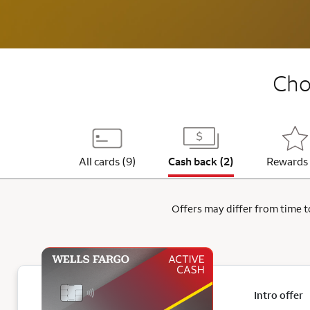
Choo
All cards (9)
Cash back (2)
Rewards 
Offers may differ from time to
Intro offer