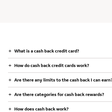
+
What is a cash back credit card?
+
How do cash back credit cards work?
+
Are there any limits to the cash back I can earn
+
Are there categories for cash back rewards?
+
How does cash back work?