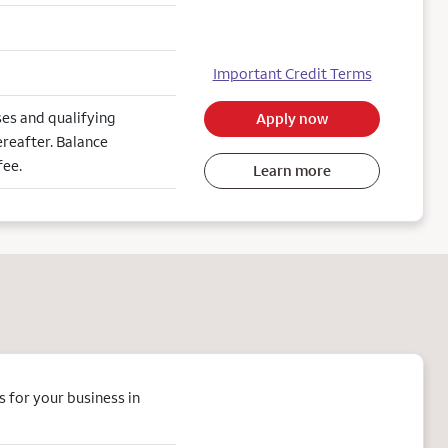
Important Credit Terms
es and qualifying
Apply now
reafter. Balance
fee.
Learn more
 for your business in