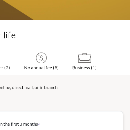
 life
er (2)
No annual fee (6)
Business (1)
ine, direct mail, or in branch.
 the first 3 months
2