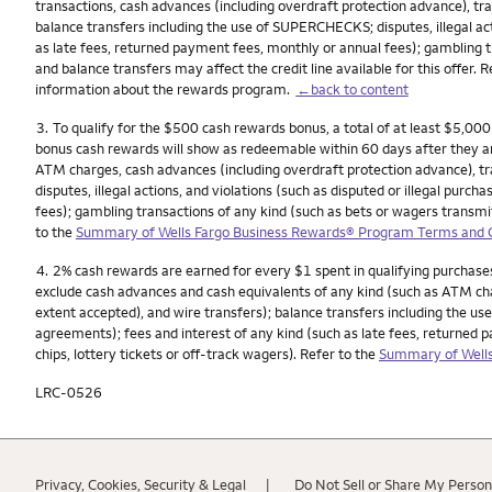
transactions, cash advances (including overdraft protection advance), tra
balance transfers including the use of SUPERCHECKS; disputes, illegal act
as late fees, returned payment fees, monthly or annual fees); gambling t
and balance transfers may affect the credit line available for this offer. 
information about the rewards program.
←back to content
Footnote
3.
To qualify for the $500 cash rewards bonus, a total of at least $5,00
bonus cash rewards will show as redeemable within 60 days after they a
ATM charges, cash advances (including overdraft protection advance), tra
disputes, illegal actions, and violations (such as disputed or illegal pur
fees); gambling transactions of any kind (such as bets or wagers transmitt
to the
Summary of Wells Fargo Business Rewards® Program Terms and Co
Footnote
4.
2% cash rewards are earned for every $1 spent in qualifying purchases
exclude cash advances and cash equivalents of any kind (such as ATM char
extent accepted), and wire transfers); balance transfers including the use
agreements); fees and interest of any kind (such as late fees, returned 
chips, lottery tickets or off-track wagers). Refer to the
Summary of Wells
LRC-0526
Privacy, Cookies, Security & Legal
Do Not Sell or Share My Person