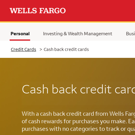
Personal
Investing & Wealth Management
Busi
Selected
Credit Cards
>
Cash back credit cards
Cash back credit car
With a cash back credit card from Wells Far
of cash rewards for purchases you make. Ea
purchases with no categories to track or qua