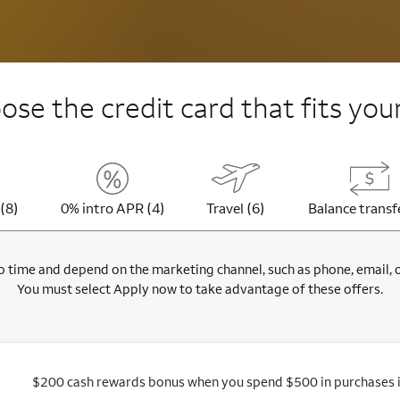
se the credit card that fits your
(8)
0% intro APR (4)
Travel (6)
Balance transf
 time and depend on the marketing channel, such as phone, email, onl
You must select Apply now to take advantage of these offers.
$200 cash rewards bonus when you spend $500 in purchases in