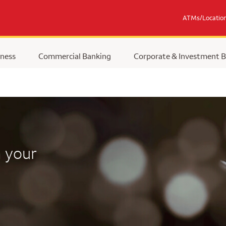
ATMs/Locatio
ness
Commercial Banking
Corporate & Investment 
 your