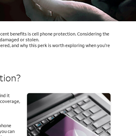
ent benefits is cell phone protection. Considering the
s damaged or stolen.
ered, and why this perk is worth exploring when you’re
tion?
nd it
 coverage,
 phone
 you can