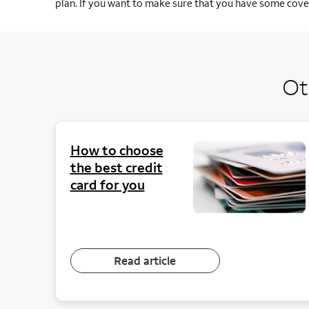
plan. If you want to make sure that you have some cover
Ot
How to choose
the best credit
card for you
Read article