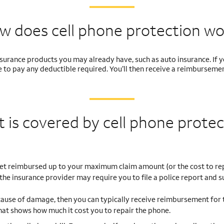
w does cell phone
protection wo
nsurance products you may already have, such as auto insurance. If
ible to pay any deductible required. You’ll then receive a reimburse
 is covered by cell
phone protec
get reimbursed up to your maximum claim amount (or the cost to re
 the insurance provider may require you to file a police report and s
cause of damage, then you can typically receive reimbursement for 
 that shows how much it cost you to repair the phone.