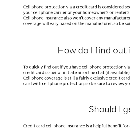
Cell phone protection via a credit card is considered s
your cell phone carrier or your homeowner’s or renter’s p
Cell phone insurance also won’t cover any manufacturer
coverage will vary based on the manufacturer, so be sur
How do I find out i
To quickly find out if you have cell phone protection via 
credit card issuer or initiate an online chat (if available)
Cell phone coverage is still a fairly exclusive credit ca
card with cell phone protection, so be sure to review y
Should I g
Credit card cell phone insurance is a helpful benefit 