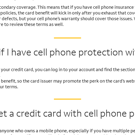
econdary coverage. This means that if you have cell phone insurance
olicies, the card benefit will kick in only after you exhaust that co
 defects, but your cell phone’s warranty should cover those issues.
e to review these terms as well.
f I have cell
phone protection w
your credit card, you can log in to your account and find the section 
.
rd benefit, so the card issuer may promote the perk on the card’s websi
our terms.
et a credit card with
cell phone 
for anyone who owns a mobile phone, especially if you have multipl