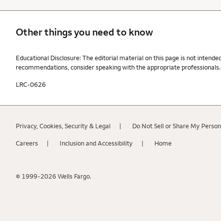
Other things you need to know
Other things you need to know footnotes
Educational Disclosure: The editorial material on this page is not intende
recommendations, consider speaking with the appropriate professionals. W
LRC-0626
Privacy, Cookies, Security & Legal
Do Not Sell or Share My Person
Careers
Inclusion and Accessibility
Home
© 1999-2026 Wells Fargo.