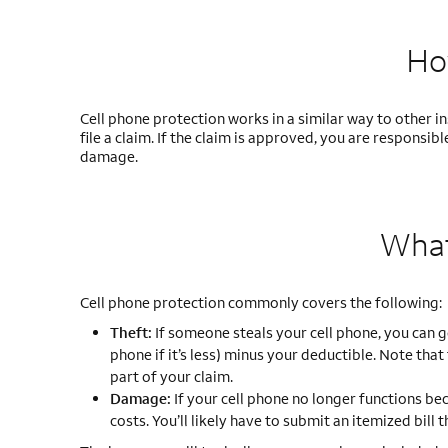
Ho
Cell phone protection works in a similar way to other i
file a claim. If the claim is approved, you are respons
damage.
What
Cell phone protection commonly covers the following:
Theft:
If someone steals your cell phone, you can 
phone if it’s less) minus your deductible. Note that
part of your claim.
Damage:
If your cell phone no longer functions be
costs. You’ll likely have to submit an itemized bill