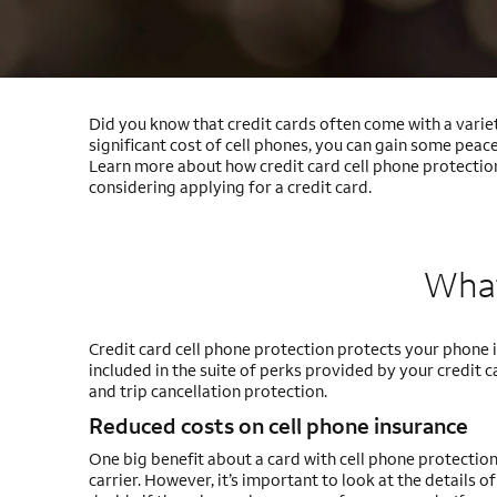
Did you know that credit cards often come with a variet
significant cost of cell phones, you can gain some pea
Learn more about how credit card cell phone protection
considering applying for a credit card.
What
Credit card cell phone protection protects your phone in
included in the suite of perks provided by your credit 
and trip cancellation protection.
Reduced costs on cell phone insurance
One big benefit about a card with cell phone protection
carrier. However, it’s important to look at the details 