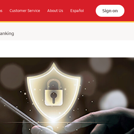
Sign on
ns
Customer Service
About Us
Español
Banking