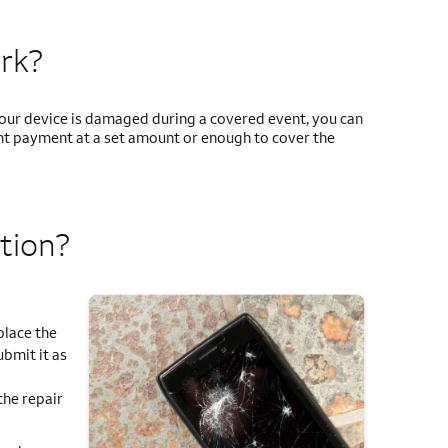
rk?
 your device is damaged during a covered event, you can
ment payment at a set amount or enough to cover the
tion?
place the
ubmit it as
the repair