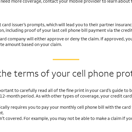
ou need more coverage, contact your mobile provider to learn about 
it card issuer’s prompts, which will lead you to their partner insuran
n, including proof of your last cell phone bill payment via the credit
rd company will either approve or deny the claim. If approved, you’
ate amount based on your claim.
the terms of your cell
phone pro
portant to carefully read all of the fine print in your card’s guide t
 12-month period. As with other types of coverage, your credit car
ically requires you to pay your monthly cell phone bill with the card
t.
’t covered. For example, you may not be able to make a claim if you