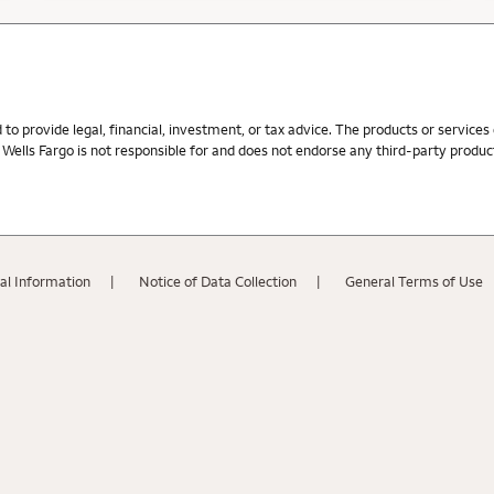
d to provide legal, financial, investment, or tax advice. The products or service
ells Fargo is not responsible for and does not endorse any third-party product,
al Information
Notice of Data Collection
General Terms of Use