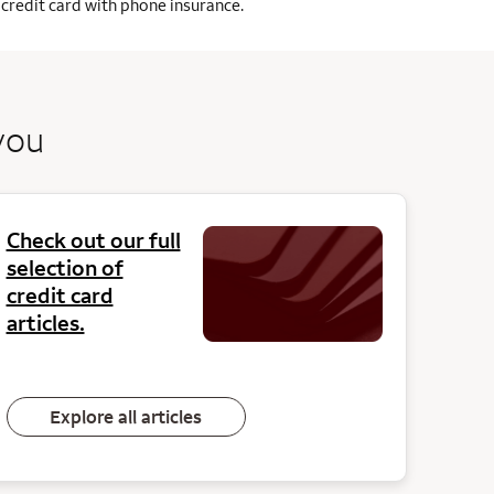
credit card with phone insurance.
you
Check out our full
selection of
credit card
articles.
Explore all articles