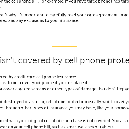
n the cell phone bill. For example, if you have three phone lines thr
.
That’s why it’s important to carefully read your card agreement. In ad
red and any exclusions to your insurance.
sn’t covered by cell phone prot
ed by credit card cell phone insurance:
ns do not cover your phone if you misplace it.
t cover cracked screens or other types of damage that don’t impac
 or destroyed in a storm, cell phone protection usually won’t cover y
d through other types of insurance you may have, like your homeow
ded with your original cell phone purchase is not covered. You also
r on your cell phone bill, such as smartwatches or tablets.