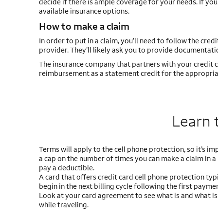
decide if there is ample coverage for your needs. If y
available insurance options.
How to make a claim
In order to put in a claim, you’ll need to follow the cred
provider. They’ll likely ask you to provide documentatio
The insurance company that partners with your credit ca
reimbursement as a statement credit for the appropri
Learn 
Terms will apply to the cell phone protection, so it’s im
a cap on the number of times you can make a claim in a
pay a deductible.
A card that offers credit card cell phone protection typ
begin in the next billing cycle following the first paymen
Look at your card agreement to see what is and what isn
while traveling.