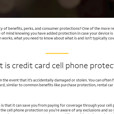
y of benefits, perks, and consumer protections? One of the more rec
ce of mind knowing you have added protection in case your device i
 works, what you need to know about what is and isn’t typically cov
 is credit card cell phone
protec
 the event that it’s accidentally damaged or stolen. You can often fi
card, similar to common benefits like purchase protection, rental car
 is that it can save you from paying for coverage through your cell
of the cell phone protection so you’re aware of any exclusions and so