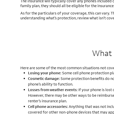
The insurance will typically cover any phones included o
family plan, they should all be eligible for the insurance
As for the particulars of your coverage, this can vary. 
understanding what’s protection, review what isn’t cove
What i
Here are some of the most common situations not cover
Losing your phone:
Some cell phone protection pla
Cosmetic damage:
Some protection benefits do no
phone’s ability to function.
Losses from weather events:
If your phone is lost
However, there may be other ways to be reimburse
renter’s insurance plan.
Cell phone accessories:
Anything that was not inclu
covered for other non-phone devices that may appea