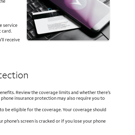
the
ce service
 card.
ll receive
tection
o benefits. Review the coverage limits and whether there’s
d phone insurance protection may also require you to
 to be eligible for the coverage. Your coverage should
r phone’s screen is cracked or if you lose your phone