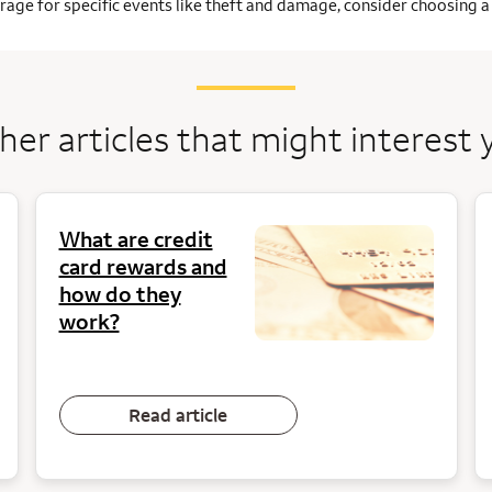
age for specific events like theft and damage, consider choosing a 
her articles that might interest 
What are credit
card rewards and
how do they
work?
Read article