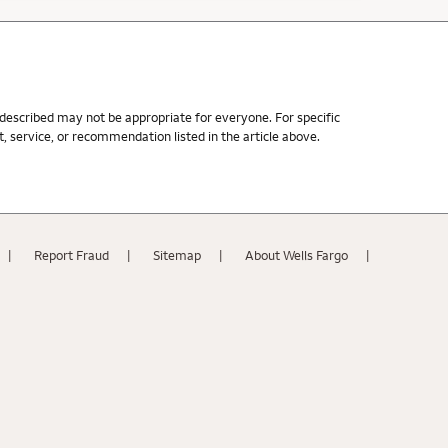
s described may not be appropriate for everyone. For specific
 service, or recommendation listed in the article above.
Report Fraud
Sitemap
About Wells Fargo