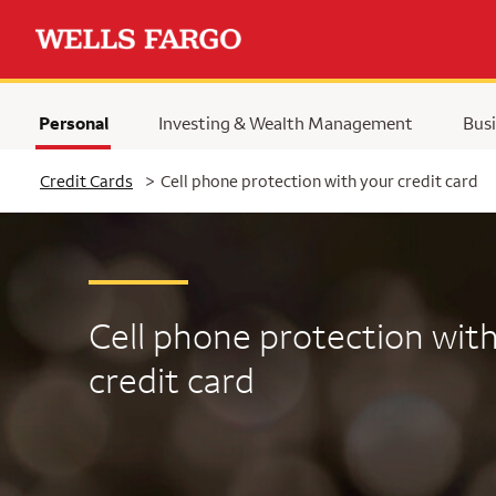
Personal
Investing & Wealth Management
Busi
Selected
Credit Cards
>
Cell phone protection with your credit card
Cell phone protection
with
credit card