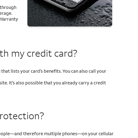
 through
verage.
 Warranty
ith my
credit card?
that lists your card’s benefits. You can also call your
te. It’s also possible that you already carry a credit
protection?
e people—and therefore multiple phones—on your cellular