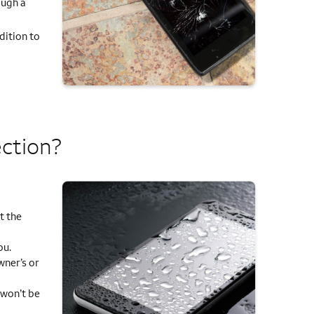
ough a
dition to
ection?
t the
ou.
ner’s or
 won’t be