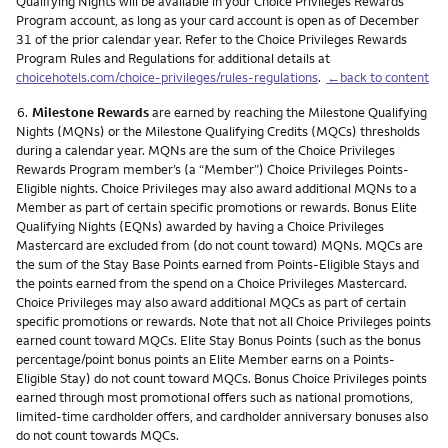
Qualifying Nights will be available in your Choice Privileges Rewards
Program account, as long as your card account is open as of December
31 of the prior calendar year. Refer to the Choice Privileges Rewards
Program Rules and Regulations for additional details at
choicehotels.com/choice-privileges/rules-regulations
.
←back to content
Footnote
6.
Milestone Rewards
are earned by reaching the Milestone Qualifying
Nights (MQNs) or the Milestone Qualifying Credits (MQCs) thresholds
during a calendar year. MQNs are the sum of the Choice Privileges
Rewards Program member’s (a “Member”) Choice Privileges Points-
Eligible nights. Choice Privileges may also award additional MQNs to a
Member as part of certain specific promotions or rewards. Bonus Elite
Qualifying Nights (EQNs) awarded by having a Choice Privileges
Mastercard are excluded from (do not count toward) MQNs. MQCs are
the sum of the Stay Base Points earned from Points-Eligible Stays and
the points earned from the spend on a Choice Privileges Mastercard.
Choice Privileges may also award additional MQCs as part of certain
specific promotions or rewards. Note that not all Choice Privileges points
earned count toward MQCs. Elite Stay Bonus Points (such as the bonus
percentage/point bonus points an Elite Member earns on a Points-
Eligible Stay) do not count toward MQCs. Bonus Choice Privileges points
earned through most promotional offers such as national promotions,
limited-time cardholder offers, and cardholder anniversary bonuses also
do not count towards MQCs.