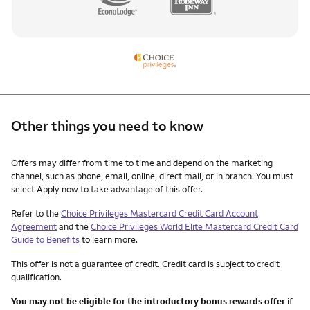
Other things you need to know
Other things you need to know footnotes
Offers may differ from time to time and depend on the marketing
channel, such as phone, email, online, direct mail, or in branch. You must
select Apply now to take advantage of this offer.
Refer to the
Choice Privileges Mastercard Credit Card Account
Agreement
and the
Choice Privileges World Elite Mastercard Credit Card
Guide to Benefits
to learn more.
This offer is not a guarantee of credit. Credit card is subject to credit
qualification.
You may not be eligible for the introductory bonus rewards offer
if