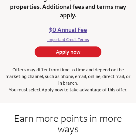
properties. Additional fees and terms may
apply.
$0 Annual Fee
Important Credit Terms
Apply now
Offers may differ from time to time and depend on the
marketing channel, such as phone, email, online, direct mail, or
in branch.
You must select Apply now to take advantage of this offer.
Earn more points in more
ways