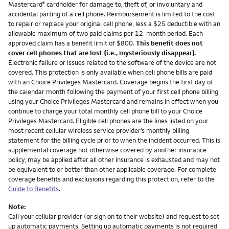
Mastercard
cardholder for damage to, theft of, or involuntary and
®
accidental parting of a cell phone. Reimbursement is limited to the cost
to repair or replace your original cell phone, less a $25 deductible with an
allowable maximum of two paid claims per 12-month period. Each
approved claim has a benefit limit of $800.
This benefit does not
cover cell phones that are lost (i.e., mysteriously disappear).
Electronic failure or issues related to the software of the device are not
covered. This protection is only available when cell phone bills are paid
with an Choice Privileges Mastercard. Coverage begins the first day of
the calendar month following the payment of your first cell phone billing
using your Choice Privileges Mastercard and remains in effect when you
continue to charge your total monthly cell phone bill to your Choice
Privileges Mastercard. Eligible cell phones are the lines listed on your
most recent cellular wireless service provider’s monthly billing
statement for the billing cycle prior to when the incident occurred. This is
supplemental coverage not otherwise covered by another insurance
policy, may be applied after all other insurance is exhausted and may not
be equivalent to or better than other applicable coverage. For complete
coverage benefits and exclusions regarding this protection, refer to the
Guide to Benefits
.
Note:
Call your cellular provider (or sign on to their website) and request to set
up automatic payments. Setting up automatic payments is not required