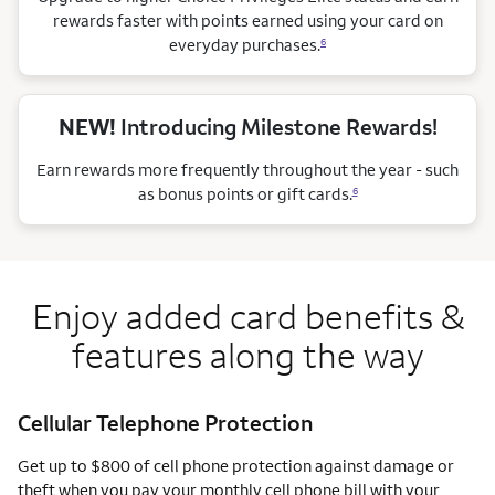
rewards faster with points earned using your card on
everyday purchases.
6
NEW!
Introducing Milestone Rewards!
Earn rewards more frequently throughout the year - such
as bonus points or gift cards.
6
Enjoy added card benefits &
features along the way
Cellular Telephone Protection
Get up to $800 of cell phone protection against damage or
theft when you pay your monthly cell phone bill with your