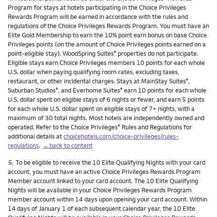
Program for stays at hotels participating in the Choice Privileges
Rewards Program will be earned in accordance with the rules and
regulations of the Choice Privileges Rewards Program. You must have an
Elite Gold Membership to earn the 10% point earn bonus on base Choice
Privileges points (on the amount of Choice Privileges points earned on a
point-eligible stay). WoodSpring Suites
properties do not participate.
®
Eligible stays earn Choice Privileges members 10 points for each whole
U.S. dollar when paying qualifying room rates, excluding taxes,
restaurant, or other incidental charges. Stays at MainStay Suites
,
®
Suburban Studios
, and Everhome Suites
earn 10 points for each whole
®
®
U.S. dollar spent on eligible stays of 6 nights or fewer, and earn 5 points
for each whole U.S. dollar spent on eligible stays of 7+ nights, with a
maximum of 30 total nights. Most hotels are independently owned and
operated. Refer to the Choice Privileges
Rules and Regulations for
®
additional details at
choicehotels.com/choice-privileges/rules-
regulations
.
←back to content
Footnote
5.
To be eligible to receive the 10 Elite Qualifying Nights with your card
account, you must have an active Choice Privileges Rewards Program
Member account linked to your card account. The 10 Elite Qualifying
Nights will be available in your Choice Privileges Rewards Program
member account within 14 days upon opening your card account. Within
14 days of January 1 of each subsequent calendar year, the 10 Elite