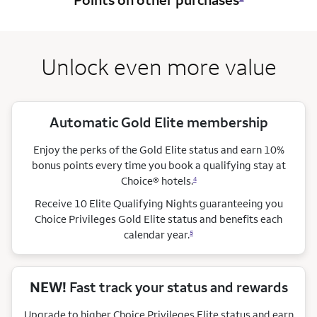
Unlock even more value
Automatic Gold Elite membership
Enjoy the perks of the Gold Elite status and earn 10%
bonus points every time you book a qualifying stay
at
Choice®
hotels.
4
Receive 10 Elite Qualifying Nights guaranteeing you
Choice Privileges Gold Elite status and benefits each
calendar year.
5
NEW!
Fast track your status and rewards
Upgrade to higher Choice Privileges Elite status and earn