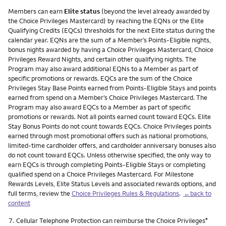
Members can earn
Elite status
(beyond the level already awarded by
the Choice Privileges Mastercard) by reaching the EQNs or the Elite
Qualifying Credits (EQCs) thresholds for the next Elite status during the
calendar year. EQNs are the sum of a Member’s Points-Eligible nights,
bonus nights awarded by having a Choice Privileges Mastercard, Choice
Privileges Reward Nights, and certain other qualifying nights. The
Program may also award additional EQNs to a Member as part of
specific promotions or rewards. EQCs are the sum of the Choice
Privileges Stay Base Points earned from Points-Eligible Stays and points
earned from spend on a Member’s Choice Privileges Mastercard. The
Program may also award EQCs to a Member as part of specific
promotions or rewards. Not all points earned count toward EQCs. Elite
Stay Bonus Points do not count towards EQCs. Choice Privileges points
earned through most promotional offers such as national promotions,
limited-time cardholder offers, and cardholder anniversary bonuses also
do not count toward EQCs. Unless otherwise specified, the only way to
earn EQCs is through completing Points-Eligible Stays or completing
qualified spend on a Choice Privileges Mastercard. For Milestone
Rewards Levels, Elite Status Levels and associated rewards options, and
full terms, review the
Choice Privileges Rules & Regulations
.
←back to
content
Footnote
7.
Cellular Telephone Protection can reimburse the Choice Privileges
®