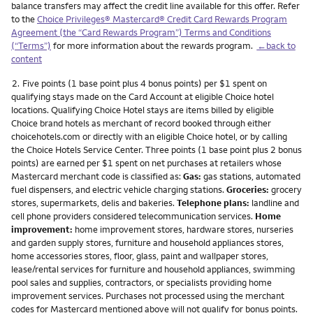
balance transfers may affect the credit line available for this offer. Refer
to the
Choice Privileges® Mastercard® Credit Card Rewards Program
Agreement (the “Card Rewards Program”) Terms and Conditions
(“Terms”)
for more information about the rewards program.
←back to
content
Footnote
2.
Five points (1 base point plus 4 bonus points) per $1 spent on
qualifying stays made on the Card Account at eligible Choice hotel
locations. Qualifying Choice Hotel stays are items billed by eligible
Choice brand hotels as merchant of record booked through either
choicehotels.com or directly with an eligible Choice hotel, or by calling
the Choice Hotels Service Center. Three points (1 base point plus 2 bonus
points) are earned per $1 spent on net purchases at retailers whose
Mastercard merchant code is classified as:
Gas:
gas stations, automated
fuel dispensers, and electric vehicle charging stations.
Groceries:
grocery
stores, supermarkets, delis and bakeries.
Telephone plans:
landline and
cell phone providers considered telecommunication services.
Home
improvement:
home improvement stores, hardware stores, nurseries
and garden supply stores, furniture and household appliances stores,
home accessories stores, floor, glass, paint and wallpaper stores,
lease/rental services for furniture and household appliances, swimming
pool sales and supplies, contractors, or specialists providing home
improvement services. Purchases not processed using the merchant
codes for Mastercard mentioned above will not qualify for bonus points.