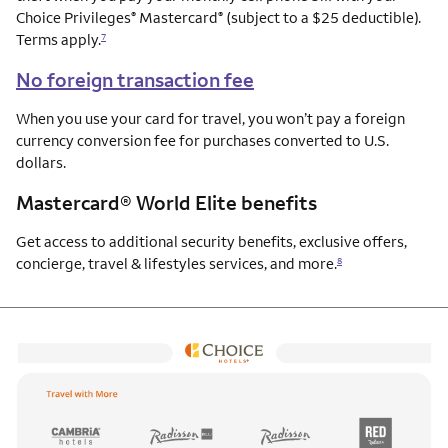
Choice Privileges
Mastercard
(subject to a $25 deductible).
®
®
Terms apply.
7
No foreign transaction fee
When you use your card for travel, you won’t pay a foreign
currency conversion fee for purchases converted to U.S.
dollars.
Mastercard® World Elite benefits
Get access to additional security benefits, exclusive offers,
concierge, travel & lifestyles services, and more.
8