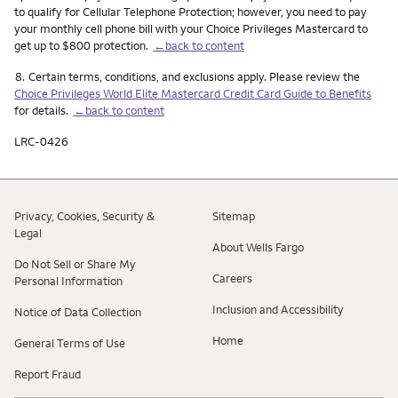
to qualify for Cellular Telephone Protection; however, you need to pay
your monthly cell phone bill with your Choice Privileges Mastercard to
get up to $800 protection.
←back to content
Footnote
8.
Certain terms, conditions, and exclusions apply. Please review the
Choice Privileges World Elite Mastercard Credit Card Guide to Benefits
for details.
←back to content
LRC-0426
Privacy, Cookies, Security &
Sitemap
Legal
About Wells Fargo
Do Not Sell or Share My
Careers
Personal Information
Inclusion and Accessibility
Notice of Data Collection
Home
General Terms of Use
Report Fraud