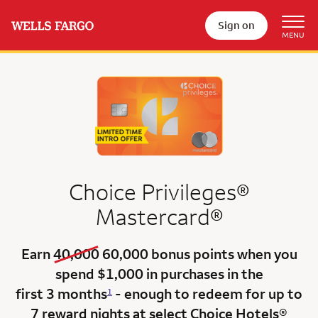
Sign on
Choice Privileges®
Mastercard®
old bonus
new bonus
Earn
40,000
60,000
bonus points when you
spend $1,000 in purchases in the
first 3 months
- enough to redeem for up to
1
7 reward nights at select Choice Hotels®