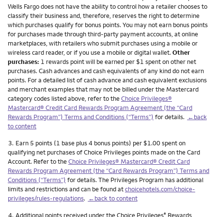
Wells Fargo does not have the ability to control how a retailer chooses to
classify their business and, therefore, reserves the right to determine
which purchases qualify for bonus points. You may not earn bonus points
for purchases made through third-party payment accounts, at online
marketplaces, with retailers who submit purchases using a mobile or
wireless card reader, or if you use a mobile or digital wallet.
Other
purchases:
1 rewards point will be earned per $1 spent on other net
purchases. Cash advances and cash equivalents of any kind do not earn
points. For a detailed list of cash advance and cash equivalent exclusions
and merchant examples that may not be billed under the Mastercard
category codes listed above, refer to the
Choice Privileges®
Mastercard® Credit Card Rewards Program Agreement (the “Card
Rewards Program”) Terms and Conditions (“Terms”)
for details.
←back
to content
Footnote
3.
Earn 5 points (1 base plus 4 bonus points) per $1.00 spent on
qualifying net purchases of Choice Privileges points made on the Card
Account. Refer to the
Choice Privileges® Mastercard® Credit Card
Rewards Program Agreement (the “Card Rewards Program”) Terms and
Conditions (“Terms”)
for details. The Privileges Program has additional
limits and restrictions and can be found at
choicehotels.com/choice-
privileges/rules-regulations
.
←back to content
Footnote
4.
Additional points received under the Choice Privileges
Rewards
®