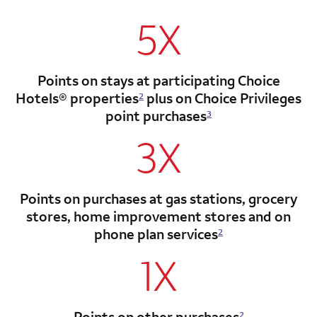
5X
Points on stays at participating Choice
Hotels®
properties
plus on Choice Privileges
2
point
purchases
3
3X
Points on purchases at gas stations, grocery
stores, home improvement stores and on
phone plan services
2
1X
Points on other purchases
2