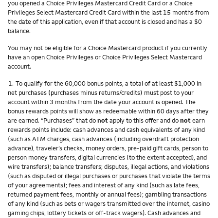
you opened a Choice Privileges Mastercard Credit Card or a Choice
Privileges Select Mastercard Credit Card within the last 15 months from
the date of this application, even if that account is closed and has a $0
balance.
You may not be eligible for a Choice Mastercard product if you currently
have an open Choice Privileges or Choice Privileges Select Mastercard
account.
Footnote
1.
To qualify for the 60,000 bonus points, a total of at least $1,000 in
net purchases (purchases minus returns/credits) must post to your
account within 3 months from the date your account is opened. The
bonus rewards points will show as redeemable within 60 days after they
are earned. “Purchases” that do
not
apply to this offer and do
not
earn
rewards points include: cash advances and cash equivalents of any kind
(such as ATM charges, cash advances (including overdraft protection
advance), traveler’s checks, money orders, pre-paid gift cards, person to
person money transfers, digital currencies (to the extent accepted), and
wire transfers); balance transfers; disputes, illegal actions, and violations
(such as disputed or illegal purchases or purchases that violate the terms
of your agreements); fees and interest of any kind (such as late fees,
returned payment fees, monthly or annual fees); gambling transactions
of any kind (such as bets or wagers transmitted over the internet, casino
gaming chips, lottery tickets or off-track wagers). Cash advances and