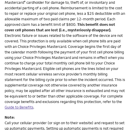
Mastercard
cardholder for damage to, theft of, or involuntary and
®
accidental parting of a cell phone. Reimbursement is limited to the cost
to repair or replace your original cell phone, less a $25 deductible with an
allowable maximum of two paid claims per 12-month period. Each
approved claim has a benefit limit of $800.
This benefit does not
cover cell phones that are lost (i.e., mysteriously disappear).
Electronic failure or issues related to the software of the device are not
covered. This protection is only available when cell phone bills are paid
with an Choice Privileges Mastercard. Coverage begins the first day of
the calendar month following the payment of your first cell phone billing
using your Choice Privileges Mastercard and remains in effect when you
continue to charge your total monthly cell phone bill to your Choice
Privileges Mastercard. Eligible cell phones are the lines listed on your
most recent cellular wireless service provider’s monthly billing
statement for the billing cycle prior to when the incident occurred. This is
supplemental coverage not otherwise covered by another insurance
policy, may be applied after all other insurance is exhausted and may not
be equivalent to or better than other applicable coverage. For complete
coverage benefits and exclusions regarding this protection, refer to the
Guide to Benefits
.
Note:
Call your cellular provider (or sign on to their website) and request to set
up automatic payments. Setting up automatic payments is not required