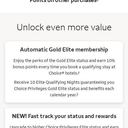
Unlock even more value
Automatic Gold Elite membership
Enjoy the perks of the Gold Elite status and earn 10%
bonus points every time you book a qualifying stay
at
Choice®
hotels.
4
Receive 10 Elite Qualifying Nights guaranteeing you
Choice Privileges Gold Elite status and benefits each
calendar year.
5
NEW!
Fast track your status and rewards
Upgrade to higher Choice Privileges Elite status and earn