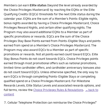
Members can earn
Elite status
(beyond the level already awarded by
the Choice Privileges Mastercard) by reaching the EQNs or the Elite
Qualifying Credits (EQCs) thresholds for the next Elite status during the
calendar year. EQNs are the sum of a Member’s Points-Eligible nights,
bonus nights awarded by having a Choice Privileges Mastercard, Choice
Privileges Reward Nights, and certain other qualifying nights. The
Program may also award additional EQNs to a Member as part of
specific promotions or rewards. EQCs are the sum of the Choice
Privileges Stay Base Points earned from Points-Eligible Stays and points
earned from spend on a Member’s Choice Privileges Mastercard. The
Program may also award EQCs to a Member as part of specific
promotions or rewards. Not all points earned count toward EQCs. Elite
Stay Bonus Points do not count towards EQCs. Choice Privileges points
earned through most promotional offers such as national promotions,
limited-time cardholder offers, and cardholder anniversary bonuses also
do not count toward EQCs. Unless otherwise specified, the only way to
earn EQCs is through completing Points-Eligible Stays or completing
qualified spend on a Choice Privileges Mastercard. For Milestone
Rewards Levels, Elite Status Levels and associated rewards options, and
full terms, review the
Choice Privileges Rules & Regulations
.
←back to
content
Footnote
7.
Cellular Telephone Protection can reimburse the Choice Privileges
®