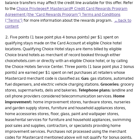
balance transfers may affect the credit line available for this offer. Refer
to the
Choice Privileges® Mastercard® Credit Card Rewards Program
Agreement (the “Card Rewards Program”) Terms and Conditions
(“Terms”)
for more information about the rewards program.
←back to
content
Footnote
2.
Five points (1 base point plus 4 bonus points) per $1 spent on
qualifying stays made on the Card Account at eligible Choice hotel
locations. Qualifying Choice Hotel stays are items billed by eligible
Choice brand hotels as merchant of record booked through either
choicehotels.com or directly with an eligible Choice hotel, or by calling
the Choice Hotels Service Center. Three points (1 base point plus 2 bonus
points) are earned per $1 spent on net purchases at retailers whose
Mastercard merchant code is classified as:
Gas:
gas stations, automated
fuel dispensers, and electric vehicle charging stations.
Groceries:
grocery
stores, supermarkets, delis and bakeries.
Telephone plans:
landline and
cell phone providers considered telecommunication services.
Home
improvement:
home improvement stores, hardware stores, nurseries
and garden supply stores, furniture and household appliances stores,
home accessories stores, floor, glass, paint and wallpaper stores,
lease/rental services for furniture and household appliances, swimming
pool sales and supplies, contractors, or specialists providing home
improvement services. Purchases not processed using the merchant
codes for Mastercard mentioned above will not qualify for bonus points.