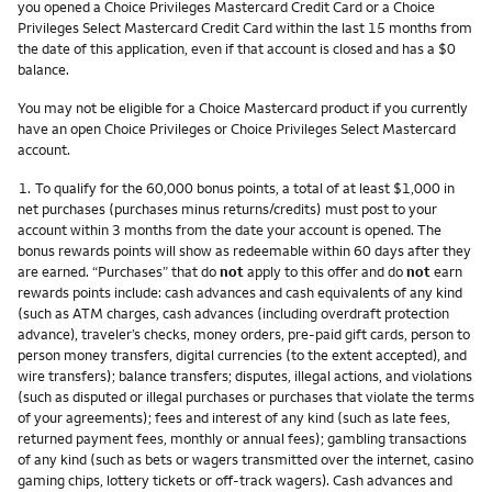
you opened a Choice Privileges Mastercard Credit Card or a Choice
Privileges Select Mastercard Credit Card within the last 15 months from
the date of this application, even if that account is closed and has a $0
balance.
You may not be eligible for a Choice Mastercard product if you currently
have an open Choice Privileges or Choice Privileges Select Mastercard
account.
Footnote
1.
To qualify for the 60,000 bonus points, a total of at least $1,000 in
net purchases (purchases minus returns/credits) must post to your
account within 3 months from the date your account is opened. The
bonus rewards points will show as redeemable within 60 days after they
are earned. “Purchases” that do
not
apply to this offer and do
not
earn
rewards points include: cash advances and cash equivalents of any kind
(such as ATM charges, cash advances (including overdraft protection
advance), traveler’s checks, money orders, pre-paid gift cards, person to
person money transfers, digital currencies (to the extent accepted), and
wire transfers); balance transfers; disputes, illegal actions, and violations
(such as disputed or illegal purchases or purchases that violate the terms
of your agreements); fees and interest of any kind (such as late fees,
returned payment fees, monthly or annual fees); gambling transactions
of any kind (such as bets or wagers transmitted over the internet, casino
gaming chips, lottery tickets or off-track wagers). Cash advances and