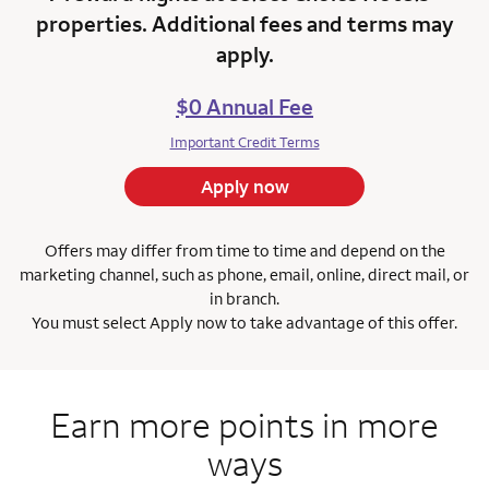
properties. Additional fees and terms may
apply.
$0 Annual Fee
Important Credit Terms
Apply now
Offers may differ from time to time and depend on the
marketing channel, such as phone, email, online, direct mail, or
in branch.
You must select Apply now to take advantage of this offer.
Earn more points in more
ways