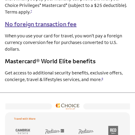
Choice Privileges
Mastercard
(subject to a $25 deductible).
®
®
Terms apply.
7
No foreign transaction fee
When you use your card for travel, you won’t pay a foreign
currency conversion fee for purchases converted to U.S.
dollars.
Mastercard® World Elite benefits
Get access to additional security benefits, exclusive offers,
concierge, travel & lifestyles services, and more.
8