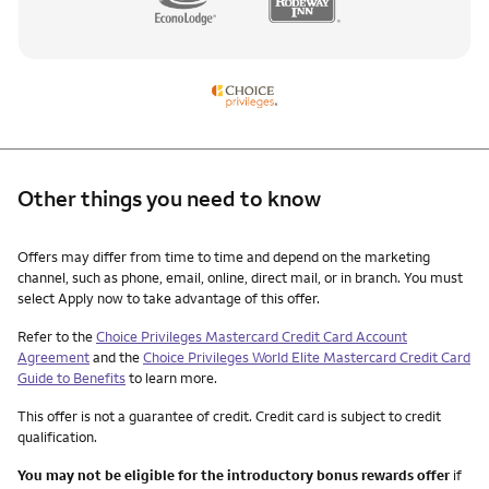
Other things you need to know
Other things you need to know footnotes
Offers may differ from time to time and depend on the marketing
channel, such as phone, email, online, direct mail, or in branch. You must
select Apply now to take advantage of this offer.
Refer to the
Choice Privileges Mastercard Credit Card Account
Agreement
and the
Choice Privileges World Elite Mastercard Credit Card
Guide to Benefits
to learn more.
This offer is not a guarantee of credit. Credit card is subject to credit
qualification.
You may not be eligible for the introductory bonus rewards offer
if