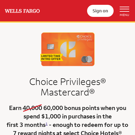
Sign on
Choice Privileges®
Mastercard®
old bonus
new bonus
Earn
40,000
60,000
bonus points when you
spend $1,000 in purchases in the
first 3 months
- enough to redeem for up to
1
7 reward nights at select Choice Hotels®