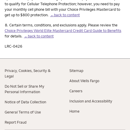
to qualify for Cellular Telephone Protection; however, you need to pay
your monthly cell phone bill with your Choice Privileges Mastercard to
get up to $800 protection.
←back to content
Footnote
8.
Certain terms, conditions, and exclusions apply. Please review the
Choice Privileges World Elite Mastercard Credit Card Guide to Benefits
for details.
←back to content
LRC-0426
Privacy, Cookies, Security &
Sitemap
Legal
About Wells Fargo
Do Not Sell or Share My
Careers
Personal Information
Inclusion and Accessibility
Notice of Data Collection
Home
General Terms of Use
Report Fraud