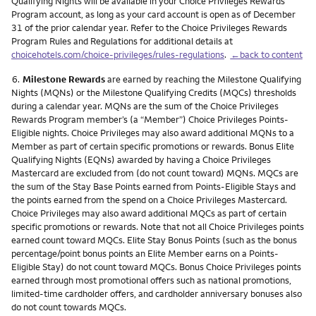
Qualifying Nights will be available in your Choice Privileges Rewards
Program account, as long as your card account is open as of December
31 of the prior calendar year. Refer to the Choice Privileges Rewards
Program Rules and Regulations for additional details at
choicehotels.com/choice-privileges/rules-regulations
.
←back to content
Footnote
6.
Milestone Rewards
are earned by reaching the Milestone Qualifying
Nights (MQNs) or the Milestone Qualifying Credits (MQCs) thresholds
during a calendar year. MQNs are the sum of the Choice Privileges
Rewards Program member’s (a “Member”) Choice Privileges Points-
Eligible nights. Choice Privileges may also award additional MQNs to a
Member as part of certain specific promotions or rewards. Bonus Elite
Qualifying Nights (EQNs) awarded by having a Choice Privileges
Mastercard are excluded from (do not count toward) MQNs. MQCs are
the sum of the Stay Base Points earned from Points-Eligible Stays and
the points earned from the spend on a Choice Privileges Mastercard.
Choice Privileges may also award additional MQCs as part of certain
specific promotions or rewards. Note that not all Choice Privileges points
earned count toward MQCs. Elite Stay Bonus Points (such as the bonus
percentage/point bonus points an Elite Member earns on a Points-
Eligible Stay) do not count toward MQCs. Bonus Choice Privileges points
earned through most promotional offers such as national promotions,
limited-time cardholder offers, and cardholder anniversary bonuses also
do not count towards MQCs.