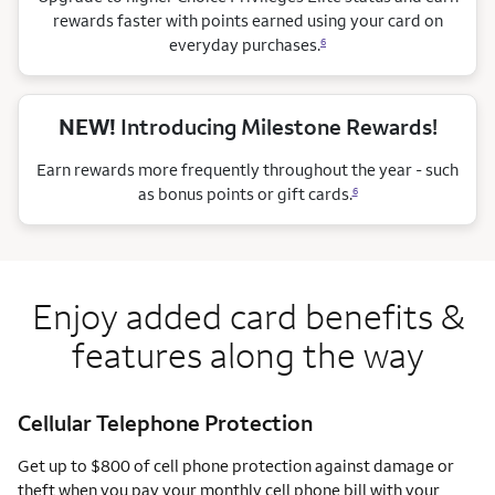
rewards faster with points earned using your card on
everyday purchases.
6
NEW!
Introducing Milestone Rewards!
Earn rewards more frequently throughout the year - such
as bonus points or gift cards.
6
Enjoy added card benefits &
features along the way
Cellular Telephone Protection
Get up to $800 of cell phone protection against damage or
theft when you pay your monthly cell phone bill with your