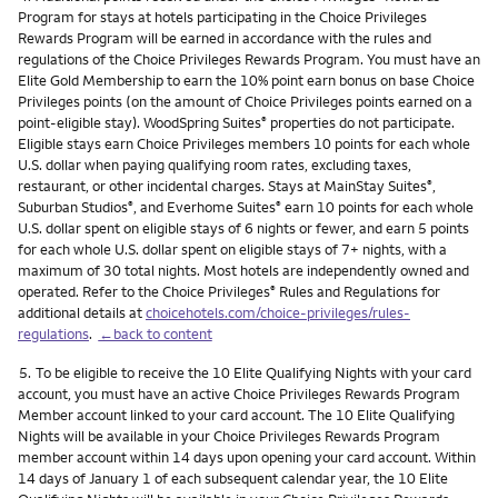
Program for stays at hotels participating in the Choice Privileges
Rewards Program will be earned in accordance with the rules and
regulations of the Choice Privileges Rewards Program. You must have an
Elite Gold Membership to earn the 10% point earn bonus on base Choice
Privileges points (on the amount of Choice Privileges points earned on a
point-eligible stay). WoodSpring Suites
properties do not participate.
®
Eligible stays earn Choice Privileges members 10 points for each whole
U.S. dollar when paying qualifying room rates, excluding taxes,
restaurant, or other incidental charges. Stays at MainStay Suites
,
®
Suburban Studios
, and Everhome Suites
earn 10 points for each whole
®
®
U.S. dollar spent on eligible stays of 6 nights or fewer, and earn 5 points
for each whole U.S. dollar spent on eligible stays of 7+ nights, with a
maximum of 30 total nights. Most hotels are independently owned and
operated. Refer to the Choice Privileges
Rules and Regulations for
®
additional details at
choicehotels.com/choice-privileges/rules-
regulations
.
←back to content
Footnote
5.
To be eligible to receive the 10 Elite Qualifying Nights with your card
account, you must have an active Choice Privileges Rewards Program
Member account linked to your card account. The 10 Elite Qualifying
Nights will be available in your Choice Privileges Rewards Program
member account within 14 days upon opening your card account. Within
14 days of January 1 of each subsequent calendar year, the 10 Elite