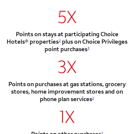
5X
Points on stays at participating Choice
Hotels®
properties
plus on Choice Privileges
2
point
purchases
3
3X
Points on purchases at gas stations, grocery
stores, home improvement stores and on
phone plan services
2
1X
Points on other purchases
2