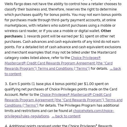
Wells Fargo does not have the ability to control how a retailer chooses to
classify their business and, therefore, reserves the right to determine
which purchases qualify for bonus points. You may not earn bonus points
for purchases made through third-party payment accounts, at online
marketplaces, with retailers who submit purchases using a mobile or
wireless card reader, or if you use a mobile or digital wallet.
Other
purchases:
1 rewards point will be earned per $1 spent on other net
purchases. Cash advances and cash equivalents of any kind do not earn
points. For a detailed list of cash advance and cash equivalent exclusions
and merchant examples that may not be billed under the Mastercard
category codes listed above, refer to the
Choice Privileges®
Mastercard® Credit Card Rewards Program Agreement (the “Card
Rewards Program”) Terms and Conditions (“Terms”)
for details.
←back
to content
Footnote
3.
Earn 5 points (1 base plus 4 bonus points) per $1.00 spent on
qualifying net purchases of Choice Privileges points made on the Card
Account. Refer to the
Choice Privileges® Mastercard® Credit Card
Rewards Program Agreement (the “Card Rewards Program”) Terms and
Conditions (“Terms”)
for details. The Privileges Program has additional
limits and restrictions and can be found at
choicehotels.com/choice-
privileges/rules-regulations
.
←back to content
Footnote
4.
Additional points received under the Choice Privileges
Rewards
®