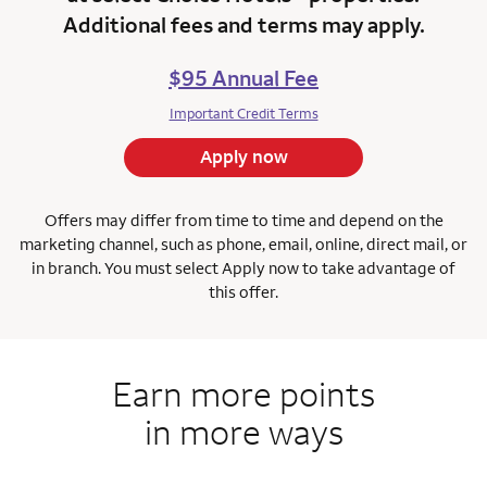
Additional fees and terms may apply.
$95 Annual Fee
Important Credit Terms
Apply now
Offers may differ from time to time and depend on the
marketing channel, such as phone, email, online, direct mail, or
in branch.
You must select Apply now to take advantage of
this offer.
Earn more points
in more ways