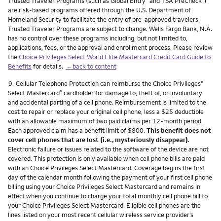
Trusted Traveler Programs (such as Global Entry
and TSA PreCheck
)
are risk-based programs offered through the U.S. Department of
Homeland Security to facilitate the entry of pre-approved travelers.
Trusted Traveler Programs are subject to change. Wells Fargo Bank, N.A.
has no control over these programs including, but not limited to,
applications, fees, or the approval and enrollment process. Please review
the
Choice Privileges Select World Elite Mastercard Credit Card Guide to
Benefits
for details.
←back to content
Footnote
9.
Cellular Telephone Protection can reimburse the Choice Privileges
®
Select Mastercard
cardholder for damage to, theft of, or involuntary
®
and accidental parting of a cell phone. Reimbursement is limited to the
cost to repair or replace your original cell phone, less a $25 deductible
with an allowable maximum of two paid claims per 12-month period.
Each approved claim has a benefit limit of $800.
This benefit does not
cover cell phones that are lost (i.e., mysteriously disappear).
Electronic failure or issues related to the software of the device are not
covered. This protection is only available when cell phone bills are paid
with an Choice Privileges Select Mastercard. Coverage begins the first
day of the calendar month following the payment of your first cell phone
billing using your Choice Privileges Select Mastercard and remains in
effect when you continue to charge your total monthly cell phone bill to
your Choice Privileges Select Mastercard. Eligible cell phones are the
lines listed on your most recent cellular wireless service provider’s