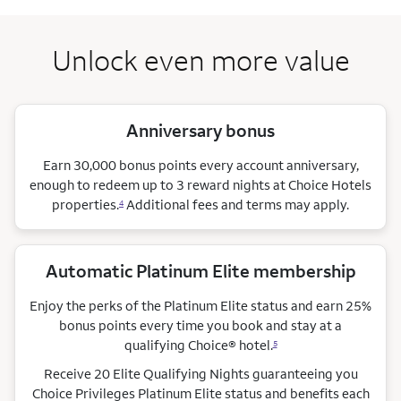
Unlock even more value
Anniversary bonus
Earn 30,000 bonus points every account anniversary,
enough to redeem up to 3 reward nights at Choice Hotels
properties.
Additional fees and terms may apply.
4
Automatic Platinum Elite membership
Enjoy the perks of the Platinum Elite status and earn 25%
bonus points every time you book and stay at a
qualifying Choice®
hotel.
5
Receive 20 Elite Qualifying Nights guaranteeing you
Choice Privileges Platinum Elite status and benefits each