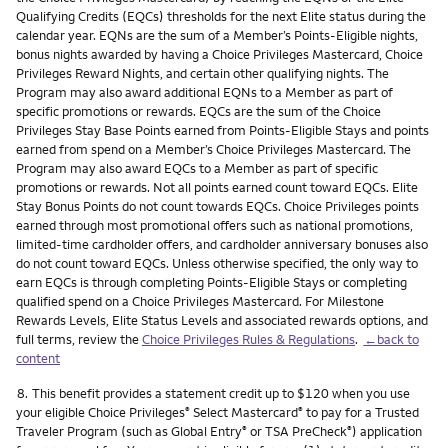
Qualifying Credits (EQCs) thresholds for the next Elite status during the
calendar year. EQNs are the sum of a Member’s Points-Eligible nights,
bonus nights awarded by having a Choice Privileges Mastercard, Choice
Privileges Reward Nights, and certain other qualifying nights. The
Program may also award additional EQNs to a Member as part of
specific promotions or rewards. EQCs are the sum of the Choice
Privileges Stay Base Points earned from Points-Eligible Stays and points
earned from spend on a Member’s Choice Privileges Mastercard. The
Program may also award EQCs to a Member as part of specific
promotions or rewards. Not all points earned count toward EQCs. Elite
Stay Bonus Points do not count towards EQCs. Choice Privileges points
earned through most promotional offers such as national promotions,
limited-time cardholder offers, and cardholder anniversary bonuses also
do not count toward EQCs. Unless otherwise specified, the only way to
earn EQCs is through completing Points-Eligible Stays or completing
qualified spend on a Choice Privileges Mastercard. For Milestone
Rewards Levels, Elite Status Levels and associated rewards options, and
full terms, review the
Choice Privileges Rules & Regulations
.
←back to
content
Footnote
8.
This benefit provides a statement credit up to $120 when you use
your eligible Choice Privileges
Select Mastercard
to pay for a Trusted
®
®
Traveler Program (such as Global Entry
or TSA PreCheck
) application
®
®