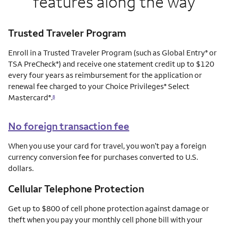
features along the way
Trusted Traveler Program
Enroll in a Trusted Traveler Program (such as Global Entry
or
®
TSA PreCheck
) and receive one statement credit up to $120
®
every four years as reimbursement for the application or
renewal fee charged to your Choice Privileges
Select
®
Mastercard
.
®
8
No foreign transaction fee
When you use your card for travel, you won’t pay a foreign
currency conversion fee for purchases converted to U.S.
dollars.
Cellular Telephone Protection
Get up to $800 of cell phone protection against damage or
theft when you pay your monthly cell phone bill with your