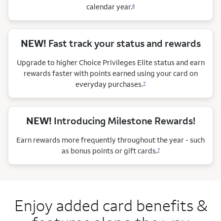
calendar
year.
6
NEW!
Fast track your status and rewards
Upgrade to higher Choice Privileges Elite status and earn
rewards faster with points earned using your card on
everyday purchases.
7
NEW!
Introducing Milestone Rewards!
Earn rewards more frequently throughout the year - such
as bonus points or gift cards.
7
Enjoy added card benefits &