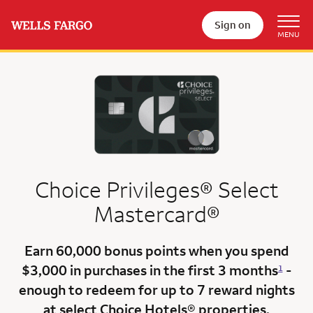
Sign on
Choice Privileges® Select
Mastercard®
Earn
60,000 bonus points
when you
spend
$3,000
in purchases in the
first 3 months
-
1
enough to redeem for up to 7 reward nights
at select Choice Hotels® properties.