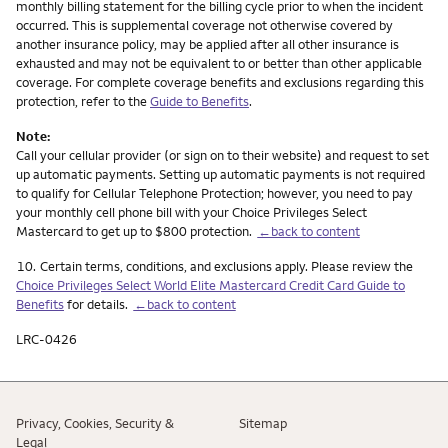
monthly billing statement for the billing cycle prior to when the incident
occurred. This is supplemental coverage not otherwise covered by
another insurance policy, may be applied after all other insurance is
exhausted and may not be equivalent to or better than other applicable
coverage. For complete coverage benefits and exclusions regarding this
protection, refer to the
Guide to Benefits
.
Note:
Call your cellular provider (or sign on to their website) and request to set
up automatic payments. Setting up automatic payments is not required
to qualify for Cellular Telephone Protection; however, you need to pay
your monthly cell phone bill with your Choice Privileges Select
Mastercard to get up to $800 protection.
←back to content
Footnote
10.
Certain terms, conditions, and exclusions apply. Please review the
Choice Privileges Select World Elite Mastercard Credit Card Guide to
Benefits
for details.
←back to content
LRC-0426
Privacy, Cookies, Security &
Sitemap
Legal