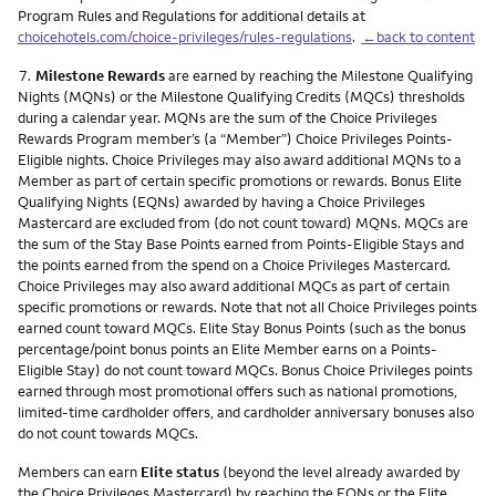
Program Rules and Regulations for additional details at
choicehotels.com/choice-privileges/rules-regulations
.
←back to content
Footnote
7.
Milestone Rewards
are earned by reaching the Milestone Qualifying
Nights (MQNs) or the Milestone Qualifying Credits (MQCs) thresholds
during a calendar year. MQNs are the sum of the Choice Privileges
Rewards Program member’s (a “Member”) Choice Privileges Points-
Eligible nights. Choice Privileges may also award additional MQNs to a
Member as part of certain specific promotions or rewards. Bonus Elite
Qualifying Nights (EQNs) awarded by having a Choice Privileges
Mastercard are excluded from (do not count toward) MQNs. MQCs are
the sum of the Stay Base Points earned from Points-Eligible Stays and
the points earned from the spend on a Choice Privileges Mastercard.
Choice Privileges may also award additional MQCs as part of certain
specific promotions or rewards. Note that not all Choice Privileges points
earned count toward MQCs. Elite Stay Bonus Points (such as the bonus
percentage/point bonus points an Elite Member earns on a Points-
Eligible Stay) do not count toward MQCs. Bonus Choice Privileges points
earned through most promotional offers such as national promotions,
limited-time cardholder offers, and cardholder anniversary bonuses also
do not count towards MQCs.
Members can earn
Elite status
(beyond the level already awarded by
the Choice Privileges Mastercard) by reaching the EQNs or the Elite