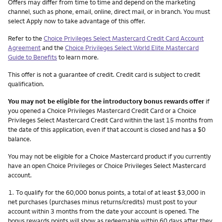
Other things you need to know footnotes
Offers may differ from time to time and depend on the marketing
channel, such as phone, email, online, direct mail, or in branch. You must
select Apply now to take advantage of this offer.
Refer to the
Choice Privileges Select Mastercard Credit Card Account
Agreement
and the
Choice Privileges Select World Elite Mastercard
Guide to Benefits
to learn more.
This offer is not a guarantee of credit. Credit card is subject to credit
qualification.
You may not be eligible for the introductory bonus rewards offer
if
you opened a Choice Privileges Mastercard Credit Card or a Choice
Privileges Select Mastercard Credit Card within the last 15 months from
the date of this application, even if that account is closed and has a $0
balance.
You may not be eligible for a Choice Mastercard product if you currently
have an open Choice Privileges or Choice Privileges Select Mastercard
account.
Footnote
1.
To qualify for the 60,000 bonus points, a total of at least $3,000 in
net purchases (purchases minus returns/credits) must post to your
account within 3 months from the date your account is opened. The
bonus rewards points will show as redeemable within 60 days after they