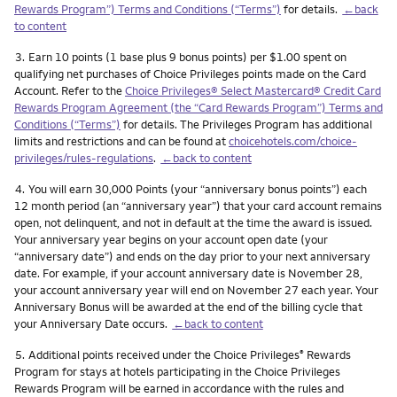
Rewards Program”) Terms and Conditions (“Terms”)
for details.
←back
to content
Footnote
3.
Earn 10 points (1 base plus 9 bonus points) per $1.00 spent on
qualifying net purchases of Choice Privileges points made on the Card
Account. Refer to the
Choice Privileges® Select Mastercard® Credit Card
Rewards Program Agreement (the “Card Rewards Program”) Terms and
Conditions (“Terms”)
for details. The Privileges Program has additional
limits and restrictions and can be found at
choicehotels.com/choice-
privileges/rules-regulations
.
←back to content
Footnote
4.
You will earn 30,000 Points (your “anniversary bonus points”) each
12 month period (an “anniversary year”) that your card account remains
open, not delinquent, and not in default at the time the award is issued.
Your anniversary year begins on your account open date (your
“anniversary date”) and ends on the day prior to your next anniversary
date. For example, if your account anniversary date is November 28,
your account anniversary year will end on November 27 each year. Your
Anniversary Bonus will be awarded at the end of the billing cycle that
your Anniversary Date occurs.
←back to content
Footnote
5.
Additional points received under the Choice Privileges
Rewards
®
Program for stays at hotels participating in the Choice Privileges
Rewards Program will be earned in accordance with the rules and