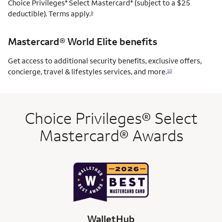
Choice Privileges
Select Mastercard
(subject to a $25
®
®
deductible). Terms apply.
9
Mastercard® World Elite benefits
Get access to additional security benefits, exclusive offers,
concierge, travel & lifestyles services, and more.
10
Choice Privileges® Select
Mastercard® Awards
WalletHub