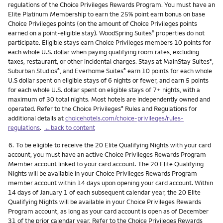
regulations of the Choice Privileges Rewards Program. You must have an
Elite Platinum Membership to earn the 25% point earn bonus on base
Choice Privileges points (on the amount of Choice Privileges points
earned on a point-eligible stay). WoodSpring Suites
properties do not
®
participate. Eligible stays earn Choice Privileges members 10 points for
each whole U.S. dollar when paying qualifying room rates, excluding
taxes, restaurant, or other incidental charges. Stays at MainStay Suites
,
®
Suburban Studios
, and Everhome Suites
earn 10 points for each whole
®
®
U.S dollar spent on eligible stays of 6 nights or fewer, and earn 5 points
for each whole U.S. dollar spent on eligible stays of 7+ nights, with a
maximum of 30 total nights. Most hotels are independently owned and
operated. Refer to the Choice Privileges
Rules and Regulations for
®
additional details at
choicehotels.com/choice-privileges/rules-
regulations
.
←back to content
Footnote
6.
To be eligible to receive the 20 Elite Qualifying Nights with your card
account, you must have an active Choice Privileges Rewards Program
Member account linked to your card account. The 20 Elite Qualifying
Nights will be available in your Choice Privileges Rewards Program
member account within 14 days upon opening your card account. Within
14 days of January 1 of each subsequent calendar year, the 20 Elite
Qualifying Nights will be available in your Choice Privileges Rewards
Program account, as long as your card account is open as of December
31 of the prior calendar year. Refer to the Choice Privileges Rewards