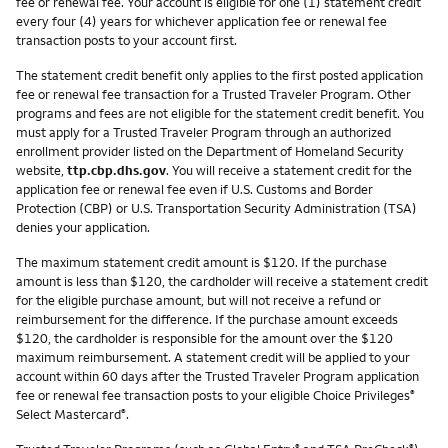
fee or renewal fee. Your account is eligible for one (1) statement credit
every four (4) years for whichever application fee or renewal fee
transaction posts to your account first.
The statement credit benefit only applies to the first posted application
fee or renewal fee transaction for a Trusted Traveler Program. Other
programs and fees are not eligible for the statement credit benefit. You
must apply for a Trusted Traveler Program through an authorized
enrollment provider listed on the Department of Homeland Security
website,
ttp.cbp.dhs.gov
. You will receive a statement credit for the
application fee or renewal fee even if U.S. Customs and Border
Protection (CBP) or U.S. Transportation Security Administration (TSA)
denies your application.
The maximum statement credit amount is $120. If the purchase
amount is less than $120, the cardholder will receive a statement credit
for the eligible purchase amount, but will not receive a refund or
reimbursement for the difference. If the purchase amount exceeds
$120, the cardholder is responsible for the amount over the $120
maximum reimbursement. A statement credit will be applied to your
account within 60 days after the Trusted Traveler Program application
fee or renewal fee transaction posts to your eligible Choice Privileges
®
Select Mastercard
.
®
®
®