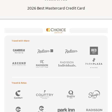
2026 Best Mastercard Credit Card