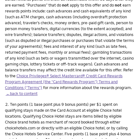
are earned. “Purchases” that do
not
apply to this offer and do
not
earn
rewards points include: cash advances and cash equivalents of any kind
(such as ATM charges, cash advances (including overdraft protection
advance), traveler’s checks, money orders, pre-paid gift cards, person to
person money transfers, digital currencies (to the extent accepted), and
wire transfers); balance transfers; disputes, illegal actions, and violations
(such as disputed or illegal purchases or purchases that violate the terms
of your agreements); fees and interest of any kind (such as late fees,
returned payment fees, monthly or annual fees); gambling transactions
of any kind (such as bets or wagers transmitted over the internet, casino
gaming chips, lottery tickets or off-track wagers). Cash advances and
balance transfers may affect the credit line available for this offer. Refer
to the
Choice Privileges® Select Mastercard® Credit Card Rewards
Program Agreement (the “Card Rewards Program”) Terms and
Conditions (“Terms”)
for more information about the rewards program.
←back to content
Footnote
2.
Ten points (1 base point plus 9 bonus points) per $1 spent on
qualifying stays made on the Card Account at eligible Choice hotel
locations. Qualifying Choice Hotel stays are items billed by eligible
Choice brand hotels as merchant of record booked through either
choicehotels.com or directly with an eligible Choice hotel, or by calling
the Choice Hotels Service Center. Five points (1 base point plus 4 bonus