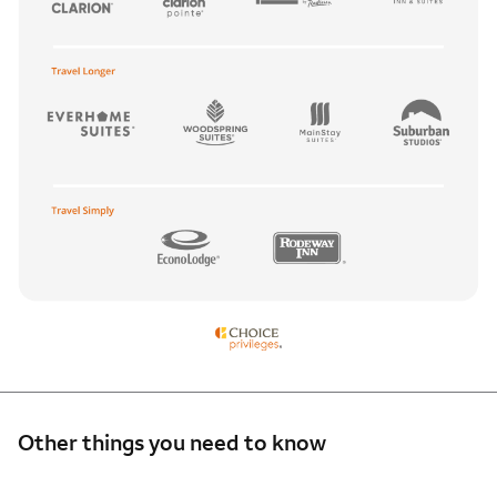
Other things you need to know