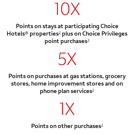
10X
Points on stays at participating Choice
Hotels®
properties
plus on Choice Privileges
2
point
purchases
3
5X
Points on purchases at gas stations, grocery
stores, home improvement stores and on
phone plan services
2
1X
Points on other purchases
2