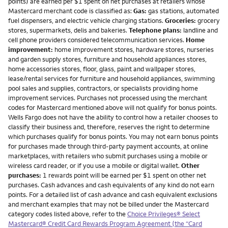
points) are earned per $1 spent on net purchases at retailers whose
Mastercard merchant code is classified as:
Gas:
gas stations, automated
fuel dispensers, and electric vehicle charging stations.
Groceries:
grocery
stores, supermarkets, delis and bakeries.
Telephone plans:
landline and
cell phone providers considered telecommunication services.
Home
improvement:
home improvement stores, hardware stores, nurseries
and garden supply stores, furniture and household appliances stores,
home accessories stores, floor, glass, paint and wallpaper stores,
lease/rental services for furniture and household appliances, swimming
pool sales and supplies, contractors, or specialists providing home
improvement services. Purchases not processed using the merchant
codes for Mastercard mentioned above will not qualify for bonus points.
Wells Fargo does not have the ability to control how a retailer chooses to
classify their business and, therefore, reserves the right to determine
which purchases qualify for bonus points. You may not earn bonus points
for purchases made through third-party payment accounts, at online
marketplaces, with retailers who submit purchases using a mobile or
wireless card reader, or if you use a mobile or digital wallet.
Other
purchases:
1 rewards point will be earned per $1 spent on other net
purchases. Cash advances and cash equivalents of any kind do not earn
points. For a detailed list of cash advance and cash equivalent exclusions
and merchant examples that may not be billed under the Mastercard
category codes listed above, refer to the
Choice Privileges® Select
Mastercard® Credit Card Rewards Program Agreement (the “Card