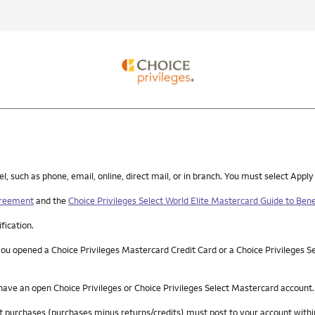
such as phone, email, online, direct mail, or in branch. You must select Apply
greement
and the
Choice Privileges Select World Elite Mastercard Guide to Bene
ification.
you opened a Choice Privileges Mastercard Credit Card or a Choice Privileges S
 have an open Choice Privileges or Choice Privileges Select Mastercard account.
 net purchases (purchases minus returns/credits) must post to your account wi