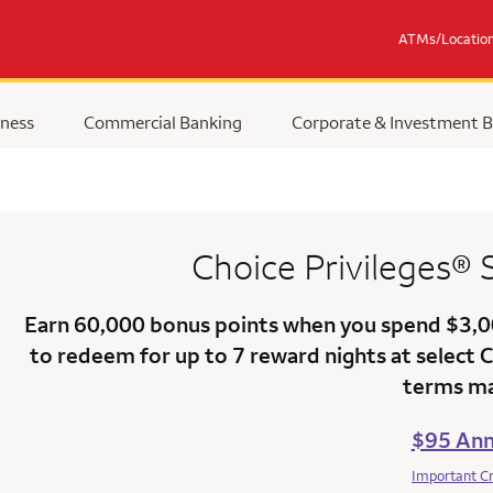
ATMs/Locatio
ness
Commercial Banking
Corporate & Investment 
Choice Privileges®
Earn
60,000 bonus points
when you
spend $3,
to redeem for up to 7 reward nights at select 
terms ma
$95 Ann
Important C