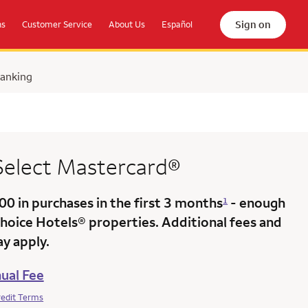
Sign on
ns
Customer Service
About Us
Español
Banking
 Select Mastercard®
000
in purchases in the
first 3 months
- enough
1
Choice Hotels® properties. Additional fees and
y apply.
ual Fee
redit Terms