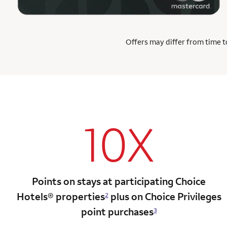
Offers may differ from time to
10X
Points on stays at participating Choice
Hotels®
properties
plus on Choice Privileges
2
point
purchases
3