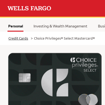
Personal
Investing & Wealth Management
Busi
Selected
Credit Cards
>
Choice Privileges® Select Mastercard®