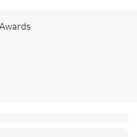
 Awards