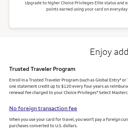
Upgrade to higher Choice Privileges Elite status and e
points earned using your card on everyday
Enjoy add
Trusted Traveler Program
Enroll in a Trusted Traveler Program (such as Global Entry
or 
®
one statement credit up to $120 every four years as reimburs
renewal fee charged to your Choice Privileges
Select Masterc
®
No foreign transaction fee
When you use your card for travel, you won’t pay a foreign cur
purchases converted to U.S. dollars.