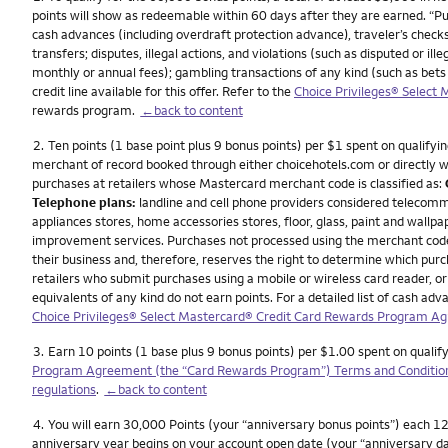
points will show as redeemable within 60 days after they are earned. “P
cash advances (including overdraft protection advance), traveler’s checks
transfers; disputes, illegal actions, and violations (such as disputed or 
monthly or annual fees); gambling transactions of any kind (such as bets
credit line available for this offer. Refer to the
Choice Privileges® Select
rewards program.
←back to content
Footnote
2.
Ten points (1 base point plus 9 bonus points) per $1 spent on qualifyin
merchant of record booked through either choicehotels.com or directly wit
purchases at retailers whose Mastercard merchant code is classified as:
Telephone plans:
landline and cell phone providers considered telecomm
appliances stores, home accessories stores, floor, glass, paint and wallpa
improvement services. Purchases not processed using the merchant codes f
their business and, therefore, reserves the right to determine which pu
retailers who submit purchases using a mobile or wireless card reader, or 
equivalents of any kind do not earn points. For a detailed list of cash 
Choice Privileges® Select Mastercard® Credit Card Rewards Program A
Footnote
3.
Earn 10 points (1 base plus 9 bonus points) per $1.00 spent on qualif
Program Agreement (the “Card Rewards Program”) Terms and Conditio
regulations
.
←back to content
Footnote
4.
You will earn 30,000 Points (your “anniversary bonus points”) each 12 
anniversary year begins on your account open date (your “anniversary da