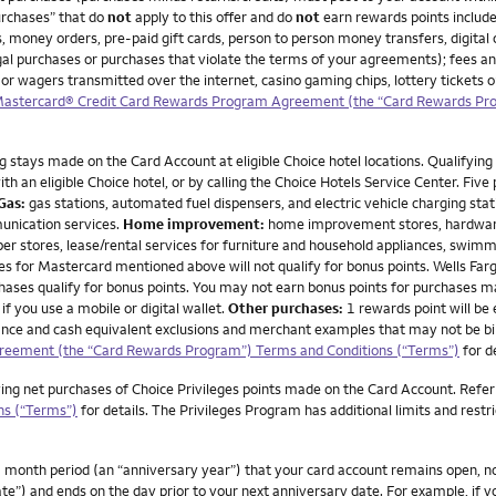
urchases” that do
not
apply to this offer and do
not
earn rewards points include
, money orders, pre-paid gift cards, person to person money transfers, digital 
illegal purchases or purchases that violate the terms of your agreements); fees a
 or wagers transmitted over the internet, casino gaming chips, lottery tickets
 Mastercard® Credit Card Rewards Program Agreement (the “Card Rewards Pr
g stays made on the Card Account at eligible Choice hotel locations. Qualifying 
h an eligible Choice hotel, or by calling the Choice Hotels Service Center. Five
Gas:
gas stations, automated fuel dispensers, and electric vehicle charging stat
unication services.
Home improvement:
home improvement stores, hardware 
per stores, lease/rental services for furniture and household appliances, swimm
or Mastercard mentioned above will not qualify for bonus points. Wells Fargo d
rchases qualify for bonus points. You may not earn bonus points for purchases 
if you use a mobile or digital wallet.
Other purchases:
1 rewards point will be
advance and cash equivalent exclusions and merchant examples that may not be bi
greement (the “Card Rewards Program”) Terms and Conditions (“Terms”)
for d
ying net purchases of Choice Privileges points made on the Card Account. Refer
ns (“Terms”)
for details. The Privileges Program has additional limits and restr
month period (an “anniversary year”) that your card account remains open, not 
te”) and ends on the day prior to your next anniversary date. For example, if