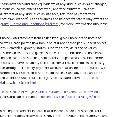
: cash advances and cash equivalents of any kind (such as ATM charges,
currencies (to the extent accepted), and wire transfers); balance
nd interest of any kind (such as late fees, returned payment fees,
 or off-track wagers). Cash advances and balance transfers may affect the
ogram”) Terms and Conditions (“Terms”)
for more information about the
Choice Hotel stays are items billed by eligible Choice brand hotels as
 points (1 base point plus 4 bonus points) are earned per $1 spent on net
ions.
Groceries:
grocery stores, supermarkets, delis and bakeries.
stores, nurseries and garden supply stores, furniture and household
ing pool sales and supplies, contractors, or specialists providing home
oes not have the ability to control how a retailer chooses to classify
made through third-party payment accounts, at online marketplaces, with
 earned per $1 spent on other net purchases. Cash advances and cash
lled under the Mastercard category codes listed above, refer to the
etails.
←back to content
 to the
Choice Privileges® Select Mastercard® Credit Card Rewards
ictions and can be found at
choicehotels.com/choice-privileges/rules-
delinquent, and not in default at the time the award is issued. Your
 your account anniversary date is November 28, your account anniversary