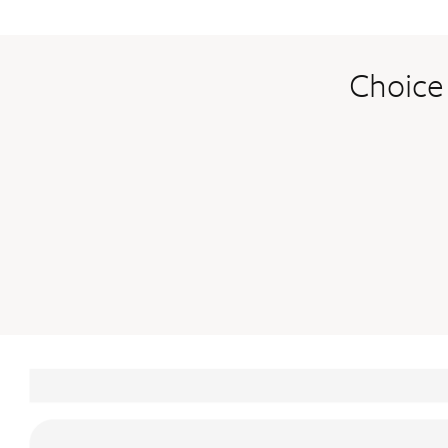
Choice