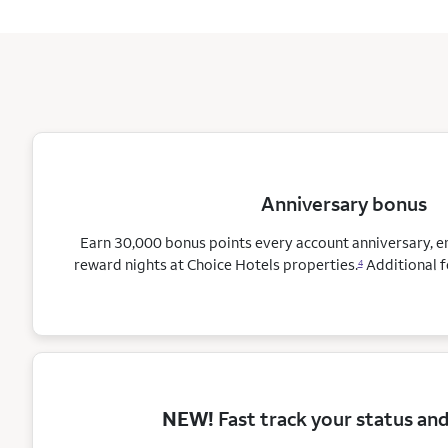
Anniversary bonus
Earn 30,000 bonus points every account anniversary, 
reward nights at Choice Hotels
properties.
Additional f
4
NEW!
Fast track your status an