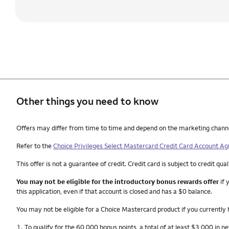
Other things you need to know
Other things you need to know footnotes
Offers may differ from time to time and depend on the marketing channel, 
Refer to the
Choice Privileges Select Mastercard Credit Card Account A
This offer is not a guarantee of credit. Credit card is subject to credit qual
You may not be eligible for the introductory bonus rewards offer
if 
this application, even if that account is closed and has a $0 balance.
You may not be eligible for a Choice Mastercard product if you currently
Footnote
1.
To qualify for the 60,000 bonus points, a total of at least $3,000 in