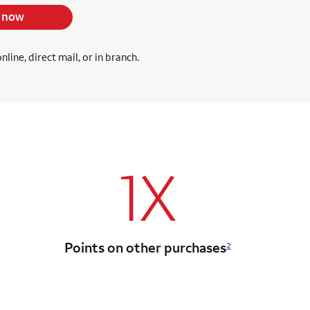
 now
ine, direct mail, or in branch.
1X
Points on other purchases
2