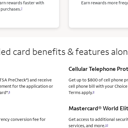
arn rewards faster with
Earn rewards more freque
 purchases.
7
ed card benefits & features alo
Cellular Telephone Pro
TSA PreCheck
) and receive
Get up to $800 of cell phone 
®
ement for the application or
cell phone bill with your Choice
ard
.
Terms apply.
®
8
9
Mastercard® World Elit
rency conversion fee for
Get access to additional securit
services, and more.
10