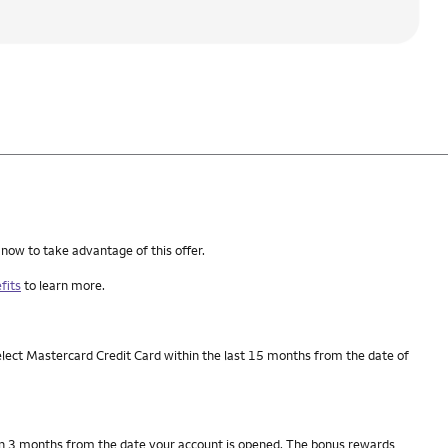
 now to take advantage of this offer.
fits
to learn more.
elect Mastercard Credit Card within the last 15 months from the date of
thin 3 months from the date your account is opened. The bonus rewards