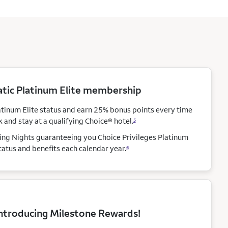
ic Platinum Elite membership
atinum Elite status and earn 25% bonus points every time
 and stay at a qualifying Choice®
hotel.
5
ying Nights guaranteeing you Choice Privileges Platinum
status and benefits each calendar
year.
6
ntroducing Milestone Rewards!