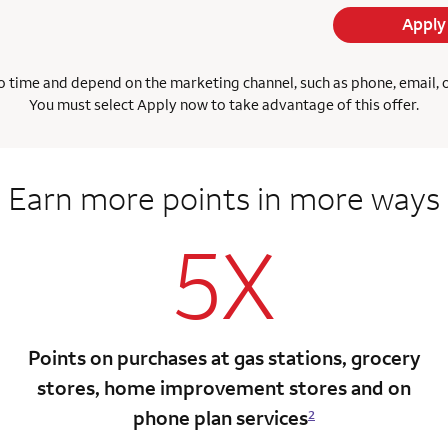
Apply
 time and depend on the marketing channel, such as phone, email, onl
You must select Apply now to take advantage of this offer.
Earn more points
in more ways
5X
Points on purchases at gas stations, grocery
stores, home improvement stores and on
phone plan services
2