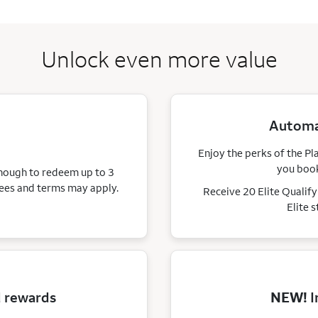
Unlock even more value
Automat
Enjoy the perks of the Pl
you book
enough to redeem up to 3
ees and terms may apply.
Receive 20 Elite Qualif
Elite 
d rewards
NEW!
I