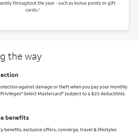
ntly throughout the year - such as bonus points or gift
cards.
7
ng the way
tection
protection against damage or theft when you pay your monthly
 Privileges
Select Mastercard
(subject to a $25 deductible).
®
®
e benefits
y benefits, exclusive offers, concierge, travel & lifestyles