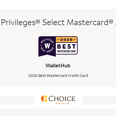
 Privileges® Select Mastercard®
WalletHub
2026 Best Mastercard Credit Card