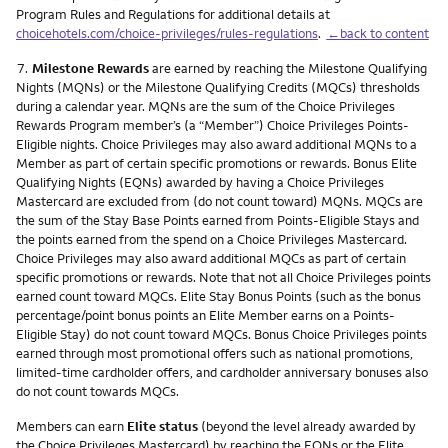
Program Rules and Regulations for additional details at
choicehotels.com/choice-privileges/rules-regulations
.
←back to content
Footnote
7.
Milestone Rewards
are earned by reaching the Milestone Qualifying
Nights (MQNs) or the Milestone Qualifying Credits (MQCs) thresholds
during a calendar year. MQNs are the sum of the Choice Privileges
Rewards Program member’s (a “Member”) Choice Privileges Points-
Eligible nights. Choice Privileges may also award additional MQNs to a
Member as part of certain specific promotions or rewards. Bonus Elite
Qualifying Nights (EQNs) awarded by having a Choice Privileges
Mastercard are excluded from (do not count toward) MQNs. MQCs are
the sum of the Stay Base Points earned from Points-Eligible Stays and
the points earned from the spend on a Choice Privileges Mastercard.
Choice Privileges may also award additional MQCs as part of certain
specific promotions or rewards. Note that not all Choice Privileges points
earned count toward MQCs. Elite Stay Bonus Points (such as the bonus
percentage/point bonus points an Elite Member earns on a Points-
Eligible Stay) do not count toward MQCs. Bonus Choice Privileges points
earned through most promotional offers such as national promotions,
limited-time cardholder offers, and cardholder anniversary bonuses also
do not count towards MQCs.
Members can earn
Elite status
(beyond the level already awarded by
the Choice Privileges Mastercard) by reaching the EQNs or the Elite