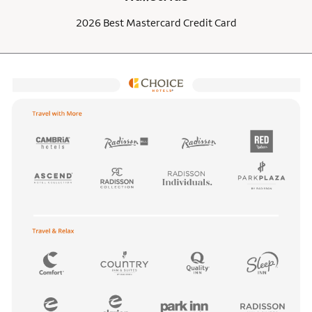
2026 Best Mastercard Credit Card