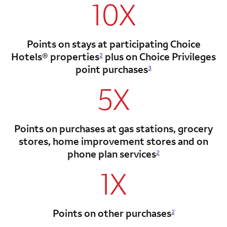
10X
Points on stays at participating Choice
Hotels®
properties
plus on Choice Privileges
2
point
purchases
3
5X
Points on purchases at gas stations, grocery
stores, home improvement stores and on
phone plan services
2
1X
Points on other purchases
2