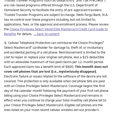
Trusted Traveler Programs (such as Global Entry
and TSA PreCheck
)
are risk-based programs offered through the U.S. Department of
Homeland Security to facilitate the entry of pre-approved travelers.
Trusted Traveler Programs are subject to change. Wells Fargo Bank, N.A.
has no control over these programs including, but not limited to,
applications, fees, or the approval and enrollment process. Please review
the
Choice Privileges Select World Elite Mastercard Credit Card Guide to
Benefits
for details.
←back to content
Footnote
9.
Cellular Telephone Protection can reimburse the Choice Privileges
®
Select Mastercard
cardholder for damage to, theft of, or involuntary
®
and accidental parting of a cell phone. Reimbursement is limited to the
cost to repair or replace your original cell phone, less a $25 deductible
with an allowable maximum of two paid claims per 12-month period.
Each approved claim has a benefit limit of $800.
This benefit does not
cover cell phones that are lost (i.e., mysteriously disappear).
Electronic failure or issues related to the software of the device are not
covered. This protection is only available when cell phone bills are paid
with an Choice Privileges Select Mastercard. Coverage begins the first
day of the calendar month following the payment of your first cell phone
billing using your Choice Privileges Select Mastercard and remains in
effect when you continue to charge your total monthly cell phone bill to
your Choice Privileges Select Mastercard. Eligible cell phones are the
lines listed on your most recent cellular wireless service provider’s