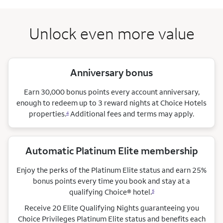
Unlock even more value
Anniversary bonus
Earn 30,000 bonus points every account anniversary,
enough to redeem up to 3 reward nights at Choice Hotels
properties.
Additional fees and terms may apply.
4
Automatic Platinum Elite membership
Enjoy the perks of the Platinum Elite status and earn 25%
bonus points every time you book and stay at a
qualifying Choice®
hotel.
5
Receive 20 Elite Qualifying Nights guaranteeing you
Choice Privileges Platinum Elite status and benefits each