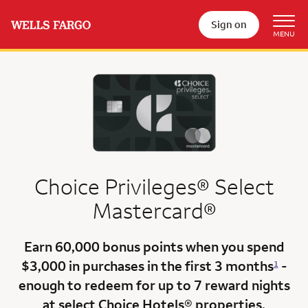
Sign on
Choice Privileges® Select
Mastercard®
Earn
60,000 bonus points
when you
spend
$3,000
in purchases in the
first 3 months
-
1
enough to redeem for up to 7 reward nights
at select Choice Hotels® properties.