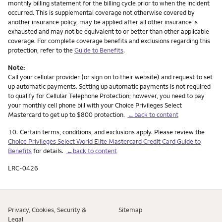
monthly billing statement for the billing cycle prior to when the incident
occurred. This is supplemental coverage not otherwise covered by
another insurance policy, may be applied after all other insurance is
exhausted and may not be equivalent to or better than other applicable
coverage. For complete coverage benefits and exclusions regarding this
protection, refer to the
Guide to Benefits
.
Note:
Call your cellular provider (or sign on to their website) and request to set
up automatic payments. Setting up automatic payments is not required
to qualify for Cellular Telephone Protection; however, you need to pay
your monthly cell phone bill with your Choice Privileges Select
Mastercard to get up to $800 protection.
←back to content
Footnote
10.
Certain terms, conditions, and exclusions apply. Please review the
Choice Privileges Select World Elite Mastercard Credit Card Guide to
Benefits
for details.
←back to content
LRC-0426
Privacy, Cookies, Security &
Sitemap
Legal