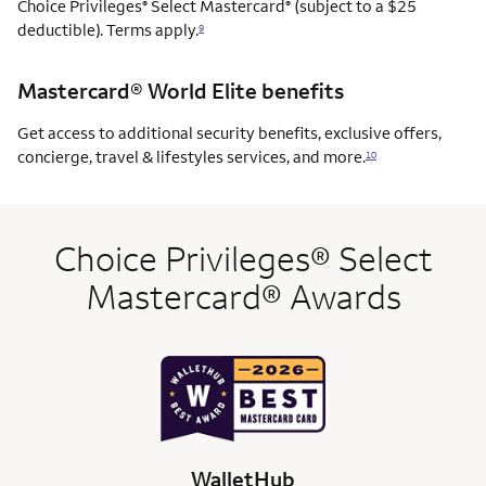
Choice Privileges
Select Mastercard
(subject to a $25
®
®
deductible). Terms apply.
9
Mastercard® World Elite benefits
Get access to additional security benefits, exclusive offers,
concierge, travel & lifestyles services, and more.
10
Choice Privileges® Select
Mastercard® Awards
WalletHub