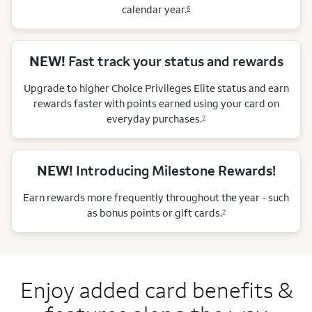
calendar
year.
6
NEW!
Fast track your status and rewards
Upgrade to higher Choice Privileges Elite status and earn
rewards faster with points earned using your card on
everyday purchases.
7
NEW!
Introducing Milestone Rewards!
Earn rewards more frequently throughout the year - such
as bonus points or gift cards.
7
Enjoy added card benefits &