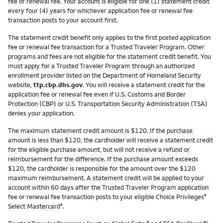
fee or renewal fee. Your account is eligible for one (1) statement credit
every four (4) years for whichever application fee or renewal fee
transaction posts to your account first.
The statement credit benefit only applies to the first posted application
fee or renewal fee transaction for a Trusted Traveler Program. Other
programs and fees are not eligible for the statement credit benefit. You
must apply for a Trusted Traveler Program through an authorized
enrollment provider listed on the Department of Homeland Security
website,
ttp.cbp.dhs.gov
. You will receive a statement credit for the
application fee or renewal fee even if U.S. Customs and Border
Protection (CBP) or U.S. Transportation Security Administration (TSA)
denies your application.
The maximum statement credit amount is $120. If the purchase
amount is less than $120, the cardholder will receive a statement credit
for the eligible purchase amount, but will not receive a refund or
reimbursement for the difference. If the purchase amount exceeds
$120, the cardholder is responsible for the amount over the $120
maximum reimbursement. A statement credit will be applied to your
account within 60 days after the Trusted Traveler Program application
fee or renewal fee transaction posts to your eligible Choice Privileges
®
Select Mastercard
.
®
®
®