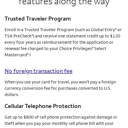
features along the way
Trusted Traveler Program
Enroll in a Trusted Traveler Program (such as Global Entry
or
®
TSA PreCheck
) and receive one statement credit up to $120
®
every four years as reimbursement for the application or
renewal fee charged to your Choice Privileges
Select
®
Mastercard
.
®
8
No foreign transaction fee
When you use your card for travel, you won’t pay a foreign
currency conversion fee for purchases converted to U.S.
dollars.
Cellular Telephone Protection
Get up to $800 of cell phone protection against damage or
theft when you pay your monthly cell phone bill with your