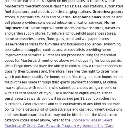
points) are earned per $1 spent on net purchases at retailers whose
Mastercard merchant code is classified as:
Gas:
gas stations, automated
fuel dispensers, and electric vehicle charging stations.
Groceries:
grocery
stores, supermarkets, delis and bakeries.
Telephone plans:
landline and
cell phone providers considered telecommunication services.
Home
improvement:
home improvement stores, hardware stores, nurseries
and garden supply stores, furniture and household appliances stores,
home accessories stores, floor, glass, paint and wallpaper stores,
lease/rental services for furniture and household appliances, swimming
pool sales and supplies, contractors, or specialists providing home
improvement services. Purchases not processed using the merchant
codes for Mastercard mentioned above will not qualify for bonus points.
Wells Fargo does not have the ability to control how a retailer chooses to
classify their business and, therefore, reserves the right to determine
which purchases qualify for bonus points. You may not earn bonus points
for purchases made through third-party payment accounts, at online
marketplaces, with retailers who submit purchases using a mobile or
wireless card reader, or if you use a mobile or digital wallet.
Other
purchases:
1 rewards point will be earned per $1 spent on other net
purchases. Cash advances and cash equivalents of any kind do not earn
points. For a detailed list of cash advance and cash equivalent exclusions
and merchant examples that may not be billed under the Mastercard
category codes listed above, refer to the
Choice Privileges® Select
Mastercard® Credit Card Rewards Program Agreement (the “Card