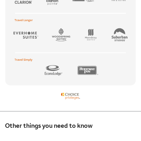
Other things you need to know