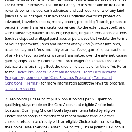
are earned. “Purchases” that do
not
apply to this offer and do
not
earn
rewards points include: cash advances and cash equivalents of any kind
(such as ATM charges, cash advances (including overdraft protection
advance), traveler’s checks, money orders, pre-paid gift cards, person to
person money transfers, digital currencies (to the extent accepted), and
wire transfers); balance transfers; disputes, illegal actions, and violations
(such as disputed or illegal purchases or purchases that violate the terms
of your agreements); fees and interest of any kind (such as late fees,
returned payment fees, monthly or annual fees); gambling transactions
of any kind (such as bets or wagers transmitted over the internet, casino
gaming chips, lottery tickets or off-track wagers). Cash advances and
balance transfers may affect the credit line available for this offer. Refer
to the
Choice Privileges® Select Mastercard® Credit Card Rewards
Program Agreement (the “Card Rewards Program”) Terms and
Conditions (“Terms”)
for more information about the rewards program.
←back to content
Footnote
2.
Ten points (1 base point plus 9 bonus points) per $1 spent on
qualifying stays made on the Card Account at eligible Choice hotel
locations. Qualifying Choice Hotel stays are items billed by eligible
Choice brand hotels as merchant of record booked through either
choicehotels.com or directly with an eligible Choice hotel, or by calling
the Choice Hotels Service Center. Five points (1 base point plus 4 bonus