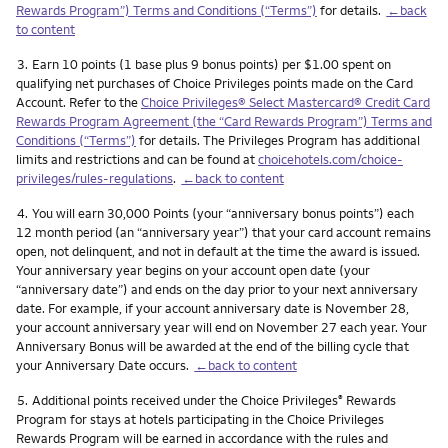
Rewards Program”) Terms and Conditions (“Terms”)
for details.
←back
to content
Footnote
3.
Earn 10 points (1 base plus 9 bonus points) per $1.00 spent on
qualifying net purchases of Choice Privileges points made on the Card
Account. Refer to the
Choice Privileges® Select Mastercard® Credit Card
Rewards Program Agreement (the “Card Rewards Program”) Terms and
Conditions (“Terms”)
for details. The Privileges Program has additional
limits and restrictions and can be found at
choicehotels.com/choice-
privileges/rules-regulations
.
←back to content
Footnote
4.
You will earn 30,000 Points (your “anniversary bonus points”) each
12 month period (an “anniversary year”) that your card account remains
open, not delinquent, and not in default at the time the award is issued.
Your anniversary year begins on your account open date (your
“anniversary date”) and ends on the day prior to your next anniversary
date. For example, if your account anniversary date is November 28,
your account anniversary year will end on November 27 each year. Your
Anniversary Bonus will be awarded at the end of the billing cycle that
your Anniversary Date occurs.
←back to content
Footnote
5.
Additional points received under the Choice Privileges
Rewards
®
Program for stays at hotels participating in the Choice Privileges
Rewards Program will be earned in accordance with the rules and