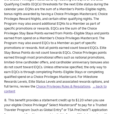
Qualifying Credits (EQCs) thresholds for the next Elite status during the
calendar year. EQNs are the sum of a Member’s Points-Eligible nights,
bonus nights awarded by having a Choice Privileges Mastercard, Choice
Privileges Reward Nights, and certain other qualifying nights. The
Program may also award additional EQNs to a Member as part of
specific promotions or rewards. EQCs are the sum of the Choice
Privileges Stay Base Points earned from Points-Eligible Stays and points
earned from spend on a Member’s Choice Privileges Mastercard. The
Program may also award EQCs to a Member as part of specific
promotions or rewards. Not all points earned count toward EQCs. Elite
Stay Bonus Points do not count towards EQCs. Choice Privileges points
earned through most promotional offers such as national promotions,
limited-time cardholder offers, and cardholder anniversary bonuses also
do not count toward EQCs. Unless otherwise specified, the only way to
earn EQCs is through completing Points-Eligible Stays or completing
qualified spend on a Choice Privileges Mastercard. For Milestone
Rewards Levels, Elite Status Levels and associated rewards options, and
full terms, review the
Choice Privileges Rules & Regulations
.
←back to
content
Footnote
8.
This benefit provides a statement credit up to $120 when you use
your eligible Choice Privileges
Select Mastercard
to pay for a Trusted
®
®
Traveler Program (such as Global Entry
or TSA PreCheck
) application
®
®