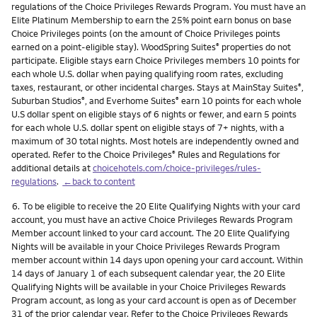
regulations of the Choice Privileges Rewards Program. You must have an
Elite Platinum Membership to earn the 25% point earn bonus on base
Choice Privileges points (on the amount of Choice Privileges points
earned on a point-eligible stay). WoodSpring Suites
properties do not
®
participate. Eligible stays earn Choice Privileges members 10 points for
each whole U.S. dollar when paying qualifying room rates, excluding
taxes, restaurant, or other incidental charges. Stays at MainStay Suites
,
®
Suburban Studios
, and Everhome Suites
earn 10 points for each whole
®
®
U.S dollar spent on eligible stays of 6 nights or fewer, and earn 5 points
for each whole U.S. dollar spent on eligible stays of 7+ nights, with a
maximum of 30 total nights. Most hotels are independently owned and
operated. Refer to the Choice Privileges
Rules and Regulations for
®
additional details at
choicehotels.com/choice-privileges/rules-
regulations
.
←back to content
Footnote
6.
To be eligible to receive the 20 Elite Qualifying Nights with your card
account, you must have an active Choice Privileges Rewards Program
Member account linked to your card account. The 20 Elite Qualifying
Nights will be available in your Choice Privileges Rewards Program
member account within 14 days upon opening your card account. Within
14 days of January 1 of each subsequent calendar year, the 20 Elite
Qualifying Nights will be available in your Choice Privileges Rewards
Program account, as long as your card account is open as of December
31 of the prior calendar year. Refer to the Choice Privileges Rewards