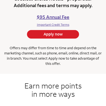
Additional fees and terms may apply.
$95 Annual Fee
Important Credit Terms
Apply now
Offers may differ from time to time and depend on the
marketing channel, such as phone, email, online, direct mail, or
in branch.
You must select Apply now to take advantage of
this offer.
Earn more points
in more ways