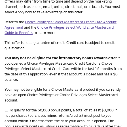
Other things you need to know footnotes
Offers may differ from time to time and depend on the marketing
channel, such as phone, email, online, direct mail, or in branch. You must
select Apply now to take advantage of this offer.
Refer to the
Choice Privileges Select Mastercard Credit Card Account
Agreement
and the
Choice Privileges Select World Elite Mastercard
Guide to Benefits
to learn more.
This offer is not a guarantee of credit. Credit card is subject to credit
qualification.
You may not be eligible for the introductory bonus rewards offer
if
you opened a Choice Privileges Mastercard Credit Card or a Choice
Privileges Select Mastercard Credit Card within the last 15 months from
the date of this application, even if that account is closed and has a $0
balance.
You may not be eligible for a Choice Mastercard product if you currently
have an open Choice Privileges or Choice Privileges Select Mastercard
account.
Footnote
1.
To qualify for the 60,000 bonus points, a total of at least $3,000 in
net purchases (purchases minus returns/credits) must post to your
account within 3 months from the date your account is opened. The
bonus rewards points will show as redeemable within 60 days after they