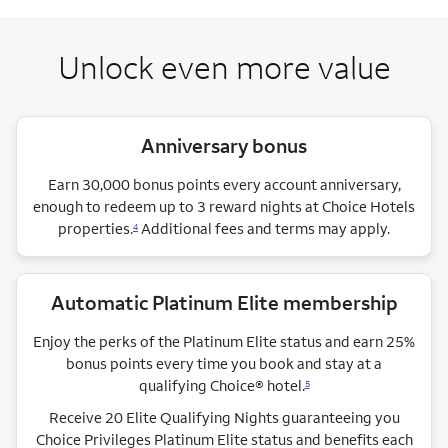
Unlock even more value
Anniversary bonus
Earn 30,000 bonus points every account anniversary,
enough to redeem up to 3 reward nights at Choice Hotels
properties.
Additional fees and terms may apply.
4
Automatic Platinum Elite membership
Enjoy the perks of the Platinum Elite status and earn 25%
bonus points every time you book and stay at a
qualifying Choice®
hotel.
5
Receive 20 Elite Qualifying Nights guaranteeing you
Choice Privileges Platinum Elite status and benefits each