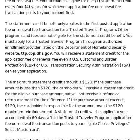
fee or renewal fee. Your account is eligible for one (1) statement credit
every four (4) years for whichever application fee or renewal fee
transaction posts to your account first.
The statement credit benefit only applies to the first posted application
fee or renewal fee transaction for a Trusted Traveler Program. Other
programs and fees are not eligible for the statement credit benefit. You
must apply for a Trusted Traveler Program through an authorized
enrollment provider listed on the Department of Homeland Security
website,
ttp.cbp.dhs.gov
. You will receive a statement credit for the
application fee or renewal fee even if U.S. Customs and Border
Protection (CBP) or U.S. Transportation Security Administration (TSA)
denies your application.
The maximum statement credit amount is $120. If the purchase
amount is less than $120, the cardholder will receive a statement credit
for the eligible purchase amount, but will not receive a refund or
reimbursement for the difference. If the purchase amount exceeds
$120, the cardholder is responsible for the amount over the $120
maximum reimbursement. A statement credit will be applied to your
account within 60 days after the Trusted Traveler Program application
fee or renewal fee transaction posts to your eligible Choice Privileges
®
Select Mastercard
.
®
®
®