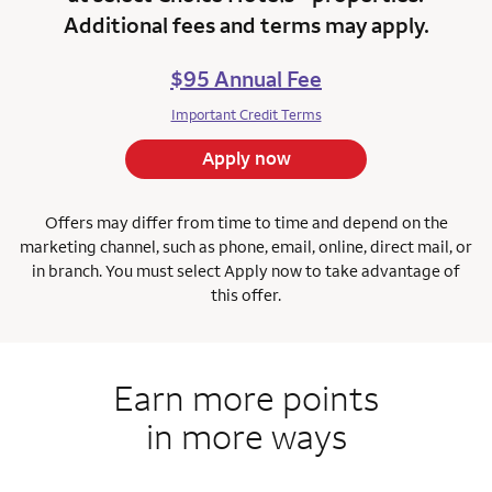
Additional fees and terms may apply.
$95 Annual Fee
Important Credit Terms
Apply now
Offers may differ from time to time and depend on the
marketing channel, such as phone, email, online, direct mail, or
in branch.
You must select Apply now to take advantage of
this offer.
Earn more points
in more ways