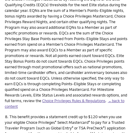
Qualifying Credits (EQCs) thresholds for the next Elite status during the
calendar year. EQNs are the sum of a Member’s Points-Eligible nights,
bonus nights awarded by having a Choice Privileges Mastercard, Choice
Privileges Reward Nights, and certain other qualifying nights. The
Program may also award additional EQNs to a Member as part of
specific promotions or rewards. EQCs are the sum of the Choice
Privileges Stay Base Points earned from Points-Eligible Stays and points
earned from spend on a Member’s Choice Privileges Mastercard. The
Program may also award EQCs to a Member as part of specific
promotions or rewards. Not all points earned count toward EQCs. Elite
Stay Bonus Points do not count towards EQCs. Choice Privileges points
earned through most promotional offers such as national promotions,
limited-time cardholder offers, and cardholder anniversary bonuses also
do not count toward EQCs. Unless otherwise specified, the only way to
earn EQCs is through completing Points-Eligible Stays or completing
qualified spend on a Choice Privileges Mastercard. For Milestone
Rewards Levels, Elite Status Levels and associated rewards options, and
full terms, review the
Choice Privileges Rules & Regulations
.
←back to
content
Footnote
8.
This benefit provides a statement credit up to $120 when you use
your eligible Choice Privileges
Select Mastercard
to pay for a Trusted
®
®
Traveler Program (such as Global Entry
or TSA PreCheck
) application
®
®