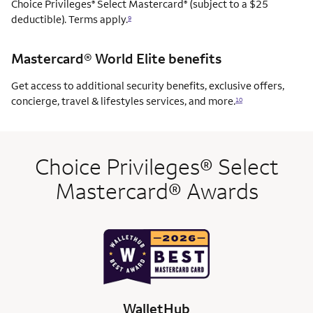
Choice Privileges
Select Mastercard
(subject to a $25
®
®
deductible). Terms apply.
9
Mastercard® World Elite benefits
Get access to additional security benefits, exclusive offers,
concierge, travel & lifestyles services, and more.
10
Choice Privileges® Select
Mastercard® Awards
WalletHub