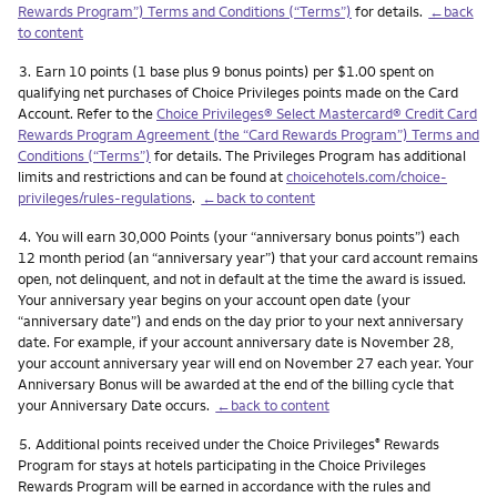
Rewards Program”) Terms and Conditions (“Terms”)
for details.
←back
to content
Footnote
3.
Earn 10 points (1 base plus 9 bonus points) per $1.00 spent on
qualifying net purchases of Choice Privileges points made on the Card
Account. Refer to the
Choice Privileges® Select Mastercard® Credit Card
Rewards Program Agreement (the “Card Rewards Program”) Terms and
Conditions (“Terms”)
for details. The Privileges Program has additional
limits and restrictions and can be found at
choicehotels.com/choice-
privileges/rules-regulations
.
←back to content
Footnote
4.
You will earn 30,000 Points (your “anniversary bonus points”) each
12 month period (an “anniversary year”) that your card account remains
open, not delinquent, and not in default at the time the award is issued.
Your anniversary year begins on your account open date (your
“anniversary date”) and ends on the day prior to your next anniversary
date. For example, if your account anniversary date is November 28,
your account anniversary year will end on November 27 each year. Your
Anniversary Bonus will be awarded at the end of the billing cycle that
your Anniversary Date occurs.
←back to content
Footnote
5.
Additional points received under the Choice Privileges
Rewards
®
Program for stays at hotels participating in the Choice Privileges
Rewards Program will be earned in accordance with the rules and