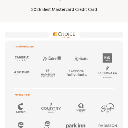
2026 Best Mastercard Credit Card