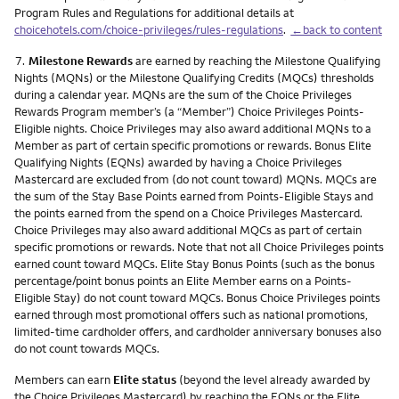
Program Rules and Regulations for additional details at
choicehotels.com/choice-privileges/rules-regulations
.
←back to content
Footnote
7.
Milestone Rewards
are earned by reaching the Milestone Qualifying
Nights (MQNs) or the Milestone Qualifying Credits (MQCs) thresholds
during a calendar year. MQNs are the sum of the Choice Privileges
Rewards Program member’s (a “Member”) Choice Privileges Points-
Eligible nights. Choice Privileges may also award additional MQNs to a
Member as part of certain specific promotions or rewards. Bonus Elite
Qualifying Nights (EQNs) awarded by having a Choice Privileges
Mastercard are excluded from (do not count toward) MQNs. MQCs are
the sum of the Stay Base Points earned from Points-Eligible Stays and
the points earned from the spend on a Choice Privileges Mastercard.
Choice Privileges may also award additional MQCs as part of certain
specific promotions or rewards. Note that not all Choice Privileges points
earned count toward MQCs. Elite Stay Bonus Points (such as the bonus
percentage/point bonus points an Elite Member earns on a Points-
Eligible Stay) do not count toward MQCs. Bonus Choice Privileges points
earned through most promotional offers such as national promotions,
limited-time cardholder offers, and cardholder anniversary bonuses also
do not count towards MQCs.
Members can earn
Elite status
(beyond the level already awarded by
the Choice Privileges Mastercard) by reaching the EQNs or the Elite