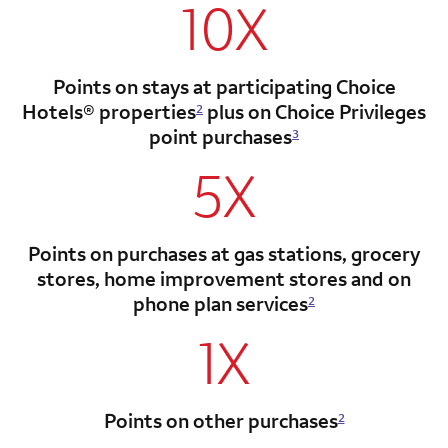
10X
Points on stays at participating Choice
Hotels®
properties
plus on Choice Privileges
2
point
purchases
3
5X
Points on purchases at gas stations, grocery
stores, home improvement stores and on
phone plan services
2
1X
Points on other purchases
2