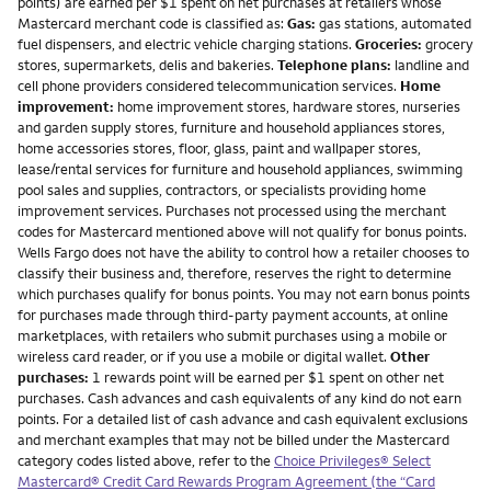
points) are earned per $1 spent on net purchases at retailers whose
Mastercard merchant code is classified as:
Gas:
gas stations, automated
fuel dispensers, and electric vehicle charging stations.
Groceries:
grocery
stores, supermarkets, delis and bakeries.
Telephone plans:
landline and
cell phone providers considered telecommunication services.
Home
improvement:
home improvement stores, hardware stores, nurseries
and garden supply stores, furniture and household appliances stores,
home accessories stores, floor, glass, paint and wallpaper stores,
lease/rental services for furniture and household appliances, swimming
pool sales and supplies, contractors, or specialists providing home
improvement services. Purchases not processed using the merchant
codes for Mastercard mentioned above will not qualify for bonus points.
Wells Fargo does not have the ability to control how a retailer chooses to
classify their business and, therefore, reserves the right to determine
which purchases qualify for bonus points. You may not earn bonus points
for purchases made through third-party payment accounts, at online
marketplaces, with retailers who submit purchases using a mobile or
wireless card reader, or if you use a mobile or digital wallet.
Other
purchases:
1 rewards point will be earned per $1 spent on other net
purchases. Cash advances and cash equivalents of any kind do not earn
points. For a detailed list of cash advance and cash equivalent exclusions
and merchant examples that may not be billed under the Mastercard
category codes listed above, refer to the
Choice Privileges® Select
Mastercard® Credit Card Rewards Program Agreement (the “Card