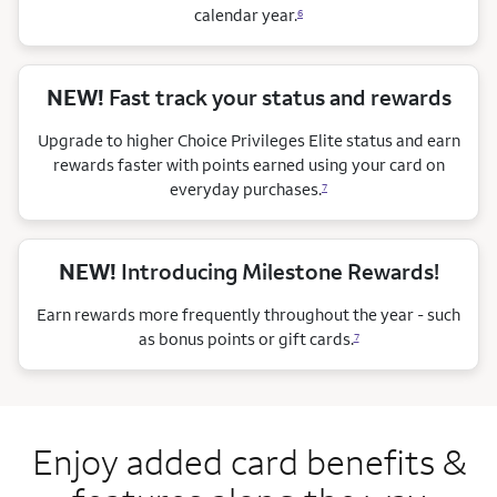
calendar
year.
6
NEW!
Fast track your status and rewards
Upgrade to higher Choice Privileges Elite status and earn
rewards faster with points earned using your card on
everyday purchases.
7
NEW!
Introducing Milestone Rewards!
Earn rewards more frequently throughout the year - such
as bonus points or gift cards.
7
Enjoy added card benefits &