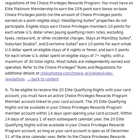
regulations of the Choice Privileges Rewards Program. You must have an
Elite Platinum Membership to earn the 25% point earn bonus on base
Choice Privileges points (on the amount of Choice Privileges points
earned on a point-eligible stay). WoodSpring Suites
properties do not
®
participate. Eligible stays earn Choice Privileges members 10 points for
each whole U.S. dollar when paying qualifying room rates, excluding
taxes, restaurant, or other incidental charges. Stays at MainStay Suites
,
®
Suburban Studios
, and Everhome Suites
earn 10 points for each whole
®
®
U.S dollar spent on eligible stays of 6 nights or fewer, and earn 5 points
for each whole U.S. dollar spent on eligible stays of 7+ nights, with a
maximum of 30 total nights. Most hotels are independently owned and
operated. Refer to the Choice Privileges
Rules and Regulations for
®
additional details at
choicehotels.com/choice-privileges/rules-
regulations
.
←back to content
Footnote
6.
To be eligible to receive the 20 Elite Qualifying Nights with your card
account, you must have an active Choice Privileges Rewards Program
Member account linked to your card account. The 20 Elite Qualifying
Nights will be available in your Choice Privileges Rewards Program
member account within 14 days upon opening your card account. Within
14 days of January 1 of each subsequent calendar year, the 20 Elite
Qualifying Nights will be available in your Choice Privileges Rewards
Program account, as long as your card account is open as of December
31 of the prior calendar year. Refer to the Choice Privileges Rewards