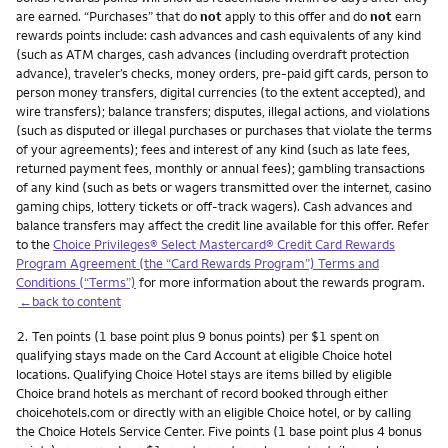
are earned. “Purchases” that do
not
apply to this offer and do
not
earn
rewards points include: cash advances and cash equivalents of any kind
(such as ATM charges, cash advances (including overdraft protection
advance), traveler’s checks, money orders, pre-paid gift cards, person to
person money transfers, digital currencies (to the extent accepted), and
wire transfers); balance transfers; disputes, illegal actions, and violations
(such as disputed or illegal purchases or purchases that violate the terms
of your agreements); fees and interest of any kind (such as late fees,
returned payment fees, monthly or annual fees); gambling transactions
of any kind (such as bets or wagers transmitted over the internet, casino
gaming chips, lottery tickets or off-track wagers). Cash advances and
balance transfers may affect the credit line available for this offer. Refer
to the
Choice Privileges® Select Mastercard® Credit Card Rewards
Program Agreement (the “Card Rewards Program”) Terms and
Conditions (“Terms”)
for more information about the rewards program.
←back to content
Footnote
2.
Ten points (1 base point plus 9 bonus points) per $1 spent on
qualifying stays made on the Card Account at eligible Choice hotel
locations. Qualifying Choice Hotel stays are items billed by eligible
Choice brand hotels as merchant of record booked through either
choicehotels.com or directly with an eligible Choice hotel, or by calling
the Choice Hotels Service Center. Five points (1 base point plus 4 bonus