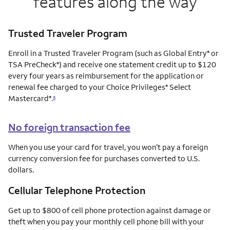
features along the way
Trusted Traveler Program
Enroll in a Trusted Traveler Program (such as Global Entry
or
®
TSA PreCheck
) and receive one statement credit up to $120
®
every four years as reimbursement for the application or
renewal fee charged to your Choice Privileges
Select
®
Mastercard
.
®
8
No foreign transaction fee
When you use your card for travel, you won’t pay a foreign
currency conversion fee for purchases converted to U.S.
dollars.
Cellular Telephone Protection
Get up to $800 of cell phone protection against damage or
theft when you pay your monthly cell phone bill with your