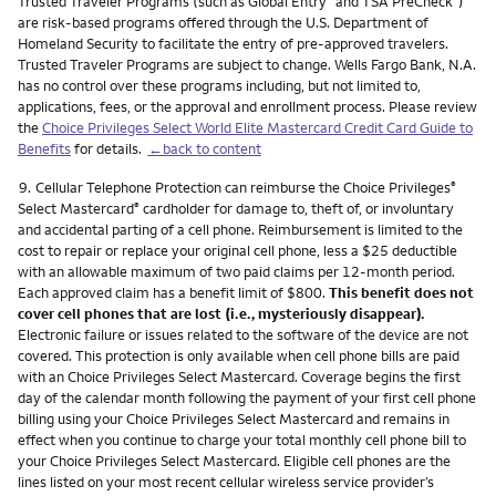
Trusted Traveler Programs (such as Global Entry
and TSA PreCheck
)
are risk-based programs offered through the U.S. Department of
Homeland Security to facilitate the entry of pre-approved travelers.
Trusted Traveler Programs are subject to change. Wells Fargo Bank, N.A.
has no control over these programs including, but not limited to,
applications, fees, or the approval and enrollment process. Please review
the
Choice Privileges Select World Elite Mastercard Credit Card Guide to
Benefits
for details.
←back to content
Footnote
9.
Cellular Telephone Protection can reimburse the Choice Privileges
®
Select Mastercard
cardholder for damage to, theft of, or involuntary
®
and accidental parting of a cell phone. Reimbursement is limited to the
cost to repair or replace your original cell phone, less a $25 deductible
with an allowable maximum of two paid claims per 12-month period.
Each approved claim has a benefit limit of $800.
This benefit does not
cover cell phones that are lost (i.e., mysteriously disappear).
Electronic failure or issues related to the software of the device are not
covered. This protection is only available when cell phone bills are paid
with an Choice Privileges Select Mastercard. Coverage begins the first
day of the calendar month following the payment of your first cell phone
billing using your Choice Privileges Select Mastercard and remains in
effect when you continue to charge your total monthly cell phone bill to
your Choice Privileges Select Mastercard. Eligible cell phones are the
lines listed on your most recent cellular wireless service provider’s