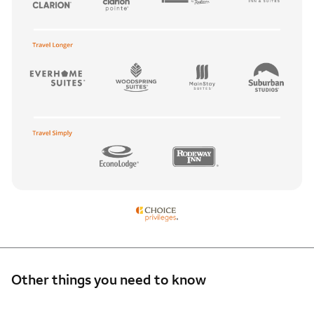
Other things you need to know