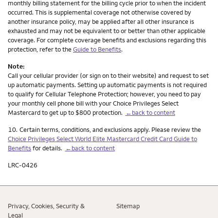
monthly billing statement for the billing cycle prior to when the incident
occurred. This is supplemental coverage not otherwise covered by
another insurance policy, may be applied after all other insurance is
exhausted and may not be equivalent to or better than other applicable
coverage. For complete coverage benefits and exclusions regarding this
protection, refer to the
Guide to Benefits
.
Note:
Call your cellular provider (or sign on to their website) and request to set
up automatic payments. Setting up automatic payments is not required
to qualify for Cellular Telephone Protection; however, you need to pay
your monthly cell phone bill with your Choice Privileges Select
Mastercard to get up to $800 protection.
←back to content
Footnote
10.
Certain terms, conditions, and exclusions apply. Please review the
Choice Privileges Select World Elite Mastercard Credit Card Guide to
Benefits
for details.
←back to content
LRC-0426
Privacy, Cookies, Security &
Sitemap
Legal