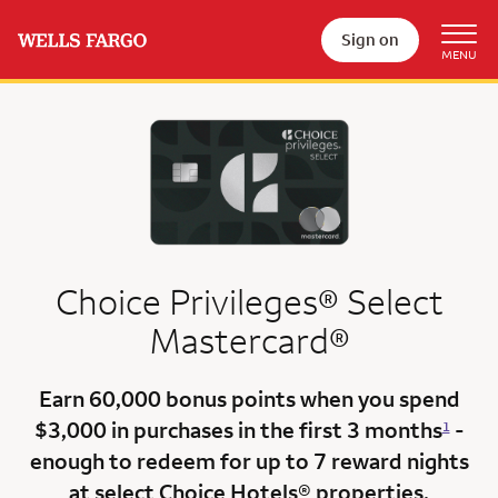
Sign on
Choice Privileges® Select
Mastercard®
Earn
60,000 bonus points
when you
spend
$3,000
in purchases in the
first 3 months
-
1
enough to redeem for up to 7 reward nights
at select Choice Hotels® properties.