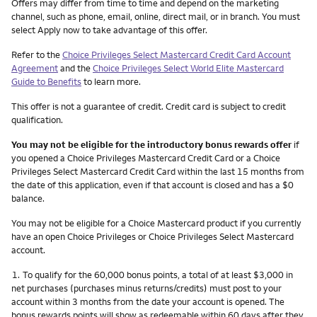
Other things you need to know footnotes
Offers may differ from time to time and depend on the marketing
channel, such as phone, email, online, direct mail, or in branch. You must
select Apply now to take advantage of this offer.
Refer to the
Choice Privileges Select Mastercard Credit Card Account
Agreement
and the
Choice Privileges Select World Elite Mastercard
Guide to Benefits
to learn more.
This offer is not a guarantee of credit. Credit card is subject to credit
qualification.
You may not be eligible for the introductory bonus rewards offer
if
you opened a Choice Privileges Mastercard Credit Card or a Choice
Privileges Select Mastercard Credit Card within the last 15 months from
the date of this application, even if that account is closed and has a $0
balance.
You may not be eligible for a Choice Mastercard product if you currently
have an open Choice Privileges or Choice Privileges Select Mastercard
account.
Footnote
1.
To qualify for the 60,000 bonus points, a total of at least $3,000 in
net purchases (purchases minus returns/credits) must post to your
account within 3 months from the date your account is opened. The
bonus rewards points will show as redeemable within 60 days after they