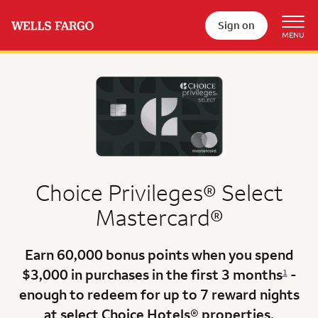
Sign on
Choice Privileges® Select
Mastercard®
Earn
60,000 bonus points
when you
spend
$3,000
in purchases in the
first 3 months
-
1
enough to redeem for up to 7 reward nights
at select Choice Hotels® properties.