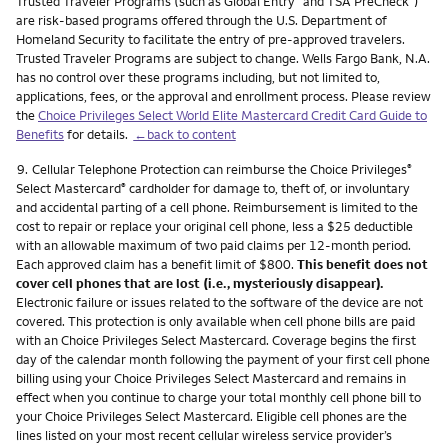
Trusted Traveler Programs (such as Global Entry
and TSA PreCheck
)
are risk-based programs offered through the U.S. Department of
Homeland Security to facilitate the entry of pre-approved travelers.
Trusted Traveler Programs are subject to change. Wells Fargo Bank, N.A.
has no control over these programs including, but not limited to,
applications, fees, or the approval and enrollment process. Please review
the
Choice Privileges Select World Elite Mastercard Credit Card Guide to
Benefits
for details.
←back to content
Footnote
9.
Cellular Telephone Protection can reimburse the Choice Privileges
®
Select Mastercard
cardholder for damage to, theft of, or involuntary
®
and accidental parting of a cell phone. Reimbursement is limited to the
cost to repair or replace your original cell phone, less a $25 deductible
with an allowable maximum of two paid claims per 12-month period.
Each approved claim has a benefit limit of $800.
This benefit does not
cover cell phones that are lost (i.e., mysteriously disappear).
Electronic failure or issues related to the software of the device are not
covered. This protection is only available when cell phone bills are paid
with an Choice Privileges Select Mastercard. Coverage begins the first
day of the calendar month following the payment of your first cell phone
billing using your Choice Privileges Select Mastercard and remains in
effect when you continue to charge your total monthly cell phone bill to
your Choice Privileges Select Mastercard. Eligible cell phones are the
lines listed on your most recent cellular wireless service provider’s