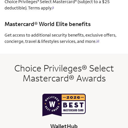
Choice Privileges
Select Mastercard
(subject to a $25
®
®
deductible). Terms apply.
9
Mastercard® World Elite benefits
Get access to additional security benefits, exclusive offers,
concierge, travel & lifestyles services, and more.
10
Choice Privileges® Select
Mastercard® Awards
WalletHub