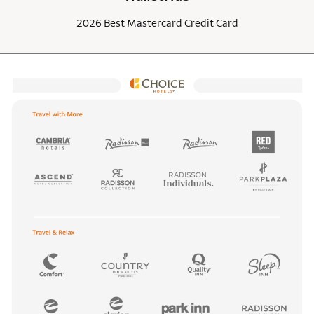
2026 Best Mastercard Credit Card