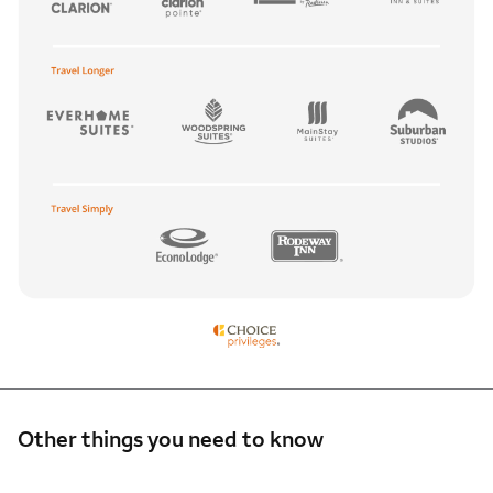
Other things you need to know