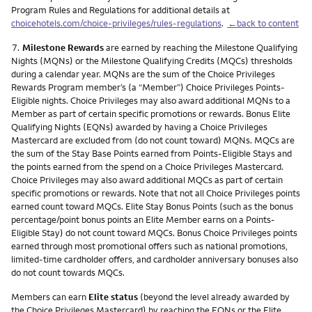
Program Rules and Regulations for additional details at
choicehotels.com/choice-privileges/rules-regulations
.
←back to content
Footnote
7.
Milestone Rewards
are earned by reaching the Milestone Qualifying
Nights (MQNs) or the Milestone Qualifying Credits (MQCs) thresholds
during a calendar year. MQNs are the sum of the Choice Privileges
Rewards Program member’s (a “Member”) Choice Privileges Points-
Eligible nights. Choice Privileges may also award additional MQNs to a
Member as part of certain specific promotions or rewards. Bonus Elite
Qualifying Nights (EQNs) awarded by having a Choice Privileges
Mastercard are excluded from (do not count toward) MQNs. MQCs are
the sum of the Stay Base Points earned from Points-Eligible Stays and
the points earned from the spend on a Choice Privileges Mastercard.
Choice Privileges may also award additional MQCs as part of certain
specific promotions or rewards. Note that not all Choice Privileges points
earned count toward MQCs. Elite Stay Bonus Points (such as the bonus
percentage/point bonus points an Elite Member earns on a Points-
Eligible Stay) do not count toward MQCs. Bonus Choice Privileges points
earned through most promotional offers such as national promotions,
limited-time cardholder offers, and cardholder anniversary bonuses also
do not count towards MQCs.
Members can earn
Elite status
(beyond the level already awarded by
the Choice Privileges Mastercard) by reaching the EQNs or the Elite