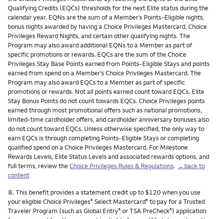
Qualifying Credits (EQCs) thresholds for the next Elite status during the
calendar year. EQNs are the sum of a Member’s Points-Eligible nights,
bonus nights awarded by having a Choice Privileges Mastercard, Choice
Privileges Reward Nights, and certain other qualifying nights. The
Program may also award additional EQNs to a Member as part of
specific promotions or rewards. EQCs are the sum of the Choice
Privileges Stay Base Points earned from Points-Eligible Stays and points
earned from spend on a Member’s Choice Privileges Mastercard. The
Program may also award EQCs to a Member as part of specific
promotions or rewards. Not all points earned count toward EQCs. Elite
Stay Bonus Points do not count towards EQCs. Choice Privileges points
earned through most promotional offers such as national promotions,
limited-time cardholder offers, and cardholder anniversary bonuses also
do not count toward EQCs. Unless otherwise specified, the only way to
earn EQCs is through completing Points-Eligible Stays or completing
qualified spend on a Choice Privileges Mastercard. For Milestone
Rewards Levels, Elite Status Levels and associated rewards options, and
full terms, review the
Choice Privileges Rules & Regulations
.
←back to
content
Footnote
8.
This benefit provides a statement credit up to $120 when you use
your eligible Choice Privileges
Select Mastercard
to pay for a Trusted
®
®
Traveler Program (such as Global Entry
or TSA PreCheck
) application
®
®