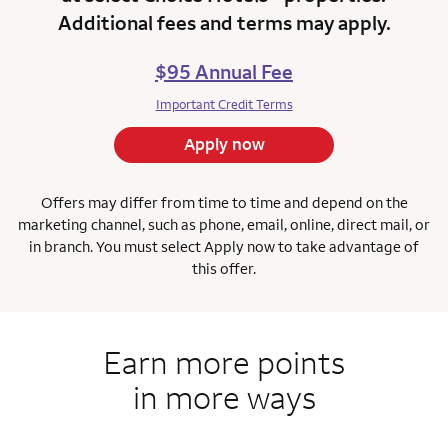
Additional fees and terms may apply.
$95 Annual Fee
Important Credit Terms
Apply now
Offers may differ from time to time and depend on the
marketing channel, such as phone, email, online, direct mail, or
in branch.
You must select Apply now to take advantage of
this offer.
Earn more points
in more ways