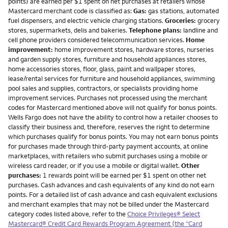
points) are earned per $1 spent on net purchases at retailers whose
Mastercard merchant code is classified as:
Gas:
gas stations, automated
fuel dispensers, and electric vehicle charging stations.
Groceries:
grocery
stores, supermarkets, delis and bakeries.
Telephone plans:
landline and
cell phone providers considered telecommunication services.
Home
improvement:
home improvement stores, hardware stores, nurseries
and garden supply stores, furniture and household appliances stores,
home accessories stores, floor, glass, paint and wallpaper stores,
lease/rental services for furniture and household appliances, swimming
pool sales and supplies, contractors, or specialists providing home
improvement services. Purchases not processed using the merchant
codes for Mastercard mentioned above will not qualify for bonus points.
Wells Fargo does not have the ability to control how a retailer chooses to
classify their business and, therefore, reserves the right to determine
which purchases qualify for bonus points. You may not earn bonus points
for purchases made through third-party payment accounts, at online
marketplaces, with retailers who submit purchases using a mobile or
wireless card reader, or if you use a mobile or digital wallet.
Other
purchases:
1 rewards point will be earned per $1 spent on other net
purchases. Cash advances and cash equivalents of any kind do not earn
points. For a detailed list of cash advance and cash equivalent exclusions
and merchant examples that may not be billed under the Mastercard
category codes listed above, refer to the
Choice Privileges® Select
Mastercard® Credit Card Rewards Program Agreement (the “Card