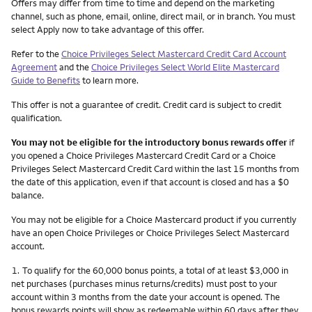
Other things you need to know footnotes
Offers may differ from time to time and depend on the marketing
channel, such as phone, email, online, direct mail, or in branch. You must
select Apply now to take advantage of this offer.
Refer to the
Choice Privileges Select Mastercard Credit Card Account
Agreement
and the
Choice Privileges Select World Elite Mastercard
Guide to Benefits
to learn more.
This offer is not a guarantee of credit. Credit card is subject to credit
qualification.
You may not be eligible for the introductory bonus rewards offer
if
you opened a Choice Privileges Mastercard Credit Card or a Choice
Privileges Select Mastercard Credit Card within the last 15 months from
the date of this application, even if that account is closed and has a $0
balance.
You may not be eligible for a Choice Mastercard product if you currently
have an open Choice Privileges or Choice Privileges Select Mastercard
account.
Footnote
1.
To qualify for the 60,000 bonus points, a total of at least $3,000 in
net purchases (purchases minus returns/credits) must post to your
account within 3 months from the date your account is opened. The
bonus rewards points will show as redeemable within 60 days after they