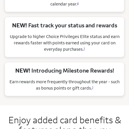
calendar
year.
6
NEW!
Fast track your status and rewards
Upgrade to higher Choice Privileges Elite status and earn
rewards faster with points earned using your card on
everyday purchases.
7
NEW!
Introducing Milestone Rewards!
Earn rewards more frequently throughout the year - such
as bonus points or gift cards.
7
Enjoy added card benefits &