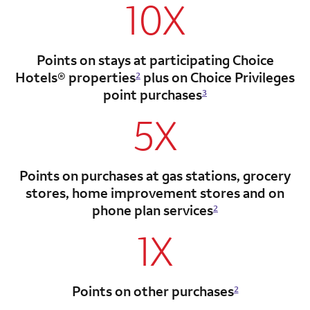
10X
Points on stays at participating Choice
Hotels®
properties
plus on Choice Privileges
2
point
purchases
3
5X
Points on purchases at gas stations, grocery
stores, home improvement stores and on
phone plan services
2
1X
Points on other purchases
2