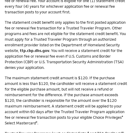
fee or renewal fee. Your account is eligible for one (1) statement credit
every four (4) years for whichever application fee or renewal fee
transaction posts to your account first.
The statement credit benefit only applies to the first posted application
fee or renewal fee transaction for a Trusted Traveler Program. Other
programs and fees are not eligible for the statement credit benefit. You
must apply for a Trusted Traveler Program through an authorized
enrollment provider listed on the Department of Homeland Security
website,
ttp.cbp.dhs.gov
. You will receive a statement credit for the
application fee or renewal fee even if U.S. Customs and Border
Protection (CBP) or U.S. Transportation Security Administration (TSA)
denies your application.
The maximum statement credit amount is $120. If the purchase
amount is less than $120, the cardholder will receive a statement credit
for the eligible purchase amount, but will not receive a refund or
reimbursement for the difference. If the purchase amount exceeds
$120, the cardholder is responsible for the amount over the $120
maximum reimbursement. A statement credit will be applied to your
account within 60 days after the Trusted Traveler Program application
fee or renewal fee transaction posts to your eligible Choice Privileges
®
Select Mastercard
.
®
®
®