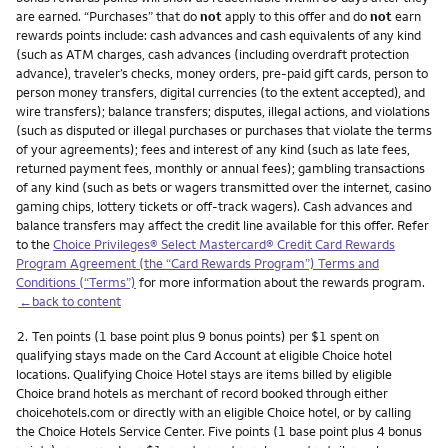
are earned. “Purchases” that do
not
apply to this offer and do
not
earn
rewards points include: cash advances and cash equivalents of any kind
(such as ATM charges, cash advances (including overdraft protection
advance), traveler’s checks, money orders, pre-paid gift cards, person to
person money transfers, digital currencies (to the extent accepted), and
wire transfers); balance transfers; disputes, illegal actions, and violations
(such as disputed or illegal purchases or purchases that violate the terms
of your agreements); fees and interest of any kind (such as late fees,
returned payment fees, monthly or annual fees); gambling transactions
of any kind (such as bets or wagers transmitted over the internet, casino
gaming chips, lottery tickets or off-track wagers). Cash advances and
balance transfers may affect the credit line available for this offer. Refer
to the
Choice Privileges® Select Mastercard® Credit Card Rewards
Program Agreement (the “Card Rewards Program”) Terms and
Conditions (“Terms”)
for more information about the rewards program.
←back to content
Footnote
2.
Ten points (1 base point plus 9 bonus points) per $1 spent on
qualifying stays made on the Card Account at eligible Choice hotel
locations. Qualifying Choice Hotel stays are items billed by eligible
Choice brand hotels as merchant of record booked through either
choicehotels.com or directly with an eligible Choice hotel, or by calling
the Choice Hotels Service Center. Five points (1 base point plus 4 bonus