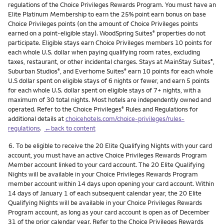
regulations of the Choice Privileges Rewards Program. You must have an
Elite Platinum Membership to earn the 25% point earn bonus on base
Choice Privileges points (on the amount of Choice Privileges points
earned on a point-eligible stay). WoodSpring Suites
properties do not
®
participate. Eligible stays earn Choice Privileges members 10 points for
each whole U.S. dollar when paying qualifying room rates, excluding
taxes, restaurant, or other incidental charges. Stays at MainStay Suites
,
®
Suburban Studios
, and Everhome Suites
earn 10 points for each whole
®
®
U.S dollar spent on eligible stays of 6 nights or fewer, and earn 5 points
for each whole U.S. dollar spent on eligible stays of 7+ nights, with a
maximum of 30 total nights. Most hotels are independently owned and
operated. Refer to the Choice Privileges
Rules and Regulations for
®
additional details at
choicehotels.com/choice-privileges/rules-
regulations
.
←back to content
Footnote
6.
To be eligible to receive the 20 Elite Qualifying Nights with your card
account, you must have an active Choice Privileges Rewards Program
Member account linked to your card account. The 20 Elite Qualifying
Nights will be available in your Choice Privileges Rewards Program
member account within 14 days upon opening your card account. Within
14 days of January 1 of each subsequent calendar year, the 20 Elite
Qualifying Nights will be available in your Choice Privileges Rewards
Program account, as long as your card account is open as of December
31 of the prior calendar year. Refer to the Choice Privileges Rewards