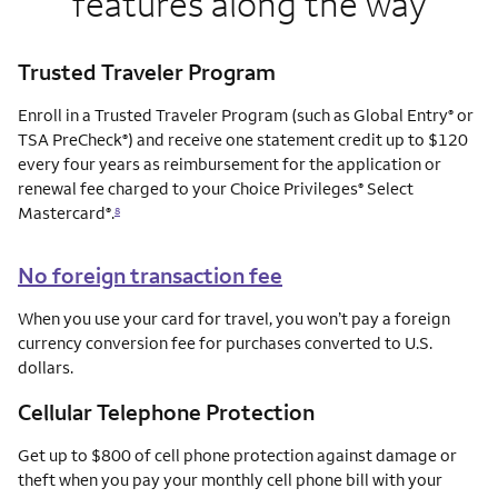
features along the way
Trusted Traveler Program
Enroll in a Trusted Traveler Program (such as Global Entry
or
®
TSA PreCheck
) and receive one statement credit up to $120
®
every four years as reimbursement for the application or
renewal fee charged to your Choice Privileges
Select
®
Mastercard
.
®
8
No foreign transaction fee
When you use your card for travel, you won’t pay a foreign
currency conversion fee for purchases converted to U.S.
dollars.
Cellular Telephone Protection
Get up to $800 of cell phone protection against damage or
theft when you pay your monthly cell phone bill with your