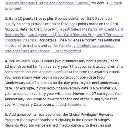
Rewards Program”) Terms and Conditions (“Terms”)
for details.
←back
to content
Footnote
3.
Earn 10 points (1 base plus 9 bonus points) per $1.00 spent on
qualifying net purchases of Choice Privileges points made on the Card
Account. Refer to the
Choice Privileges® Select Mastercard® Credit Card
Rewards Program Agreement (the “Card Rewards Program”) Terms and
Conditions (“Terms”)
for details. The Privileges Program has additional
limits and restrictions and can be found at
choicehotels.com/choice-
privileges/rules-regulations
.
←back to content
Footnote
4.
You will earn 30,000 Points (your “anniversary bonus points”) each
12 month period (an “anniversary year”) that your card account remains
open, not delinquent, and not in default at the time the award is issued.
Your anniversary year begins on your account open date (your
“anniversary date”) and ends on the day prior to your next anniversary
date. For example, if your account anniversary date is November 28,
your account anniversary year will end on November 27 each year. Your
Anniversary Bonus will be awarded at the end of the billing cycle that
your Anniversary Date occurs.
←back to content
Footnote
5.
Additional points received under the Choice Privileges
Rewards
®
Program for stays at hotels participating in the Choice Privileges
Rewards Program will be earned in accordance with the rules and