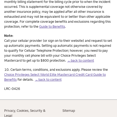
monthly billing statement for the billing cycle prior to when the incident
occurred. This is supplemental coverage not otherwise covered by
another insurance policy, may be applied after all other insurance is
exhausted and may not be equivalent to or better than other applicable
coverage. For complete coverage benefits and exclusions regarding this
protection, refer to the
Guide to Benefits
.
Note:
Call your cellular provider (or sign on to their website) and request to set
up automatic payments. Setting up automatic payments is not required
to qualify for Cellular Telephone Protection; however, you need to pay
your monthly cell phone bill with your Choice Privileges Select
Mastercard to get up to $800 protection.
←back to content
Footnote
10.
Certain terms, conditions, and exclusions apply. Please review the
Choice Privileges Select World Elite Mastercard Credit Card Guide to
Benefits
for details.
←back to content
LRC-0426
Privacy, Cookies, Security &
Sitemap
Legal