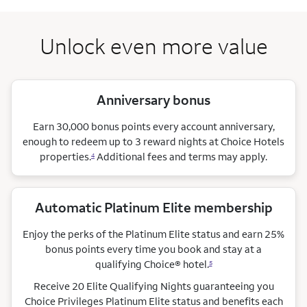
Unlock even more value
Anniversary bonus
Earn 30,000 bonus points every account anniversary,
enough to redeem up to 3 reward nights at Choice Hotels
properties.
Additional fees and terms may apply.
4
Automatic Platinum Elite membership
Enjoy the perks of the Platinum Elite status and earn 25%
bonus points every time you book and stay at a
qualifying Choice®
hotel.
5
Receive 20 Elite Qualifying Nights guaranteeing you
Choice Privileges Platinum Elite status and benefits each