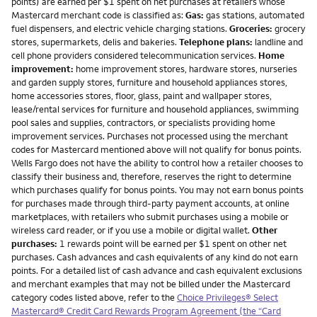
points) are earned per $1 spent on net purchases at retailers whose
Mastercard merchant code is classified as:
Gas:
gas stations, automated
fuel dispensers, and electric vehicle charging stations.
Groceries:
grocery
stores, supermarkets, delis and bakeries.
Telephone plans:
landline and
cell phone providers considered telecommunication services.
Home
improvement:
home improvement stores, hardware stores, nurseries
and garden supply stores, furniture and household appliances stores,
home accessories stores, floor, glass, paint and wallpaper stores,
lease/rental services for furniture and household appliances, swimming
pool sales and supplies, contractors, or specialists providing home
improvement services. Purchases not processed using the merchant
codes for Mastercard mentioned above will not qualify for bonus points.
Wells Fargo does not have the ability to control how a retailer chooses to
classify their business and, therefore, reserves the right to determine
which purchases qualify for bonus points. You may not earn bonus points
for purchases made through third-party payment accounts, at online
marketplaces, with retailers who submit purchases using a mobile or
wireless card reader, or if you use a mobile or digital wallet.
Other
purchases:
1 rewards point will be earned per $1 spent on other net
purchases. Cash advances and cash equivalents of any kind do not earn
points. For a detailed list of cash advance and cash equivalent exclusions
and merchant examples that may not be billed under the Mastercard
category codes listed above, refer to the
Choice Privileges® Select
Mastercard® Credit Card Rewards Program Agreement (the “Card