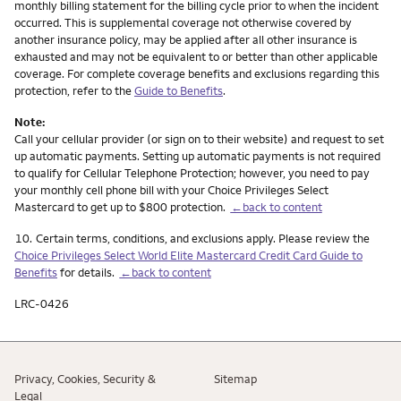
monthly billing statement for the billing cycle prior to when the incident
occurred. This is supplemental coverage not otherwise covered by
another insurance policy, may be applied after all other insurance is
exhausted and may not be equivalent to or better than other applicable
coverage. For complete coverage benefits and exclusions regarding this
protection, refer to the
Guide to Benefits
.
Note:
Call your cellular provider (or sign on to their website) and request to set
up automatic payments. Setting up automatic payments is not required
to qualify for Cellular Telephone Protection; however, you need to pay
your monthly cell phone bill with your Choice Privileges Select
Mastercard to get up to $800 protection.
←back to content
Footnote
10.
Certain terms, conditions, and exclusions apply. Please review the
Choice Privileges Select World Elite Mastercard Credit Card Guide to
Benefits
for details.
←back to content
LRC-0426
Privacy, Cookies, Security &
Sitemap
Legal