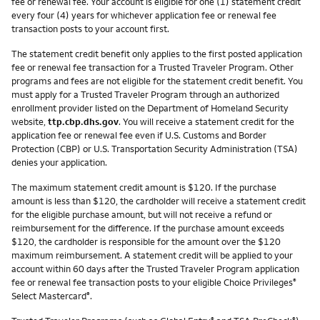
fee or renewal fee. Your account is eligible for one (1) statement credit
every four (4) years for whichever application fee or renewal fee
transaction posts to your account first.
The statement credit benefit only applies to the first posted application
fee or renewal fee transaction for a Trusted Traveler Program. Other
programs and fees are not eligible for the statement credit benefit. You
must apply for a Trusted Traveler Program through an authorized
enrollment provider listed on the Department of Homeland Security
website,
ttp.cbp.dhs.gov
. You will receive a statement credit for the
application fee or renewal fee even if U.S. Customs and Border
Protection (CBP) or U.S. Transportation Security Administration (TSA)
denies your application.
The maximum statement credit amount is $120. If the purchase
amount is less than $120, the cardholder will receive a statement credit
for the eligible purchase amount, but will not receive a refund or
reimbursement for the difference. If the purchase amount exceeds
$120, the cardholder is responsible for the amount over the $120
maximum reimbursement. A statement credit will be applied to your
account within 60 days after the Trusted Traveler Program application
fee or renewal fee transaction posts to your eligible Choice Privileges
®
Select Mastercard
.
®
®
®