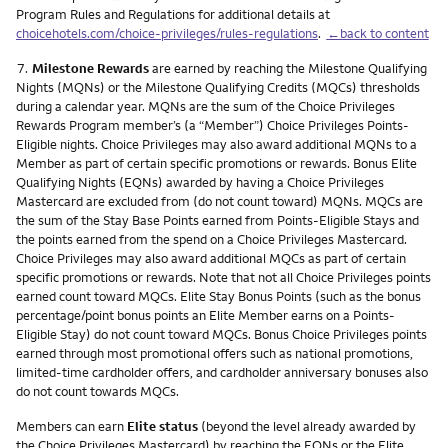
Program Rules and Regulations for additional details at
choicehotels.com/choice-privileges/rules-regulations
.
←back to content
Footnote
7.
Milestone Rewards
are earned by reaching the Milestone Qualifying
Nights (MQNs) or the Milestone Qualifying Credits (MQCs) thresholds
during a calendar year. MQNs are the sum of the Choice Privileges
Rewards Program member’s (a “Member”) Choice Privileges Points-
Eligible nights. Choice Privileges may also award additional MQNs to a
Member as part of certain specific promotions or rewards. Bonus Elite
Qualifying Nights (EQNs) awarded by having a Choice Privileges
Mastercard are excluded from (do not count toward) MQNs. MQCs are
the sum of the Stay Base Points earned from Points-Eligible Stays and
the points earned from the spend on a Choice Privileges Mastercard.
Choice Privileges may also award additional MQCs as part of certain
specific promotions or rewards. Note that not all Choice Privileges points
earned count toward MQCs. Elite Stay Bonus Points (such as the bonus
percentage/point bonus points an Elite Member earns on a Points-
Eligible Stay) do not count toward MQCs. Bonus Choice Privileges points
earned through most promotional offers such as national promotions,
limited-time cardholder offers, and cardholder anniversary bonuses also
do not count towards MQCs.
Members can earn
Elite status
(beyond the level already awarded by
the Choice Privileges Mastercard) by reaching the EQNs or the Elite