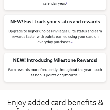
calendar
year.
6
NEW!
Fast track your status and rewards
Upgrade to higher Choice Privileges Elite status and earn
rewards faster with points earned using your card on
everyday purchases.
7
NEW!
Introducing Milestone Rewards!
Earn rewards more frequently throughout the year - such
as bonus points or gift cards.
7
Enjoy added card benefits &