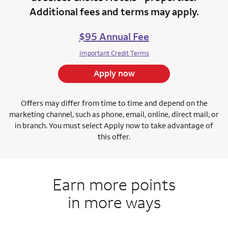
Additional fees and terms may apply.
$95 Annual Fee
Important Credit Terms
Apply now
Offers may differ from time to time and depend on the
marketing channel, such as phone, email, online, direct mail, or
in branch.
You must select Apply now to take advantage of
this offer.
Earn more points
in more ways