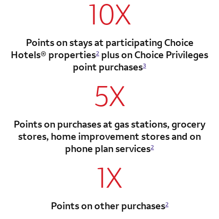
10X
Points on stays at participating Choice
Hotels®
properties
plus on Choice Privileges
2
point
purchases
3
5X
Points on purchases at gas stations, grocery
stores, home improvement stores and on
phone plan services
2
1X
Points on other purchases
2