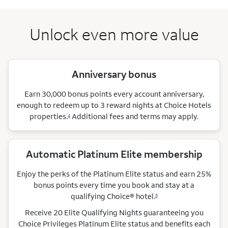
Unlock even more value
Anniversary bonus
Earn 30,000 bonus points every account anniversary,
enough to redeem up to 3 reward nights at Choice Hotels
properties.
Additional fees and terms may apply.
4
Automatic Platinum Elite membership
Enjoy the perks of the Platinum Elite status and earn 25%
bonus points every time you book and stay at a
qualifying Choice®
hotel.
5
Receive 20 Elite Qualifying Nights guaranteeing you
Choice Privileges Platinum Elite status and benefits each