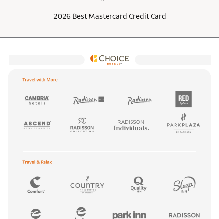
2026 Best Mastercard Credit Card