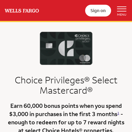
Sign on
Choice Privileges® Select
Mastercard®
Earn
60,000 bonus points
when you
spend
$3,000
in purchases in the
first 3 months
-
1
enough to redeem for up to 7 reward nights
at select Choice Hotels® properties.