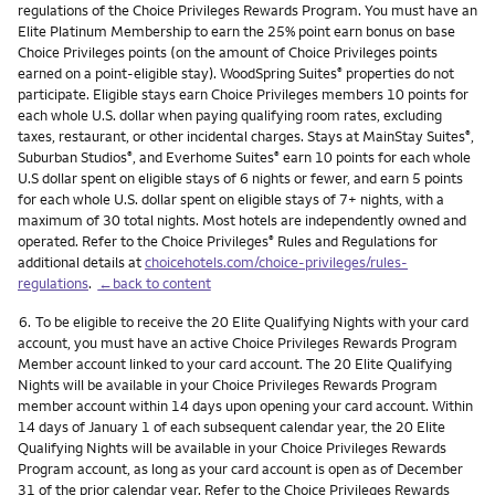
regulations of the Choice Privileges Rewards Program. You must have an
Elite Platinum Membership to earn the 25% point earn bonus on base
Choice Privileges points (on the amount of Choice Privileges points
earned on a point-eligible stay). WoodSpring Suites
properties do not
®
participate. Eligible stays earn Choice Privileges members 10 points for
each whole U.S. dollar when paying qualifying room rates, excluding
taxes, restaurant, or other incidental charges. Stays at MainStay Suites
,
®
Suburban Studios
, and Everhome Suites
earn 10 points for each whole
®
®
U.S dollar spent on eligible stays of 6 nights or fewer, and earn 5 points
for each whole U.S. dollar spent on eligible stays of 7+ nights, with a
maximum of 30 total nights. Most hotels are independently owned and
operated. Refer to the Choice Privileges
Rules and Regulations for
®
additional details at
choicehotels.com/choice-privileges/rules-
regulations
.
←back to content
Footnote
6.
To be eligible to receive the 20 Elite Qualifying Nights with your card
account, you must have an active Choice Privileges Rewards Program
Member account linked to your card account. The 20 Elite Qualifying
Nights will be available in your Choice Privileges Rewards Program
member account within 14 days upon opening your card account. Within
14 days of January 1 of each subsequent calendar year, the 20 Elite
Qualifying Nights will be available in your Choice Privileges Rewards
Program account, as long as your card account is open as of December
31 of the prior calendar year. Refer to the Choice Privileges Rewards