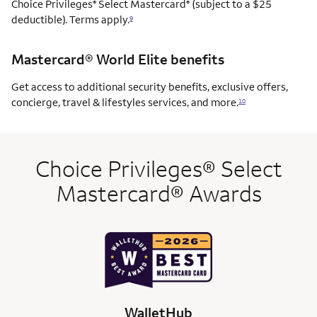
Choice Privileges
Select Mastercard
(subject to a $25
®
®
deductible). Terms apply.
9
Mastercard® World Elite benefits
Get access to additional security benefits, exclusive offers,
concierge, travel & lifestyles services, and more.
10
Choice Privileges® Select
Mastercard® Awards
WalletHub