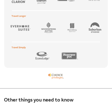
Other things you need to know