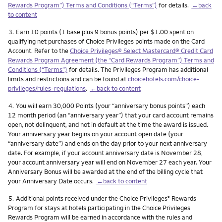
Rewards Program”) Terms and Conditions (“Terms”)
for details.
←back
to content
Footnote
3.
Earn 10 points (1 base plus 9 bonus points) per $1.00 spent on
qualifying net purchases of Choice Privileges points made on the Card
Account. Refer to the
Choice Privileges® Select Mastercard® Credit Card
Rewards Program Agreement (the “Card Rewards Program”) Terms and
Conditions (“Terms”)
for details. The Privileges Program has additional
limits and restrictions and can be found at
choicehotels.com/choice-
privileges/rules-regulations
.
←back to content
Footnote
4.
You will earn 30,000 Points (your “anniversary bonus points”) each
12 month period (an “anniversary year”) that your card account remains
open, not delinquent, and not in default at the time the award is issued.
Your anniversary year begins on your account open date (your
“anniversary date”) and ends on the day prior to your next anniversary
date. For example, if your account anniversary date is November 28,
your account anniversary year will end on November 27 each year. Your
Anniversary Bonus will be awarded at the end of the billing cycle that
your Anniversary Date occurs.
←back to content
Footnote
5.
Additional points received under the Choice Privileges
Rewards
®
Program for stays at hotels participating in the Choice Privileges
Rewards Program will be earned in accordance with the rules and