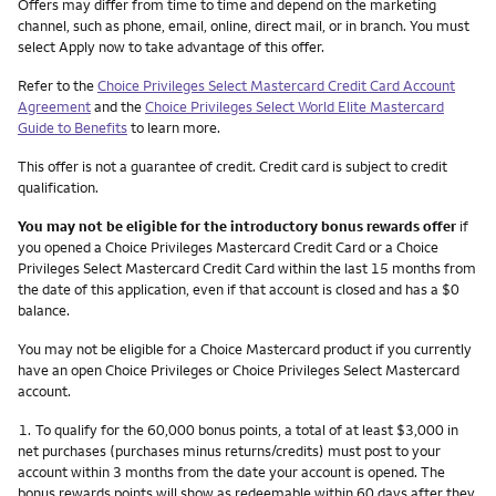
Other things you need to know footnotes
Offers may differ from time to time and depend on the marketing
channel, such as phone, email, online, direct mail, or in branch. You must
select Apply now to take advantage of this offer.
Refer to the
Choice Privileges Select Mastercard Credit Card Account
Agreement
and the
Choice Privileges Select World Elite Mastercard
Guide to Benefits
to learn more.
This offer is not a guarantee of credit. Credit card is subject to credit
qualification.
You may not be eligible for the introductory bonus rewards offer
if
you opened a Choice Privileges Mastercard Credit Card or a Choice
Privileges Select Mastercard Credit Card within the last 15 months from
the date of this application, even if that account is closed and has a $0
balance.
You may not be eligible for a Choice Mastercard product if you currently
have an open Choice Privileges or Choice Privileges Select Mastercard
account.
Footnote
1.
To qualify for the 60,000 bonus points, a total of at least $3,000 in
net purchases (purchases minus returns/credits) must post to your
account within 3 months from the date your account is opened. The
bonus rewards points will show as redeemable within 60 days after they