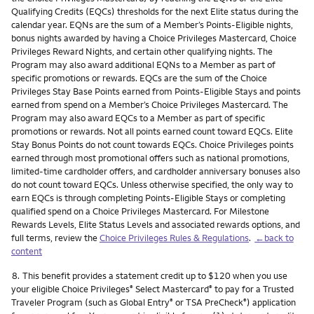
Qualifying Credits (EQCs) thresholds for the next Elite status during the
calendar year. EQNs are the sum of a Member’s Points-Eligible nights,
bonus nights awarded by having a Choice Privileges Mastercard, Choice
Privileges Reward Nights, and certain other qualifying nights. The
Program may also award additional EQNs to a Member as part of
specific promotions or rewards. EQCs are the sum of the Choice
Privileges Stay Base Points earned from Points-Eligible Stays and points
earned from spend on a Member’s Choice Privileges Mastercard. The
Program may also award EQCs to a Member as part of specific
promotions or rewards. Not all points earned count toward EQCs. Elite
Stay Bonus Points do not count towards EQCs. Choice Privileges points
earned through most promotional offers such as national promotions,
limited-time cardholder offers, and cardholder anniversary bonuses also
do not count toward EQCs. Unless otherwise specified, the only way to
earn EQCs is through completing Points-Eligible Stays or completing
qualified spend on a Choice Privileges Mastercard. For Milestone
Rewards Levels, Elite Status Levels and associated rewards options, and
full terms, review the
Choice Privileges Rules & Regulations
.
←back to
content
Footnote
8.
This benefit provides a statement credit up to $120 when you use
your eligible Choice Privileges
Select Mastercard
to pay for a Trusted
®
®
Traveler Program (such as Global Entry
or TSA PreCheck
) application
®
®