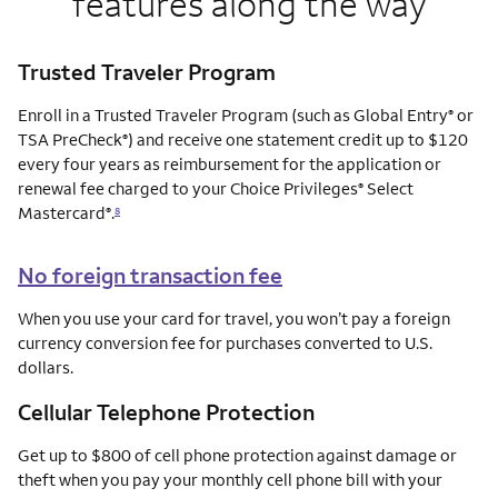
features along the way
Trusted Traveler Program
Enroll in a Trusted Traveler Program (such as Global Entry
or
®
TSA PreCheck
) and receive one statement credit up to $120
®
every four years as reimbursement for the application or
renewal fee charged to your Choice Privileges
Select
®
Mastercard
.
®
8
No foreign transaction fee
When you use your card for travel, you won’t pay a foreign
currency conversion fee for purchases converted to U.S.
dollars.
Cellular Telephone Protection
Get up to $800 of cell phone protection against damage or
theft when you pay your monthly cell phone bill with your