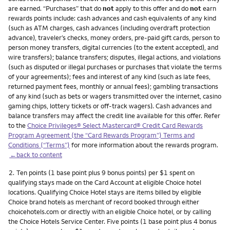
are earned. “Purchases” that do
not
apply to this offer and do
not
earn
rewards points include: cash advances and cash equivalents of any kind
(such as ATM charges, cash advances (including overdraft protection
advance), traveler’s checks, money orders, pre-paid gift cards, person to
person money transfers, digital currencies (to the extent accepted), and
wire transfers); balance transfers; disputes, illegal actions, and violations
(such as disputed or illegal purchases or purchases that violate the terms
of your agreements); fees and interest of any kind (such as late fees,
returned payment fees, monthly or annual fees); gambling transactions
of any kind (such as bets or wagers transmitted over the internet, casino
gaming chips, lottery tickets or off-track wagers). Cash advances and
balance transfers may affect the credit line available for this offer. Refer
to the
Choice Privileges® Select Mastercard® Credit Card Rewards
Program Agreement (the “Card Rewards Program”) Terms and
Conditions (“Terms”)
for more information about the rewards program.
←back to content
Footnote
2.
Ten points (1 base point plus 9 bonus points) per $1 spent on
qualifying stays made on the Card Account at eligible Choice hotel
locations. Qualifying Choice Hotel stays are items billed by eligible
Choice brand hotels as merchant of record booked through either
choicehotels.com or directly with an eligible Choice hotel, or by calling
the Choice Hotels Service Center. Five points (1 base point plus 4 bonus