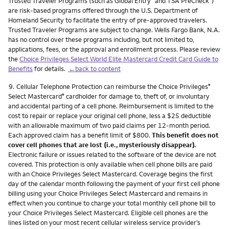
Trusted Traveler Programs (such as Global Entry
and TSA PreCheck
)
are risk-based programs offered through the U.S. Department of
Homeland Security to facilitate the entry of pre-approved travelers.
Trusted Traveler Programs are subject to change. Wells Fargo Bank, N.A.
has no control over these programs including, but not limited to,
applications, fees, or the approval and enrollment process. Please review
the
Choice Privileges Select World Elite Mastercard Credit Card Guide to
Benefits
for details.
←back to content
Footnote
9.
Cellular Telephone Protection can reimburse the Choice Privileges
®
Select Mastercard
cardholder for damage to, theft of, or involuntary
®
and accidental parting of a cell phone. Reimbursement is limited to the
cost to repair or replace your original cell phone, less a $25 deductible
with an allowable maximum of two paid claims per 12-month period.
Each approved claim has a benefit limit of $800.
This benefit does not
cover cell phones that are lost (i.e., mysteriously disappear).
Electronic failure or issues related to the software of the device are not
covered. This protection is only available when cell phone bills are paid
with an Choice Privileges Select Mastercard. Coverage begins the first
day of the calendar month following the payment of your first cell phone
billing using your Choice Privileges Select Mastercard and remains in
effect when you continue to charge your total monthly cell phone bill to
your Choice Privileges Select Mastercard. Eligible cell phones are the
lines listed on your most recent cellular wireless service provider’s