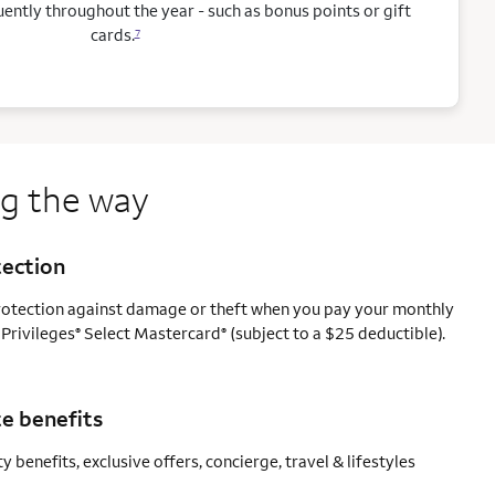
ntly throughout the year - such as bonus points or gift
cards.
7
ng the way
tection
protection against damage or theft when you pay your monthly
 Privileges
Select Mastercard
(subject to a $25 deductible).
®
®
e benefits
y benefits, exclusive offers, concierge, travel & lifestyles