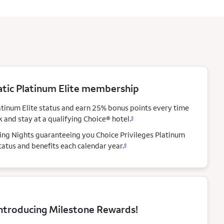
ic Platinum Elite membership
atinum Elite status and earn 25% bonus points every time
 and stay at a qualifying Choice®
hotel.
5
ying Nights guaranteeing you Choice Privileges Platinum
status and benefits each calendar
year.
6
ntroducing Milestone Rewards!