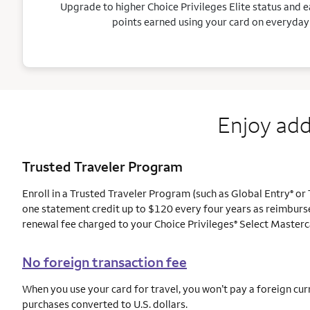
Upgrade to higher Choice Privileges Elite status and e
points earned using your card on everyday
Enjoy add
Trusted Traveler Program
Enroll in a Trusted Traveler Program (such as Global Entry
or 
®
one statement credit up to $120 every four years as reimburs
renewal fee charged to your Choice Privileges
Select Masterc
®
No foreign transaction fee
When you use your card for travel, you won’t pay a foreign cur
purchases converted to U.S. dollars.