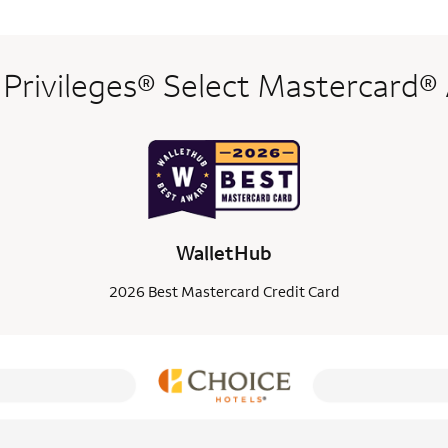
 Privileges® Select Mastercard®
WalletHub
2026 Best Mastercard Credit Card