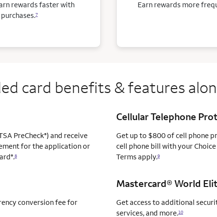
arn rewards faster with
Earn rewards more freque
 purchases.
7
ed card benefits & features alo
Cellular Telephone Pro
TSA PreCheck
) and receive
Get up to $800 of cell phone 
®
ement for the application or
cell phone bill with your Choice
ard
.
Terms apply.
®
8
9
Mastercard® World Elit
rency conversion fee for
Get access to additional securit
services, and more.
10