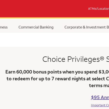
ATMs/Locatio
ness
Commercial Banking
Corporate & Investment 
Choice Privileges®
Earn
60,000 bonus points
when you
spend $3,
to redeem for up to 7 reward nights at select 
terms ma
$95 Ann
Important C