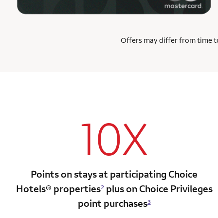
Offers may differ from time to
10X
Points on stays at participating Choice
Hotels®
properties
plus on Choice Privileges
2
point
purchases
3