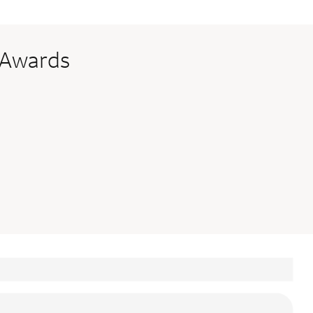
 Awards