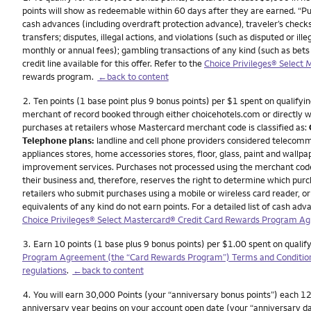
points will show as redeemable within 60 days after they are earned. “P
cash advances (including overdraft protection advance), traveler’s checks
transfers; disputes, illegal actions, and violations (such as disputed or 
monthly or annual fees); gambling transactions of any kind (such as bets
credit line available for this offer. Refer to the
Choice Privileges® Select
rewards program.
←back to content
Footnote
2.
Ten points (1 base point plus 9 bonus points) per $1 spent on qualifyin
merchant of record booked through either choicehotels.com or directly wit
purchases at retailers whose Mastercard merchant code is classified as:
Telephone plans:
landline and cell phone providers considered telecomm
appliances stores, home accessories stores, floor, glass, paint and wallpa
improvement services. Purchases not processed using the merchant codes f
their business and, therefore, reserves the right to determine which pu
retailers who submit purchases using a mobile or wireless card reader, or 
equivalents of any kind do not earn points. For a detailed list of cash 
Choice Privileges® Select Mastercard® Credit Card Rewards Program A
Footnote
3.
Earn 10 points (1 base plus 9 bonus points) per $1.00 spent on qualif
Program Agreement (the “Card Rewards Program”) Terms and Conditio
regulations
.
←back to content
Footnote
4.
You will earn 30,000 Points (your “anniversary bonus points”) each 12 
anniversary year begins on your account open date (your “anniversary da