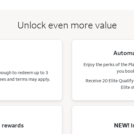
Unlock even more value
Automat
Enjoy the perks of the Pl
you book
enough to redeem up to 3
ees and terms may apply.
Receive 20 Elite Qualif
Elite 
d rewards
NEW!
I