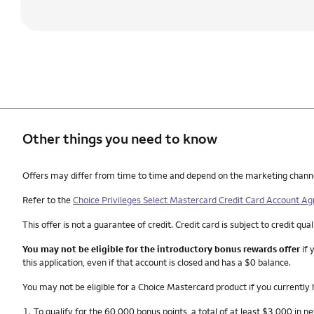
Other things you need to know
Other things you need to know footnotes
Offers may differ from time to time and depend on the marketing channel, 
Refer to the
Choice Privileges Select Mastercard Credit Card Account A
This offer is not a guarantee of credit. Credit card is subject to credit qual
You may not be eligible for the introductory bonus rewards offer
if 
this application, even if that account is closed and has a $0 balance.
You may not be eligible for a Choice Mastercard product if you currently
Footnote
1.
To qualify for the 60,000 bonus points, a total of at least $3,000 in