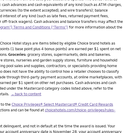
: cash advances and cash equivalents of any kind (such as ATM charges,
currencies (to the extent accepted), and wire transfers); balance
nd interest of any kind (such as late fees, returned payment fees,
 or off-track wagers). Cash advances and balance transfers may affect the
ogram”) Terms and Conditions (“Terms”)
for more information about the
Choice Hotel stays are items billed by eligible Choice brand hotels as
 points (1 base point plus 4 bonus points) are earned per $1 spent on net
ions.
Groceries:
grocery stores, supermarkets, delis and bakeries.
stores, nurseries and garden supply stores, furniture and household
ing pool sales and supplies, contractors, or specialists providing home
oes not have the ability to control how a retailer chooses to classify
made through third-party payment accounts, at online marketplaces, with
 earned per $1 spent on other net purchases. Cash advances and cash
lled under the Mastercard category codes listed above, refer to the
etails.
←back to content
 to the
Choice Privileges® Select Mastercard® Credit Card Rewards
ictions and can be found at
choicehotels.com/choice-privileges/rules-
delinquent, and not in default at the time the award is issued. Your
 your account anniversary date is November 28, your account anniversary