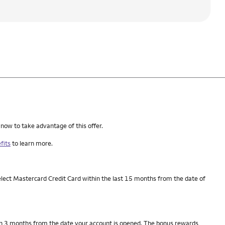
 now to take advantage of this offer.
fits
to learn more.
elect Mastercard Credit Card within the last 15 months from the date of
thin 3 months from the date your account is opened. The bonus rewards