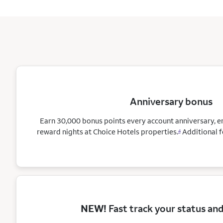
Anniversary bonus
Earn 30,000 bonus points every account anniversary, 
reward nights at Choice Hotels
properties.
Additional f
4
NEW!
Fast track your status an