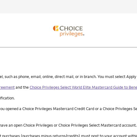
such as phone, email, online, direct mail, or in branch. You must select Apply
greement
and the
Choice Privileges Select World Elite Mastercard Guide to Bene
ification.
you opened a Choice Privileges Mastercard Credit Card or a Choice Privileges S
 have an open Choice Privileges or Choice Privileges Select Mastercard account.
 net purchases (purchases minus returns/credits) must post to your account wi