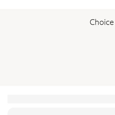
Choice