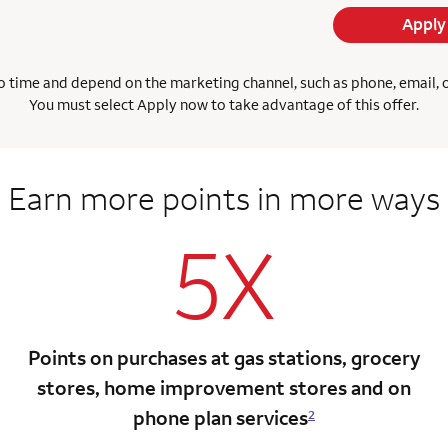
Apply
 time and depend on the marketing channel, such as phone, email, onl
You must select Apply now to take advantage of this offer.
Earn more points
in more ways
5X
Points on purchases at gas stations, grocery
stores, home improvement stores and on
phone plan services
2