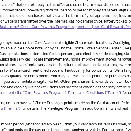
urchases” that do
not
apply to this offer and do
not
earn rewards points include
, money orders, pre-paid gift cards, person to person money transfers, digital 
illegal purchases or purchases that violate the terms of your agreements); fees a
 or wagers transmitted over the internet, casino gaming chips, lottery tickets
 Mastercard® Credit Card Rewards Program Agreement (the “Card Rewards Pr
g stays made on the Card Account at eligible Choice hotel locations. Qualifying 
h an eligible Choice hotel, or by calling the Choice Hotels Service Center. Five
Gas:
gas stations, automated fuel dispensers, and electric vehicle charging stat
unication services.
Home improvement:
home improvement stores, hardware 
per stores, lease/rental services for furniture and household appliances, swimm
or Mastercard mentioned above will not qualify for bonus points. Wells Fargo d
rchases qualify for bonus points. You may not earn bonus points for purchases 
if you use a mobile or digital wallet.
Other purchases:
1 rewards point will be
advance and cash equivalent exclusions and merchant examples that may not be bi
greement (the “Card Rewards Program”) Terms and Conditions (“Terms”)
for d
ying net purchases of Choice Privileges points made on the Card Account. Refer
ns (“Terms”)
for details. The Privileges Program has additional limits and restr
month period (an “anniversary year”) that your card account remains open, not 
te”) and ends on the day prior to your next anniversary date. For example, if