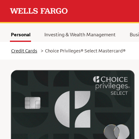
Personal
Investing & Wealth Management
Busi
Selected
Credit Cards
>
Choice Privileges® Select Mastercard®