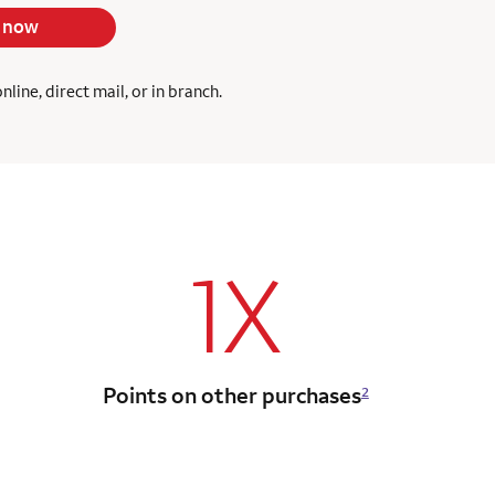
 now
ine, direct mail, or in branch.
1X
Points on other purchases
2