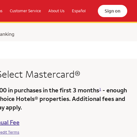
Sign on
ns
Customer Service
About Us
Español
Banking
 Select Mastercard®
000
in purchases in the
first 3 months
- enough
1
Choice Hotels® properties. Additional fees and
y apply.
ual Fee
redit Terms