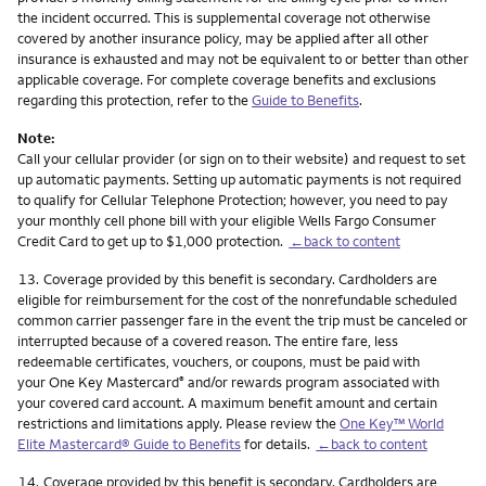
the incident occurred. This is supplemental coverage not otherwise
covered by another insurance policy, may be applied after all other
insurance is exhausted and may not be equivalent to or better than other
applicable coverage. For complete coverage benefits and exclusions
regarding this protection, refer to the
Guide to Benefits
.
Note:
Call your cellular provider (or sign on to their website) and request to set
up automatic payments. Setting up automatic payments is not required
to qualify for Cellular Telephone Protection; however, you need to pay
your monthly cell phone bill with your eligible Wells Fargo Consumer
Credit Card to get up to $1,000 protection.
←back to content
Footnote
13.
Coverage provided by this benefit is secondary. Cardholders are
eligible for reimbursement for the cost of the nonrefundable scheduled
common carrier passenger fare in the event the trip must be canceled or
interrupted because of a covered reason. The entire fare, less
redeemable certificates, vouchers, or coupons, must be paid with
your One Key Mastercard
and/or rewards program associated with
®
your covered card account. A maximum benefit amount and certain
restrictions and limitations apply. Please review the
One Key™ World
Elite Mastercard® Guide to Benefits
for details.
←back to content
Footnote
14.
Coverage provided by this benefit is secondary. Cardholders are