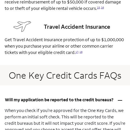
receive reimbursement of up to $50,000 if covered damage
to or theft of your eligible rental vehicle
occurs.
15
,
16
Travel Accident Insurance
Get Travel Accident Insurance protection of up to $1,000,000
when you purchase your airline or other common carrier
tickets with your eligible credit
card.
17
,
18
One Key Credit Cards FAQs
–
Will my application be reported to the credit bureaus?
When you check if you’re approved for the One Key Cards, we
perform an initial soft check. This will be reported to the
credit bureaus but it will not impact your credit score. If you’re
approved and you choose to accept the card offer, there will