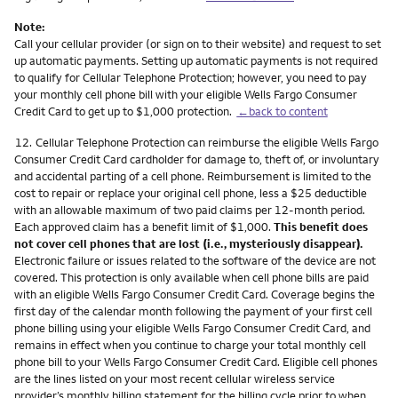
Note:
Call your cellular provider (or sign on to their website) and request to set
up automatic payments. Setting up automatic payments is not required
to qualify for Cellular Telephone Protection; however, you need to pay
your monthly cell phone bill with your eligible Wells Fargo Consumer
Credit Card to get up to $1,000 protection.
←back to content
Footnote
12.
Cellular Telephone Protection can reimburse the eligible Wells Fargo
Consumer Credit Card cardholder for damage to, theft of, or involuntary
and accidental parting of a cell phone. Reimbursement is limited to the
cost to repair or replace your original cell phone, less a $25 deductible
with an allowable maximum of two paid claims per 12-month period.
Each approved claim has a benefit limit of $1,000.
This benefit does
not cover cell phones that are lost (i.e., mysteriously disappear).
Electronic failure or issues related to the software of the device are not
covered. This protection is only available when cell phone bills are paid
with an eligible Wells Fargo Consumer Credit Card. Coverage begins the
first day of the calendar month following the payment of your first cell
phone billing using your eligible Wells Fargo Consumer Credit Card, and
remains in effect when you continue to charge your total monthly cell
phone bill to your Wells Fargo Consumer Credit Card. Eligible cell phones
are the lines listed on your most recent cellular wireless service
provider’s monthly billing statement for the billing cycle prior to when