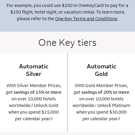
For example, you could use $250 in OneKeyCash to pay for a
$250 flight, hotel night, or vacation rental. To learn more,
please refer to the
One Key Terms and Conditions
.
One Key tiers
Automatic
column 1 Onkey card
Automatic
column 2 Onkey+
Silver
Gold
With Silver Member Prices,
With Gold Member Prices,
get
savings of 15% or more
get
savings of 20% or more
on over 10,000 hotels
on over 10,000 hotels
worldwide.
Unlock Gold
worldwide.
Unlock Platinum
5
7
when you spend $15,000
when you spend $30,000
per calendar year.
per calendar year.
6
8