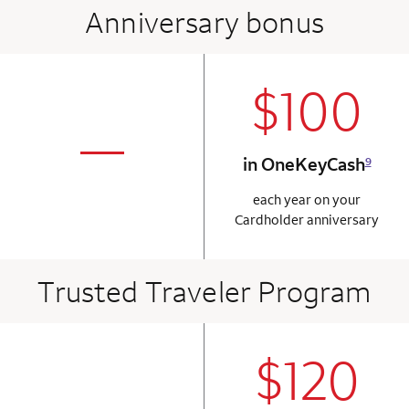
Anniversary bonus
$100
column 2 Onkey+
not applicabl
—
in OneKeyCash
9
column 1 Onkey card
each year on your
Cardholder anniversary
Trusted Traveler Program
$120
column 2 Onkey+