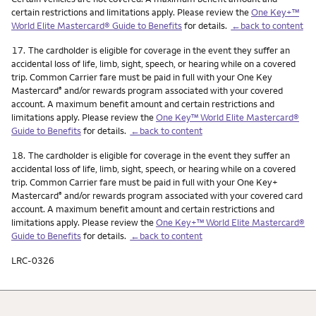
certain restrictions and limitations apply. Please review the
One Key+™
World Elite Mastercard® Guide to Benefits
for details.
←back to content
Footnote
17.
The cardholder is eligible for coverage in the event they suffer an
accidental loss of life, limb, sight, speech, or hearing while on a covered
trip. Common Carrier fare must be paid in full with your One Key
Mastercard
and/or rewards program associated with your covered
®
account. A maximum benefit amount and certain restrictions and
limitations apply. Please review the
One Key™ World Elite Mastercard®
Guide to Benefits
for details.
←back to content
Footnote
18.
The cardholder is eligible for coverage in the event they suffer an
accidental loss of life, limb, sight, speech, or hearing while on a covered
trip. Common Carrier fare must be paid in full with your One Key+
Mastercard
and/or rewards program associated with your covered card
®
account. A maximum benefit amount and certain restrictions and
limitations apply. Please review the
One Key+™ World Elite Mastercard®
Guide to Benefits
for details.
←back to content
LRC-0326