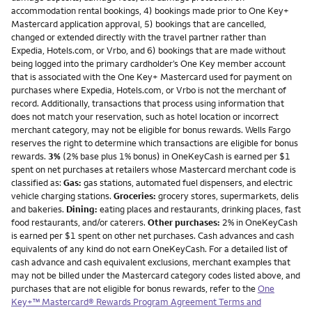
accommodation rental bookings, 4) bookings made prior to One Key+
Mastercard application approval, 5) bookings that are cancelled,
changed or extended directly with the travel partner rather than
Expedia, Hotels.com, or Vrbo, and 6) bookings that are made without
being logged into the primary cardholder’s One Key member account
that is associated with the One Key+ Mastercard used for payment on
purchases where Expedia, Hotels.com, or Vrbo is not the merchant of
record. Additionally, transactions that process using information that
does not match your reservation, such as hotel location or incorrect
merchant category, may not be eligible for bonus rewards. Wells Fargo
reserves the right to determine which transactions are eligible for bonus
rewards.
3%
(2% base plus 1% bonus) in OneKeyCash is earned per $1
spent on net purchases at retailers whose Mastercard merchant code is
classified as:
Gas:
gas stations, automated fuel dispensers, and electric
vehicle charging stations.
Groceries:
grocery stores, supermarkets, delis
and bakeries.
Dining:
eating places and restaurants, drinking places, fast
food restaurants, and/or caterers.
Other purchases:
2% in OneKeyCash
is earned per $1 spent on other net purchases. Cash advances and cash
equivalents of any kind do not earn OneKeyCash. For a detailed list of
cash advance and cash equivalent exclusions, merchant examples that
may not be billed under the Mastercard category codes listed above, and
purchases that are not eligible for bonus rewards, refer to the
One
Key+™ Mastercard® Rewards Program Agreement Terms and