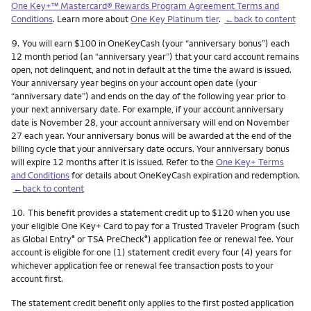
One Key+™ Mastercard® Rewards Program Agreement Terms and
Conditions
. Learn more about
One Key Platinum tier
.
←back to content
Footnote
9.
You will earn $100 in OneKeyCash (your “anniversary bonus”) each
12 month period (an “anniversary year”) that your card account remains
open, not delinquent, and not in default at the time the award is issued.
Your anniversary year begins on your account open date (your
“anniversary date”) and ends on the day of the following year prior to
your next anniversary date. For example, if your account anniversary
date is November 28, your account anniversary will end on November
27 each year. Your anniversary bonus will be awarded at the end of the
billing cycle that your anniversary date occurs. Your anniversary bonus
will expire 12 months after it is issued. Refer to the
One Key+ Terms
and Conditions
for details about OneKeyCash expiration and redemption.
←back to content
Footnote
10.
This benefit provides a statement credit up to $120 when you use
your eligible One Key+ Card to pay for a Trusted Traveler Program (such
as Global Entry
or TSA PreCheck
) application fee or renewal fee. Your
®
®
account is eligible for one (1) statement credit every four (4) years for
whichever application fee or renewal fee transaction posts to your
account first.
The statement credit benefit only applies to the first posted application