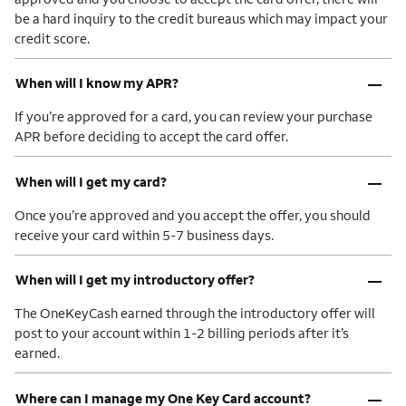
be a hard inquiry to the credit bureaus which may impact your
credit score.
–
When will I know my APR?
If you’re approved for a card, you can review your purchase
APR before deciding to accept the card offer.
–
When will I get my card?
Once you’re approved and you accept the offer, you should
receive your card within 5-7 business days.
–
When will I get my introductory offer?
The OneKeyCash earned through the introductory offer will
post to your account within 1-2 billing periods after it’s
earned.
–
Where can I manage my One Key Card account?