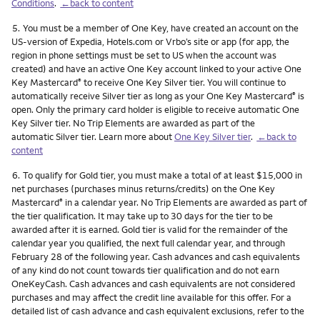
Conditions
.
←back to content
Footnote
5.
You must be a member of One Key, have created an account on the
US-version of Expedia, Hotels.com or Vrbo’s site or app (for app, the
region in phone settings must be set to US when the account was
created) and have an active One Key account linked to your active One
Key Mastercard
to receive One Key Silver tier. You will continue to
®
automatically receive Silver tier as long as your One Key Mastercard
is
®
open. Only the primary card holder is eligible to receive automatic One
Key Silver tier. No Trip Elements are awarded as part of the
automatic Silver tier. Learn more about
One Key Silver tier
.
←back to
content
Footnote
6.
To qualify for Gold tier, you must make a total of at least $15,000 in
net purchases (purchases minus returns/credits) on the One Key
Mastercard
in a calendar year. No Trip Elements are awarded as part of
®
the tier qualification. It may take up to 30 days for the tier to be
awarded after it is earned. Gold tier is valid for the remainder of the
calendar year you qualified, the next full calendar year, and through
February 28 of the following year. Cash advances and cash equivalents
of any kind do not count towards tier qualification and do not earn
OneKeyCash. Cash advances and cash equivalents are not considered
purchases and may affect the credit line available for this offer. For a
detailed list of cash advance and cash equivalent exclusions, refer to the