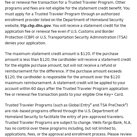
fee or renewal fee transaction for a Trusted Traveler Program. Other
programs and fees are not eligible for the statement credit benefit. You
must apply for a Trusted Traveler Program through an authorized
enrollment provider listed on the Department of Homeland Security
website,
ttp.cbp.dhs.gov
. You will receive a statement credit for the
application fee or renewal fee even if U.S. Customs and Border
Protection (CBP) or U.S. Transportation Security Administration (TSA)
denies your application.
The maximum statement credit amount is $120. If the purchase
amount is less than $120, the cardholder will receive a statement credit
for the eligible purchase amount, but will not receive a refund or
reimbursement for the difference. If the purchase amount exceeds
$120, the cardholder is responsible for the amount over the $120
maximum reimbursement. A statement credit will be applied to your
account within 60 days after the Trusted Traveler Program application
fee or renewal fee transaction posts to your eligible One Key+ Card.
Trusted Traveler Programs (such as Global Entry
and TSA PreCheck
)
®
®
are risk-based programs offered through the U.S. Department of
Homeland Security to facilitate the entry of pre-approved travelers.
Trusted Traveler Programs are subject to change. Wells Fargo Bank, N.A.
has no control over these programs including, but not limited to,
applications, fees, or the approval and enrollment process. Please review