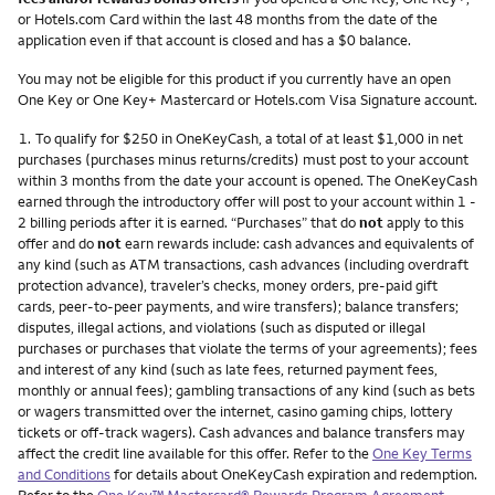
or Hotels.com Card within the last 48 months from the date of the
application even if that account is closed and has a $0 balance.
You may not be eligible for this product if you currently have an open
One Key or One Key+ Mastercard or Hotels.com Visa Signature account.
Footnote
1.
To qualify for $250 in OneKeyCash, a total of at least $1,000 in net
purchases (purchases minus returns/credits) must post to your account
within 3 months from the date your account is opened. The OneKeyCash
earned through the introductory offer will post to your account within 1 -
2 billing periods after it is earned. “Purchases” that do
not
apply to this
offer and do
not
earn rewards include: cash advances and equivalents of
any kind (such as ATM transactions, cash advances (including overdraft
protection advance), traveler’s checks, money orders, pre-paid gift
cards, peer-to-peer payments, and wire transfers); balance transfers;
disputes, illegal actions, and violations (such as disputed or illegal
purchases or purchases that violate the terms of your agreements); fees
and interest of any kind (such as late fees, returned payment fees,
monthly or annual fees); gambling transactions of any kind (such as bets
or wagers transmitted over the internet, casino gaming chips, lottery
tickets or off-track wagers). Cash advances and balance transfers may
affect the credit line available for this offer. Refer to the
One Key Terms
and Conditions
for details about OneKeyCash expiration and redemption.
Refer to the
One Key™ Mastercard® Rewards Program Agreement