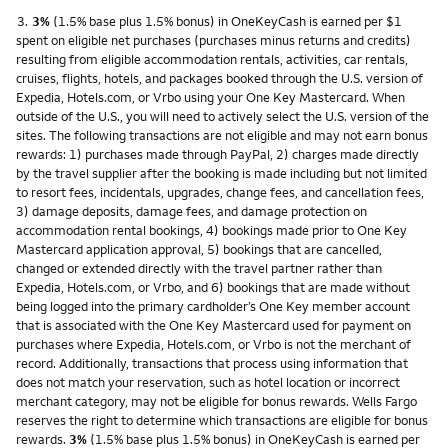
Footnote
3.
3%
(1.5% base plus 1.5% bonus) in OneKeyCash is earned per $1
spent on eligible net purchases (purchases minus returns and credits)
resulting from eligible accommodation rentals, activities, car rentals,
cruises, flights, hotels, and packages booked through the U.S. version of
Expedia, Hotels.com, or Vrbo using your One Key Mastercard. When
outside of the U.S., you will need to actively select the U.S. version of the
sites. The following transactions are not eligible and may not earn bonus
rewards: 1) purchases made through PayPal, 2) charges made directly
by the travel supplier after the booking is made including but not limited
to resort fees, incidentals, upgrades, change fees, and cancellation fees,
3) damage deposits, damage fees, and damage protection on
accommodation rental bookings, 4) bookings made prior to One Key
Mastercard application approval, 5) bookings that are cancelled,
changed or extended directly with the travel partner rather than
Expedia, Hotels.com, or Vrbo, and 6) bookings that are made without
being logged into the primary cardholder’s One Key member account
that is associated with the One Key Mastercard used for payment on
purchases where Expedia, Hotels.com, or Vrbo is not the merchant of
record. Additionally, transactions that process using information that
does not match your reservation, such as hotel location or incorrect
merchant category, may not be eligible for bonus rewards. Wells Fargo
reserves the right to determine which transactions are eligible for bonus
rewards.
3%
(1.5% base plus 1.5% bonus) in OneKeyCash is earned per