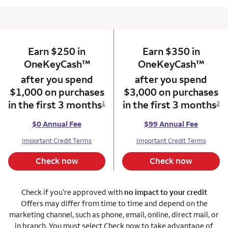
Earn $250 in
column 1 Onkey card
Earn $350 in
column 2 Onkey+
trademark
trade
OneKeyCash
™
OneKeyCash
™
after you spend
after you spend
$1,000 on purchases
$3,000 on purchases
in the first 3 months
in the first 3 months
1
2
$0 Annual Fee
$99 Annual Fee
Important Credit Terms
Important Credit Terms
Check now
Check now
Check if you’re approved with
no impact to your credit
Offers may differ from time to time and depend on the
marketing channel, such as phone, email, online, direct mail, or
in branch. You must select Check now to take advantage of