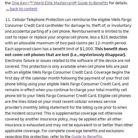
the
One Key+™ World Elite Mastercard® Guide to Benefits
for details.
←back to content
Footnote
11.
Cellular Telephone Protection can reimburse the eligible Wells Fargo
Consumer Credit Card cardholder for damage to, theft of, or involuntary
and accidental parting of a cell phone. Reimbursement is limited to the
cost to repair or replace your original cell phone, less a $25 deductible
with an allowable maximum of two paid claims per 12-month period.
Each approved claim has a benefit limit of $1,000.
This benefit does
not cover cell phones that are lost (i.e., mysteriously disappear).
Electronic failure or issues related to the software of the device are not
covered. This protection is only available when cell phone bills are paid
with an eligible Wells Fargo Consumer Credit Card. Coverage begins the
first day of the calendar month following the payment of your first cell
phone billing using your eligible Wells Fargo Consumer Credit Card, and
remains in effect when you continue to charge your total monthly cell
phone bill to your Wells Fargo Consumer Credit Card. Eligible cell phones
are the lines listed on your most recent cellular wireless service
provider’s monthly billing statement for the billing cycle prior to when
the incident occurred. This is supplemental coverage not otherwise
covered by another insurance policy, may be applied after all other
insurance is exhausted and may not be equivalent to or better than other
applicable coverage. For complete coverage benefits and exclusions
regarding this protection, refer to the
Guide to Benefits
.