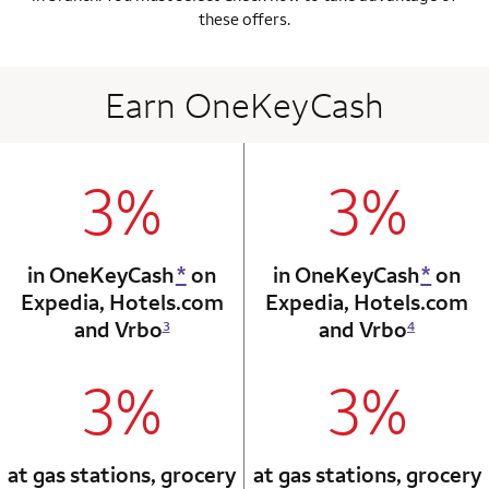
these offers.
Earn OneKeyCash
3%
3%
column 1 Onkey card
column 2 Onkey+
in OneKeyCash
*
on
in OneKeyCash
*
on
Expedia,
Hotels.com
Expedia,
Hotels.com
and Vrbo
and Vrbo
3
4
3%
3%
column 1 Onkey card
column 2 Onkey+
at gas stations, grocery
at gas stations, grocery