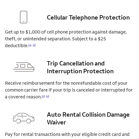
Cellular Telephone Protection
Get up to $1,000 of cell phone protection against damage,
theft, or unintended separation. Subject to a $25
deductible.
11
,
12
Trip Cancellation and
Interruption Protection
Receive reimbursement for the nonrefundable cost of your
common carrier fare if your trip is canceled or interrupted for
a covered
reason.
13
,
14
Auto Rental Collision Damage
Waiver
Pay for rental transactions with your eligible credit card and