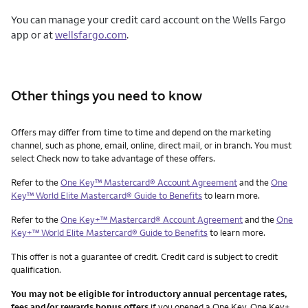
You can manage your credit card account on the Wells Fargo
app or at
wellsfargo.com
.
Other things you need to know
Other things you need to know footnotes
Offers may differ from time to time and depend on the marketing
channel, such as phone, email, online, direct mail, or in branch. You must
select Check now to take advantage of these offers.
Refer to the
One Key™ Mastercard® Account Agreement
and the
One
Key™ World Elite Mastercard® Guide to Benefits
to learn more.
Refer to the
One Key+™ Mastercard® Account Agreement
and the
One
Key+™ World Elite Mastercard® Guide to Benefits
to learn more.
This offer is not a guarantee of credit. Credit card is subject to credit
qualification.
You may not be eligible for introductory annual percentage rates,
fees and/or rewards bonus offers
if you opened a One Key, One Key+,