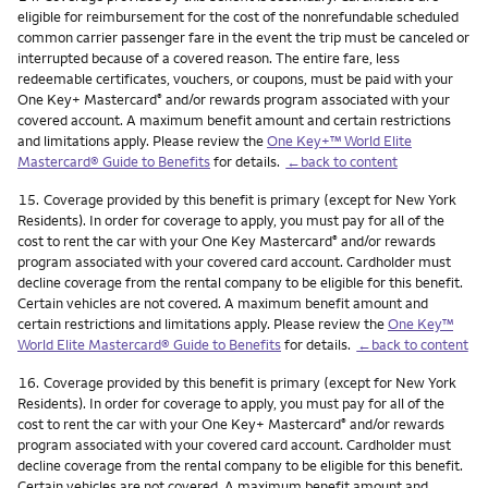
eligible for reimbursement for the cost of the nonrefundable scheduled
common carrier passenger fare in the event the trip must be canceled or
interrupted because of a covered reason. The entire fare, less
redeemable certificates, vouchers, or coupons, must be paid with your
One Key+ Mastercard
and/or rewards program associated with your
®
covered account. A maximum benefit amount and certain restrictions
and limitations apply. Please review the
One Key+™ World Elite
Mastercard® Guide to Benefits
for details.
←back to content
Footnote
15.
Coverage provided by this benefit is primary (except for New York
Residents). In order for coverage to apply, you must pay for all of the
cost to rent the car with your One Key Mastercard
and/or rewards
®
program associated with your covered card account. Cardholder must
decline coverage from the rental company to be eligible for this benefit.
Certain vehicles are not covered. A maximum benefit amount and
certain restrictions and limitations apply. Please review the
One Key™
World Elite Mastercard® Guide to Benefits
for details.
←back to content
Footnote
16.
Coverage provided by this benefit is primary (except for New York
Residents). In order for coverage to apply, you must pay for all of the
cost to rent the car with your One Key+ Mastercard
and/or rewards
®
program associated with your covered card account. Cardholder must
decline coverage from the rental company to be eligible for this benefit.
Certain vehicles are not covered. A maximum benefit amount and