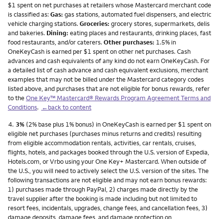
$1 spent on net purchases at retailers whose Mastercard merchant code
is classified as:
Gas:
gas stations, automated fuel dispensers, and electric
vehicle charging stations.
Groceries:
grocery stores, supermarkets, delis
and bakeries.
Dining:
eating places and restaurants, drinking places, fast
food restaurants, and/or caterers.
Other purchases:
1.5% in
OneKeyCash is earned per $1 spent on other net purchases. Cash
advances and cash equivalents of any kind do not earn OneKeyCash. For
a detailed list of cash advance and cash equivalent exclusions, merchant
examples that may not be billed under the Mastercard category codes
listed above, and purchases that are not eligible for bonus rewards, refer
to the
One Key™ Mastercard® Rewards Program Agreement Terms and
Conditions
.
←back to content
Footnote
4.
3%
(2% base plus 1% bonus) in OneKeyCash is earned per $1 spent on
eligible net purchases (purchases minus returns and credits) resulting
from eligible accommodation rentals, activities, car rentals, cruises,
flights, hotels, and packages booked through the U.S. version of Expedia,
Hotels.com, or Vrbo using your One Key+ Mastercard. When outside of
the U.S., you will need to actively select the U.S. version of the sites. The
following transactions are not eligible and may not earn bonus rewards:
1) purchases made through PayPal, 2) charges made directly by the
travel supplier after the booking is made including but not limited to
resort fees, incidentals, upgrades, change fees, and cancellation fees, 3)
damage deposits, damage fees, and damage protection on