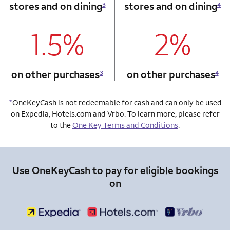
stores and on dining
stores and on dining
3
4
1.5%
2%
column 1 Onkey card
column 2 Onkey+
on other purchases
on other purchases
3
4
*
OneKeyCash is not redeemable for cash and can only be used
on Expedia, Hotels.com and Vrbo. To learn more, please refer
to the
One Key Terms and Conditions
.
Use OneKeyCash to pay for eligible bookings
on