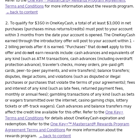
Terms and Conditions
for more information about the rewards program.
←back to content
Footnote
2.
To qualify for $350 in OneKeyCash, a total of at least $3,000 in net
purchases (purchases minus returns/credits) must post to your account
within 3 months from the date your account is opened. The OneKeyCash
earned through the introductory offer will post to your account within 1 -
2 billing periods after it is earned. “Purchases” that do
not
apply to this
offer and do
not
earn rewards include: cash advances and equivalents of
any kind (such as ATM transactions, cash advances (including overdraft
protection advance), traveler’s checks, money orders, pre-paid gift
cards, peer-to-peer payments, and wire transfers); balance transfers;
disputes, illegal actions, and violations (such as disputed or illegal
purchases or purchases that violate the terms of your agreements); fees
and interest of any kind (such as late fees, returned payment fees,
monthly or annual fees); gambling transactions of any kind (such as bets
or wagers transmitted over the internet, casino gaming chips, lottery
tickets or off-track wagers). Cash advances and balance transfers may
affect the credit line available for this offer. Refer to the
One Key+
Terms and Conditions
for details about OneKeyCash expiration and
redemption. Refer to the
One Key+™ Mastercard® Rewards Program
Agreement Terms and Conditions
for more information about the
rewards program.
←back to content