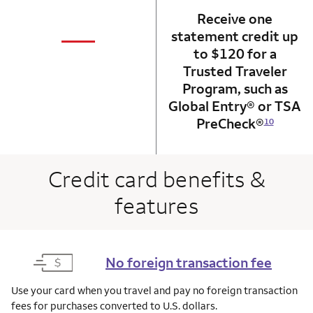
Receive one
not applicabl
—
statement credit up
column 1 Onkey card
to $120 for a
Trusted Traveler
Program, such as
Global Entry® or TSA
PreCheck®
10
Credit card benefits &
features
No foreign transaction fee
Use your card when you travel and pay no foreign transaction
fees for purchases converted to U.S. dollars.