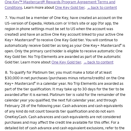
One Key™ Mastercard® Rewards Program Agreement Terms and
Conditions
. Learn more about
One Key Gold tier
.
←back to content
Footnote
7.
You must be a member of One Key, have created an account on the
US-version of Expedia, Hotels.com or Vrbo’s site or app (for app, the
region in phone settings must be set to US when the account was
created) and have an active One Key account linked to your active One
Key+ Mastercard
to receive One Key Gold tier. You will continue to
®
automatically receive Gold tier as long as your One Key+ Mastercard
is
®
open. Only the primary card holder is eligible to receive automatic One
Key Gold tier. No Trip Elements are awarded as part of the automatic
Gold tier. Learn more about
One Key Gold tier
.
←back to content
Footnote
8.
To qualify for Platinum tier, you must make a total of at least
$30,000 in net purchases (purchases minus returns/credits) on the One
Key+ Mastercard
in a calendar year. No Trip Elements are awarded as
®
part of the tier qualification. It may take up to 30 days for the tier to be
awarded after it is earned. Platinum tier is valid for the remainder of the
calendar year you qualified, the next full calendar year, and through
February 28 of the following year. Cash advances and cash equivalents
of any kind do not count towards tier qualification and do not earn
OneKeyCash. Cash advances and cash equivalents are not considered
purchases and may affect the credit line available for this offer. For a
detailed list of cash advance and cash equivalent exclusions, refer to the