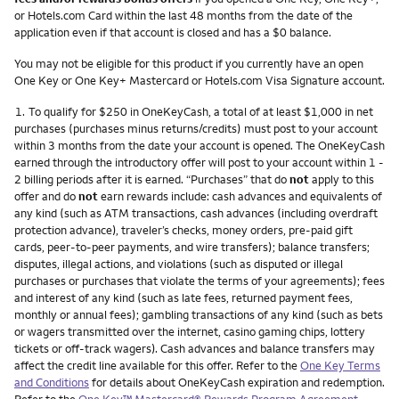
or Hotels.com Card within the last 48 months from the date of the
application even if that account is closed and has a $0 balance.
You may not be eligible for this product if you currently have an open
One Key or One Key+ Mastercard or Hotels.com Visa Signature account.
Footnote
1.
To qualify for $250 in OneKeyCash, a total of at least $1,000 in net
purchases (purchases minus returns/credits) must post to your account
within 3 months from the date your account is opened. The OneKeyCash
earned through the introductory offer will post to your account within 1 -
2 billing periods after it is earned. “Purchases” that do
not
apply to this
offer and do
not
earn rewards include: cash advances and equivalents of
any kind (such as ATM transactions, cash advances (including overdraft
protection advance), traveler’s checks, money orders, pre-paid gift
cards, peer-to-peer payments, and wire transfers); balance transfers;
disputes, illegal actions, and violations (such as disputed or illegal
purchases or purchases that violate the terms of your agreements); fees
and interest of any kind (such as late fees, returned payment fees,
monthly or annual fees); gambling transactions of any kind (such as bets
or wagers transmitted over the internet, casino gaming chips, lottery
tickets or off-track wagers). Cash advances and balance transfers may
affect the credit line available for this offer. Refer to the
One Key Terms
and Conditions
for details about OneKeyCash expiration and redemption.
Refer to the
One Key™ Mastercard® Rewards Program Agreement