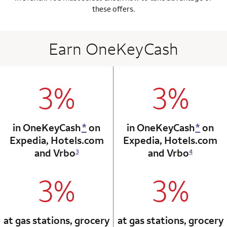
these offers.
Earn OneKeyCash
3%
3%
column 1 Onkey card
column 2 Onkey+
in OneKeyCash
*
on
in OneKeyCash
*
on
Expedia,
Hotels.com
Expedia,
Hotels.com
and Vrbo
and Vrbo
3
4
3%
3%
column 1 Onkey card
column 2 Onkey+
at gas stations, grocery
at gas stations, grocery