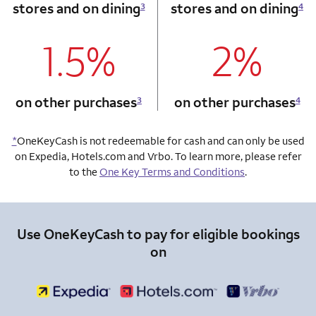
stores and on dining
stores and on dining
3
4
1.5%
2%
column 1 Onkey card
column 2 Onkey+
on other purchases
on other purchases
3
4
*
OneKeyCash is not redeemable for cash and can only be used
on Expedia, Hotels.com and Vrbo. To learn more, please refer
to the
One Key Terms and Conditions
.
Use OneKeyCash to pay for eligible bookings
on