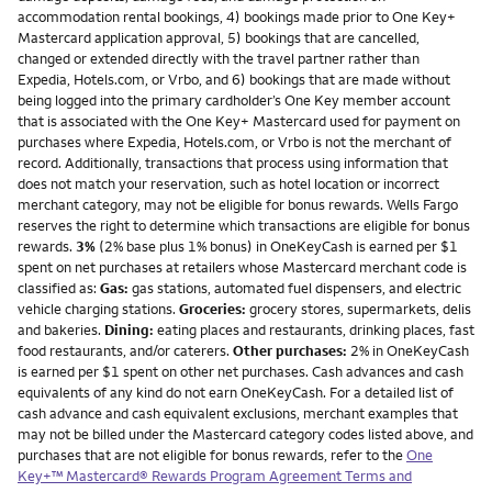
accommodation rental bookings, 4) bookings made prior to One Key+
Mastercard application approval, 5) bookings that are cancelled,
changed or extended directly with the travel partner rather than
Expedia, Hotels.com, or Vrbo, and 6) bookings that are made without
being logged into the primary cardholder’s One Key member account
that is associated with the One Key+ Mastercard used for payment on
purchases where Expedia, Hotels.com, or Vrbo is not the merchant of
record. Additionally, transactions that process using information that
does not match your reservation, such as hotel location or incorrect
merchant category, may not be eligible for bonus rewards. Wells Fargo
reserves the right to determine which transactions are eligible for bonus
rewards.
3%
(2% base plus 1% bonus) in OneKeyCash is earned per $1
spent on net purchases at retailers whose Mastercard merchant code is
classified as:
Gas:
gas stations, automated fuel dispensers, and electric
vehicle charging stations.
Groceries:
grocery stores, supermarkets, delis
and bakeries.
Dining:
eating places and restaurants, drinking places, fast
food restaurants, and/or caterers.
Other purchases:
2% in OneKeyCash
is earned per $1 spent on other net purchases. Cash advances and cash
equivalents of any kind do not earn OneKeyCash. For a detailed list of
cash advance and cash equivalent exclusions, merchant examples that
may not be billed under the Mastercard category codes listed above, and
purchases that are not eligible for bonus rewards, refer to the
One
Key+™ Mastercard® Rewards Program Agreement Terms and