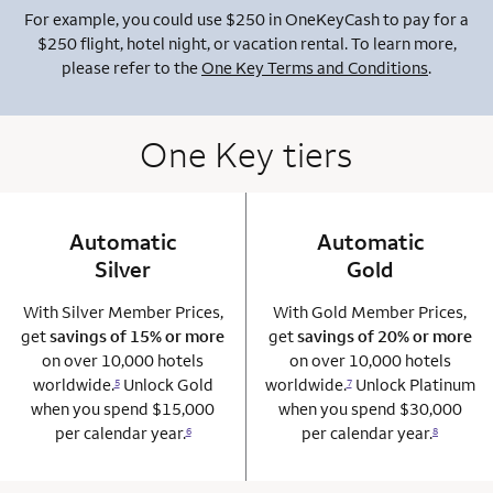
For example, you could use $250 in OneKeyCash to pay for a
$250 flight, hotel night, or vacation rental. To learn more,
please refer to the
One Key Terms and Conditions
.
One Key tiers
Automatic
column 1 Onkey card
Automatic
column 2 Onkey+
Silver
Gold
With Silver Member Prices,
With Gold Member Prices,
get
savings of 15% or more
get
savings of 20% or more
on over 10,000 hotels
on over 10,000 hotels
worldwide.
Unlock Gold
worldwide.
Unlock Platinum
5
7
when you spend $15,000
when you spend $30,000
per calendar year.
per calendar year.
6
8