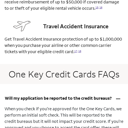
receive reimbursement of up to $50,000 if covered damage
to or theft of your eligible rental vehicle
occurs.
15
,
16
Travel Accident Insurance
Get Travel Accident Insurance protection of up to $1,000,000
when you purchase your airline or other common carrier
tickets with your eligible credit
card.
17
,
18
One Key Credit Cards FAQs
–
Will my application be reported to the credit bureaus?
When you check if you’re approved for the One Key Cards, we
perform an initial soft check. This will be reported to the
credit bureaus but it will not impact your credit score. If you’re
approved and you choose to accept the card offer, there will