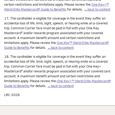
certain restrictions and limitations apply. Please review the
One Key+™
World Elite Mastercard® Guide to Benefits
for details.
←back to content
Footnote
17.
The cardholder is eligible for coverage in the event they suffer an
accidental loss of life, limb, sight, speech, or hearing while on a covered
trip. Common Carrier fare must be paid in full with your One Key
Mastercard
and/or rewards program associated with your covered
®
account. A maximum benefit amount and certain restrictions and
limitations apply. Please review the
One Key™ World Elite Mastercard®
Guide to Benefits
for details.
←back to content
Footnote
18.
The cardholder is eligible for coverage in the event they suffer an
accidental loss of life, limb, sight, speech, or hearing while on a covered
trip. Common Carrier fare must be paid in full with your One Key+
Mastercard
and/or rewards program associated with your covered card
®
account. A maximum benefit amount and certain restrictions and
limitations apply. Please review the
One Key+™ World Elite Mastercard®
Guide to Benefits
for details.
←back to content
LRC-0326