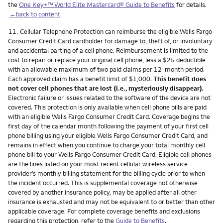
the
One Key+™ World Elite Mastercard® Guide to Benefits
for details.
←back to content
Footnote
11.
Cellular Telephone Protection can reimburse the eligible Wells Fargo
Consumer Credit Card cardholder for damage to, theft of, or involuntary
and accidental parting of a cell phone. Reimbursement is limited to the
cost to repair or replace your original cell phone, less a $25 deductible
with an allowable maximum of two paid claims per 12-month period.
Each approved claim has a benefit limit of $1,000.
This benefit does
not cover cell phones that are lost (i.e., mysteriously disappear).
Electronic failure or issues related to the software of the device are not
covered. This protection is only available when cell phone bills are paid
with an eligible Wells Fargo Consumer Credit Card. Coverage begins the
first day of the calendar month following the payment of your first cell
phone billing using your eligible Wells Fargo Consumer Credit Card, and
remains in effect when you continue to charge your total monthly cell
phone bill to your Wells Fargo Consumer Credit Card. Eligible cell phones
are the lines listed on your most recent cellular wireless service
provider’s monthly billing statement for the billing cycle prior to when
the incident occurred. This is supplemental coverage not otherwise
covered by another insurance policy, may be applied after all other
insurance is exhausted and may not be equivalent to or better than other
applicable coverage. For complete coverage benefits and exclusions
regarding this protection, refer to the
Guide to Benefits
.