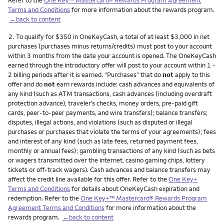
Terms and Conditions
for more information about the rewards program.
←back to content
Footnote
2.
To qualify for $350 in OneKeyCash, a total of at least $3,000 in net
purchases (purchases minus returns/credits) must post to your account
within 3 months from the date your account is opened. The OneKeyCash
earned through the introductory offer will post to your account within 1 -
2 billing periods after it is earned. “Purchases” that do
not
apply to this
offer and do
not
earn rewards include: cash advances and equivalents of
any kind (such as ATM transactions, cash advances (including overdraft
protection advance), traveler’s checks, money orders, pre-paid gift
cards, peer-to-peer payments, and wire transfers); balance transfers;
disputes, illegal actions, and violations (such as disputed or illegal
purchases or purchases that violate the terms of your agreements); fees
and interest of any kind (such as late fees, returned payment fees,
monthly or annual fees); gambling transactions of any kind (such as bets
or wagers transmitted over the internet, casino gaming chips, lottery
tickets or off-track wagers). Cash advances and balance transfers may
affect the credit line available for this offer. Refer to the
One Key+
Terms and Conditions
for details about OneKeyCash expiration and
redemption. Refer to the
One Key+™ Mastercard® Rewards Program
Agreement Terms and Conditions
for more information about the
rewards program.
←back to content