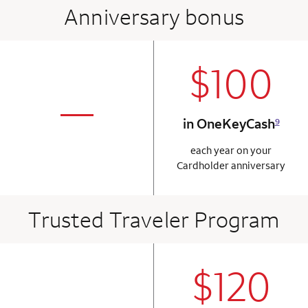
Anniversary bonus
$100
column 2 Onkey+
not applicabl
—
in OneKeyCash
9
column 1 Onkey card
each year on your
Cardholder anniversary
Trusted Traveler Program
$120
column 2 Onkey+