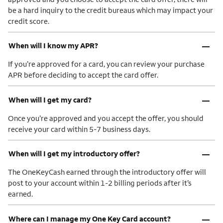
be a hard inquiry to the credit bureaus which may impact your
credit score.
–
When will I know my APR?
If you’re approved for a card, you can review your purchase
APR before deciding to accept the card offer.
–
When will I get my card?
Once you’re approved and you accept the offer, you should
receive your card within 5-7 business days.
–
When will I get my introductory offer?
The OneKeyCash earned through the introductory offer will
post to your account within 1-2 billing periods after it’s
earned.
–
Where can I manage my One Key Card account?