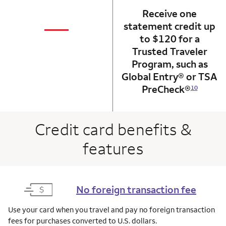
Receive one
not applicabl
—
statement credit up
column 1 Onkey card
to $120 for a
Trusted Traveler
Program, such as
Global Entry® or TSA
PreCheck®
10
Credit card benefits &
features
No foreign transaction fee
Use your card when you travel and pay no foreign transaction
fees for purchases converted to U.S. dollars.