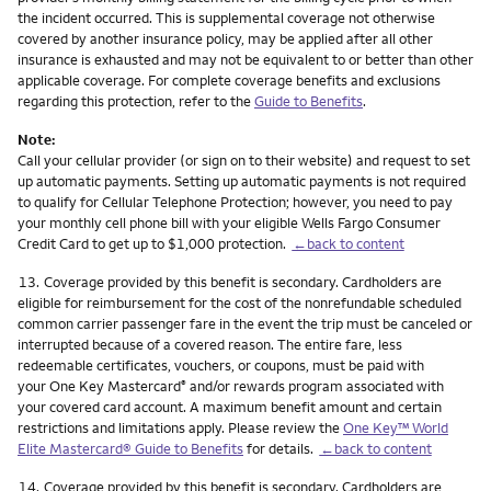
the incident occurred. This is supplemental coverage not otherwise
covered by another insurance policy, may be applied after all other
insurance is exhausted and may not be equivalent to or better than other
applicable coverage. For complete coverage benefits and exclusions
regarding this protection, refer to the
Guide to Benefits
.
Note:
Call your cellular provider (or sign on to their website) and request to set
up automatic payments. Setting up automatic payments is not required
to qualify for Cellular Telephone Protection; however, you need to pay
your monthly cell phone bill with your eligible Wells Fargo Consumer
Credit Card to get up to $1,000 protection.
←back to content
Footnote
13.
Coverage provided by this benefit is secondary. Cardholders are
eligible for reimbursement for the cost of the nonrefundable scheduled
common carrier passenger fare in the event the trip must be canceled or
interrupted because of a covered reason. The entire fare, less
redeemable certificates, vouchers, or coupons, must be paid with
your One Key Mastercard
and/or rewards program associated with
®
your covered card account. A maximum benefit amount and certain
restrictions and limitations apply. Please review the
One Key™ World
Elite Mastercard® Guide to Benefits
for details.
←back to content
Footnote
14.
Coverage provided by this benefit is secondary. Cardholders are