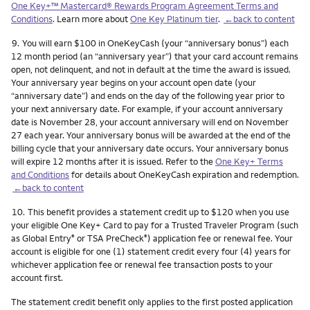
One Key+™ Mastercard® Rewards Program Agreement Terms and
Conditions
. Learn more about
One Key Platinum tier
.
←back to content
Footnote
9.
You will earn $100 in OneKeyCash (your “anniversary bonus”) each
12 month period (an “anniversary year”) that your card account remains
open, not delinquent, and not in default at the time the award is issued.
Your anniversary year begins on your account open date (your
“anniversary date”) and ends on the day of the following year prior to
your next anniversary date. For example, if your account anniversary
date is November 28, your account anniversary will end on November
27 each year. Your anniversary bonus will be awarded at the end of the
billing cycle that your anniversary date occurs. Your anniversary bonus
will expire 12 months after it is issued. Refer to the
One Key+ Terms
and Conditions
for details about OneKeyCash expiration and redemption.
←back to content
Footnote
10.
This benefit provides a statement credit up to $120 when you use
your eligible One Key+ Card to pay for a Trusted Traveler Program (such
as Global Entry
or TSA PreCheck
) application fee or renewal fee. Your
®
®
account is eligible for one (1) statement credit every four (4) years for
whichever application fee or renewal fee transaction posts to your
account first.
The statement credit benefit only applies to the first posted application