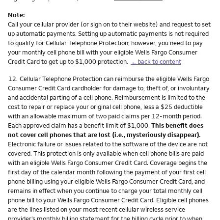
Note:
Call your cellular provider (or sign on to their website) and request to set
up automatic payments. Setting up automatic payments is not required
to qualify for Cellular Telephone Protection; however, you need to pay
your monthly cell phone bill with your eligible Wells Fargo Consumer
Credit Card to get up to $1,000 protection.
←back to content
Footnote
12.
Cellular Telephone Protection can reimburse the eligible Wells Fargo
Consumer Credit Card cardholder for damage to, theft of, or involuntary
and accidental parting of a cell phone. Reimbursement is limited to the
cost to repair or replace your original cell phone, less a $25 deductible
with an allowable maximum of two paid claims per 12-month period.
Each approved claim has a benefit limit of $1,000.
This benefit does
not cover cell phones that are lost (i.e., mysteriously disappear).
Electronic failure or issues related to the software of the device are not
covered. This protection is only available when cell phone bills are paid
with an eligible Wells Fargo Consumer Credit Card. Coverage begins the
first day of the calendar month following the payment of your first cell
phone billing using your eligible Wells Fargo Consumer Credit Card, and
remains in effect when you continue to charge your total monthly cell
phone bill to your Wells Fargo Consumer Credit Card. Eligible cell phones
are the lines listed on your most recent cellular wireless service
provider’s monthly billing statement for the billing cycle prior to when