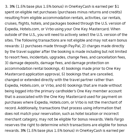
Footnote
3.
3%
(1.5% base plus 1.5% bonus) in OneKeyCash is earned per $1
spent on eligible net purchases (purchases minus returns and credits)
resulting from eligible accommodation rentals, activities, car rentals,
cruises, flights, hotels, and packages booked through the U.S. version of
Expedia, Hotels.com, or Vrbo using your One Key Mastercard. When
outside of the U.S., you will need to actively select the U.S. version of the
sites. The following transactions are not eligible and may not earn bonus
rewards: 1) purchases made through PayPal, 2) charges made directly
by the travel supplier after the booking is made including but not limited
to resort fees, incidentals, upgrades, change fees, and cancellation fees,
3) damage deposits, damage fees, and damage protection on
accommodation rental bookings, 4) bookings made prior to One Key
Mastercard application approval, 5) bookings that are cancelled,
changed or extended directly with the travel partner rather than
Expedia, Hotels.com, or Vrbo, and 6) bookings that are made without
being logged into the primary cardholder’s One Key member account
that is associated with the One Key Mastercard used for payment on
purchases where Expedia, Hotels.com, or Vrbo is not the merchant of
record. Additionally, transactions that process using information that
does not match your reservation, such as hotel location or incorrect
merchant category, may not be eligible for bonus rewards. Wells Fargo
reserves the right to determine which transactions are eligible for bonus
rewards.
3%
(1.5% base plus 1.5% bonus) in OneKeyCash is earned per