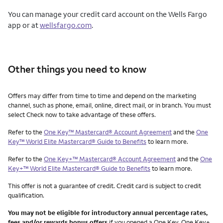
You can manage your credit card account on the Wells Fargo
app or at
wellsfargo.com
.
Other things you need to know
Other things you need to know footnotes
Offers may differ from time to time and depend on the marketing
channel, such as phone, email, online, direct mail, or in branch. You must
select Check now to take advantage of these offers.
Refer to the
One Key™ Mastercard® Account Agreement
and the
One
Key™ World Elite Mastercard® Guide to Benefits
to learn more.
Refer to the
One Key+™ Mastercard® Account Agreement
and the
One
Key+™ World Elite Mastercard® Guide to Benefits
to learn more.
This offer is not a guarantee of credit. Credit card is subject to credit
qualification.
You may not be eligible for introductory annual percentage rates,
fees and/or rewards bonus offers
if you opened a One Key, One Key+,