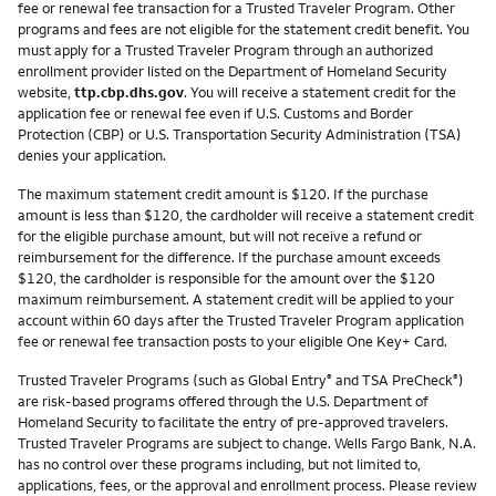
fee or renewal fee transaction for a Trusted Traveler Program. Other
programs and fees are not eligible for the statement credit benefit. You
must apply for a Trusted Traveler Program through an authorized
enrollment provider listed on the Department of Homeland Security
website,
ttp.cbp.dhs.gov
. You will receive a statement credit for the
application fee or renewal fee even if U.S. Customs and Border
Protection (CBP) or U.S. Transportation Security Administration (TSA)
denies your application.
The maximum statement credit amount is $120. If the purchase
amount is less than $120, the cardholder will receive a statement credit
for the eligible purchase amount, but will not receive a refund or
reimbursement for the difference. If the purchase amount exceeds
$120, the cardholder is responsible for the amount over the $120
maximum reimbursement. A statement credit will be applied to your
account within 60 days after the Trusted Traveler Program application
fee or renewal fee transaction posts to your eligible One Key+ Card.
Trusted Traveler Programs (such as Global Entry
and TSA PreCheck
)
®
®
are risk-based programs offered through the U.S. Department of
Homeland Security to facilitate the entry of pre-approved travelers.
Trusted Traveler Programs are subject to change. Wells Fargo Bank, N.A.
has no control over these programs including, but not limited to,
applications, fees, or the approval and enrollment process. Please review