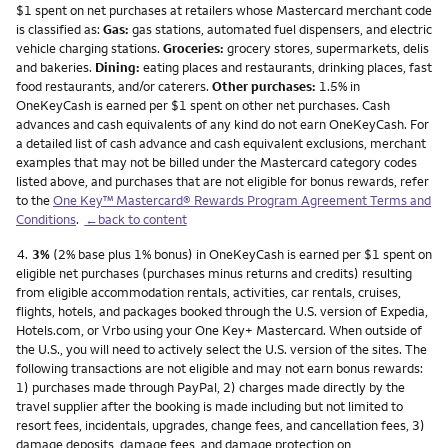
$1 spent on net purchases at retailers whose Mastercard merchant code
is classified as:
Gas:
gas stations, automated fuel dispensers, and electric
vehicle charging stations.
Groceries:
grocery stores, supermarkets, delis
and bakeries.
Dining:
eating places and restaurants, drinking places, fast
food restaurants, and/or caterers.
Other purchases:
1.5% in
OneKeyCash is earned per $1 spent on other net purchases. Cash
advances and cash equivalents of any kind do not earn OneKeyCash. For
a detailed list of cash advance and cash equivalent exclusions, merchant
examples that may not be billed under the Mastercard category codes
listed above, and purchases that are not eligible for bonus rewards, refer
to the
One Key™ Mastercard® Rewards Program Agreement Terms and
Conditions
.
←back to content
Footnote
4.
3%
(2% base plus 1% bonus) in OneKeyCash is earned per $1 spent on
eligible net purchases (purchases minus returns and credits) resulting
from eligible accommodation rentals, activities, car rentals, cruises,
flights, hotels, and packages booked through the U.S. version of Expedia,
Hotels.com, or Vrbo using your One Key+ Mastercard. When outside of
the U.S., you will need to actively select the U.S. version of the sites. The
following transactions are not eligible and may not earn bonus rewards:
1) purchases made through PayPal, 2) charges made directly by the
travel supplier after the booking is made including but not limited to
resort fees, incidentals, upgrades, change fees, and cancellation fees, 3)
damage deposits, damage fees, and damage protection on