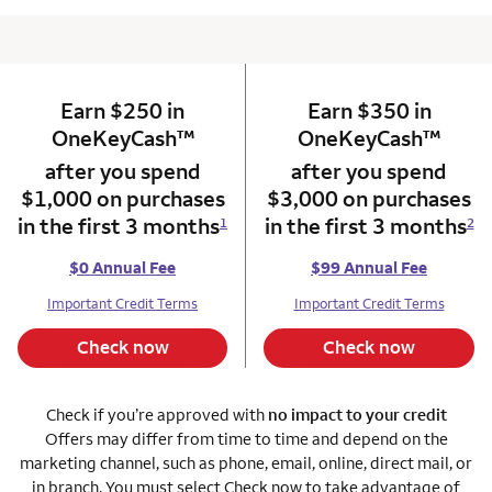
Earn $250 in
column 1 Onkey card
Earn $350 in
column 2 Onkey+
trademark
trade
OneKeyCash
™
OneKeyCash
™
after you spend
after you spend
$1,000 on purchases
$3,000 on purchases
in the first 3 months
in the first 3 months
1
2
$0 Annual Fee
$99 Annual Fee
Important Credit Terms
Important Credit Terms
Check now
Check now
Check if you’re approved with
no impact to your credit
Offers may differ from time to time and depend on the
marketing channel, such as phone, email, online, direct mail, or
in branch. You must select Check now to take advantage of