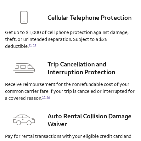
Cellular Telephone Protection
Get up to $1,000 of cell phone protection against damage,
theft, or unintended separation. Subject to a $25
deductible.
11
,
12
Trip Cancellation and
Interruption Protection
Receive reimbursement for the nonrefundable cost of your
common carrier fare if your trip is canceled or interrupted for
a covered
reason.
13
,
14
Auto Rental Collision Damage
Waiver
Pay for rental transactions with your eligible credit card and