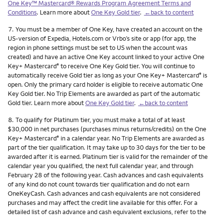
One Key™ Mastercard® Rewards Program Agreement Terms and
Conditions
. Learn more about
One Key Gold tier
.
←back to content
Footnote
7.
You must be a member of One Key, have created an account on the
US-version of Expedia, Hotels.com or Vrbo’s site or app (for app, the
region in phone settings must be set to US when the account was
created) and have an active One Key account linked to your active One
Key+ Mastercard
to receive One Key Gold tier. You will continue to
®
automatically receive Gold tier as long as your One Key+ Mastercard
is
®
open. Only the primary card holder is eligible to receive automatic One
Key Gold tier. No Trip Elements are awarded as part of the automatic
Gold tier. Learn more about
One Key Gold tier
.
←back to content
Footnote
8.
To qualify for Platinum tier, you must make a total of at least
$30,000 in net purchases (purchases minus returns/credits) on the One
Key+ Mastercard
in a calendar year. No Trip Elements are awarded as
®
part of the tier qualification. It may take up to 30 days for the tier to be
awarded after it is earned. Platinum tier is valid for the remainder of the
calendar year you qualified, the next full calendar year, and through
February 28 of the following year. Cash advances and cash equivalents
of any kind do not count towards tier qualification and do not earn
OneKeyCash. Cash advances and cash equivalents are not considered
purchases and may affect the credit line available for this offer. For a
detailed list of cash advance and cash equivalent exclusions, refer to the