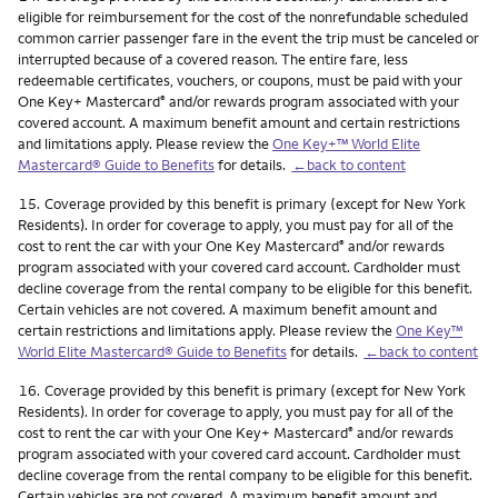
eligible for reimbursement for the cost of the nonrefundable scheduled
common carrier passenger fare in the event the trip must be canceled or
interrupted because of a covered reason. The entire fare, less
redeemable certificates, vouchers, or coupons, must be paid with your
One Key+ Mastercard
and/or rewards program associated with your
®
covered account. A maximum benefit amount and certain restrictions
and limitations apply. Please review the
One Key+™ World Elite
Mastercard® Guide to Benefits
for details.
←back to content
Footnote
15.
Coverage provided by this benefit is primary (except for New York
Residents). In order for coverage to apply, you must pay for all of the
cost to rent the car with your One Key Mastercard
and/or rewards
®
program associated with your covered card account. Cardholder must
decline coverage from the rental company to be eligible for this benefit.
Certain vehicles are not covered. A maximum benefit amount and
certain restrictions and limitations apply. Please review the
One Key™
World Elite Mastercard® Guide to Benefits
for details.
←back to content
Footnote
16.
Coverage provided by this benefit is primary (except for New York
Residents). In order for coverage to apply, you must pay for all of the
cost to rent the car with your One Key+ Mastercard
and/or rewards
®
program associated with your covered card account. Cardholder must
decline coverage from the rental company to be eligible for this benefit.
Certain vehicles are not covered. A maximum benefit amount and