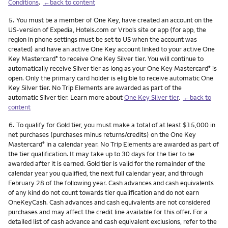
Conditions
.
←back to content
Footnote
5.
You must be a member of One Key, have created an account on the
US-version of Expedia, Hotels.com or Vrbo’s site or app (for app, the
region in phone settings must be set to US when the account was
created) and have an active One Key account linked to your active One
Key Mastercard
to receive One Key Silver tier. You will continue to
®
automatically receive Silver tier as long as your One Key Mastercard
is
®
open. Only the primary card holder is eligible to receive automatic One
Key Silver tier. No Trip Elements are awarded as part of the
automatic Silver tier. Learn more about
One Key Silver tier
.
←back to
content
Footnote
6.
To qualify for Gold tier, you must make a total of at least $15,000 in
net purchases (purchases minus returns/credits) on the One Key
Mastercard
in a calendar year. No Trip Elements are awarded as part of
®
the tier qualification. It may take up to 30 days for the tier to be
awarded after it is earned. Gold tier is valid for the remainder of the
calendar year you qualified, the next full calendar year, and through
February 28 of the following year. Cash advances and cash equivalents
of any kind do not count towards tier qualification and do not earn
OneKeyCash. Cash advances and cash equivalents are not considered
purchases and may affect the credit line available for this offer. For a
detailed list of cash advance and cash equivalent exclusions, refer to the