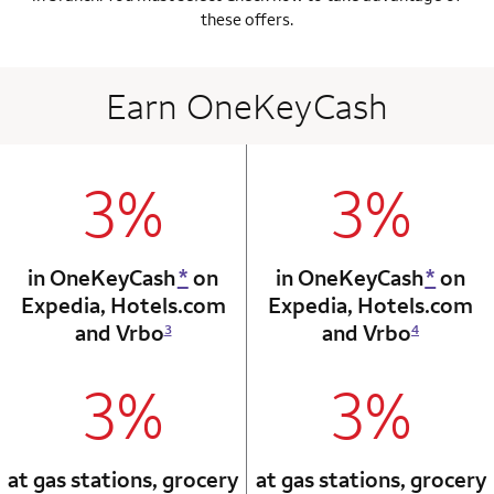
these offers.
Earn OneKeyCash
3%
3%
column 1 Onkey card
column 2 Onkey+
in OneKeyCash
*
on
in OneKeyCash
*
on
Expedia,
Hotels.com
Expedia,
Hotels.com
and Vrbo
and Vrbo
3
4
3%
3%
column 1 Onkey card
column 2 Onkey+
at gas stations, grocery
at gas stations, grocery