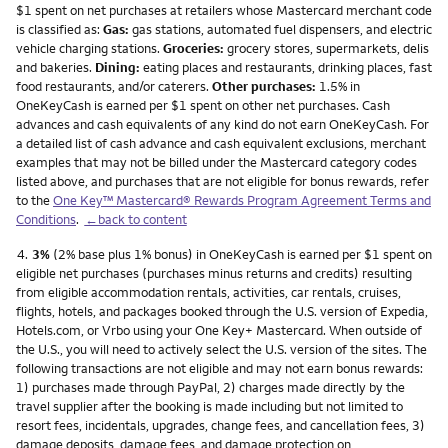
$1 spent on net purchases at retailers whose Mastercard merchant code
is classified as:
Gas:
gas stations, automated fuel dispensers, and electric
vehicle charging stations.
Groceries:
grocery stores, supermarkets, delis
and bakeries.
Dining:
eating places and restaurants, drinking places, fast
food restaurants, and/or caterers.
Other purchases:
1.5% in
OneKeyCash is earned per $1 spent on other net purchases. Cash
advances and cash equivalents of any kind do not earn OneKeyCash. For
a detailed list of cash advance and cash equivalent exclusions, merchant
examples that may not be billed under the Mastercard category codes
listed above, and purchases that are not eligible for bonus rewards, refer
to the
One Key™ Mastercard® Rewards Program Agreement Terms and
Conditions
.
←back to content
Footnote
4.
3%
(2% base plus 1% bonus) in OneKeyCash is earned per $1 spent on
eligible net purchases (purchases minus returns and credits) resulting
from eligible accommodation rentals, activities, car rentals, cruises,
flights, hotels, and packages booked through the U.S. version of Expedia,
Hotels.com, or Vrbo using your One Key+ Mastercard. When outside of
the U.S., you will need to actively select the U.S. version of the sites. The
following transactions are not eligible and may not earn bonus rewards:
1) purchases made through PayPal, 2) charges made directly by the
travel supplier after the booking is made including but not limited to
resort fees, incidentals, upgrades, change fees, and cancellation fees, 3)
damage deposits, damage fees, and damage protection on