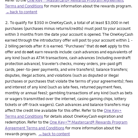
Terms and Conditions
for more information about the rewards program.
←back to content
Footnote
2.
To qualify for $350 in OneKeyCash, a total of at least $3,000 in net
purchases (purchases minus returns/credits) must post to your account
within 3 months from the date your account is opened. The OneKeyCash
earned through the introductory offer will post to your account within 1 -
2 billing periods after it is earned. “Purchases” that do
not
apply to this
offer and do
not
earn rewards include: cash advances and equivalents of
any kind (such as ATM transactions, cash advances (including overdraft
protection advance), traveler’s checks, money orders, pre-paid gift
cards, peer-to-peer payments, and wire transfers); balance transfers;
disputes, illegal actions, and violations (such as disputed or illegal
purchases or purchases that violate the terms of your agreements); fees
and interest of any kind (such as late fees, returned payment fees,
monthly or annual fees); gambling transactions of any kind (such as bets
or wagers transmitted over the internet, casino gaming chips, lottery
tickets or off-track wagers). Cash advances and balance transfers may
affect the credit line available for this offer. Refer to the
One Key+
Terms and Conditions
for details about OneKeyCash expiration and
redemption. Refer to the
One Key+™ Mastercard® Rewards Program
Agreement Terms and Conditions
for more information about the
rewards program.
←back to content