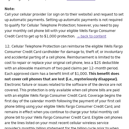
Note:
Call your cellular provider (or sign on to their website) and request to set
up automatic payments. Setting up automatic payments is not required
to qualify for Cellular Telephone Protection; however, you need to pay
your monthly cell phone bill with your eligible Wells Fargo Consumer
Credit Card to get up to $1,000 protection.
←back to content
Footnote
12.
Cellular Telephone Protection can reimburse the eligible Wells Fargo
Consumer Credit Card cardholder for damage to, theft of, or involuntary
and accidental parting of a cell phone. Reimbursement is limited to the
cost to repair or replace your original cell phone, less a $25 deductible
with an allowable maximum of two paid claims per 12-month period.
Each approved claim has a benefit limit of $1,000.
This benefit does
not cover cell phones that are lost (i.e., mysteriously disappear).
Electronic failure or issues related to the software of the device are not
covered. This protection is only available when cell phone bills are paid
with an eligible Wells Fargo Consumer Credit Card. Coverage begins the
first day of the calendar month following the payment of your first cell
phone billing using your eligible Wells Fargo Consumer Credit Card, and
remains in effect when you continue to charge your total monthly cell
phone bill to your Wells Fargo Consumer Credit Card. Eligible cell phones
are the lines listed on your most recent cellular wireless service
provider’s monthly billing statement for the billing cycle prior to when