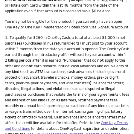
or Hotels.com Card within the last 48 months from the date of the
application even if that account is closed and has a $0 balance.
You may not be eligible for this product if you currently have an open
One Key or One Key+ Mastercard or Hotels.com Visa Signature account.
Footnote
1.
To qualify for $250 in OneKeyCash, a total of at least $1,000 in net
purchases (purchases minus returns/credits) must post to your account
within 3 months from the date your account is opened. The OneKeyCash
earned through the introductory offer will post to your account within 1 -
2 billing periods after it is earned. “Purchases” that do
not
apply to this
offer and do
not
earn rewards include: cash advances and equivalents of
any kind (such as ATM transactions, cash advances (including overdraft
protection advance), traveler’s checks, money orders, pre-paid gift
cards, peer-to-peer payments, and wire transfers); balance transfers;
disputes, illegal actions, and violations (such as disputed or illegal
purchases or purchases that violate the terms of your agreements); fees
and interest of any kind (such as late fees, returned payment fees,
monthly or annual fees); gambling transactions of any kind (such as bets
or wagers transmitted over the internet, casino gaming chips, lottery
tickets or off-track wagers). Cash advances and balance transfers may
affect the credit line available for this offer. Refer to the
One Key Terms
and Conditions
for details about OneKeyCash expiration and redemption.
Refer to the
One Key™ Mastercard® Rewards Program Agreement