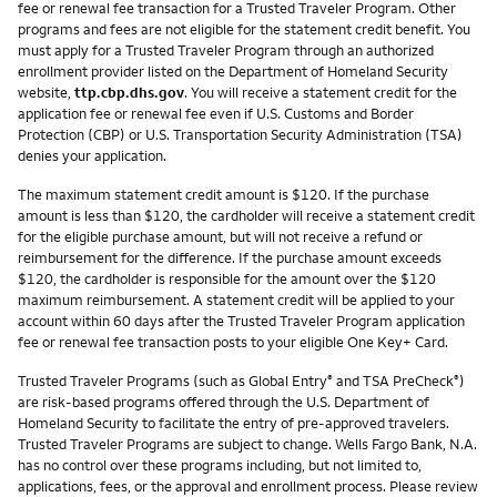
fee or renewal fee transaction for a Trusted Traveler Program. Other
programs and fees are not eligible for the statement credit benefit. You
must apply for a Trusted Traveler Program through an authorized
enrollment provider listed on the Department of Homeland Security
website,
ttp.cbp.dhs.gov
. You will receive a statement credit for the
application fee or renewal fee even if U.S. Customs and Border
Protection (CBP) or U.S. Transportation Security Administration (TSA)
denies your application.
The maximum statement credit amount is $120. If the purchase
amount is less than $120, the cardholder will receive a statement credit
for the eligible purchase amount, but will not receive a refund or
reimbursement for the difference. If the purchase amount exceeds
$120, the cardholder is responsible for the amount over the $120
maximum reimbursement. A statement credit will be applied to your
account within 60 days after the Trusted Traveler Program application
fee or renewal fee transaction posts to your eligible One Key+ Card.
Trusted Traveler Programs (such as Global Entry
and TSA PreCheck
)
®
®
are risk-based programs offered through the U.S. Department of
Homeland Security to facilitate the entry of pre-approved travelers.
Trusted Traveler Programs are subject to change. Wells Fargo Bank, N.A.
has no control over these programs including, but not limited to,
applications, fees, or the approval and enrollment process. Please review