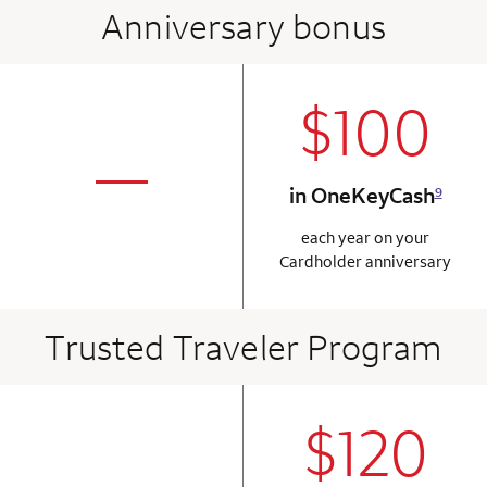
Anniversary bonus
$100
column 2 Onkey+
not applicabl
—
in OneKeyCash
9
column 1 Onkey card
each year on your
Cardholder anniversary
Trusted Traveler Program
$120
column 2 Onkey+