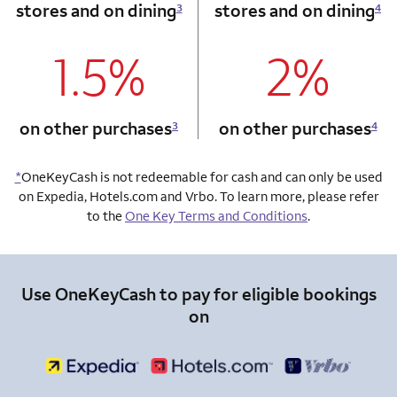
stores and on dining
stores and on dining
3
4
1.5%
2%
column 1 Onkey card
column 2 Onkey+
on other purchases
on other purchases
3
4
*
OneKeyCash is not redeemable for cash and can only be used
on Expedia, Hotels.com and Vrbo. To learn more, please refer
to the
One Key Terms and Conditions
.
Use OneKeyCash to pay for eligible bookings
on