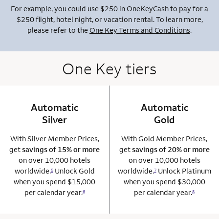
For example, you could use $250 in OneKeyCash to pay for a
$250 flight, hotel night, or vacation rental. To learn more,
please refer to the
One Key Terms and Conditions
.
One Key tiers
Automatic
column 1 Onkey card
Automatic
column 2 Onkey+
Silver
Gold
With Silver Member Prices,
With Gold Member Prices,
get
savings of 15% or more
get
savings of 20% or more
on over 10,000 hotels
on over 10,000 hotels
worldwide.
Unlock Gold
worldwide.
Unlock Platinum
5
7
when you spend $15,000
when you spend $30,000
per calendar year.
per calendar year.
6
8