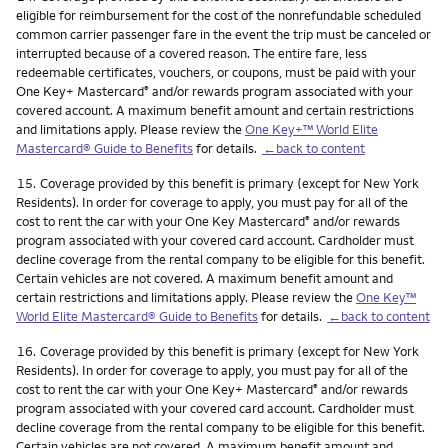
eligible for reimbursement for the cost of the nonrefundable scheduled
common carrier passenger fare in the event the trip must be canceled or
interrupted because of a covered reason. The entire fare, less
redeemable certificates, vouchers, or coupons, must be paid with your
One Key+ Mastercard
and/or rewards program associated with your
®
covered account. A maximum benefit amount and certain restrictions
and limitations apply. Please review the
One Key+™ World Elite
Mastercard® Guide to Benefits
for details.
←back to content
Footnote
15.
Coverage provided by this benefit is primary (except for New York
Residents). In order for coverage to apply, you must pay for all of the
cost to rent the car with your One Key Mastercard
and/or rewards
®
program associated with your covered card account. Cardholder must
decline coverage from the rental company to be eligible for this benefit.
Certain vehicles are not covered. A maximum benefit amount and
certain restrictions and limitations apply. Please review the
One Key™
World Elite Mastercard® Guide to Benefits
for details.
←back to content
Footnote
16.
Coverage provided by this benefit is primary (except for New York
Residents). In order for coverage to apply, you must pay for all of the
cost to rent the car with your One Key+ Mastercard
and/or rewards
®
program associated with your covered card account. Cardholder must
decline coverage from the rental company to be eligible for this benefit.
Certain vehicles are not covered. A maximum benefit amount and