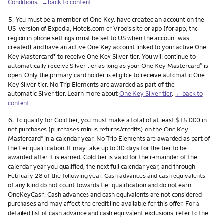
Conditions
.
←back to content
Footnote
5.
You must be a member of One Key, have created an account on the
US-version of Expedia, Hotels.com or Vrbo’s site or app (for app, the
region in phone settings must be set to US when the account was
created) and have an active One Key account linked to your active One
Key Mastercard
to receive One Key Silver tier. You will continue to
®
automatically receive Silver tier as long as your One Key Mastercard
is
®
open. Only the primary card holder is eligible to receive automatic One
Key Silver tier. No Trip Elements are awarded as part of the
automatic Silver tier. Learn more about
One Key Silver tier
.
←back to
content
Footnote
6.
To qualify for Gold tier, you must make a total of at least $15,000 in
net purchases (purchases minus returns/credits) on the One Key
Mastercard
in a calendar year. No Trip Elements are awarded as part of
®
the tier qualification. It may take up to 30 days for the tier to be
awarded after it is earned. Gold tier is valid for the remainder of the
calendar year you qualified, the next full calendar year, and through
February 28 of the following year. Cash advances and cash equivalents
of any kind do not count towards tier qualification and do not earn
OneKeyCash. Cash advances and cash equivalents are not considered
purchases and may affect the credit line available for this offer. For a
detailed list of cash advance and cash equivalent exclusions, refer to the