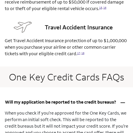
receive reimbursement of up to $50,000 if covered damage
to or theft of your eligible rental vehicle
occurs.
15
,
16
Travel Accident Insurance
Get Travel Accident Insurance protection of up to $1,000,000
when you purchase your airline or other common carrier
tickets with your eligible credit
card.
17
,
18
One Key Credit Cards FAQs
–
Will my application be reported to the credit bureaus?
When you check if you’re approved for the One Key Cards, we
perform an initial soft check. This will be reported to the
credit bureaus but it will not impact your credit score. If you’re
approved and you choose to accept the card offer, there will