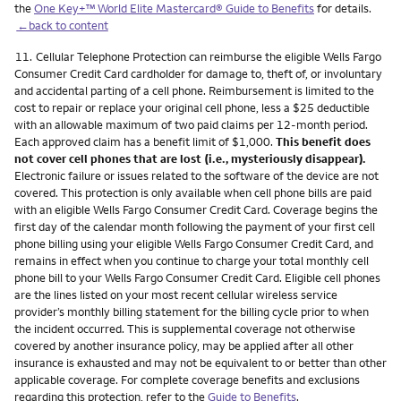
the
One Key+™ World Elite Mastercard® Guide to Benefits
for details.
←back to content
Footnote
11.
Cellular Telephone Protection can reimburse the eligible Wells Fargo
Consumer Credit Card cardholder for damage to, theft of, or involuntary
and accidental parting of a cell phone. Reimbursement is limited to the
cost to repair or replace your original cell phone, less a $25 deductible
with an allowable maximum of two paid claims per 12-month period.
Each approved claim has a benefit limit of $1,000.
This benefit does
not cover cell phones that are lost (i.e., mysteriously disappear).
Electronic failure or issues related to the software of the device are not
covered. This protection is only available when cell phone bills are paid
with an eligible Wells Fargo Consumer Credit Card. Coverage begins the
first day of the calendar month following the payment of your first cell
phone billing using your eligible Wells Fargo Consumer Credit Card, and
remains in effect when you continue to charge your total monthly cell
phone bill to your Wells Fargo Consumer Credit Card. Eligible cell phones
are the lines listed on your most recent cellular wireless service
provider’s monthly billing statement for the billing cycle prior to when
the incident occurred. This is supplemental coverage not otherwise
covered by another insurance policy, may be applied after all other
insurance is exhausted and may not be equivalent to or better than other
applicable coverage. For complete coverage benefits and exclusions
regarding this protection, refer to the
Guide to Benefits
.