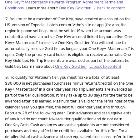
One Key™ Mastercard® Rewards Program Agreement Terms and
Conditions
. Learn more about
One Key Gold tier
.
←back to content
Footnote
7.
You must be a member of One Key, have created an account on the
US-version of Expedia, Hotels.com or Vrbo’s site or app (for app, the
region in phone settings must be set to US when the account was
created) and have an active One Key account linked to your active One
Key+ Mastercard
to receive One Key Gold tier. You will continue to
®
automatically receive Gold tier as long as your One Key+ Mastercard
is
®
open. Only the primary card holder is eligible to receive automatic One
Key Gold tier. No Trip Elements are awarded as part of the automatic
Gold tier. Learn more about
One Key Gold tier
.
←back to content
Footnote
8.
To qualify for Platinum tier, you must make a total of at least
$30,000 in net purchases (purchases minus returns/credits) on the One
Key+ Mastercard
in a calendar year. No Trip Elements are awarded as
®
part of the tier qualification. It may take up to 30 days for the tier to be
awarded after it is earned. Platinum tier is valid for the remainder of the
calendar year you qualified, the next full calendar year, and through
February 28 of the following year. Cash advances and cash equivalents
of any kind do not count towards tier qualification and do not earn
OneKeyCash. Cash advances and cash equivalents are not considered
purchases and may affect the credit line available for this offer. For a
detailed list of cash advance and cash equivalent exclusions, refer to the