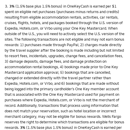
Footnote
3.
3%
(1.5% base plus 1.5% bonus) in OneKeyCash is earned per $1
spent on eligible net purchases (purchases minus returns and credits)
resulting from eligible accommodation rentals, activities, car rentals,
cruises, flights, hotels, and packages booked through the U.S. version of
Expedia, Hotels.com, or Vrbo using your One Key Mastercard. When
outside of the U.S., you will need to actively select the U.S. version of the
sites. The following transactions are not eligible and may not earn bonus
rewards: 1) purchases made through PayPal, 2) charges made directly
by the travel supplier after the booking is made including but not limited
to resort fees, incidentals, upgrades, change fees, and cancellation fees,
3) damage deposits, damage fees, and damage protection on
accommodation rental bookings, 4) bookings made prior to One Key
Mastercard application approval, 5) bookings that are cancelled,
changed or extended directly with the travel partner rather than
Expedia, Hotels.com, or Vrbo, and 6) bookings that are made without
being logged into the primary cardholder’s One Key member account
that is associated with the One Key Mastercard used for payment on
purchases where Expedia, Hotels.com, or Vrbo is not the merchant of
record. Additionally, transactions that process using information that
does not match your reservation, such as hotel location or incorrect
merchant category, may not be eligible for bonus rewards. Wells Fargo
reserves the right to determine which transactions are eligible for bonus
rewards.
3%
(1.5% base plus 1.5% bonus) in OneKeyCash is earned per