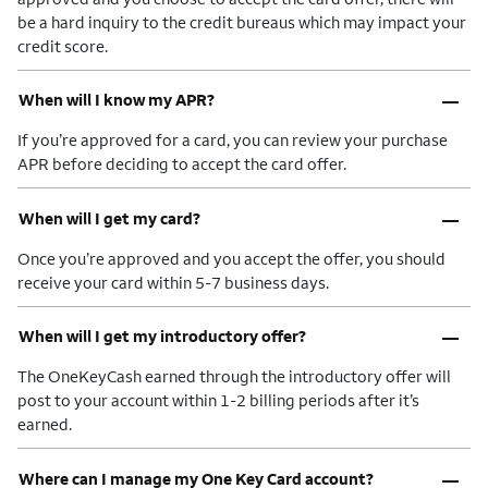
be a hard inquiry to the credit bureaus which may impact your
credit score.
–
When will I know my APR?
If you’re approved for a card, you can review your purchase
APR before deciding to accept the card offer.
–
When will I get my card?
Once you’re approved and you accept the offer, you should
receive your card within 5-7 business days.
–
When will I get my introductory offer?
The OneKeyCash earned through the introductory offer will
post to your account within 1-2 billing periods after it’s
earned.
–
Where can I manage my One Key Card account?