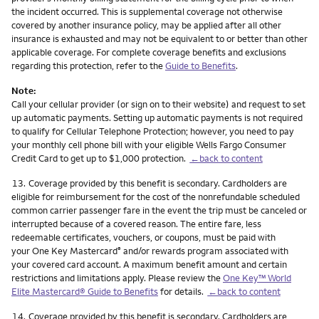
the incident occurred. This is supplemental coverage not otherwise
covered by another insurance policy, may be applied after all other
insurance is exhausted and may not be equivalent to or better than other
applicable coverage. For complete coverage benefits and exclusions
regarding this protection, refer to the
Guide to Benefits
.
Note:
Call your cellular provider (or sign on to their website) and request to set
up automatic payments. Setting up automatic payments is not required
to qualify for Cellular Telephone Protection; however, you need to pay
your monthly cell phone bill with your eligible Wells Fargo Consumer
Credit Card to get up to $1,000 protection.
←back to content
Footnote
13.
Coverage provided by this benefit is secondary. Cardholders are
eligible for reimbursement for the cost of the nonrefundable scheduled
common carrier passenger fare in the event the trip must be canceled or
interrupted because of a covered reason. The entire fare, less
redeemable certificates, vouchers, or coupons, must be paid with
your One Key Mastercard
and/or rewards program associated with
®
your covered card account. A maximum benefit amount and certain
restrictions and limitations apply. Please review the
One Key™ World
Elite Mastercard® Guide to Benefits
for details.
←back to content
Footnote
14.
Coverage provided by this benefit is secondary. Cardholders are