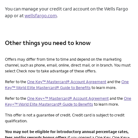
You can manage your credit card account on the Wells Fargo
app or at
wellsfargo.com
.
Other things you need to know
Other things you need to know footnotes
Offers may differ from time to time and depend on the marketing
channel, such as phone, email, online, direct mail, or in branch. You must
select Check now to take advantage of these offers.
Refer to the
One Key™ Mastercard® Account Agreement
and the
One
Key™ World Elite Mastercard® Guide to Benefits
to learn more.
Refer to the
One Key+™ Mastercard® Account Agreement
and the
One
Key+™ World Elite Mastercard® Guide to Benefits
to learn more.
This offer is not a guarantee of credit. Credit card is subject to credit
qualification.
You may not be eligible for introductory annual percentage rates,
fees and/or rewards bonus offers
if you opened a One Key, One Key+,