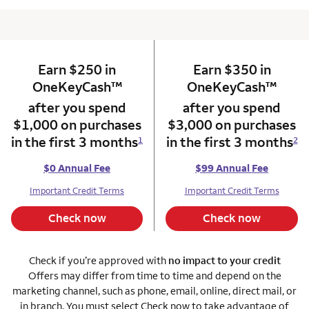
Earn $250 in
column 1 Onkey card
Earn $350 in
column 2 Onkey+
trademark
trade
OneKeyCash
™
OneKeyCash
™
after you spend
after you spend
$1,000 on purchases
$3,000 on purchases
in the first 3 months
in the first 3 months
1
2
$0 Annual Fee
$99 Annual Fee
Important Credit Terms
Important Credit Terms
Check now
Check now
Check if you’re approved with
no impact to your credit
Offers may differ from time to time and depend on the
marketing channel, such as phone, email, online, direct mail, or
in branch. You must select Check now to take advantage of