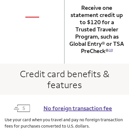
Receive one
not applicabl
—
statement credit up
column 1 Onkey card
to $120 for a
Trusted Traveler
Program, such as
Global Entry® or TSA
PreCheck®
10
Credit card benefits &
features
No foreign transaction fee
Use your card when you travel and pay no foreign transaction
fees for purchases converted to U.S. dollars.