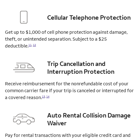
Cellular Telephone Protection
Get up to $1,000 of cell phone protection against damage,
theft, or unintended separation. Subject to a $25
deductible.
11
,
12
Trip Cancellation and
Interruption Protection
Receive reimbursement for the nonrefundable cost of your
common carrier fare if your trip is canceled or interrupted for
a covered
reason.
13
,
14
Auto Rental Collision Damage
Waiver
Pay for rental transactions with your eligible credit card and