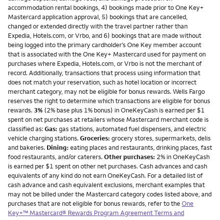
accommodation rental bookings, 4) bookings made prior to One Key+
Mastercard application approval, 5) bookings that are cancelled,
changed or extended directly with the travel partner rather than
Expedia, Hotels.com, or Vrbo, and 6) bookings that are made without
being logged into the primary cardholder’s One Key member account
that is associated with the One Key+ Mastercard used for payment on
purchases where Expedia, Hotels.com, or Vrbo is not the merchant of
record. Additionally, transactions that process using information that
does not match your reservation, such as hotel location or incorrect
merchant category, may not be eligible for bonus rewards. Wells Fargo
reserves the right to determine which transactions are eligible for bonus
rewards.
3%
(2% base plus 1% bonus) in OneKeyCash is earned per $1
spent on net purchases at retailers whose Mastercard merchant code is
classified as:
Gas:
gas stations, automated fuel dispensers, and electric
vehicle charging stations.
Groceries:
grocery stores, supermarkets, delis
and bakeries.
Dining:
eating places and restaurants, drinking places, fast
food restaurants, and/or caterers.
Other purchases:
2% in OneKeyCash
is earned per $1 spent on other net purchases. Cash advances and cash
equivalents of any kind do not earn OneKeyCash. For a detailed list of
cash advance and cash equivalent exclusions, merchant examples that
may not be billed under the Mastercard category codes listed above, and
purchases that are not eligible for bonus rewards, refer to the
One
Key+™ Mastercard® Rewards Program Agreement Terms and