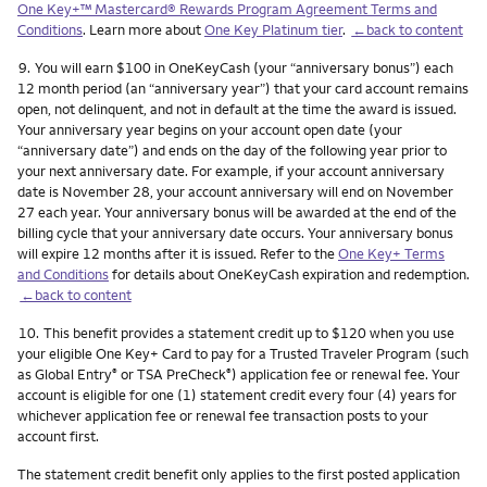
One Key+™ Mastercard® Rewards Program Agreement Terms and
Conditions
. Learn more about
One Key Platinum tier
.
←back to content
Footnote
9.
You will earn $100 in OneKeyCash (your “anniversary bonus”) each
12 month period (an “anniversary year”) that your card account remains
open, not delinquent, and not in default at the time the award is issued.
Your anniversary year begins on your account open date (your
“anniversary date”) and ends on the day of the following year prior to
your next anniversary date. For example, if your account anniversary
date is November 28, your account anniversary will end on November
27 each year. Your anniversary bonus will be awarded at the end of the
billing cycle that your anniversary date occurs. Your anniversary bonus
will expire 12 months after it is issued. Refer to the
One Key+ Terms
and Conditions
for details about OneKeyCash expiration and redemption.
←back to content
Footnote
10.
This benefit provides a statement credit up to $120 when you use
your eligible One Key+ Card to pay for a Trusted Traveler Program (such
as Global Entry
or TSA PreCheck
) application fee or renewal fee. Your
®
®
account is eligible for one (1) statement credit every four (4) years for
whichever application fee or renewal fee transaction posts to your
account first.
The statement credit benefit only applies to the first posted application