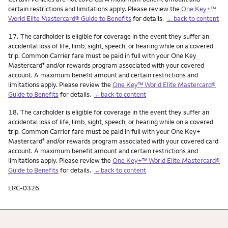
certain restrictions and limitations apply. Please review the
One Key+™
World Elite Mastercard® Guide to Benefits
for details.
←back to content
Footnote
17.
The cardholder is eligible for coverage in the event they suffer an
accidental loss of life, limb, sight, speech, or hearing while on a covered
trip. Common Carrier fare must be paid in full with your One Key
Mastercard
and/or rewards program associated with your covered
®
account. A maximum benefit amount and certain restrictions and
limitations apply. Please review the
One Key™ World Elite Mastercard®
Guide to Benefits
for details.
←back to content
Footnote
18.
The cardholder is eligible for coverage in the event they suffer an
accidental loss of life, limb, sight, speech, or hearing while on a covered
trip. Common Carrier fare must be paid in full with your One Key+
Mastercard
and/or rewards program associated with your covered card
®
account. A maximum benefit amount and certain restrictions and
limitations apply. Please review the
One Key+™ World Elite Mastercard®
Guide to Benefits
for details.
←back to content
LRC-0326