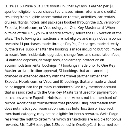
Footnote
3.
3%
(1.5% base plus 1.5% bonus) in OneKeyCash is earned per $1
spent on eligible net purchases (purchases minus returns and credits)
resulting from eligible accommodation rentals, activities, car rentals,
cruises, flights, hotels, and packages booked through the U.S. version of
Expedia, Hotels.com, or Vrbo using your One Key Mastercard. When
outside of the U.S., you will need to actively select the U.S. version of the
sites. The following transactions are not eligible and may not earn bonus
rewards: 1) purchases made through PayPal, 2) charges made directly
by the travel supplier after the booking is made including but not limited
to resort fees, incidentals, upgrades, change fees, and cancellation fees,
3) damage deposits, damage fees, and damage protection on
accommodation rental bookings, 4) bookings made prior to One Key
Mastercard application approval, 5) bookings that are cancelled,
changed or extended directly with the travel partner rather than
Expedia, Hotels.com, or Vrbo, and 6) bookings that are made without
being logged into the primary cardholder’s One Key member account
that is associated with the One Key Mastercard used for payment on
purchases where Expedia, Hotels.com, or Vrbo is not the merchant of
record. Additionally, transactions that process using information that
does not match your reservation, such as hotel location or incorrect
merchant category, may not be eligible for bonus rewards. Wells Fargo
reserves the right to determine which transactions are eligible for bonus
rewards.
3%
(1.5% base plus 1.5% bonus) in OneKeyCash is earned per