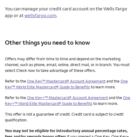
You can manage your credit card account on the Wells Fargo
app or at
wellsfargo.com
.
Other things you need to know
Other things you need to know footnotes
Offers may differ from time to time and depend on the marketing
channel, such as phone, email, online, direct mail, or in branch. You must
select Check now to take advantage of these offers.
Refer to the
One Key™ Mastercard® Account Agreement
and the
One
Key™ World Elite Mastercard® Guide to Benefits
to learn more.
Refer to the
One Key+™ Mastercard® Account Agreement
and the
One
Key+™ World Elite Mastercard® Guide to Benefits
to learn more.
This offer is not a guarantee of credit. Credit card is subject to credit
qualification.
You may not be eligible for introductory annual percentage rates,
fees and/or rewards bonus offers
if you opened a One Key, One Key+,