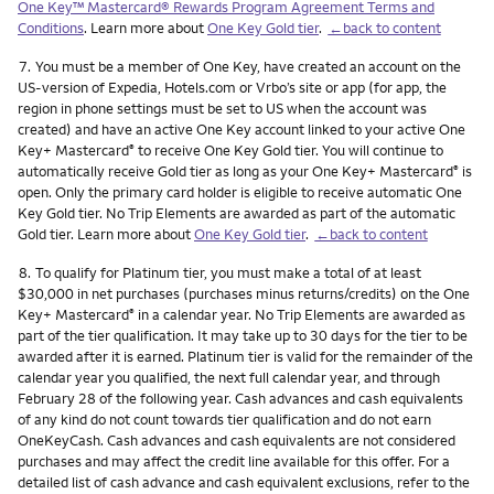
One Key™ Mastercard® Rewards Program Agreement Terms and
Conditions
. Learn more about
One Key Gold tier
.
←back to content
Footnote
7.
You must be a member of One Key, have created an account on the
US-version of Expedia, Hotels.com or Vrbo’s site or app (for app, the
region in phone settings must be set to US when the account was
created) and have an active One Key account linked to your active One
Key+ Mastercard
to receive One Key Gold tier. You will continue to
®
automatically receive Gold tier as long as your One Key+ Mastercard
is
®
open. Only the primary card holder is eligible to receive automatic One
Key Gold tier. No Trip Elements are awarded as part of the automatic
Gold tier. Learn more about
One Key Gold tier
.
←back to content
Footnote
8.
To qualify for Platinum tier, you must make a total of at least
$30,000 in net purchases (purchases minus returns/credits) on the One
Key+ Mastercard
in a calendar year. No Trip Elements are awarded as
®
part of the tier qualification. It may take up to 30 days for the tier to be
awarded after it is earned. Platinum tier is valid for the remainder of the
calendar year you qualified, the next full calendar year, and through
February 28 of the following year. Cash advances and cash equivalents
of any kind do not count towards tier qualification and do not earn
OneKeyCash. Cash advances and cash equivalents are not considered
purchases and may affect the credit line available for this offer. For a
detailed list of cash advance and cash equivalent exclusions, refer to the