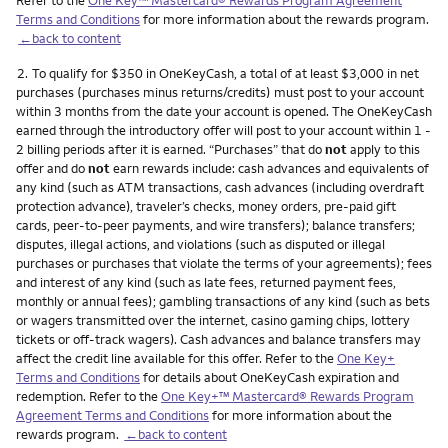
Terms and Conditions
for more information about the rewards program.
←back to content
Footnote
2.
To qualify for $350 in OneKeyCash, a total of at least $3,000 in net
purchases (purchases minus returns/credits) must post to your account
within 3 months from the date your account is opened. The OneKeyCash
earned through the introductory offer will post to your account within 1 -
2 billing periods after it is earned. “Purchases” that do
not
apply to this
offer and do
not
earn rewards include: cash advances and equivalents of
any kind (such as ATM transactions, cash advances (including overdraft
protection advance), traveler’s checks, money orders, pre-paid gift
cards, peer-to-peer payments, and wire transfers); balance transfers;
disputes, illegal actions, and violations (such as disputed or illegal
purchases or purchases that violate the terms of your agreements); fees
and interest of any kind (such as late fees, returned payment fees,
monthly or annual fees); gambling transactions of any kind (such as bets
or wagers transmitted over the internet, casino gaming chips, lottery
tickets or off-track wagers). Cash advances and balance transfers may
affect the credit line available for this offer. Refer to the
One Key+
Terms and Conditions
for details about OneKeyCash expiration and
redemption. Refer to the
One Key+™ Mastercard® Rewards Program
Agreement Terms and Conditions
for more information about the
rewards program.
←back to content