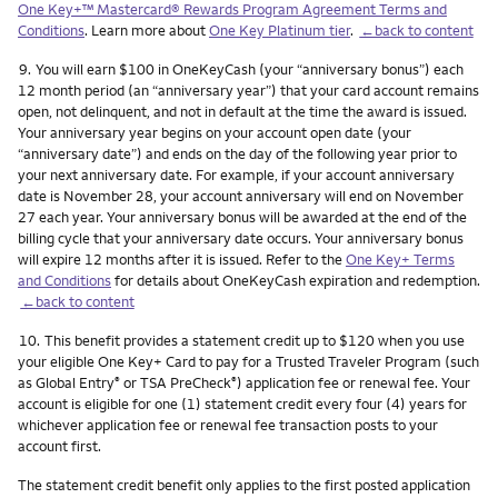
One Key+™ Mastercard® Rewards Program Agreement Terms and
Conditions
. Learn more about
One Key Platinum tier
.
←back to content
Footnote
9.
You will earn $100 in OneKeyCash (your “anniversary bonus”) each
12 month period (an “anniversary year”) that your card account remains
open, not delinquent, and not in default at the time the award is issued.
Your anniversary year begins on your account open date (your
“anniversary date”) and ends on the day of the following year prior to
your next anniversary date. For example, if your account anniversary
date is November 28, your account anniversary will end on November
27 each year. Your anniversary bonus will be awarded at the end of the
billing cycle that your anniversary date occurs. Your anniversary bonus
will expire 12 months after it is issued. Refer to the
One Key+ Terms
and Conditions
for details about OneKeyCash expiration and redemption.
←back to content
Footnote
10.
This benefit provides a statement credit up to $120 when you use
your eligible One Key+ Card to pay for a Trusted Traveler Program (such
as Global Entry
or TSA PreCheck
) application fee or renewal fee. Your
®
®
account is eligible for one (1) statement credit every four (4) years for
whichever application fee or renewal fee transaction posts to your
account first.
The statement credit benefit only applies to the first posted application