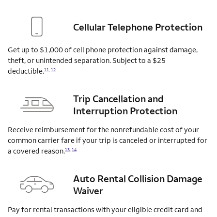
Cellular Telephone Protection
Get up to $1,000 of cell phone protection against damage,
theft, or unintended separation. Subject to a $25
deductible.
11
,
12
Trip Cancellation and
Interruption Protection
Receive reimbursement for the nonrefundable cost of your
common carrier fare if your trip is canceled or interrupted for
a covered
reason.
13
,
14
Auto Rental Collision Damage
Waiver
Pay for rental transactions with your eligible credit card and