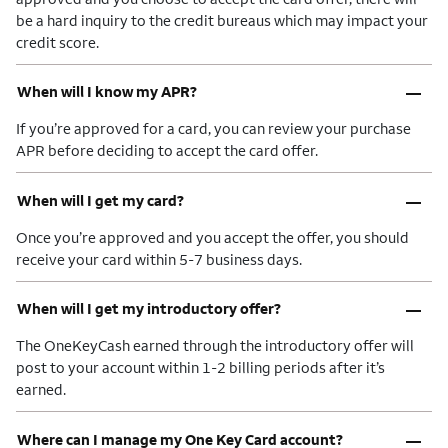
be a hard inquiry to the credit bureaus which may impact your
credit score.
–
When will I know my APR?
If you’re approved for a card, you can review your purchase
APR before deciding to accept the card offer.
–
When will I get my card?
Once you’re approved and you accept the offer, you should
receive your card within 5-7 business days.
–
When will I get my introductory offer?
The OneKeyCash earned through the introductory offer will
post to your account within 1-2 billing periods after it’s
earned.
–
Where can I manage my One Key Card account?