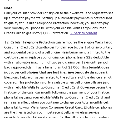
Note:
Call your cellular provider (or sign on to their website) and request to set
up automatic payments. Setting up automatic payments is not required
to qualify for Cellular Telephone Protection; however, you need to pay
your monthly cell phone bill with your eligible Wells Fargo Consumer
Credit Card to get up to $1,000 protection.
←back to content
Footnote
12.
Cellular Telephone Protection can reimburse the eligible Wells Fargo
Consumer Credit Card cardholder for damage to, theft of, or involuntary
and accidental parting of a cell phone. Reimbursement is limited to the
cost to repair or replace your original cell phone, less a $25 deductible
with an allowable maximum of two paid claims per 12-month period.
Each approved claim has a benefit limit of $1,000.
This benefit does
not cover cell phones that are lost (i.e., mysteriously disappear).
Electronic failure or issues related to the software of the device are not
covered. This protection is only available when cell phone bills are paid
with an eligible Wells Fargo Consumer Credit Card. Coverage begins the
first day of the calendar month following the payment of your first cell
phone billing using your eligible Wells Fargo Consumer Credit Card, and
remains in effect when you continue to charge your total monthly cell
phone bill to your Wells Fargo Consumer Credit Card. Eligible cell phones
are the lines listed on your most recent cellular wireless service
provider’s monthly billing statement for the billing cycle prior to when