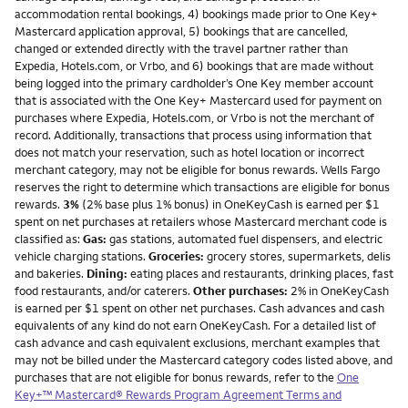
accommodation rental bookings, 4) bookings made prior to One Key+
Mastercard application approval, 5) bookings that are cancelled,
changed or extended directly with the travel partner rather than
Expedia, Hotels.com, or Vrbo, and 6) bookings that are made without
being logged into the primary cardholder’s One Key member account
that is associated with the One Key+ Mastercard used for payment on
purchases where Expedia, Hotels.com, or Vrbo is not the merchant of
record. Additionally, transactions that process using information that
does not match your reservation, such as hotel location or incorrect
merchant category, may not be eligible for bonus rewards. Wells Fargo
reserves the right to determine which transactions are eligible for bonus
rewards.
3%
(2% base plus 1% bonus) in OneKeyCash is earned per $1
spent on net purchases at retailers whose Mastercard merchant code is
classified as:
Gas:
gas stations, automated fuel dispensers, and electric
vehicle charging stations.
Groceries:
grocery stores, supermarkets, delis
and bakeries.
Dining:
eating places and restaurants, drinking places, fast
food restaurants, and/or caterers.
Other purchases:
2% in OneKeyCash
is earned per $1 spent on other net purchases. Cash advances and cash
equivalents of any kind do not earn OneKeyCash. For a detailed list of
cash advance and cash equivalent exclusions, merchant examples that
may not be billed under the Mastercard category codes listed above, and
purchases that are not eligible for bonus rewards, refer to the
One
Key+™ Mastercard® Rewards Program Agreement Terms and