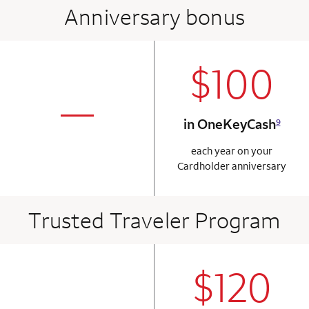
Anniversary bonus
$100
column 2 Onkey+
not applicabl
—
in OneKeyCash
9
column 1 Onkey card
each year on your
Cardholder anniversary
Trusted Traveler Program
$120
column 2 Onkey+