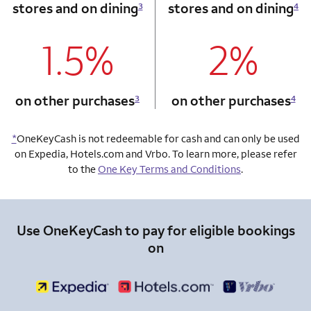
stores and on dining
stores and on dining
3
4
1.5%
2%
column 1 Onkey card
column 2 Onkey+
on other purchases
on other purchases
3
4
*
OneKeyCash is not redeemable for cash and can only be used
on Expedia, Hotels.com and Vrbo. To learn more, please refer
to the
One Key Terms and Conditions
.
Use OneKeyCash to pay for eligible bookings
on