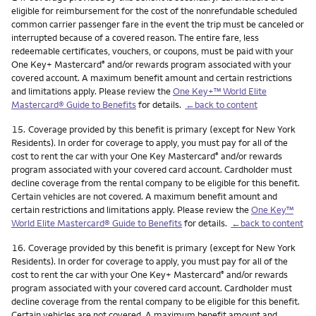
eligible for reimbursement for the cost of the nonrefundable scheduled
common carrier passenger fare in the event the trip must be canceled or
interrupted because of a covered reason. The entire fare, less
redeemable certificates, vouchers, or coupons, must be paid with your
One Key+ Mastercard
and/or rewards program associated with your
®
covered account. A maximum benefit amount and certain restrictions
and limitations apply. Please review the
One Key+™ World Elite
Mastercard® Guide to Benefits
for details.
←back to content
Footnote
15.
Coverage provided by this benefit is primary (except for New York
Residents). In order for coverage to apply, you must pay for all of the
cost to rent the car with your One Key Mastercard
and/or rewards
®
program associated with your covered card account. Cardholder must
decline coverage from the rental company to be eligible for this benefit.
Certain vehicles are not covered. A maximum benefit amount and
certain restrictions and limitations apply. Please review the
One Key™
World Elite Mastercard® Guide to Benefits
for details.
←back to content
Footnote
16.
Coverage provided by this benefit is primary (except for New York
Residents). In order for coverage to apply, you must pay for all of the
cost to rent the car with your One Key+ Mastercard
and/or rewards
®
program associated with your covered card account. Cardholder must
decline coverage from the rental company to be eligible for this benefit.
Certain vehicles are not covered. A maximum benefit amount and