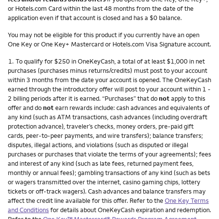
or Hotels.com Card within the last 48 months from the date of the
application even if that account is closed and has a $0 balance.
You may not be eligible for this product if you currently have an open
One Key or One Key+ Mastercard or Hotels.com Visa Signature account.
Footnote
1.
To qualify for $250 in OneKeyCash, a total of at least $1,000 in net
purchases (purchases minus returns/credits) must post to your account
within 3 months from the date your account is opened. The OneKeyCash
earned through the introductory offer will post to your account within 1 -
2 billing periods after it is earned. “Purchases” that do
not
apply to this
offer and do
not
earn rewards include: cash advances and equivalents of
any kind (such as ATM transactions, cash advances (including overdraft
protection advance), traveler’s checks, money orders, pre-paid gift
cards, peer-to-peer payments, and wire transfers); balance transfers;
disputes, illegal actions, and violations (such as disputed or illegal
purchases or purchases that violate the terms of your agreements); fees
and interest of any kind (such as late fees, returned payment fees,
monthly or annual fees); gambling transactions of any kind (such as bets
or wagers transmitted over the internet, casino gaming chips, lottery
tickets or off-track wagers). Cash advances and balance transfers may
affect the credit line available for this offer. Refer to the
One Key Terms
and Conditions
for details about OneKeyCash expiration and redemption.
Refer to the
One Key™ Mastercard® Rewards Program Agreement