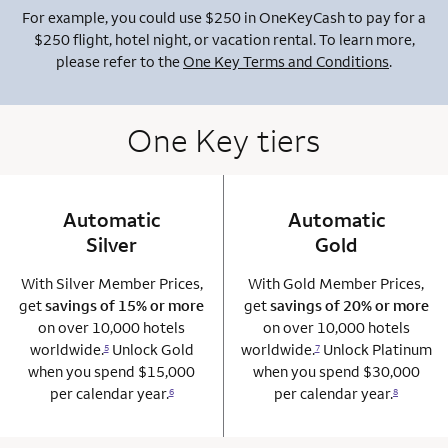
For example, you could use $250 in OneKeyCash to pay for a
$250 flight, hotel night, or vacation rental. To learn more,
please refer to the
One Key Terms and Conditions
.
One Key tiers
Automatic
column 1 Onkey card
Automatic
column 2 Onkey+
Silver
Gold
With Silver Member Prices,
With Gold Member Prices,
get
savings of 15% or more
get
savings of 20% or more
on over 10,000 hotels
on over 10,000 hotels
worldwide.
Unlock Gold
worldwide.
Unlock Platinum
5
7
when you spend $15,000
when you spend $30,000
per calendar year.
per calendar year.
6
8