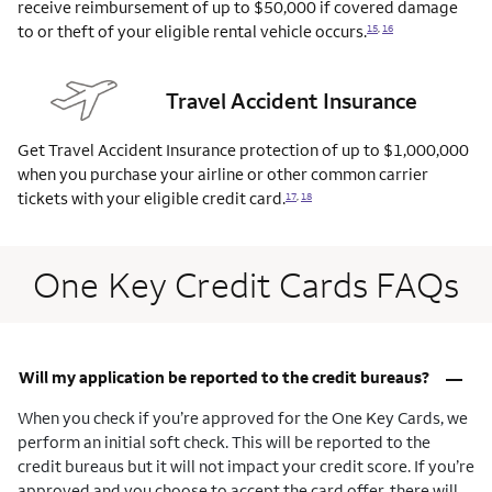
receive reimbursement of up to $50,000 if covered damage
to or theft of your eligible rental vehicle
occurs.
15
,
16
Travel Accident Insurance
Get Travel Accident Insurance protection of up to $1,000,000
when you purchase your airline or other common carrier
tickets with your eligible credit
card.
17
,
18
One Key Credit Cards FAQs
–
Will my application be reported to the credit bureaus?
When you check if you’re approved for the One Key Cards, we
perform an initial soft check. This will be reported to the
credit bureaus but it will not impact your credit score. If you’re
approved and you choose to accept the card offer, there will