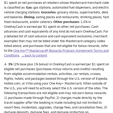
$1 spent on net purchases at retailers whose Mastercard merchant code
is classified as:
Gas:
gas stations, automated fuel dispensers, and electric
vehicle charging stations.
Groceries:
grocery stores, supermarkets, delis
and bakeries.
Dining:
eating places and restaurants, drinking places, fast
food restaurants, and/or caterers.
Other purchases:
1.5% in
OneKeyCash is earned per $1 spent on other net purchases. Cash
advances and cash equivalents of any kind do not earn OneKeyCash. For
a detailed list of cash advance and cash equivalent exclusions, merchant
examples that may not be billed under the Mastercard category codes
listed above, and purchases that are not eligible for bonus rewards, refer
to the
One Key™ Mastercard® Rewards Program Agreement Terms and
Conditions
.
←back to content
Footnote
4.
3%
(2% base plus 1% bonus) in OneKeyCash is earned per $1 spent on
eligible net purchases (purchases minus returns and credits) resulting
from eligible accommodation rentals, activities, car rentals, cruises,
flights, hotels, and packages booked through the U.S. version of Expedia,
Hotels.com, or Vrbo using your One Key+ Mastercard. When outside of
the U.S., you will need to actively select the U.S. version of the sites. The
following transactions are not eligible and may not earn bonus rewards:
1) purchases made through PayPal, 2) charges made directly by the
travel supplier after the booking is made including but not limited to
resort fees, incidentals, upgrades, change fees, and cancellation fees, 3)
damage deposits, damage fees, and damage protection on