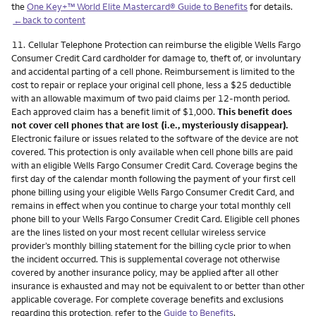
the
One Key+™ World Elite Mastercard® Guide to Benefits
for details.
←back to content
Footnote
11.
Cellular Telephone Protection can reimburse the eligible Wells Fargo
Consumer Credit Card cardholder for damage to, theft of, or involuntary
and accidental parting of a cell phone. Reimbursement is limited to the
cost to repair or replace your original cell phone, less a $25 deductible
with an allowable maximum of two paid claims per 12-month period.
Each approved claim has a benefit limit of $1,000.
This benefit does
not cover cell phones that are lost (i.e., mysteriously disappear).
Electronic failure or issues related to the software of the device are not
covered. This protection is only available when cell phone bills are paid
with an eligible Wells Fargo Consumer Credit Card. Coverage begins the
first day of the calendar month following the payment of your first cell
phone billing using your eligible Wells Fargo Consumer Credit Card, and
remains in effect when you continue to charge your total monthly cell
phone bill to your Wells Fargo Consumer Credit Card. Eligible cell phones
are the lines listed on your most recent cellular wireless service
provider’s monthly billing statement for the billing cycle prior to when
the incident occurred. This is supplemental coverage not otherwise
covered by another insurance policy, may be applied after all other
insurance is exhausted and may not be equivalent to or better than other
applicable coverage. For complete coverage benefits and exclusions
regarding this protection, refer to the
Guide to Benefits
.