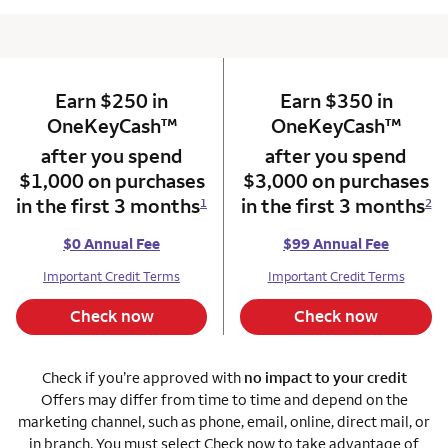
Earn $250 in
column 1 Onkey card
Earn $350 in
column 2 Onkey+
trademark
trade
OneKeyCash
™
OneKeyCash
™
after you spend
after you spend
$1,000 on purchases
$3,000 on purchases
in the first 3 months
in the first 3 months
1
2
$0 Annual Fee
$99 Annual Fee
Important Credit Terms
Important Credit Terms
Check now
Check now
Check if you’re approved with
no impact to your credit
Offers may differ from time to time and depend on the
marketing channel, such as phone, email, online, direct mail, or
in branch. You must select Check now to take advantage of