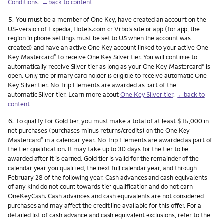
Conditions
.
←back to content
Footnote
5.
You must be a member of One Key, have created an account on the
US-version of Expedia, Hotels.com or Vrbo’s site or app (for app, the
region in phone settings must be set to US when the account was
created) and have an active One Key account linked to your active One
Key Mastercard
to receive One Key Silver tier. You will continue to
®
automatically receive Silver tier as long as your One Key Mastercard
is
®
open. Only the primary card holder is eligible to receive automatic One
Key Silver tier. No Trip Elements are awarded as part of the
automatic Silver tier. Learn more about
One Key Silver tier
.
←back to
content
Footnote
6.
To qualify for Gold tier, you must make a total of at least $15,000 in
net purchases (purchases minus returns/credits) on the One Key
Mastercard
in a calendar year. No Trip Elements are awarded as part of
®
the tier qualification. It may take up to 30 days for the tier to be
awarded after it is earned. Gold tier is valid for the remainder of the
calendar year you qualified, the next full calendar year, and through
February 28 of the following year. Cash advances and cash equivalents
of any kind do not count towards tier qualification and do not earn
OneKeyCash. Cash advances and cash equivalents are not considered
purchases and may affect the credit line available for this offer. For a
detailed list of cash advance and cash equivalent exclusions, refer to the