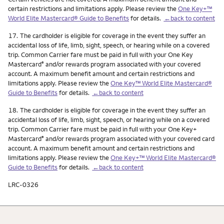
certain restrictions and limitations apply. Please review the
One Key+™
World Elite Mastercard® Guide to Benefits
for details.
←back to content
Footnote
17.
The cardholder is eligible for coverage in the event they suffer an
accidental loss of life, limb, sight, speech, or hearing while on a covered
trip. Common Carrier fare must be paid in full with your One Key
Mastercard
and/or rewards program associated with your covered
®
account. A maximum benefit amount and certain restrictions and
limitations apply. Please review the
One Key™ World Elite Mastercard®
Guide to Benefits
for details.
←back to content
Footnote
18.
The cardholder is eligible for coverage in the event they suffer an
accidental loss of life, limb, sight, speech, or hearing while on a covered
trip. Common Carrier fare must be paid in full with your One Key+
Mastercard
and/or rewards program associated with your covered card
®
account. A maximum benefit amount and certain restrictions and
limitations apply. Please review the
One Key+™ World Elite Mastercard®
Guide to Benefits
for details.
←back to content
LRC-0326