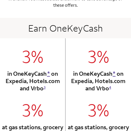
these offers.
Earn OneKeyCash
3%
3%
column 1 Onkey card
column 2 Onkey+
in OneKeyCash
*
on
in OneKeyCash
*
on
Expedia,
Hotels.com
Expedia,
Hotels.com
and Vrbo
and Vrbo
3
4
3%
3%
column 1 Onkey card
column 2 Onkey+
at gas stations, grocery
at gas stations, grocery