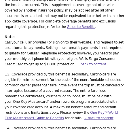
the incident occurred. This is supplemental coverage not otherwise
covered by another insurance policy, may be applied after all other
insurance is exhausted and may not be equivalent to or better than other
applicable coverage. For complete coverage benefits and exclusions
regarding this protection, refer to the
Guide to Benefits
.
Note:
Call your cellular provider (or sign on to their website) and request to set
up automatic payments. Setting up automatic payments is not required
to qualify for Cellular Telephone Protection; however, you need to pay
your monthly cell phone bill with your eligible Wells Fargo Consumer
Credit Card to get up to $1,000 protection.
←back to content
Footnote
13.
Coverage provided by this benefit is secondary. Cardholders are
eligible for reimbursement for the cost of the nonrefundable scheduled
common carrier passenger fare in the event the trip must be canceled or
interrupted because of a covered reason. The entire fare, less
redeemable certificates, vouchers, or coupons, must be paid with
your One Key Mastercard
and/or rewards program associated with
®
your covered card account. A maximum benefit amount and certain
restrictions and limitations apply. Please review the
One Key™ World
Elite Mastercard® Guide to Benefits
for details.
←back to content
Footnote
14.
Coverage provided by this benefit is secondary. Cardholders are