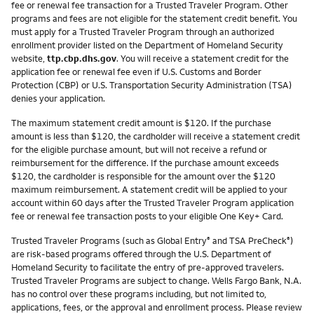
fee or renewal fee transaction for a Trusted Traveler Program. Other
programs and fees are not eligible for the statement credit benefit. You
must apply for a Trusted Traveler Program through an authorized
enrollment provider listed on the Department of Homeland Security
website,
ttp.cbp.dhs.gov
. You will receive a statement credit for the
application fee or renewal fee even if U.S. Customs and Border
Protection (CBP) or U.S. Transportation Security Administration (TSA)
denies your application.
The maximum statement credit amount is $120. If the purchase
amount is less than $120, the cardholder will receive a statement credit
for the eligible purchase amount, but will not receive a refund or
reimbursement for the difference. If the purchase amount exceeds
$120, the cardholder is responsible for the amount over the $120
maximum reimbursement. A statement credit will be applied to your
account within 60 days after the Trusted Traveler Program application
fee or renewal fee transaction posts to your eligible One Key+ Card.
Trusted Traveler Programs (such as Global Entry
and TSA PreCheck
)
®
®
are risk-based programs offered through the U.S. Department of
Homeland Security to facilitate the entry of pre-approved travelers.
Trusted Traveler Programs are subject to change. Wells Fargo Bank, N.A.
has no control over these programs including, but not limited to,
applications, fees, or the approval and enrollment process. Please review