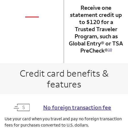
Receive one
not applicabl
—
statement credit up
column 1 Onkey card
to $120 for a
Trusted Traveler
Program, such as
Global Entry® or TSA
PreCheck®
10
Credit card benefits &
features
No foreign transaction fee
Use your card when you travel and pay no foreign transaction
fees for purchases converted to U.S. dollars.