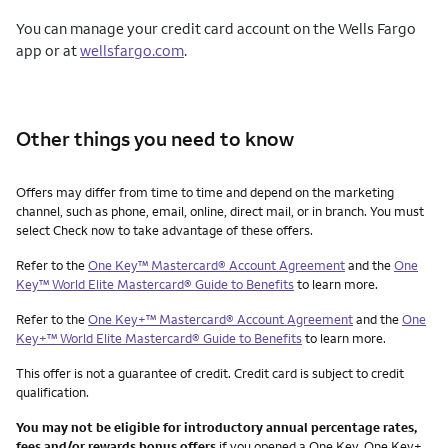
You can manage your credit card account on the Wells Fargo
app or at
wellsfargo.com
.
Other things you need to know
Other things you need to know footnotes
Offers may differ from time to time and depend on the marketing
channel, such as phone, email, online, direct mail, or in branch. You must
select Check now to take advantage of these offers.
Refer to the
One Key™ Mastercard® Account Agreement
and the
One
Key™ World Elite Mastercard® Guide to Benefits
to learn more.
Refer to the
One Key+™ Mastercard® Account Agreement
and the
One
Key+™ World Elite Mastercard® Guide to Benefits
to learn more.
This offer is not a guarantee of credit. Credit card is subject to credit
qualification.
You may not be eligible for introductory annual percentage rates,
fees and/or rewards bonus offers
if you opened a One Key, One Key+,