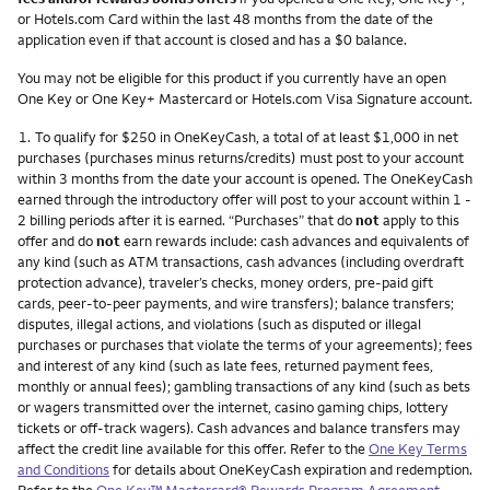
or Hotels.com Card within the last 48 months from the date of the
application even if that account is closed and has a $0 balance.
You may not be eligible for this product if you currently have an open
One Key or One Key+ Mastercard or Hotels.com Visa Signature account.
Footnote
1.
To qualify for $250 in OneKeyCash, a total of at least $1,000 in net
purchases (purchases minus returns/credits) must post to your account
within 3 months from the date your account is opened. The OneKeyCash
earned through the introductory offer will post to your account within 1 -
2 billing periods after it is earned. “Purchases” that do
not
apply to this
offer and do
not
earn rewards include: cash advances and equivalents of
any kind (such as ATM transactions, cash advances (including overdraft
protection advance), traveler’s checks, money orders, pre-paid gift
cards, peer-to-peer payments, and wire transfers); balance transfers;
disputes, illegal actions, and violations (such as disputed or illegal
purchases or purchases that violate the terms of your agreements); fees
and interest of any kind (such as late fees, returned payment fees,
monthly or annual fees); gambling transactions of any kind (such as bets
or wagers transmitted over the internet, casino gaming chips, lottery
tickets or off-track wagers). Cash advances and balance transfers may
affect the credit line available for this offer. Refer to the
One Key Terms
and Conditions
for details about OneKeyCash expiration and redemption.
Refer to the
One Key™ Mastercard® Rewards Program Agreement