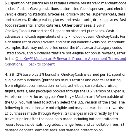
$1 spent on net purchases at retailers whose Mastercard merchant code
is classified as:
Gas:
gas stations, automated fuel dispensers, and electric
vehicle charging stations.
Groceries:
grocery stores, supermarkets, delis
and bakeries.
Dining:
eating places and restaurants, drinking places, fast
food restaurants, and/or caterers.
Other purchases:
1.5% in
OneKeyCash is earned per $1 spent on other net purchases. Cash
advances and cash equivalents of any kind do not earn OneKeyCash. For
a detailed list of cash advance and cash equivalent exclusions, merchant
examples that may not be billed under the Mastercard category codes
listed above, and purchases that are not eligible for bonus rewards, refer
to the
One Key™ Mastercard® Rewards Program Agreement Terms and
Conditions
.
←back to content
Footnote
4.
3%
(2% base plus 1% bonus) in OneKeyCash is earned per $1 spent on
eligible net purchases (purchases minus returns and credits) resulting
from eligible accommodation rentals, activities, car rentals, cruises,
flights, hotels, and packages booked through the U.S. version of Expedia,
Hotels.com, or Vrbo using your One Key+ Mastercard. When outside of
the U.S., you will need to actively select the U.S. version of the sites. The
following transactions are not eligible and may not earn bonus rewards:
1) purchases made through PayPal, 2) charges made directly by the
travel supplier after the booking is made including but not limited to
resort fees, incidentals, upgrades, change fees, and cancellation fees, 3)
damage deposits, damage fees, and damage protection on