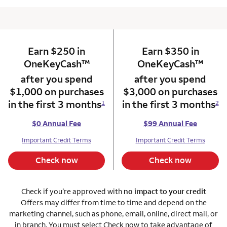
Earn $250 in
column 1 Onkey card
Earn $350 in
column 2 Onkey+
trademark
trade
OneKeyCash
™
OneKeyCash
™
after you spend
after you spend
$1,000 on purchases
$3,000 on purchases
in the first 3 months
in the first 3 months
1
2
$0 Annual Fee
$99 Annual Fee
Important Credit Terms
Important Credit Terms
Check now
Check now
Check if you’re approved with
no impact to your credit
Offers may differ from time to time and depend on the
marketing channel, such as phone, email, online, direct mail, or
in branch. You must select Check now to take advantage of