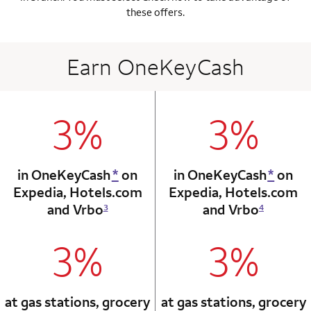
these offers.
Earn OneKeyCash
3%
3%
column 1 Onkey card
column 2 Onkey+
in OneKeyCash
*
on
in OneKeyCash
*
on
Expedia,
Hotels.com
Expedia,
Hotels.com
and Vrbo
and Vrbo
3
4
3%
3%
column 1 Onkey card
column 2 Onkey+
at gas stations, grocery
at gas stations, grocery