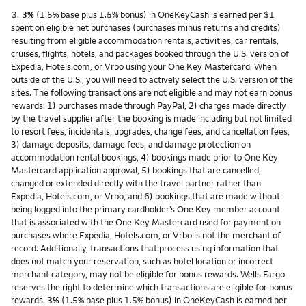
Footnote
3.
3%
(1.5% base plus 1.5% bonus) in OneKeyCash is earned per $1
spent on eligible net purchases (purchases minus returns and credits)
resulting from eligible accommodation rentals, activities, car rentals,
cruises, flights, hotels, and packages booked through the U.S. version of
Expedia, Hotels.com, or Vrbo using your One Key Mastercard. When
outside of the U.S., you will need to actively select the U.S. version of the
sites. The following transactions are not eligible and may not earn bonus
rewards: 1) purchases made through PayPal, 2) charges made directly
by the travel supplier after the booking is made including but not limited
to resort fees, incidentals, upgrades, change fees, and cancellation fees,
3) damage deposits, damage fees, and damage protection on
accommodation rental bookings, 4) bookings made prior to One Key
Mastercard application approval, 5) bookings that are cancelled,
changed or extended directly with the travel partner rather than
Expedia, Hotels.com, or Vrbo, and 6) bookings that are made without
being logged into the primary cardholder’s One Key member account
that is associated with the One Key Mastercard used for payment on
purchases where Expedia, Hotels.com, or Vrbo is not the merchant of
record. Additionally, transactions that process using information that
does not match your reservation, such as hotel location or incorrect
merchant category, may not be eligible for bonus rewards. Wells Fargo
reserves the right to determine which transactions are eligible for bonus
rewards.
3%
(1.5% base plus 1.5% bonus) in OneKeyCash is earned per