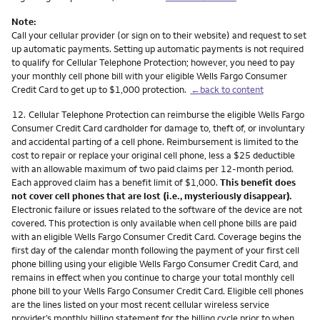
Note:
Call your cellular provider (or sign on to their website) and request to set
up automatic payments. Setting up automatic payments is not required
to qualify for Cellular Telephone Protection; however, you need to pay
your monthly cell phone bill with your eligible Wells Fargo Consumer
Credit Card to get up to $1,000 protection.
←back to content
Footnote
12.
Cellular Telephone Protection can reimburse the eligible Wells Fargo
Consumer Credit Card cardholder for damage to, theft of, or involuntary
and accidental parting of a cell phone. Reimbursement is limited to the
cost to repair or replace your original cell phone, less a $25 deductible
with an allowable maximum of two paid claims per 12-month period.
Each approved claim has a benefit limit of $1,000.
This benefit does
not cover cell phones that are lost (i.e., mysteriously disappear).
Electronic failure or issues related to the software of the device are not
covered. This protection is only available when cell phone bills are paid
with an eligible Wells Fargo Consumer Credit Card. Coverage begins the
first day of the calendar month following the payment of your first cell
phone billing using your eligible Wells Fargo Consumer Credit Card, and
remains in effect when you continue to charge your total monthly cell
phone bill to your Wells Fargo Consumer Credit Card. Eligible cell phones
are the lines listed on your most recent cellular wireless service
provider’s monthly billing statement for the billing cycle prior to when