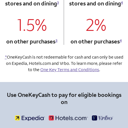
stores and on dining
stores and on dining
3
4
1.5%
2%
column 1 Onkey card
column 2 Onkey+
on other purchases
on other purchases
3
4
*
OneKeyCash is not redeemable for cash and can only be used
on Expedia, Hotels.com and Vrbo. To learn more, please refer
to the
One Key Terms and Conditions
.
Use OneKeyCash to pay for eligible bookings
on