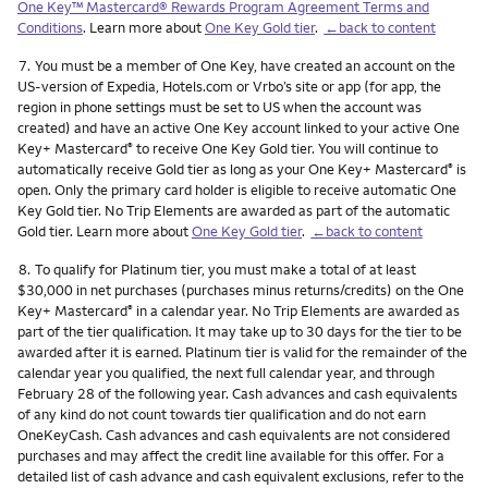
One Key™ Mastercard® Rewards Program Agreement Terms and
Conditions
. Learn more about
One Key Gold tier
.
←back to content
Footnote
7.
You must be a member of One Key, have created an account on the
US-version of Expedia, Hotels.com or Vrbo’s site or app (for app, the
region in phone settings must be set to US when the account was
created) and have an active One Key account linked to your active One
Key+ Mastercard
to receive One Key Gold tier. You will continue to
®
automatically receive Gold tier as long as your One Key+ Mastercard
is
®
open. Only the primary card holder is eligible to receive automatic One
Key Gold tier. No Trip Elements are awarded as part of the automatic
Gold tier. Learn more about
One Key Gold tier
.
←back to content
Footnote
8.
To qualify for Platinum tier, you must make a total of at least
$30,000 in net purchases (purchases minus returns/credits) on the One
Key+ Mastercard
in a calendar year. No Trip Elements are awarded as
®
part of the tier qualification. It may take up to 30 days for the tier to be
awarded after it is earned. Platinum tier is valid for the remainder of the
calendar year you qualified, the next full calendar year, and through
February 28 of the following year. Cash advances and cash equivalents
of any kind do not count towards tier qualification and do not earn
OneKeyCash. Cash advances and cash equivalents are not considered
purchases and may affect the credit line available for this offer. For a
detailed list of cash advance and cash equivalent exclusions, refer to the