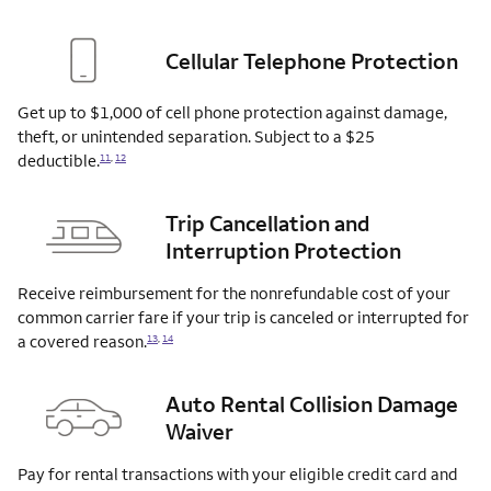
Cellular Telephone Protection
Get up to $1,000 of cell phone protection against damage,
theft, or unintended separation. Subject to a $25
deductible.
11
,
12
Trip Cancellation and
Interruption Protection
Receive reimbursement for the nonrefundable cost of your
common carrier fare if your trip is canceled or interrupted for
a covered
reason.
13
,
14
Auto Rental Collision Damage
Waiver
Pay for rental transactions with your eligible credit card and