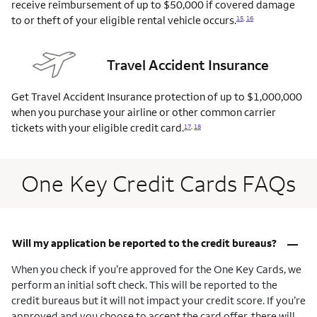
receive reimbursement of up to $50,000 if covered damage
to or theft of your eligible rental vehicle
occurs.
15
,
16
Travel Accident Insurance
Get Travel Accident Insurance protection of up to $1,000,000
when you purchase your airline or other common carrier
tickets with your eligible credit
card.
17
,
18
One Key Credit Cards FAQs
–
Will my application be reported to the credit bureaus?
When you check if you’re approved for the One Key Cards, we
perform an initial soft check. This will be reported to the
credit bureaus but it will not impact your credit score. If you’re
approved and you choose to accept the card offer, there will