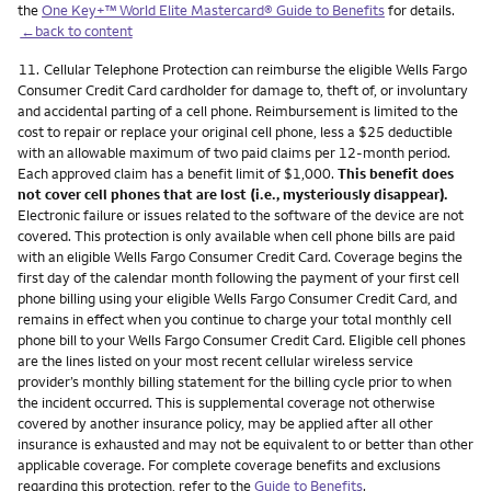
the
One Key+™ World Elite Mastercard® Guide to Benefits
for details.
←back to content
Footnote
11.
Cellular Telephone Protection can reimburse the eligible Wells Fargo
Consumer Credit Card cardholder for damage to, theft of, or involuntary
and accidental parting of a cell phone. Reimbursement is limited to the
cost to repair or replace your original cell phone, less a $25 deductible
with an allowable maximum of two paid claims per 12-month period.
Each approved claim has a benefit limit of $1,000.
This benefit does
not cover cell phones that are lost (i.e., mysteriously disappear).
Electronic failure or issues related to the software of the device are not
covered. This protection is only available when cell phone bills are paid
with an eligible Wells Fargo Consumer Credit Card. Coverage begins the
first day of the calendar month following the payment of your first cell
phone billing using your eligible Wells Fargo Consumer Credit Card, and
remains in effect when you continue to charge your total monthly cell
phone bill to your Wells Fargo Consumer Credit Card. Eligible cell phones
are the lines listed on your most recent cellular wireless service
provider’s monthly billing statement for the billing cycle prior to when
the incident occurred. This is supplemental coverage not otherwise
covered by another insurance policy, may be applied after all other
insurance is exhausted and may not be equivalent to or better than other
applicable coverage. For complete coverage benefits and exclusions
regarding this protection, refer to the
Guide to Benefits
.