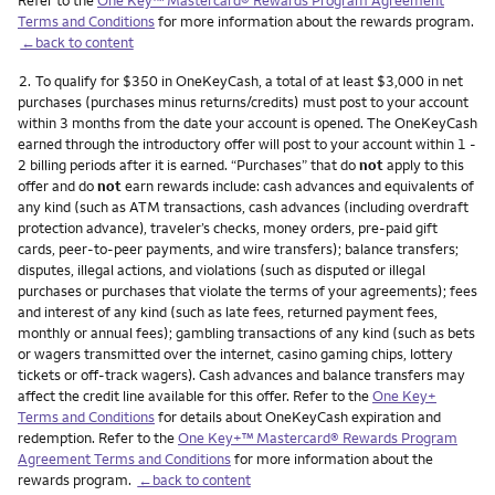
Terms and Conditions
for more information about the rewards program.
←back to content
Footnote
2.
To qualify for $350 in OneKeyCash, a total of at least $3,000 in net
purchases (purchases minus returns/credits) must post to your account
within 3 months from the date your account is opened. The OneKeyCash
earned through the introductory offer will post to your account within 1 -
2 billing periods after it is earned. “Purchases” that do
not
apply to this
offer and do
not
earn rewards include: cash advances and equivalents of
any kind (such as ATM transactions, cash advances (including overdraft
protection advance), traveler’s checks, money orders, pre-paid gift
cards, peer-to-peer payments, and wire transfers); balance transfers;
disputes, illegal actions, and violations (such as disputed or illegal
purchases or purchases that violate the terms of your agreements); fees
and interest of any kind (such as late fees, returned payment fees,
monthly or annual fees); gambling transactions of any kind (such as bets
or wagers transmitted over the internet, casino gaming chips, lottery
tickets or off-track wagers). Cash advances and balance transfers may
affect the credit line available for this offer. Refer to the
One Key+
Terms and Conditions
for details about OneKeyCash expiration and
redemption. Refer to the
One Key+™ Mastercard® Rewards Program
Agreement Terms and Conditions
for more information about the
rewards program.
←back to content