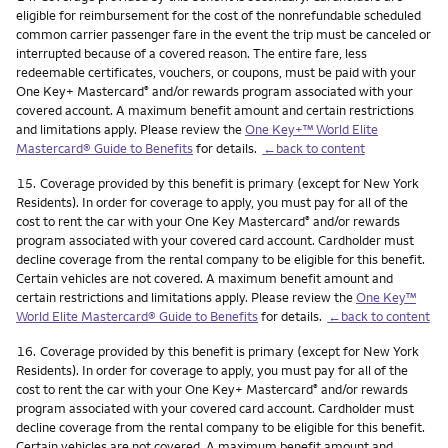
eligible for reimbursement for the cost of the nonrefundable scheduled
common carrier passenger fare in the event the trip must be canceled or
interrupted because of a covered reason. The entire fare, less
redeemable certificates, vouchers, or coupons, must be paid with your
One Key+ Mastercard
and/or rewards program associated with your
®
covered account. A maximum benefit amount and certain restrictions
and limitations apply. Please review the
One Key+™ World Elite
Mastercard® Guide to Benefits
for details.
←back to content
Footnote
15.
Coverage provided by this benefit is primary (except for New York
Residents). In order for coverage to apply, you must pay for all of the
cost to rent the car with your One Key Mastercard
and/or rewards
®
program associated with your covered card account. Cardholder must
decline coverage from the rental company to be eligible for this benefit.
Certain vehicles are not covered. A maximum benefit amount and
certain restrictions and limitations apply. Please review the
One Key™
World Elite Mastercard® Guide to Benefits
for details.
←back to content
Footnote
16.
Coverage provided by this benefit is primary (except for New York
Residents). In order for coverage to apply, you must pay for all of the
cost to rent the car with your One Key+ Mastercard
and/or rewards
®
program associated with your covered card account. Cardholder must
decline coverage from the rental company to be eligible for this benefit.
Certain vehicles are not covered. A maximum benefit amount and