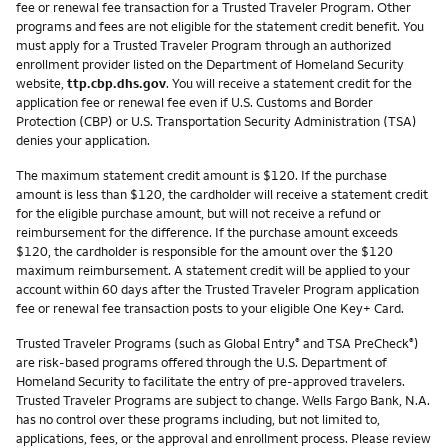
fee or renewal fee transaction for a Trusted Traveler Program. Other
programs and fees are not eligible for the statement credit benefit. You
must apply for a Trusted Traveler Program through an authorized
enrollment provider listed on the Department of Homeland Security
website,
ttp.cbp.dhs.gov
. You will receive a statement credit for the
application fee or renewal fee even if U.S. Customs and Border
Protection (CBP) or U.S. Transportation Security Administration (TSA)
denies your application.
The maximum statement credit amount is $120. If the purchase
amount is less than $120, the cardholder will receive a statement credit
for the eligible purchase amount, but will not receive a refund or
reimbursement for the difference. If the purchase amount exceeds
$120, the cardholder is responsible for the amount over the $120
maximum reimbursement. A statement credit will be applied to your
account within 60 days after the Trusted Traveler Program application
fee or renewal fee transaction posts to your eligible One Key+ Card.
Trusted Traveler Programs (such as Global Entry
and TSA PreCheck
)
®
®
are risk-based programs offered through the U.S. Department of
Homeland Security to facilitate the entry of pre-approved travelers.
Trusted Traveler Programs are subject to change. Wells Fargo Bank, N.A.
has no control over these programs including, but not limited to,
applications, fees, or the approval and enrollment process. Please review