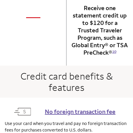
Receive one
not applicabl
—
statement credit up
column 1 Onkey card
to $120 for a
Trusted Traveler
Program, such as
Global Entry® or TSA
PreCheck®
10
Credit card benefits &
features
No foreign transaction fee
Use your card when you travel and pay no foreign transaction
fees for purchases converted to U.S. dollars.