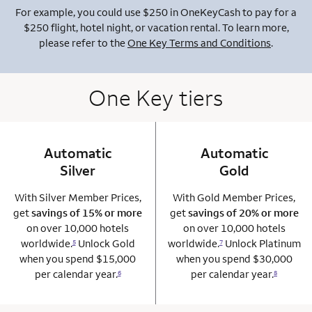
For example, you could use $250 in OneKeyCash to pay for a
$250 flight, hotel night, or vacation rental. To learn more,
please refer to the
One Key Terms and Conditions
.
One Key tiers
Automatic
column 1 Onkey card
Automatic
column 2 Onkey+
Silver
Gold
With Silver Member Prices,
With Gold Member Prices,
get
savings of 15% or more
get
savings of 20% or more
on over 10,000 hotels
on over 10,000 hotels
worldwide.
Unlock Gold
worldwide.
Unlock Platinum
5
7
when you spend $15,000
when you spend $30,000
per calendar year.
per calendar year.
6
8