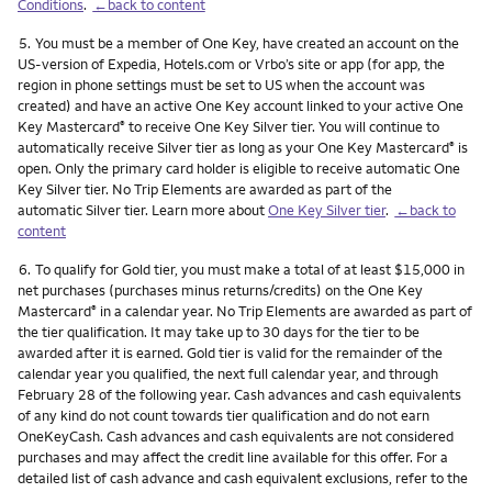
Conditions
.
←back to content
Footnote
5.
You must be a member of One Key, have created an account on the
US-version of Expedia, Hotels.com or Vrbo’s site or app (for app, the
region in phone settings must be set to US when the account was
created) and have an active One Key account linked to your active One
Key Mastercard
to receive One Key Silver tier. You will continue to
®
automatically receive Silver tier as long as your One Key Mastercard
is
®
open. Only the primary card holder is eligible to receive automatic One
Key Silver tier. No Trip Elements are awarded as part of the
automatic Silver tier. Learn more about
One Key Silver tier
.
←back to
content
Footnote
6.
To qualify for Gold tier, you must make a total of at least $15,000 in
net purchases (purchases minus returns/credits) on the One Key
Mastercard
in a calendar year. No Trip Elements are awarded as part of
®
the tier qualification. It may take up to 30 days for the tier to be
awarded after it is earned. Gold tier is valid for the remainder of the
calendar year you qualified, the next full calendar year, and through
February 28 of the following year. Cash advances and cash equivalents
of any kind do not count towards tier qualification and do not earn
OneKeyCash. Cash advances and cash equivalents are not considered
purchases and may affect the credit line available for this offer. For a
detailed list of cash advance and cash equivalent exclusions, refer to the