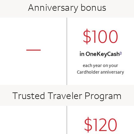
Anniversary bonus
$100
column 2 Onkey+
not applicabl
—
in OneKeyCash
9
column 1 Onkey card
each year on your
Cardholder anniversary
Trusted Traveler Program
$120
column 2 Onkey+