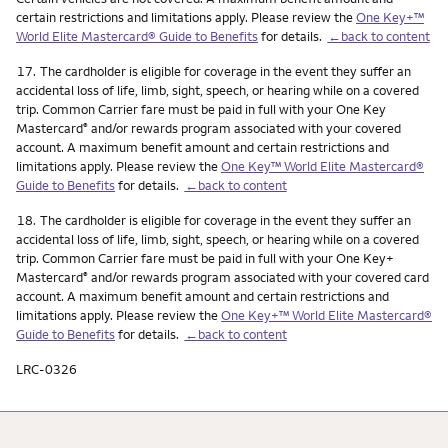
certain restrictions and limitations apply. Please review the
One Key+™
World Elite Mastercard® Guide to Benefits
for details.
←back to content
Footnote
17.
The cardholder is eligible for coverage in the event they suffer an
accidental loss of life, limb, sight, speech, or hearing while on a covered
trip. Common Carrier fare must be paid in full with your One Key
Mastercard
and/or rewards program associated with your covered
®
account. A maximum benefit amount and certain restrictions and
limitations apply. Please review the
One Key™ World Elite Mastercard®
Guide to Benefits
for details.
←back to content
Footnote
18.
The cardholder is eligible for coverage in the event they suffer an
accidental loss of life, limb, sight, speech, or hearing while on a covered
trip. Common Carrier fare must be paid in full with your One Key+
Mastercard
and/or rewards program associated with your covered card
®
account. A maximum benefit amount and certain restrictions and
limitations apply. Please review the
One Key+™ World Elite Mastercard®
Guide to Benefits
for details.
←back to content
LRC-0326