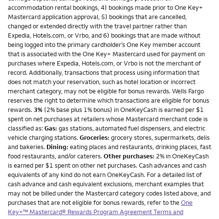
accommodation rental bookings, 4) bookings made prior to One Key+
Mastercard application approval, 5) bookings that are cancelled,
changed or extended directly with the travel partner rather than
Expedia, Hotels.com, or Vrbo, and 6) bookings that are made without
being logged into the primary cardholder’s One Key member account
that is associated with the One Key+ Mastercard used for payment on
purchases where Expedia, Hotels.com, or Vrbo is not the merchant of
record. Additionally, transactions that process using information that
does not match your reservation, such as hotel location or incorrect
merchant category, may not be eligible for bonus rewards. Wells Fargo
reserves the right to determine which transactions are eligible for bonus
rewards.
3%
(2% base plus 1% bonus) in OneKeyCash is earned per $1
spent on net purchases at retailers whose Mastercard merchant code is
classified as:
Gas:
gas stations, automated fuel dispensers, and electric
vehicle charging stations.
Groceries:
grocery stores, supermarkets, delis
and bakeries.
Dining:
eating places and restaurants, drinking places, fast
food restaurants, and/or caterers.
Other purchases:
2% in OneKeyCash
is earned per $1 spent on other net purchases. Cash advances and cash
equivalents of any kind do not earn OneKeyCash. For a detailed list of
cash advance and cash equivalent exclusions, merchant examples that
may not be billed under the Mastercard category codes listed above, and
purchases that are not eligible for bonus rewards, refer to the
One
Key+™ Mastercard® Rewards Program Agreement Terms and