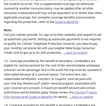
the incident occurred. This is supplemental coverage not otherwise
covered by another insurance policy, may be applied after all other
insurance is exhausted and may not be equivalent to or better than other
applicable coverage. For complete coverage benefits and exclusions
regarding this protection, refer to the
Guide to Benefits
.
Note:
Call your cellular provider (or sign on to their website) and request to set
up automatic payments. Setting up automatic payments is not required
to qualify for Cellular Telephone Protection; however, you need to pay
your monthly cell phone bill with your eligible Wells Fargo Consumer
Credit Card to get up to $1,000 protection.
←back to content
Footnote
13.
Coverage provided by this benefit is secondary. Cardholders are
eligible for reimbursement for the cost of the nonrefundable scheduled
common carrier passenger fare in the event the trip must be canceled or
interrupted because of a covered reason. The entire fare, less
redeemable certificates, vouchers, or coupons, must be paid with
your One Key Mastercard
and/or rewards program associated with
®
your covered card account. A maximum benefit amount and certain
restrictions and limitations apply. Please review the
One Key™ World
Elite Mastercard® Guide to Benefits
for details.
←back to content
Footnote
14.
Coverage provided by this benefit is secondary. Cardholders are