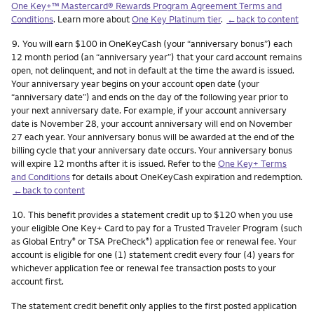
One Key+™ Mastercard® Rewards Program Agreement Terms and
Conditions
. Learn more about
One Key Platinum tier
.
←back to content
Footnote
9.
You will earn $100 in OneKeyCash (your “anniversary bonus”) each
12 month period (an “anniversary year”) that your card account remains
open, not delinquent, and not in default at the time the award is issued.
Your anniversary year begins on your account open date (your
“anniversary date”) and ends on the day of the following year prior to
your next anniversary date. For example, if your account anniversary
date is November 28, your account anniversary will end on November
27 each year. Your anniversary bonus will be awarded at the end of the
billing cycle that your anniversary date occurs. Your anniversary bonus
will expire 12 months after it is issued. Refer to the
One Key+ Terms
and Conditions
for details about OneKeyCash expiration and redemption.
←back to content
Footnote
10.
This benefit provides a statement credit up to $120 when you use
your eligible One Key+ Card to pay for a Trusted Traveler Program (such
as Global Entry
or TSA PreCheck
) application fee or renewal fee. Your
®
®
account is eligible for one (1) statement credit every four (4) years for
whichever application fee or renewal fee transaction posts to your
account first.
The statement credit benefit only applies to the first posted application