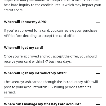
be a hard inquiry to the credit bureaus which may impact your
credit score.
–
When will I know my APR?
If you’re approved for a card, you can review your purchase
APR before deciding to accept the card offer.
–
When will I get my card?
Once you’re approved and you accept the offer, you should
receive your card within 5-7 business days.
–
When will I get my introductory offer?
The OneKeyCash earned through the introductory offer will
post to your account within 1-2 billing periods after it’s
earned.
–
Where can I manage my One Key Card account?