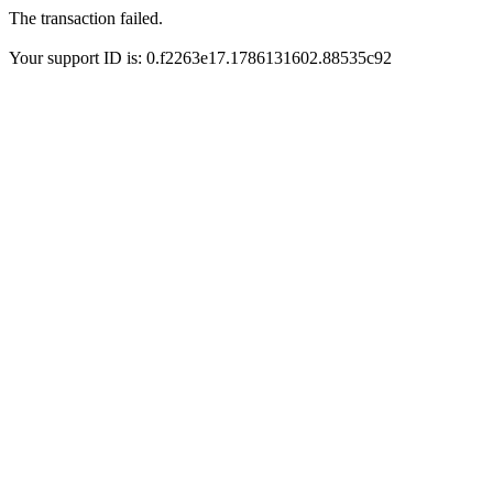
The transaction failed.
Your support ID is: 0.f2263e17.1786131602.88535c92