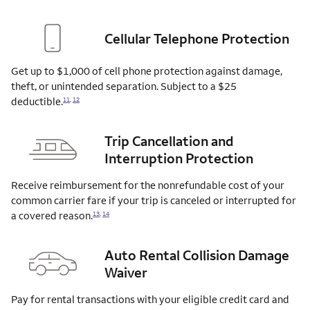
Cellular Telephone Protection
Get up to $1,000 of cell phone protection against damage,
theft, or unintended separation. Subject to a $25
deductible.
11
,
12
Trip Cancellation and
Interruption Protection
Receive reimbursement for the nonrefundable cost of your
common carrier fare if your trip is canceled or interrupted for
a covered
reason.
13
,
14
Auto Rental Collision Damage
Waiver
Pay for rental transactions with your eligible credit card and