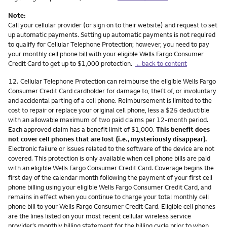
Note:
Call your cellular provider (or sign on to their website) and request to set
up automatic payments. Setting up automatic payments is not required
to qualify for Cellular Telephone Protection; however, you need to pay
your monthly cell phone bill with your eligible Wells Fargo Consumer
Credit Card to get up to $1,000 protection.
←back to content
Footnote
12.
Cellular Telephone Protection can reimburse the eligible Wells Fargo
Consumer Credit Card cardholder for damage to, theft of, or involuntary
and accidental parting of a cell phone. Reimbursement is limited to the
cost to repair or replace your original cell phone, less a $25 deductible
with an allowable maximum of two paid claims per 12-month period.
Each approved claim has a benefit limit of $1,000.
This benefit does
not cover cell phones that are lost (i.e., mysteriously disappear).
Electronic failure or issues related to the software of the device are not
covered. This protection is only available when cell phone bills are paid
with an eligible Wells Fargo Consumer Credit Card. Coverage begins the
first day of the calendar month following the payment of your first cell
phone billing using your eligible Wells Fargo Consumer Credit Card, and
remains in effect when you continue to charge your total monthly cell
phone bill to your Wells Fargo Consumer Credit Card. Eligible cell phones
are the lines listed on your most recent cellular wireless service
provider’s monthly billing statement for the billing cycle prior to when