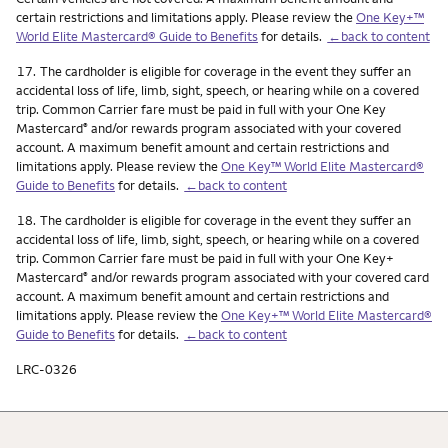
certain restrictions and limitations apply. Please review the
One Key+™
World Elite Mastercard® Guide to Benefits
for details.
←back to content
Footnote
17.
The cardholder is eligible for coverage in the event they suffer an
accidental loss of life, limb, sight, speech, or hearing while on a covered
trip. Common Carrier fare must be paid in full with your One Key
Mastercard
and/or rewards program associated with your covered
®
account. A maximum benefit amount and certain restrictions and
limitations apply. Please review the
One Key™ World Elite Mastercard®
Guide to Benefits
for details.
←back to content
Footnote
18.
The cardholder is eligible for coverage in the event they suffer an
accidental loss of life, limb, sight, speech, or hearing while on a covered
trip. Common Carrier fare must be paid in full with your One Key+
Mastercard
and/or rewards program associated with your covered card
®
account. A maximum benefit amount and certain restrictions and
limitations apply. Please review the
One Key+™ World Elite Mastercard®
Guide to Benefits
for details.
←back to content
LRC-0326