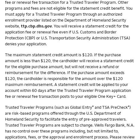
fee or renewal fee transaction for a Trusted Traveler Program. Other
programs and fees are not eligible for the statement credit benefit. You
must apply for a Trusted Traveler Program through an authorized
enrollment provider listed on the Department of Homeland Security
website,
ttp.cbp.dhs.gov
. You will receive a statement credit for the
application fee or renewal fee even if U.S. Customs and Border
Protection (CBP) or U.S. Transportation Security Administration (TSA)
denies your application.
The maximum statement credit amount is $120. If the purchase
amount is less than $120, the cardholder will receive a statement credit
for the eligible purchase amount, but will not receive a refund or
reimbursement for the difference. If the purchase amount exceeds
$120, the cardholder is responsible for the amount over the $120
maximum reimbursement. A statement credit will be applied to your
account within 60 days after the Trusted Traveler Program application
fee or renewal fee transaction posts to your eligible One Key+ Card.
Trusted Traveler Programs (such as Global Entry
and TSA PreCheck
)
®
®
are risk-based programs offered through the U.S. Department of
Homeland Security to facilitate the entry of pre-approved travelers.
Trusted Traveler Programs are subject to change. Wells Fargo Bank, N.A.
has no control over these programs including, but not limited to,
applications, fees, or the approval and enrollment process. Please review