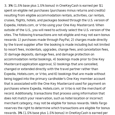
Footnote
3.
3%
(1.5% base plus 1.5% bonus) in OneKeyCash is earned per $1
spent on eligible net purchases (purchases minus returns and credits)
resulting from eligible accommodation rentals, activities, car rentals,
cruises, flights, hotels, and packages booked through the U.S. version of
Expedia, Hotels.com, or Vrbo using your One Key Mastercard. When
outside of the U.S., you will need to actively select the U.S. version of the
sites. The following transactions are not eligible and may not earn bonus
rewards: 1) purchases made through PayPal, 2) charges made directly
by the travel supplier after the booking is made including but not limited
to resort fees, incidentals, upgrades, change fees, and cancellation fees,
3) damage deposits, damage fees, and damage protection on
accommodation rental bookings, 4) bookings made prior to One Key
Mastercard application approval, 5) bookings that are cancelled,
changed or extended directly with the travel partner rather than
Expedia, Hotels.com, or Vrbo, and 6) bookings that are made without
being logged into the primary cardholder’s One Key member account
that is associated with the One Key Mastercard used for payment on
purchases where Expedia, Hotels.com, or Vrbo is not the merchant of
record. Additionally, transactions that process using information that
does not match your reservation, such as hotel location or incorrect
merchant category, may not be eligible for bonus rewards. Wells Fargo
reserves the right to determine which transactions are eligible for bonus
rewards.
3%
(1.5% base plus 1.5% bonus) in OneKeyCash is earned per