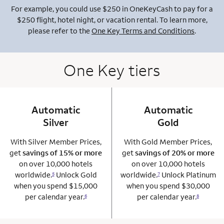
For example, you could use $250 in OneKeyCash to pay for a
$250 flight, hotel night, or vacation rental. To learn more,
please refer to the
One Key Terms and Conditions
.
One Key tiers
Automatic
column 1 Onkey card
Automatic
column 2 Onkey+
Silver
Gold
With Silver Member Prices,
With Gold Member Prices,
get
savings of 15% or more
get
savings of 20% or more
on over 10,000 hotels
on over 10,000 hotels
worldwide.
Unlock Gold
worldwide.
Unlock Platinum
5
7
when you spend $15,000
when you spend $30,000
per calendar year.
per calendar year.
6
8