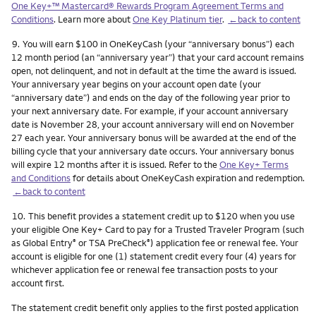
One Key+™ Mastercard® Rewards Program Agreement Terms and
Conditions
. Learn more about
One Key Platinum tier
.
←back to content
Footnote
9.
You will earn $100 in OneKeyCash (your “anniversary bonus”) each
12 month period (an “anniversary year”) that your card account remains
open, not delinquent, and not in default at the time the award is issued.
Your anniversary year begins on your account open date (your
“anniversary date”) and ends on the day of the following year prior to
your next anniversary date. For example, if your account anniversary
date is November 28, your account anniversary will end on November
27 each year. Your anniversary bonus will be awarded at the end of the
billing cycle that your anniversary date occurs. Your anniversary bonus
will expire 12 months after it is issued. Refer to the
One Key+ Terms
and Conditions
for details about OneKeyCash expiration and redemption.
←back to content
Footnote
10.
This benefit provides a statement credit up to $120 when you use
your eligible One Key+ Card to pay for a Trusted Traveler Program (such
as Global Entry
or TSA PreCheck
) application fee or renewal fee. Your
®
®
account is eligible for one (1) statement credit every four (4) years for
whichever application fee or renewal fee transaction posts to your
account first.
The statement credit benefit only applies to the first posted application