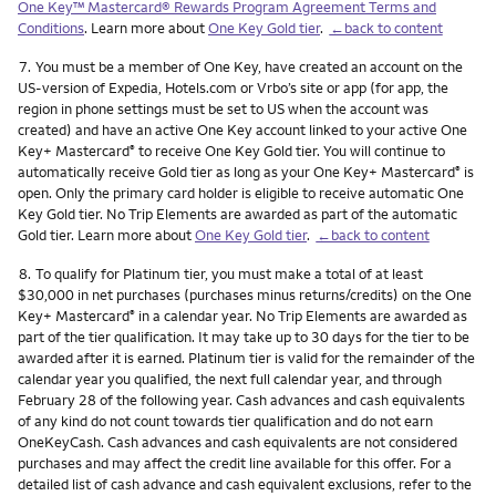
One Key™ Mastercard® Rewards Program Agreement Terms and
Conditions
. Learn more about
One Key Gold tier
.
←back to content
Footnote
7.
You must be a member of One Key, have created an account on the
US-version of Expedia, Hotels.com or Vrbo’s site or app (for app, the
region in phone settings must be set to US when the account was
created) and have an active One Key account linked to your active One
Key+ Mastercard
to receive One Key Gold tier. You will continue to
®
automatically receive Gold tier as long as your One Key+ Mastercard
is
®
open. Only the primary card holder is eligible to receive automatic One
Key Gold tier. No Trip Elements are awarded as part of the automatic
Gold tier. Learn more about
One Key Gold tier
.
←back to content
Footnote
8.
To qualify for Platinum tier, you must make a total of at least
$30,000 in net purchases (purchases minus returns/credits) on the One
Key+ Mastercard
in a calendar year. No Trip Elements are awarded as
®
part of the tier qualification. It may take up to 30 days for the tier to be
awarded after it is earned. Platinum tier is valid for the remainder of the
calendar year you qualified, the next full calendar year, and through
February 28 of the following year. Cash advances and cash equivalents
of any kind do not count towards tier qualification and do not earn
OneKeyCash. Cash advances and cash equivalents are not considered
purchases and may affect the credit line available for this offer. For a
detailed list of cash advance and cash equivalent exclusions, refer to the