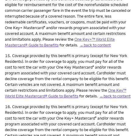
eligible for reimbursement for the cost of the nonrefundable scheduled
common carrier passenger fare in the event the trip must be canceled or
interrupted because of a covered reason. The entire fare, less
redeemable certificates, vouchers, or coupons, must be paid with your
One Key+ Mastercard
and/or rewards program associated with your
®
covered account. A maximum benefit amount and certain restrictions
and limitations apply. Please review the
One Key+™ World Elite
Mastercard® Guide to Benefits
for details.
←back to content
Footnote
15.
Coverage provided by this benefit is primary (except for New York
Residents). In order for coverage to apply, you must pay for all of the
cost to rent the car with your One Key Mastercard
and/or rewards
®
program associated with your covered card account. Cardholder must
decline coverage from the rental company to be eligible for this benefit.
Certain vehicles are not covered. A maximum benefit amount and
certain restrictions and limitations apply. Please review the
One Key™
World Elite Mastercard® Guide to Benefits
for details.
←back to content
Footnote
16.
Coverage provided by this benefit is primary (except for New York
Residents). In order for coverage to apply, you must pay for all of the
cost to rent the car with your One Key+ Mastercard
and/or rewards
®
program associated with your covered card account. Cardholder must
decline coverage from the rental company to be eligible for this benefit.
Certain vehicles are not covered. A maximum benefit amount and