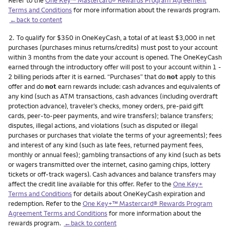
Terms and Conditions
for more information about the rewards program.
←back to content
Footnote
2.
To qualify for $350 in OneKeyCash, a total of at least $3,000 in net
purchases (purchases minus returns/credits) must post to your account
within 3 months from the date your account is opened. The OneKeyCash
earned through the introductory offer will post to your account within 1 -
2 billing periods after it is earned. “Purchases” that do
not
apply to this
offer and do
not
earn rewards include: cash advances and equivalents of
any kind (such as ATM transactions, cash advances (including overdraft
protection advance), traveler’s checks, money orders, pre-paid gift
cards, peer-to-peer payments, and wire transfers); balance transfers;
disputes, illegal actions, and violations (such as disputed or illegal
purchases or purchases that violate the terms of your agreements); fees
and interest of any kind (such as late fees, returned payment fees,
monthly or annual fees); gambling transactions of any kind (such as bets
or wagers transmitted over the internet, casino gaming chips, lottery
tickets or off-track wagers). Cash advances and balance transfers may
affect the credit line available for this offer. Refer to the
One Key+
Terms and Conditions
for details about OneKeyCash expiration and
redemption. Refer to the
One Key+™ Mastercard® Rewards Program
Agreement Terms and Conditions
for more information about the
rewards program.
←back to content