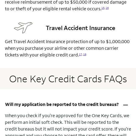
receive reimbursement of up to $50,000 if covered damage
to or theft of your eligible rental vehicle
occurs.
15
,
16
Travel Accident Insurance
Get Travel Accident Insurance protection of up to $1,000,000
when you purchase your airline or other common carrier
tickets with your eligible credit
card.
17
,
18
One Key Credit Cards FAQs
–
Will my application be reported to the credit bureaus?
When you check if you’re approved for the One Key Cards, we
perform an initial soft check. This will be reported to the
credit bureaus but it will not impact your credit score. If you’re
approved and you choose to accept the card offer, there will