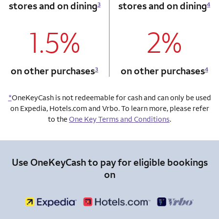
stores and on dining
stores and on dining
3
4
1.5%
2%
column 1 Onkey card
column 2 Onkey+
on other purchases
on other purchases
3
4
*
OneKeyCash is not redeemable for cash and can only be used
on Expedia, Hotels.com and Vrbo. To learn more, please refer
to the
One Key Terms and Conditions
.
Use OneKeyCash to pay for eligible bookings
on