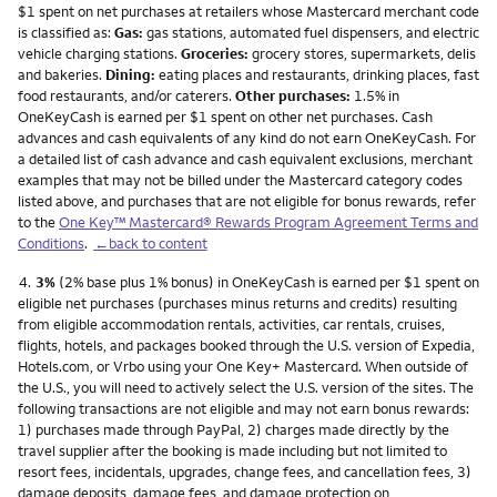
$1 spent on net purchases at retailers whose Mastercard merchant code
is classified as:
Gas:
gas stations, automated fuel dispensers, and electric
vehicle charging stations.
Groceries:
grocery stores, supermarkets, delis
and bakeries.
Dining:
eating places and restaurants, drinking places, fast
food restaurants, and/or caterers.
Other purchases:
1.5% in
OneKeyCash is earned per $1 spent on other net purchases. Cash
advances and cash equivalents of any kind do not earn OneKeyCash. For
a detailed list of cash advance and cash equivalent exclusions, merchant
examples that may not be billed under the Mastercard category codes
listed above, and purchases that are not eligible for bonus rewards, refer
to the
One Key™ Mastercard® Rewards Program Agreement Terms and
Conditions
.
←back to content
Footnote
4.
3%
(2% base plus 1% bonus) in OneKeyCash is earned per $1 spent on
eligible net purchases (purchases minus returns and credits) resulting
from eligible accommodation rentals, activities, car rentals, cruises,
flights, hotels, and packages booked through the U.S. version of Expedia,
Hotels.com, or Vrbo using your One Key+ Mastercard. When outside of
the U.S., you will need to actively select the U.S. version of the sites. The
following transactions are not eligible and may not earn bonus rewards:
1) purchases made through PayPal, 2) charges made directly by the
travel supplier after the booking is made including but not limited to
resort fees, incidentals, upgrades, change fees, and cancellation fees, 3)
damage deposits, damage fees, and damage protection on