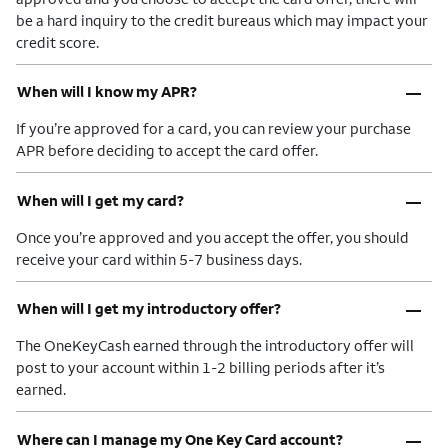
be a hard inquiry to the credit bureaus which may impact your
credit score.
–
When will I know my APR?
If you’re approved for a card, you can review your purchase
APR before deciding to accept the card offer.
–
When will I get my card?
Once you’re approved and you accept the offer, you should
receive your card within 5-7 business days.
–
When will I get my introductory offer?
The OneKeyCash earned through the introductory offer will
post to your account within 1-2 billing periods after it’s
earned.
–
Where can I manage my One Key Card account?