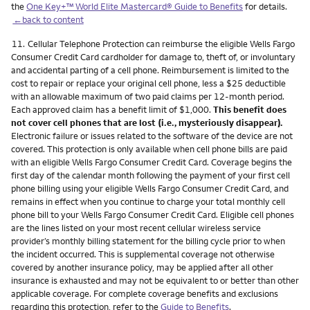
the
One Key+™ World Elite Mastercard® Guide to Benefits
for details.
←back to content
Footnote
11.
Cellular Telephone Protection can reimburse the eligible Wells Fargo
Consumer Credit Card cardholder for damage to, theft of, or involuntary
and accidental parting of a cell phone. Reimbursement is limited to the
cost to repair or replace your original cell phone, less a $25 deductible
with an allowable maximum of two paid claims per 12-month period.
Each approved claim has a benefit limit of $1,000.
This benefit does
not cover cell phones that are lost (i.e., mysteriously disappear).
Electronic failure or issues related to the software of the device are not
covered. This protection is only available when cell phone bills are paid
with an eligible Wells Fargo Consumer Credit Card. Coverage begins the
first day of the calendar month following the payment of your first cell
phone billing using your eligible Wells Fargo Consumer Credit Card, and
remains in effect when you continue to charge your total monthly cell
phone bill to your Wells Fargo Consumer Credit Card. Eligible cell phones
are the lines listed on your most recent cellular wireless service
provider’s monthly billing statement for the billing cycle prior to when
the incident occurred. This is supplemental coverage not otherwise
covered by another insurance policy, may be applied after all other
insurance is exhausted and may not be equivalent to or better than other
applicable coverage. For complete coverage benefits and exclusions
regarding this protection, refer to the
Guide to Benefits
.