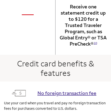
Receive one
not applicabl
—
statement credit up
column 1 Onkey card
to $120 for a
Trusted Traveler
Program, such as
Global Entry® or TSA
PreCheck®
10
Credit card benefits &
features
No foreign transaction fee
Use your card when you travel and pay no foreign transaction
fees for purchases converted to U.S. dollars.