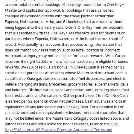
accommodation rental bookings, 4) bookings made prior to One Key+
Mastercard application approval, 5) bookings that are cancelled,
changed or extended directly with the travel partner rather than
Expedia, Hotels.com, or Vrbo, and 6) bookings that are made without
being logged into the primary cardholder’s One Key member account
that is associated with the One Key+ Mastercard used for payment on
purchases where Expedia, Hotels.com, or Vrbo is not the merchant of
record. Additionally, transactions that process using information that
does not match your reservation, such as hotel location or incorrect
merchant category, may not be eligible for bonus rewards. Wells Fargo
reserves the right to determine which transactions are eligible for bonus
rewards.
3%
(2% base plus 1% bonus) in OneKeyCash is earned per $1
spent on net purchases at retailers whose Mastercard merchant code is
classified as:
Gas:
gas stations, automated fuel dispensers, and electric
vehicle charging stations.
Groceries:
grocery stores, supermarkets, delis
and bakeries.
Dining:
eating places and restaurants, drinking places, fast
food restaurants, and/or caterers.
Other purchases:
2% in OneKeyCash
is earned per $1 spent on other net purchases. Cash advances and cash
equivalents of any kind do not earn OneKeyCash. For a detailed list of
cash advance and cash equivalent exclusions, merchant examples that
may not be billed under the Mastercard category codes listed above, and
purchases that are not eligible for bonus rewards, refer to the
One
Key+™ Mastercard® Rewards Program Agreement Terms and