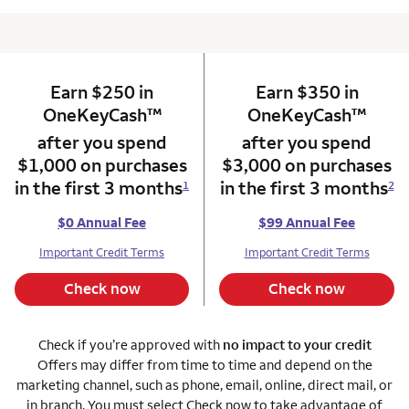
Earn $250 in
column 1 Onkey card
Earn $350 in
column 2 Onkey+
trademark
trade
OneKeyCash
™
OneKeyCash
™
after you spend
after you spend
$1,000 on purchases
$3,000 on purchases
in the first 3 months
in the first 3 months
1
2
$0 Annual Fee
$99 Annual Fee
Important Credit Terms
Important Credit Terms
Check now
Check now
Check if you’re approved with
no impact to your credit
Offers may differ from time to time and depend on the
marketing channel, such as phone, email, online, direct mail, or
in branch. You must select Check now to take advantage of