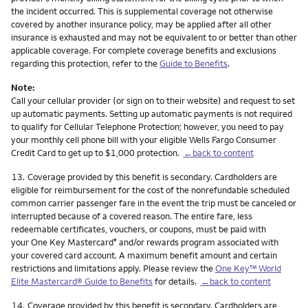
the incident occurred. This is supplemental coverage not otherwise
covered by another insurance policy, may be applied after all other
insurance is exhausted and may not be equivalent to or better than other
applicable coverage. For complete coverage benefits and exclusions
regarding this protection, refer to the
Guide to Benefits
.
Note:
Call your cellular provider (or sign on to their website) and request to set
up automatic payments. Setting up automatic payments is not required
to qualify for Cellular Telephone Protection; however, you need to pay
your monthly cell phone bill with your eligible Wells Fargo Consumer
Credit Card to get up to $1,000 protection.
←back to content
Footnote
13.
Coverage provided by this benefit is secondary. Cardholders are
eligible for reimbursement for the cost of the nonrefundable scheduled
common carrier passenger fare in the event the trip must be canceled or
interrupted because of a covered reason. The entire fare, less
redeemable certificates, vouchers, or coupons, must be paid with
your One Key Mastercard
and/or rewards program associated with
®
your covered card account. A maximum benefit amount and certain
restrictions and limitations apply. Please review the
One Key™ World
Elite Mastercard® Guide to Benefits
for details.
←back to content
Footnote
14.
Coverage provided by this benefit is secondary. Cardholders are