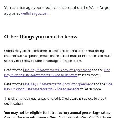
You can manage your credit card account on the Wells Fargo
app or at
wellsfargo.com
.
Other things you need to know
Other things you need to know footnotes
Offers may differ from time to time and depend on the marketing
channel, such as phone, email, online, direct mail, or in branch. You must
select Check now to take advantage of these offers.
Refer to the
One Key™ Mastercard® Account Agreement
and the
One
Key™ World Elite Mastercard® Guide to Benefits
to learn more.
Refer to the
One Key+™ Mastercard® Account Agreement
and the
One
Key+™ World Elite Mastercard® Guide to Benefits
to learn more.
This offer is not a guarantee of credit. Credit card is subject to credit
qualification.
You may not be eligible for introductory annual percentage rates,
fees and/or rewards bonus offers
if you opened a One Key, One Key+,