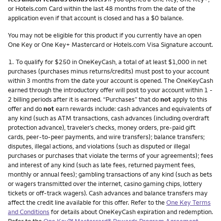
or Hotels.com Card within the last 48 months from the date of the
application even if that account is closed and has a $0 balance.
You may not be eligible for this product if you currently have an open
One Key or One Key+ Mastercard or Hotels.com Visa Signature account.
Footnote
1.
To qualify for $250 in OneKeyCash, a total of at least $1,000 in net
purchases (purchases minus returns/credits) must post to your account
within 3 months from the date your account is opened. The OneKeyCash
earned through the introductory offer will post to your account within 1 -
2 billing periods after it is earned. “Purchases” that do
not
apply to this
offer and do
not
earn rewards include: cash advances and equivalents of
any kind (such as ATM transactions, cash advances (including overdraft
protection advance), traveler’s checks, money orders, pre-paid gift
cards, peer-to-peer payments, and wire transfers); balance transfers;
disputes, illegal actions, and violations (such as disputed or illegal
purchases or purchases that violate the terms of your agreements); fees
and interest of any kind (such as late fees, returned payment fees,
monthly or annual fees); gambling transactions of any kind (such as bets
or wagers transmitted over the internet, casino gaming chips, lottery
tickets or off-track wagers). Cash advances and balance transfers may
affect the credit line available for this offer. Refer to the
One Key Terms
and Conditions
for details about OneKeyCash expiration and redemption.
Refer to the
One Key™ Mastercard® Rewards Program Agreement