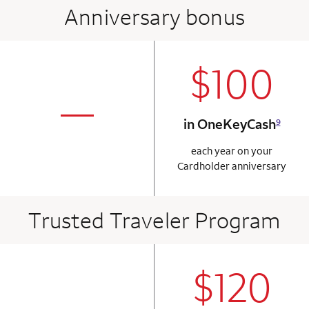
Anniversary bonus
$100
column 2 Onkey+
not applicabl
—
in OneKeyCash
9
column 1 Onkey card
each year on your
Cardholder anniversary
Trusted Traveler Program
$120
column 2 Onkey+