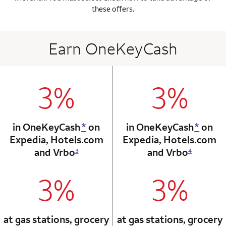
these offers.
Earn OneKeyCash
3%
3%
column 1 Onkey card
column 2 Onkey+
in OneKeyCash
*
on
in OneKeyCash
*
on
Expedia,
Hotels.com
Expedia,
Hotels.com
and Vrbo
and Vrbo
3
4
3%
3%
column 1 Onkey card
column 2 Onkey+
at gas stations, grocery
at gas stations, grocery