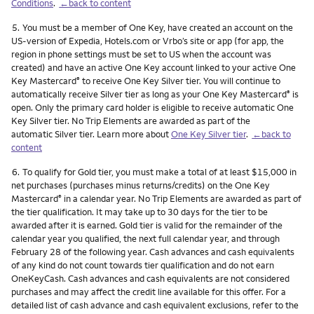
Conditions
.
←back to content
Footnote
5.
You must be a member of One Key, have created an account on the
US-version of Expedia, Hotels.com or Vrbo’s site or app (for app, the
region in phone settings must be set to US when the account was
created) and have an active One Key account linked to your active One
Key Mastercard
to receive One Key Silver tier. You will continue to
®
automatically receive Silver tier as long as your One Key Mastercard
is
®
open. Only the primary card holder is eligible to receive automatic One
Key Silver tier. No Trip Elements are awarded as part of the
automatic Silver tier. Learn more about
One Key Silver tier
.
←back to
content
Footnote
6.
To qualify for Gold tier, you must make a total of at least $15,000 in
net purchases (purchases minus returns/credits) on the One Key
Mastercard
in a calendar year. No Trip Elements are awarded as part of
®
the tier qualification. It may take up to 30 days for the tier to be
awarded after it is earned. Gold tier is valid for the remainder of the
calendar year you qualified, the next full calendar year, and through
February 28 of the following year. Cash advances and cash equivalents
of any kind do not count towards tier qualification and do not earn
OneKeyCash. Cash advances and cash equivalents are not considered
purchases and may affect the credit line available for this offer. For a
detailed list of cash advance and cash equivalent exclusions, refer to the