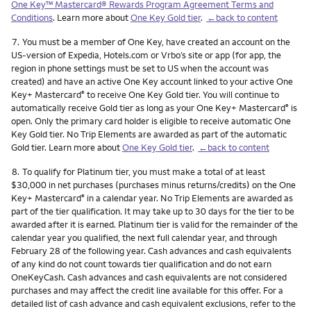
One Key™ Mastercard® Rewards Program Agreement Terms and
Conditions
. Learn more about
One Key Gold tier
.
←back to content
Footnote
7.
You must be a member of One Key, have created an account on the
US-version of Expedia, Hotels.com or Vrbo’s site or app (for app, the
region in phone settings must be set to US when the account was
created) and have an active One Key account linked to your active One
Key+ Mastercard
to receive One Key Gold tier. You will continue to
®
automatically receive Gold tier as long as your One Key+ Mastercard
is
®
open. Only the primary card holder is eligible to receive automatic One
Key Gold tier. No Trip Elements are awarded as part of the automatic
Gold tier. Learn more about
One Key Gold tier
.
←back to content
Footnote
8.
To qualify for Platinum tier, you must make a total of at least
$30,000 in net purchases (purchases minus returns/credits) on the One
Key+ Mastercard
in a calendar year. No Trip Elements are awarded as
®
part of the tier qualification. It may take up to 30 days for the tier to be
awarded after it is earned. Platinum tier is valid for the remainder of the
calendar year you qualified, the next full calendar year, and through
February 28 of the following year. Cash advances and cash equivalents
of any kind do not count towards tier qualification and do not earn
OneKeyCash. Cash advances and cash equivalents are not considered
purchases and may affect the credit line available for this offer. For a
detailed list of cash advance and cash equivalent exclusions, refer to the