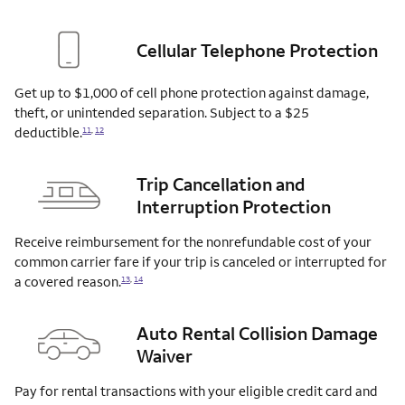
Cellular Telephone Protection
Get up to $1,000 of cell phone protection against damage,
theft, or unintended separation. Subject to a $25
deductible.
11
,
12
Trip Cancellation and
Interruption Protection
Receive reimbursement for the nonrefundable cost of your
common carrier fare if your trip is canceled or interrupted for
a covered
reason.
13
,
14
Auto Rental Collision Damage
Waiver
Pay for rental transactions with your eligible credit card and