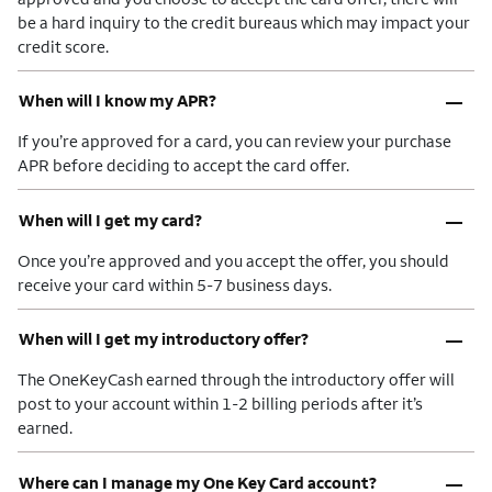
be a hard inquiry to the credit bureaus which may impact your
credit score.
–
When will I know my APR?
If you’re approved for a card, you can review your purchase
APR before deciding to accept the card offer.
–
When will I get my card?
Once you’re approved and you accept the offer, you should
receive your card within 5-7 business days.
–
When will I get my introductory offer?
The OneKeyCash earned through the introductory offer will
post to your account within 1-2 billing periods after it’s
earned.
–
Where can I manage my One Key Card account?