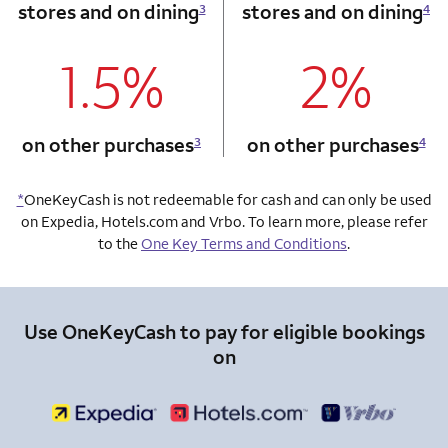
stores and on dining
stores and on dining
3
4
1.5%
2%
column 1 Onkey card
column 2 Onkey+
on other purchases
on other purchases
3
4
*
OneKeyCash is not redeemable for cash and can only be used
on Expedia, Hotels.com and Vrbo. To learn more, please refer
to the
One Key Terms and Conditions
.
Use OneKeyCash to pay for eligible bookings
on