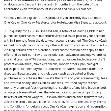
or Hotels.com Card within the last 48 months from the date of the
application even if that account is closed and has a $0 balance.
You may not be eligible for this product if you currently have an open
One Key or One Key+ Mastercard or Hotels.com Visa Signature account.
Footnote
1.
To qualify for $250 in OneKeyCash, a total of at least $1,000 in net
purchases (purchases minus returns/credits) must post to your account
within 3 months from the date your account is opened. The OneKeyCash
earned through the introductory offer will post to your account within 1 -
2 billing periods after it is earned. “Purchases” that do
not
apply to this
offer and do
not
earn rewards include: cash advances and equivalents of
any kind (such as ATM transactions, cash advances (including overdraft
protection advance), traveler’s checks, money orders, pre-paid gift
cards, peer-to-peer payments, and wire transfers); balance transfers;
disputes, illegal actions, and violations (such as disputed or illegal
purchases or purchases that violate the terms of your agreements); fees
and interest of any kind (such as late fees, returned payment fees,
monthly or annual fees); gambling transactions of any kind (such as bets
or wagers transmitted over the internet, casino gaming chips, lottery
tickets or off-track wagers). Cash advances and balance transfers may
affect the credit line available for this offer. Refer to the
One Key Terms
and Conditions
for details about OneKeyCash expiration and redemption.
Refer to the
One Key™ Mastercard® Rewards Program Agreement