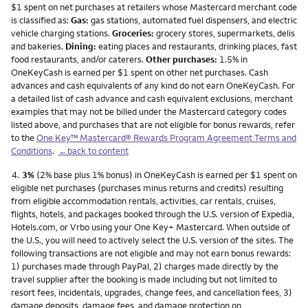
$1 spent on net purchases at retailers whose Mastercard merchant code
is classified as:
Gas:
gas stations, automated fuel dispensers, and electric
vehicle charging stations.
Groceries:
grocery stores, supermarkets, delis
and bakeries.
Dining:
eating places and restaurants, drinking places, fast
food restaurants, and/or caterers.
Other purchases:
1.5% in
OneKeyCash is earned per $1 spent on other net purchases. Cash
advances and cash equivalents of any kind do not earn OneKeyCash. For
a detailed list of cash advance and cash equivalent exclusions, merchant
examples that may not be billed under the Mastercard category codes
listed above, and purchases that are not eligible for bonus rewards, refer
to the
One Key™ Mastercard® Rewards Program Agreement Terms and
Conditions
.
←back to content
Footnote
4.
3%
(2% base plus 1% bonus) in OneKeyCash is earned per $1 spent on
eligible net purchases (purchases minus returns and credits) resulting
from eligible accommodation rentals, activities, car rentals, cruises,
flights, hotels, and packages booked through the U.S. version of Expedia,
Hotels.com, or Vrbo using your One Key+ Mastercard. When outside of
the U.S., you will need to actively select the U.S. version of the sites. The
following transactions are not eligible and may not earn bonus rewards:
1) purchases made through PayPal, 2) charges made directly by the
travel supplier after the booking is made including but not limited to
resort fees, incidentals, upgrades, change fees, and cancellation fees, 3)
damage deposits, damage fees, and damage protection on