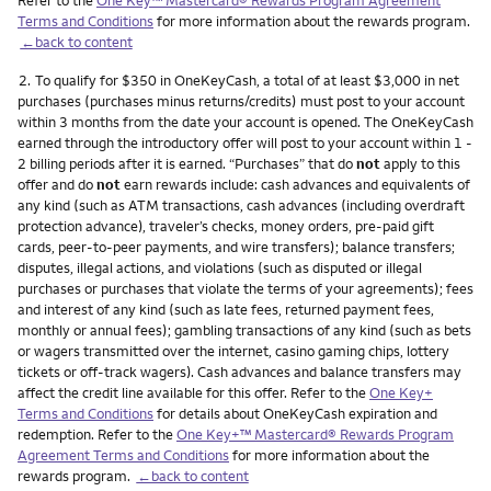
Terms and Conditions
for more information about the rewards program.
←back to content
Footnote
2.
To qualify for $350 in OneKeyCash, a total of at least $3,000 in net
purchases (purchases minus returns/credits) must post to your account
within 3 months from the date your account is opened. The OneKeyCash
earned through the introductory offer will post to your account within 1 -
2 billing periods after it is earned. “Purchases” that do
not
apply to this
offer and do
not
earn rewards include: cash advances and equivalents of
any kind (such as ATM transactions, cash advances (including overdraft
protection advance), traveler’s checks, money orders, pre-paid gift
cards, peer-to-peer payments, and wire transfers); balance transfers;
disputes, illegal actions, and violations (such as disputed or illegal
purchases or purchases that violate the terms of your agreements); fees
and interest of any kind (such as late fees, returned payment fees,
monthly or annual fees); gambling transactions of any kind (such as bets
or wagers transmitted over the internet, casino gaming chips, lottery
tickets or off-track wagers). Cash advances and balance transfers may
affect the credit line available for this offer. Refer to the
One Key+
Terms and Conditions
for details about OneKeyCash expiration and
redemption. Refer to the
One Key+™ Mastercard® Rewards Program
Agreement Terms and Conditions
for more information about the
rewards program.
←back to content