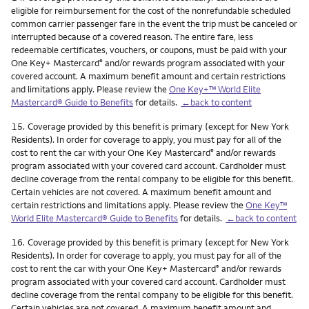
eligible for reimbursement for the cost of the nonrefundable scheduled
common carrier passenger fare in the event the trip must be canceled or
interrupted because of a covered reason. The entire fare, less
redeemable certificates, vouchers, or coupons, must be paid with your
One Key+ Mastercard
and/or rewards program associated with your
®
covered account. A maximum benefit amount and certain restrictions
and limitations apply. Please review the
One Key+™ World Elite
Mastercard® Guide to Benefits
for details.
←back to content
Footnote
15.
Coverage provided by this benefit is primary (except for New York
Residents). In order for coverage to apply, you must pay for all of the
cost to rent the car with your One Key Mastercard
and/or rewards
®
program associated with your covered card account. Cardholder must
decline coverage from the rental company to be eligible for this benefit.
Certain vehicles are not covered. A maximum benefit amount and
certain restrictions and limitations apply. Please review the
One Key™
World Elite Mastercard® Guide to Benefits
for details.
←back to content
Footnote
16.
Coverage provided by this benefit is primary (except for New York
Residents). In order for coverage to apply, you must pay for all of the
cost to rent the car with your One Key+ Mastercard
and/or rewards
®
program associated with your covered card account. Cardholder must
decline coverage from the rental company to be eligible for this benefit.
Certain vehicles are not covered. A maximum benefit amount and