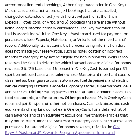
accommodation rental bookings, 4) bookings made prior to One Key+
Mastercard application approval, 5) bookings that are cancelled,
changed or extended directly with the travel partner rather than
Expedia, Hotels.com, or Vrbo, and 6) bookings that are made without
being logged into the primary cardholder’s One Key member account
that is associated with the One Key+ Mastercard used for payment on
purchases where Expedia, Hotels.com, or Vrbo is not the merchant of
record. Additionally, transactions that process using information that
does not match your reservation, such as hotel location or incorrect
merchant category, may not be eligible for bonus rewards. Wells Fargo
reserves the right to determine which transactions are eligible for bonus
rewards.
3%
(2% base plus 1% bonus) in OneKeyCash is earned per $1
spent on net purchases at retailers whose Mastercard merchant code is
classified as:
Gas:
gas stations, automated fuel dispensers, and electric
vehicle charging stations.
Groceries:
grocery stores, supermarkets, delis
and bakeries.
Dining:
eating places and restaurants, drinking places, fast
food restaurants, and/or caterers.
Other purchases:
2% in OneKeyCash
is earned per $1 spent on other net purchases. Cash advances and cash
equivalents of any kind do not earn OneKeyCash. For a detailed list of
cash advance and cash equivalent exclusions, merchant examples that
may not be billed under the Mastercard category codes listed above, and
purchases that are not eligible for bonus rewards, refer to the
One
Key+™ Mastercard® Rewards Program Agreement Terms and