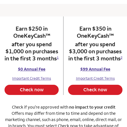
Earn $250 in
column 1 Onkey card
Earn $350 in
column 2 Onkey+
trademark
trade
OneKeyCash
™
OneKeyCash
™
after you spend
after you spend
$1,000 on purchases
$3,000 on purchases
in the first 3 months
in the first 3 months
1
2
$0 Annual Fee
$99 Annual Fee
Important Credit Terms
Important Credit Terms
Check now
Check now
Check if you’re approved with
no impact to your credit
Offers may differ from time to time and depend on the
marketing channel, such as phone, email, online, direct mail, or
in branch. You must select Check now to take advantage of