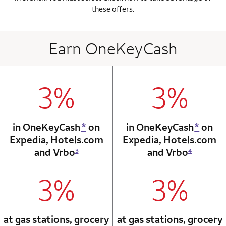
these offers.
Earn OneKeyCash
3%
3%
column 1 Onkey card
column 2 Onkey+
in OneKeyCash
*
on
in OneKeyCash
*
on
Expedia,
Hotels.com
Expedia,
Hotels.com
and Vrbo
and Vrbo
3
4
3%
3%
column 1 Onkey card
column 2 Onkey+
at gas stations, grocery
at gas stations, grocery