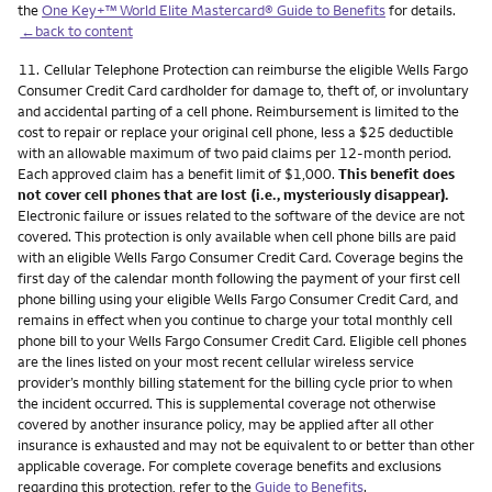
the
One Key+™ World Elite Mastercard® Guide to Benefits
for details.
←back to content
Footnote
11.
Cellular Telephone Protection can reimburse the eligible Wells Fargo
Consumer Credit Card cardholder for damage to, theft of, or involuntary
and accidental parting of a cell phone. Reimbursement is limited to the
cost to repair or replace your original cell phone, less a $25 deductible
with an allowable maximum of two paid claims per 12-month period.
Each approved claim has a benefit limit of $1,000.
This benefit does
not cover cell phones that are lost (i.e., mysteriously disappear).
Electronic failure or issues related to the software of the device are not
covered. This protection is only available when cell phone bills are paid
with an eligible Wells Fargo Consumer Credit Card. Coverage begins the
first day of the calendar month following the payment of your first cell
phone billing using your eligible Wells Fargo Consumer Credit Card, and
remains in effect when you continue to charge your total monthly cell
phone bill to your Wells Fargo Consumer Credit Card. Eligible cell phones
are the lines listed on your most recent cellular wireless service
provider’s monthly billing statement for the billing cycle prior to when
the incident occurred. This is supplemental coverage not otherwise
covered by another insurance policy, may be applied after all other
insurance is exhausted and may not be equivalent to or better than other
applicable coverage. For complete coverage benefits and exclusions
regarding this protection, refer to the
Guide to Benefits
.