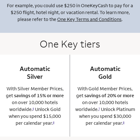
For example, you could use $250 in OneKeyCash to pay for a
$250 flight, hotel night, or vacation rental. To learn more,
please refer to the
One Key Terms and Conditions
.
One Key tiers
Automatic
column 1 Onkey card
Automatic
column 2 Onkey+
Silver
Gold
With Silver Member Prices,
With Gold Member Prices,
get
savings of 15% or more
get
savings of 20% or more
on over 10,000 hotels
on over 10,000 hotels
worldwide.
Unlock Gold
worldwide.
Unlock Platinum
5
7
when you spend $15,000
when you spend $30,000
per calendar year.
per calendar year.
6
8