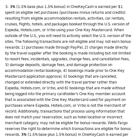
Footnote
3.
3%
(1.5% base plus 1.5% bonus) in OneKeyCash is earned per $1
spent on eligible net purchases (purchases minus returns and credits)
resulting from eligible accommodation rentals, activities, car rentals,
cruises, flights, hotels, and packages booked through the U.S. version of
Expedia, Hotels.com, or Vrbo using your One Key Mastercard. When
outside of the U.S., you will need to actively select the U.S. version of the
sites. The following transactions are not eligible and may not earn bonus
rewards: 1) purchases made through PayPal, 2) charges made directly
by the travel supplier after the booking is made including but not limited
to resort fees, incidentals, upgrades, change fees, and cancellation fees,
3) damage deposits, damage fees, and damage protection on
accommodation rental bookings, 4) bookings made prior to One Key
Mastercard application approval, 5) bookings that are cancelled,
changed or extended directly with the travel partner rather than
Expedia, Hotels.com, or Vrbo, and 6) bookings that are made without
being logged into the primary cardholder’s One Key member account
that is associated with the One Key Mastercard used for payment on
purchases where Expedia, Hotels.com, or Vrbo is not the merchant of
record. Additionally, transactions that process using information that
does not match your reservation, such as hotel location or incorrect
merchant category, may not be eligible for bonus rewards. Wells Fargo
reserves the right to determine which transactions are eligible for bonus
rewards.
3%
(1.5% base plus 1.5% bonus) in OneKeyCash is earned per