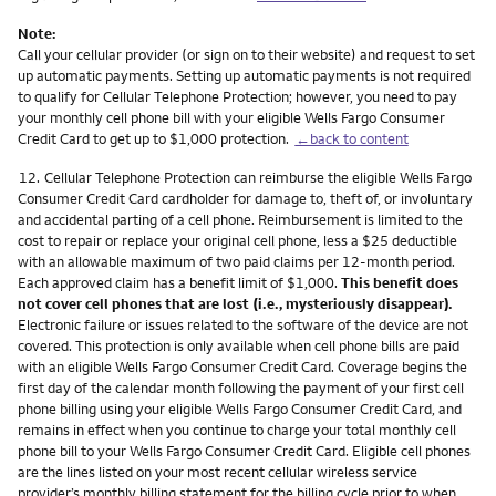
Note:
Call your cellular provider (or sign on to their website) and request to set
up automatic payments. Setting up automatic payments is not required
to qualify for Cellular Telephone Protection; however, you need to pay
your monthly cell phone bill with your eligible Wells Fargo Consumer
Credit Card to get up to $1,000 protection.
←back to content
Footnote
12.
Cellular Telephone Protection can reimburse the eligible Wells Fargo
Consumer Credit Card cardholder for damage to, theft of, or involuntary
and accidental parting of a cell phone. Reimbursement is limited to the
cost to repair or replace your original cell phone, less a $25 deductible
with an allowable maximum of two paid claims per 12-month period.
Each approved claim has a benefit limit of $1,000.
This benefit does
not cover cell phones that are lost (i.e., mysteriously disappear).
Electronic failure or issues related to the software of the device are not
covered. This protection is only available when cell phone bills are paid
with an eligible Wells Fargo Consumer Credit Card. Coverage begins the
first day of the calendar month following the payment of your first cell
phone billing using your eligible Wells Fargo Consumer Credit Card, and
remains in effect when you continue to charge your total monthly cell
phone bill to your Wells Fargo Consumer Credit Card. Eligible cell phones
are the lines listed on your most recent cellular wireless service
provider’s monthly billing statement for the billing cycle prior to when