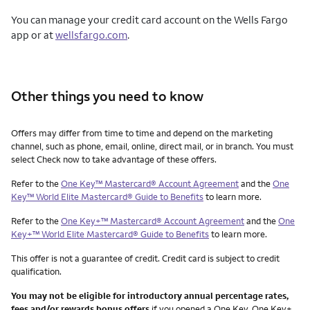
You can manage your credit card account on the Wells Fargo
app or at
wellsfargo.com
.
Other things you need to know
Other things you need to know footnotes
Offers may differ from time to time and depend on the marketing
channel, such as phone, email, online, direct mail, or in branch. You must
select Check now to take advantage of these offers.
Refer to the
One Key™ Mastercard® Account Agreement
and the
One
Key™ World Elite Mastercard® Guide to Benefits
to learn more.
Refer to the
One Key+™ Mastercard® Account Agreement
and the
One
Key+™ World Elite Mastercard® Guide to Benefits
to learn more.
This offer is not a guarantee of credit. Credit card is subject to credit
qualification.
You may not be eligible for introductory annual percentage rates,
fees and/or rewards bonus offers
if you opened a One Key, One Key+,