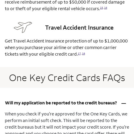
receive reimbursement of up to $50,000 if covered damage
to or theft of your eligible rental vehicle
occurs.
15
,
16
Travel Accident Insurance
Get Travel Accident Insurance protection of up to $1,000,000
when you purchase your airline or other common carrier
tickets with your eligible credit
card.
17
,
18
One Key Credit Cards FAQs
–
Will my application be reported to the credit bureaus?
When you check if you’re approved for the One Key Cards, we
perform an initial soft check. This will be reported to the
credit bureaus but it will not impact your credit score. If you’re
approved and you choose to accept the card offer, there will