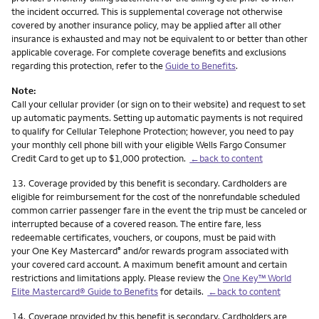
the incident occurred. This is supplemental coverage not otherwise
covered by another insurance policy, may be applied after all other
insurance is exhausted and may not be equivalent to or better than other
applicable coverage. For complete coverage benefits and exclusions
regarding this protection, refer to the
Guide to Benefits
.
Note:
Call your cellular provider (or sign on to their website) and request to set
up automatic payments. Setting up automatic payments is not required
to qualify for Cellular Telephone Protection; however, you need to pay
your monthly cell phone bill with your eligible Wells Fargo Consumer
Credit Card to get up to $1,000 protection.
←back to content
Footnote
13.
Coverage provided by this benefit is secondary. Cardholders are
eligible for reimbursement for the cost of the nonrefundable scheduled
common carrier passenger fare in the event the trip must be canceled or
interrupted because of a covered reason. The entire fare, less
redeemable certificates, vouchers, or coupons, must be paid with
your One Key Mastercard
and/or rewards program associated with
®
your covered card account. A maximum benefit amount and certain
restrictions and limitations apply. Please review the
One Key™ World
Elite Mastercard® Guide to Benefits
for details.
←back to content
Footnote
14.
Coverage provided by this benefit is secondary. Cardholders are