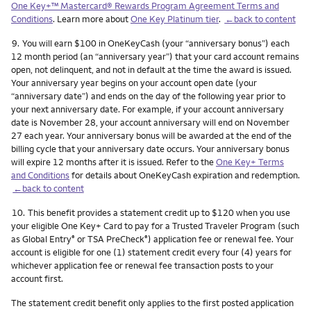
One Key+™ Mastercard® Rewards Program Agreement Terms and
Conditions
. Learn more about
One Key Platinum tier
.
←back to content
Footnote
9.
You will earn $100 in OneKeyCash (your “anniversary bonus”) each
12 month period (an “anniversary year”) that your card account remains
open, not delinquent, and not in default at the time the award is issued.
Your anniversary year begins on your account open date (your
“anniversary date”) and ends on the day of the following year prior to
your next anniversary date. For example, if your account anniversary
date is November 28, your account anniversary will end on November
27 each year. Your anniversary bonus will be awarded at the end of the
billing cycle that your anniversary date occurs. Your anniversary bonus
will expire 12 months after it is issued. Refer to the
One Key+ Terms
and Conditions
for details about OneKeyCash expiration and redemption.
←back to content
Footnote
10.
This benefit provides a statement credit up to $120 when you use
your eligible One Key+ Card to pay for a Trusted Traveler Program (such
as Global Entry
or TSA PreCheck
) application fee or renewal fee. Your
®
®
account is eligible for one (1) statement credit every four (4) years for
whichever application fee or renewal fee transaction posts to your
account first.
The statement credit benefit only applies to the first posted application