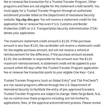
fee or renewal fee transaction for a Trusted Traveler Program. Other
programs and fees are not eligible for the statement credit benefit. You
must apply for a Trusted Traveler Program through an authorized
enrollment provider listed on the Department of Homeland Security
website,
ttp.cbp.dhs.gov
. You will receive a statement credit for the
application fee or renewal fee even if U.S. Customs and Border
Protection (CBP) or U.S. Transportation Security Administration (TSA)
denies your application.
The maximum statement credit amount is $120. If the purchase
amount is less than $120, the cardholder will receive a statement credit
for the eligible purchase amount, but will not receive a refund or
reimbursement for the difference. If the purchase amount exceeds
$120, the cardholder is responsible for the amount over the $120
maximum reimbursement. A statement credit will be applied to your
account within 60 days after the Trusted Traveler Program application
fee or renewal fee transaction posts to your eligible One Key+ Card.
Trusted Traveler Programs (such as Global Entry
and TSA PreCheck
)
®
®
are risk-based programs offered through the U.S. Department of
Homeland Security to facilitate the entry of pre-approved travelers.
Trusted Traveler Programs are subject to change. Wells Fargo Bank, N.A.
has no control over these programs including, but not limited to,
applications, fees, or the approval and enrollment process. Please review