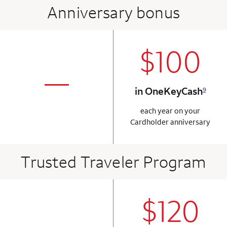
Anniversary bonus
$100
column 2 Onkey+
not applicabl
—
in OneKeyCash
9
column 1 Onkey card
each year on your
Cardholder anniversary
Trusted Traveler Program
$120
column 2 Onkey+