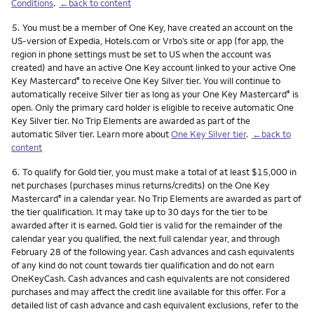
Conditions
.
←back to content
Footnote
5.
You must be a member of One Key, have created an account on the
US-version of Expedia, Hotels.com or Vrbo’s site or app (for app, the
region in phone settings must be set to US when the account was
created) and have an active One Key account linked to your active One
Key Mastercard
to receive One Key Silver tier. You will continue to
®
automatically receive Silver tier as long as your One Key Mastercard
is
®
open. Only the primary card holder is eligible to receive automatic One
Key Silver tier. No Trip Elements are awarded as part of the
automatic Silver tier. Learn more about
One Key Silver tier
.
←back to
content
Footnote
6.
To qualify for Gold tier, you must make a total of at least $15,000 in
net purchases (purchases minus returns/credits) on the One Key
Mastercard
in a calendar year. No Trip Elements are awarded as part of
®
the tier qualification. It may take up to 30 days for the tier to be
awarded after it is earned. Gold tier is valid for the remainder of the
calendar year you qualified, the next full calendar year, and through
February 28 of the following year. Cash advances and cash equivalents
of any kind do not count towards tier qualification and do not earn
OneKeyCash. Cash advances and cash equivalents are not considered
purchases and may affect the credit line available for this offer. For a
detailed list of cash advance and cash equivalent exclusions, refer to the