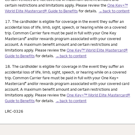
certain restrictions and limitations apply. Please review the
One Key+™
World Elite Mastercard® Guide to Benefits
for details.
←back to content
Footnote
17.
The cardholder is eligible for coverage in the event they suffer an
accidental loss of life, limb, sight, speech, or hearing while on a covered
trip. Common Carrier fare must be paid in full with your One Key
Mastercard
and/or rewards program associated with your covered
®
account. A maximum benefit amount and certain restrictions and
limitations apply. Please review the
One Key™ World Elite Mastercard®
Guide to Benefits
for details.
←back to content
Footnote
18.
The cardholder is eligible for coverage in the event they suffer an
accidental loss of life, limb, sight, speech, or hearing while on a covered
trip. Common Carrier fare must be paid in full with your One Key+
Mastercard
and/or rewards program associated with your covered card
®
account. A maximum benefit amount and certain restrictions and
limitations apply. Please review the
One Key+™ World Elite Mastercard®
Guide to Benefits
for details.
←back to content
LRC-0326