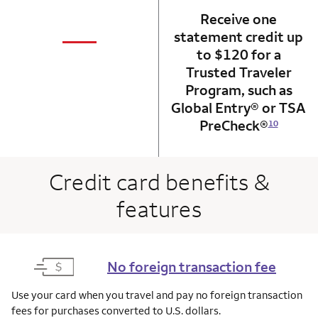
Receive one
not applicabl
—
statement credit up
column 1 Onkey card
to $120 for a
Trusted Traveler
Program, such as
Global Entry® or TSA
PreCheck®
10
Credit card benefits &
features
No foreign transaction fee
Use your card when you travel and pay no foreign transaction
fees for purchases converted to U.S. dollars.