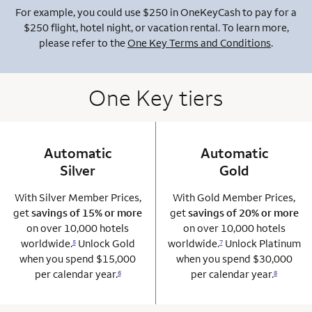
For example, you could use $250 in OneKeyCash to pay for a
$250 flight, hotel night, or vacation rental. To learn more,
please refer to the
One Key Terms and Conditions
.
One Key tiers
Automatic
column 1 Onkey card
Automatic
column 2 Onkey+
Silver
Gold
With Silver Member Prices,
With Gold Member Prices,
get
savings of 15% or more
get
savings of 20% or more
on over 10,000 hotels
on over 10,000 hotels
worldwide.
Unlock Gold
worldwide.
Unlock Platinum
5
7
when you spend $15,000
when you spend $30,000
per calendar year.
per calendar year.
6
8