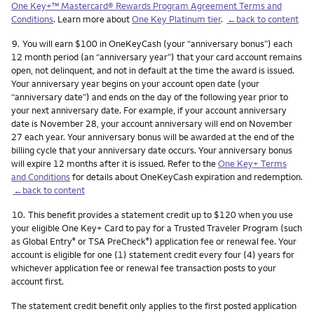
One Key+™ Mastercard® Rewards Program Agreement Terms and
Conditions
. Learn more about
One Key Platinum tier
.
←back to content
Footnote
9.
You will earn $100 in OneKeyCash (your “anniversary bonus”) each
12 month period (an “anniversary year”) that your card account remains
open, not delinquent, and not in default at the time the award is issued.
Your anniversary year begins on your account open date (your
“anniversary date”) and ends on the day of the following year prior to
your next anniversary date. For example, if your account anniversary
date is November 28, your account anniversary will end on November
27 each year. Your anniversary bonus will be awarded at the end of the
billing cycle that your anniversary date occurs. Your anniversary bonus
will expire 12 months after it is issued. Refer to the
One Key+ Terms
and Conditions
for details about OneKeyCash expiration and redemption.
←back to content
Footnote
10.
This benefit provides a statement credit up to $120 when you use
your eligible One Key+ Card to pay for a Trusted Traveler Program (such
as Global Entry
or TSA PreCheck
) application fee or renewal fee. Your
®
®
account is eligible for one (1) statement credit every four (4) years for
whichever application fee or renewal fee transaction posts to your
account first.
The statement credit benefit only applies to the first posted application