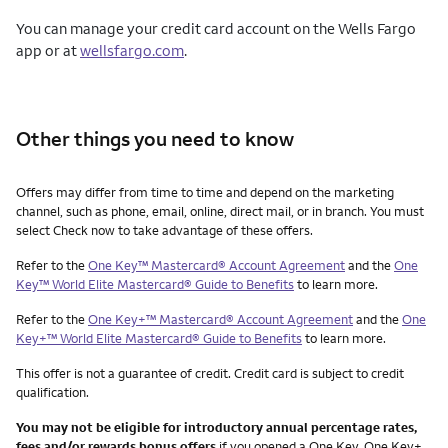
You can manage your credit card account on the Wells Fargo
app or at
wellsfargo.com
.
Other things you need to know
Other things you need to know footnotes
Offers may differ from time to time and depend on the marketing
channel, such as phone, email, online, direct mail, or in branch. You must
select Check now to take advantage of these offers.
Refer to the
One Key™ Mastercard® Account Agreement
and the
One
Key™ World Elite Mastercard® Guide to Benefits
to learn more.
Refer to the
One Key+™ Mastercard® Account Agreement
and the
One
Key+™ World Elite Mastercard® Guide to Benefits
to learn more.
This offer is not a guarantee of credit. Credit card is subject to credit
qualification.
You may not be eligible for introductory annual percentage rates,
fees and/or rewards bonus offers
if you opened a One Key, One Key+,