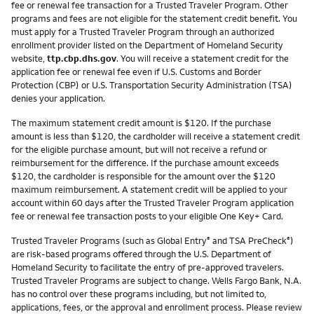
fee or renewal fee transaction for a Trusted Traveler Program. Other
programs and fees are not eligible for the statement credit benefit. You
must apply for a Trusted Traveler Program through an authorized
enrollment provider listed on the Department of Homeland Security
website,
ttp.cbp.dhs.gov
. You will receive a statement credit for the
application fee or renewal fee even if U.S. Customs and Border
Protection (CBP) or U.S. Transportation Security Administration (TSA)
denies your application.
The maximum statement credit amount is $120. If the purchase
amount is less than $120, the cardholder will receive a statement credit
for the eligible purchase amount, but will not receive a refund or
reimbursement for the difference. If the purchase amount exceeds
$120, the cardholder is responsible for the amount over the $120
maximum reimbursement. A statement credit will be applied to your
account within 60 days after the Trusted Traveler Program application
fee or renewal fee transaction posts to your eligible One Key+ Card.
Trusted Traveler Programs (such as Global Entry
and TSA PreCheck
)
®
®
are risk-based programs offered through the U.S. Department of
Homeland Security to facilitate the entry of pre-approved travelers.
Trusted Traveler Programs are subject to change. Wells Fargo Bank, N.A.
has no control over these programs including, but not limited to,
applications, fees, or the approval and enrollment process. Please review