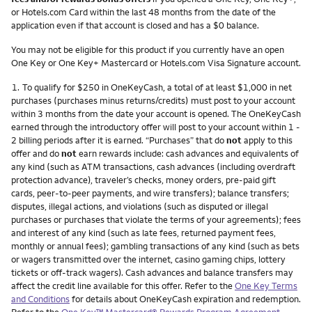
or Hotels.com Card within the last 48 months from the date of the
application even if that account is closed and has a $0 balance.
You may not be eligible for this product if you currently have an open
One Key or One Key+ Mastercard or Hotels.com Visa Signature account.
Footnote
1.
To qualify for $250 in OneKeyCash, a total of at least $1,000 in net
purchases (purchases minus returns/credits) must post to your account
within 3 months from the date your account is opened. The OneKeyCash
earned through the introductory offer will post to your account within 1 -
2 billing periods after it is earned. “Purchases” that do
not
apply to this
offer and do
not
earn rewards include: cash advances and equivalents of
any kind (such as ATM transactions, cash advances (including overdraft
protection advance), traveler’s checks, money orders, pre-paid gift
cards, peer-to-peer payments, and wire transfers); balance transfers;
disputes, illegal actions, and violations (such as disputed or illegal
purchases or purchases that violate the terms of your agreements); fees
and interest of any kind (such as late fees, returned payment fees,
monthly or annual fees); gambling transactions of any kind (such as bets
or wagers transmitted over the internet, casino gaming chips, lottery
tickets or off-track wagers). Cash advances and balance transfers may
affect the credit line available for this offer. Refer to the
One Key Terms
and Conditions
for details about OneKeyCash expiration and redemption.
Refer to the
One Key™ Mastercard® Rewards Program Agreement