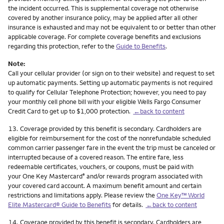
the incident occurred. This is supplemental coverage not otherwise
covered by another insurance policy, may be applied after all other
insurance is exhausted and may not be equivalent to or better than other
applicable coverage. For complete coverage benefits and exclusions
regarding this protection, refer to the
Guide to Benefits
.
Note:
Call your cellular provider (or sign on to their website) and request to set
up automatic payments. Setting up automatic payments is not required
to qualify for Cellular Telephone Protection; however, you need to pay
your monthly cell phone bill with your eligible Wells Fargo Consumer
Credit Card to get up to $1,000 protection.
←back to content
Footnote
13.
Coverage provided by this benefit is secondary. Cardholders are
eligible for reimbursement for the cost of the nonrefundable scheduled
common carrier passenger fare in the event the trip must be canceled or
interrupted because of a covered reason. The entire fare, less
redeemable certificates, vouchers, or coupons, must be paid with
your One Key Mastercard
and/or rewards program associated with
®
your covered card account. A maximum benefit amount and certain
restrictions and limitations apply. Please review the
One Key™ World
Elite Mastercard® Guide to Benefits
for details.
←back to content
Footnote
14.
Coverage provided by this benefit is secondary. Cardholders are