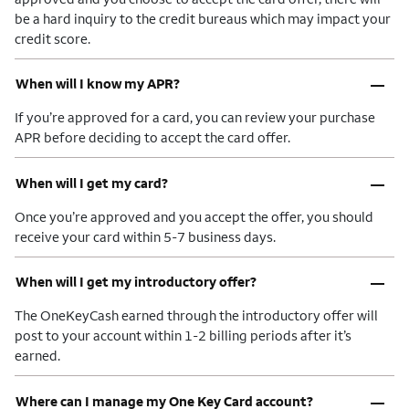
be a hard inquiry to the credit bureaus which may impact your
credit score.
–
When will I know my APR?
If you’re approved for a card, you can review your purchase
APR before deciding to accept the card offer.
–
When will I get my card?
Once you’re approved and you accept the offer, you should
receive your card within 5-7 business days.
–
When will I get my introductory offer?
The OneKeyCash earned through the introductory offer will
post to your account within 1-2 billing periods after it’s
earned.
–
Where can I manage my One Key Card account?