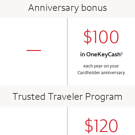
Anniversary bonus
$100
column 2 Onkey+
not applicabl
—
in OneKeyCash
9
column 1 Onkey card
each year on your
Cardholder anniversary
Trusted Traveler Program
$120
column 2 Onkey+