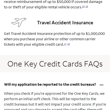
receive reimbursement of up to $50,000 if covered damage
to or theft of your eligible rental vehicle
occurs.
15
,
16
Travel Accident Insurance
Get Travel Accident Insurance protection of up to $1,000,000
when you purchase your airline or other common carrier
tickets with your eligible credit
card.
17
,
18
One Key Credit Cards FAQs
–
Will my application be reported to the credit bureaus?
When you check if you’re approved for the One Key Cards, we
perform an initial soft check. This will be reported to the
credit bureaus but it will not impact your credit score. If you’re
approved and you choose to accept the card offer, there will