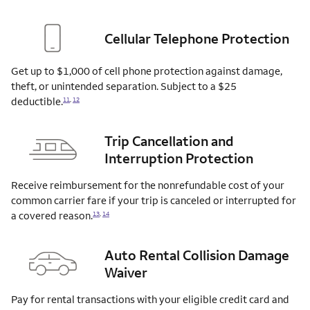
Cellular Telephone Protection
Get up to $1,000 of cell phone protection against damage,
theft, or unintended separation. Subject to a $25
deductible.
11
,
12
Trip Cancellation and
Interruption Protection
Receive reimbursement for the nonrefundable cost of your
common carrier fare if your trip is canceled or interrupted for
a covered
reason.
13
,
14
Auto Rental Collision Damage
Waiver
Pay for rental transactions with your eligible credit card and