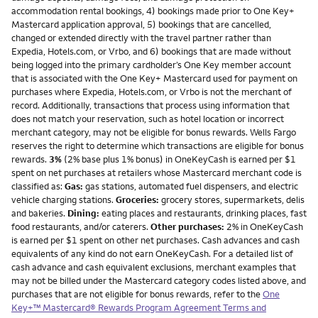
accommodation rental bookings, 4) bookings made prior to One Key+
Mastercard application approval, 5) bookings that are cancelled,
changed or extended directly with the travel partner rather than
Expedia, Hotels.com, or Vrbo, and 6) bookings that are made without
being logged into the primary cardholder’s One Key member account
that is associated with the One Key+ Mastercard used for payment on
purchases where Expedia, Hotels.com, or Vrbo is not the merchant of
record. Additionally, transactions that process using information that
does not match your reservation, such as hotel location or incorrect
merchant category, may not be eligible for bonus rewards. Wells Fargo
reserves the right to determine which transactions are eligible for bonus
rewards.
3%
(2% base plus 1% bonus) in OneKeyCash is earned per $1
spent on net purchases at retailers whose Mastercard merchant code is
classified as:
Gas:
gas stations, automated fuel dispensers, and electric
vehicle charging stations.
Groceries:
grocery stores, supermarkets, delis
and bakeries.
Dining:
eating places and restaurants, drinking places, fast
food restaurants, and/or caterers.
Other purchases:
2% in OneKeyCash
is earned per $1 spent on other net purchases. Cash advances and cash
equivalents of any kind do not earn OneKeyCash. For a detailed list of
cash advance and cash equivalent exclusions, merchant examples that
may not be billed under the Mastercard category codes listed above, and
purchases that are not eligible for bonus rewards, refer to the
One
Key+™ Mastercard® Rewards Program Agreement Terms and