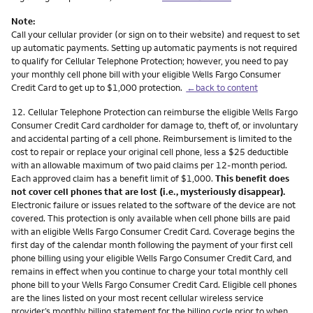
Note:
Call your cellular provider (or sign on to their website) and request to set
up automatic payments. Setting up automatic payments is not required
to qualify for Cellular Telephone Protection; however, you need to pay
your monthly cell phone bill with your eligible Wells Fargo Consumer
Credit Card to get up to $1,000 protection.
←back to content
Footnote
12.
Cellular Telephone Protection can reimburse the eligible Wells Fargo
Consumer Credit Card cardholder for damage to, theft of, or involuntary
and accidental parting of a cell phone. Reimbursement is limited to the
cost to repair or replace your original cell phone, less a $25 deductible
with an allowable maximum of two paid claims per 12-month period.
Each approved claim has a benefit limit of $1,000.
This benefit does
not cover cell phones that are lost (i.e., mysteriously disappear).
Electronic failure or issues related to the software of the device are not
covered. This protection is only available when cell phone bills are paid
with an eligible Wells Fargo Consumer Credit Card. Coverage begins the
first day of the calendar month following the payment of your first cell
phone billing using your eligible Wells Fargo Consumer Credit Card, and
remains in effect when you continue to charge your total monthly cell
phone bill to your Wells Fargo Consumer Credit Card. Eligible cell phones
are the lines listed on your most recent cellular wireless service
provider’s monthly billing statement for the billing cycle prior to when