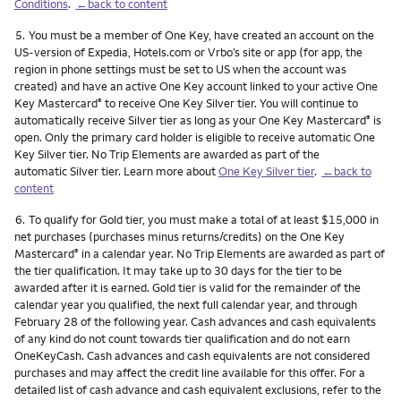
Conditions
.
←back to content
Footnote
5.
You must be a member of One Key, have created an account on the
US-version of Expedia, Hotels.com or Vrbo’s site or app (for app, the
region in phone settings must be set to US when the account was
created) and have an active One Key account linked to your active One
Key Mastercard
to receive One Key Silver tier. You will continue to
®
automatically receive Silver tier as long as your One Key Mastercard
is
®
open. Only the primary card holder is eligible to receive automatic One
Key Silver tier. No Trip Elements are awarded as part of the
automatic Silver tier. Learn more about
One Key Silver tier
.
←back to
content
Footnote
6.
To qualify for Gold tier, you must make a total of at least $15,000 in
net purchases (purchases minus returns/credits) on the One Key
Mastercard
in a calendar year. No Trip Elements are awarded as part of
®
the tier qualification. It may take up to 30 days for the tier to be
awarded after it is earned. Gold tier is valid for the remainder of the
calendar year you qualified, the next full calendar year, and through
February 28 of the following year. Cash advances and cash equivalents
of any kind do not count towards tier qualification and do not earn
OneKeyCash. Cash advances and cash equivalents are not considered
purchases and may affect the credit line available for this offer. For a
detailed list of cash advance and cash equivalent exclusions, refer to the