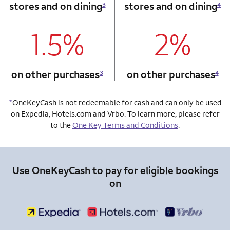
stores and on dining
stores and on dining
3
4
1.5%
2%
column 1 Onkey card
column 2 Onkey+
on other purchases
on other purchases
3
4
*
OneKeyCash is not redeemable for cash and can only be used
on Expedia, Hotels.com and Vrbo. To learn more, please refer
to the
One Key Terms and Conditions
.
Use OneKeyCash to pay for eligible bookings
on