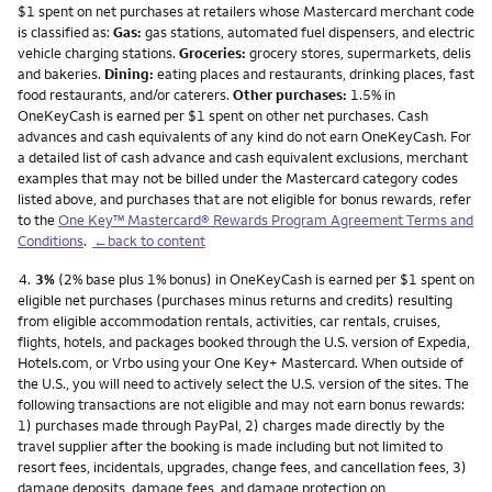
$1 spent on net purchases at retailers whose Mastercard merchant code
is classified as:
Gas:
gas stations, automated fuel dispensers, and electric
vehicle charging stations.
Groceries:
grocery stores, supermarkets, delis
and bakeries.
Dining:
eating places and restaurants, drinking places, fast
food restaurants, and/or caterers.
Other purchases:
1.5% in
OneKeyCash is earned per $1 spent on other net purchases. Cash
advances and cash equivalents of any kind do not earn OneKeyCash. For
a detailed list of cash advance and cash equivalent exclusions, merchant
examples that may not be billed under the Mastercard category codes
listed above, and purchases that are not eligible for bonus rewards, refer
to the
One Key™ Mastercard® Rewards Program Agreement Terms and
Conditions
.
←back to content
Footnote
4.
3%
(2% base plus 1% bonus) in OneKeyCash is earned per $1 spent on
eligible net purchases (purchases minus returns and credits) resulting
from eligible accommodation rentals, activities, car rentals, cruises,
flights, hotels, and packages booked through the U.S. version of Expedia,
Hotels.com, or Vrbo using your One Key+ Mastercard. When outside of
the U.S., you will need to actively select the U.S. version of the sites. The
following transactions are not eligible and may not earn bonus rewards:
1) purchases made through PayPal, 2) charges made directly by the
travel supplier after the booking is made including but not limited to
resort fees, incidentals, upgrades, change fees, and cancellation fees, 3)
damage deposits, damage fees, and damage protection on