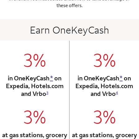
these offers.
Earn OneKeyCash
3%
3%
column 1 Onkey card
column 2 Onkey+
in OneKeyCash
*
on
in OneKeyCash
*
on
Expedia,
Hotels.com
Expedia,
Hotels.com
and Vrbo
and Vrbo
3
4
3%
3%
column 1 Onkey card
column 2 Onkey+
at gas stations, grocery
at gas stations, grocery