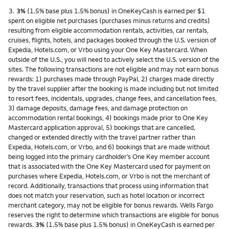
Footnote
3.
3%
(1.5% base plus 1.5% bonus) in OneKeyCash is earned per $1
spent on eligible net purchases (purchases minus returns and credits)
resulting from eligible accommodation rentals, activities, car rentals,
cruises, flights, hotels, and packages booked through the U.S. version of
Expedia, Hotels.com, or Vrbo using your One Key Mastercard. When
outside of the U.S., you will need to actively select the U.S. version of the
sites. The following transactions are not eligible and may not earn bonus
rewards: 1) purchases made through PayPal, 2) charges made directly
by the travel supplier after the booking is made including but not limited
to resort fees, incidentals, upgrades, change fees, and cancellation fees,
3) damage deposits, damage fees, and damage protection on
accommodation rental bookings, 4) bookings made prior to One Key
Mastercard application approval, 5) bookings that are cancelled,
changed or extended directly with the travel partner rather than
Expedia, Hotels.com, or Vrbo, and 6) bookings that are made without
being logged into the primary cardholder’s One Key member account
that is associated with the One Key Mastercard used for payment on
purchases where Expedia, Hotels.com, or Vrbo is not the merchant of
record. Additionally, transactions that process using information that
does not match your reservation, such as hotel location or incorrect
merchant category, may not be eligible for bonus rewards. Wells Fargo
reserves the right to determine which transactions are eligible for bonus
rewards.
3%
(1.5% base plus 1.5% bonus) in OneKeyCash is earned per