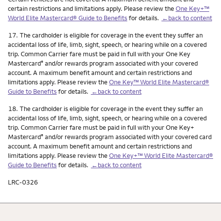
certain restrictions and limitations apply. Please review the
One Key+™
World Elite Mastercard® Guide to Benefits
for details.
←back to content
Footnote
17.
The cardholder is eligible for coverage in the event they suffer an
accidental loss of life, limb, sight, speech, or hearing while on a covered
trip. Common Carrier fare must be paid in full with your One Key
Mastercard
and/or rewards program associated with your covered
®
account. A maximum benefit amount and certain restrictions and
limitations apply. Please review the
One Key™ World Elite Mastercard®
Guide to Benefits
for details.
←back to content
Footnote
18.
The cardholder is eligible for coverage in the event they suffer an
accidental loss of life, limb, sight, speech, or hearing while on a covered
trip. Common Carrier fare must be paid in full with your One Key+
Mastercard
and/or rewards program associated with your covered card
®
account. A maximum benefit amount and certain restrictions and
limitations apply. Please review the
One Key+™ World Elite Mastercard®
Guide to Benefits
for details.
←back to content
LRC-0326