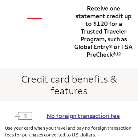
Receive one
not applicabl
—
statement credit up
column 1 Onkey card
to $120 for a
Trusted Traveler
Program, such as
Global Entry® or TSA
PreCheck®
10
Credit card benefits &
features
No foreign transaction fee
Use your card when you travel and pay no foreign transaction
fees for purchases converted to U.S. dollars.