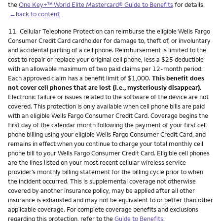
the
One Key+™ World Elite Mastercard® Guide to Benefits
for details.
←back to content
Footnote
11.
Cellular Telephone Protection can reimburse the eligible Wells Fargo
Consumer Credit Card cardholder for damage to, theft of, or involuntary
and accidental parting of a cell phone. Reimbursement is limited to the
cost to repair or replace your original cell phone, less a $25 deductible
with an allowable maximum of two paid claims per 12-month period.
Each approved claim has a benefit limit of $1,000.
This benefit does
not cover cell phones that are lost (i.e., mysteriously disappear).
Electronic failure or issues related to the software of the device are not
covered. This protection is only available when cell phone bills are paid
with an eligible Wells Fargo Consumer Credit Card. Coverage begins the
first day of the calendar month following the payment of your first cell
phone billing using your eligible Wells Fargo Consumer Credit Card, and
remains in effect when you continue to charge your total monthly cell
phone bill to your Wells Fargo Consumer Credit Card. Eligible cell phones
are the lines listed on your most recent cellular wireless service
provider’s monthly billing statement for the billing cycle prior to when
the incident occurred. This is supplemental coverage not otherwise
covered by another insurance policy, may be applied after all other
insurance is exhausted and may not be equivalent to or better than other
applicable coverage. For complete coverage benefits and exclusions
regarding this protection, refer to the
Guide to Benefits
.