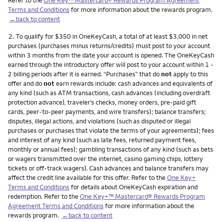
Terms and Conditions
for more information about the rewards program.
←back to content
Footnote
2.
To qualify for $350 in OneKeyCash, a total of at least $3,000 in net
purchases (purchases minus returns/credits) must post to your account
within 3 months from the date your account is opened. The OneKeyCash
earned through the introductory offer will post to your account within 1 -
2 billing periods after it is earned. “Purchases” that do
not
apply to this
offer and do
not
earn rewards include: cash advances and equivalents of
any kind (such as ATM transactions, cash advances (including overdraft
protection advance), traveler’s checks, money orders, pre-paid gift
cards, peer-to-peer payments, and wire transfers); balance transfers;
disputes, illegal actions, and violations (such as disputed or illegal
purchases or purchases that violate the terms of your agreements); fees
and interest of any kind (such as late fees, returned payment fees,
monthly or annual fees); gambling transactions of any kind (such as bets
or wagers transmitted over the internet, casino gaming chips, lottery
tickets or off-track wagers). Cash advances and balance transfers may
affect the credit line available for this offer. Refer to the
One Key+
Terms and Conditions
for details about OneKeyCash expiration and
redemption. Refer to the
One Key+™ Mastercard® Rewards Program
Agreement Terms and Conditions
for more information about the
rewards program.
←back to content