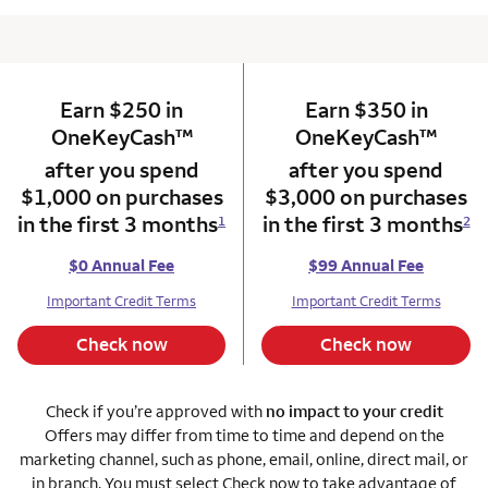
Earn $250 in
column 1 Onkey card
Earn $350 in
column 2 Onkey+
trademark
trade
OneKeyCash
™
OneKeyCash
™
after you spend
after you spend
$1,000 on purchases
$3,000 on purchases
in the first 3 months
in the first 3 months
1
2
$0 Annual Fee
$99 Annual Fee
Important Credit Terms
Important Credit Terms
Check now
Check now
Check if you’re approved with
no impact to your credit
Offers may differ from time to time and depend on the
marketing channel, such as phone, email, online, direct mail, or
in branch. You must select Check now to take advantage of