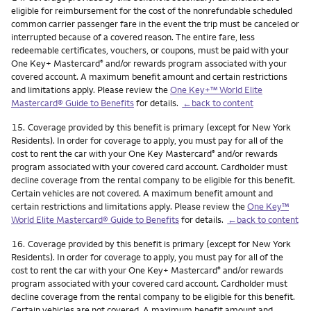
eligible for reimbursement for the cost of the nonrefundable scheduled
common carrier passenger fare in the event the trip must be canceled or
interrupted because of a covered reason. The entire fare, less
redeemable certificates, vouchers, or coupons, must be paid with your
One Key+ Mastercard
and/or rewards program associated with your
®
covered account. A maximum benefit amount and certain restrictions
and limitations apply. Please review the
One Key+™ World Elite
Mastercard® Guide to Benefits
for details.
←back to content
Footnote
15.
Coverage provided by this benefit is primary (except for New York
Residents). In order for coverage to apply, you must pay for all of the
cost to rent the car with your One Key Mastercard
and/or rewards
®
program associated with your covered card account. Cardholder must
decline coverage from the rental company to be eligible for this benefit.
Certain vehicles are not covered. A maximum benefit amount and
certain restrictions and limitations apply. Please review the
One Key™
World Elite Mastercard® Guide to Benefits
for details.
←back to content
Footnote
16.
Coverage provided by this benefit is primary (except for New York
Residents). In order for coverage to apply, you must pay for all of the
cost to rent the car with your One Key+ Mastercard
and/or rewards
®
program associated with your covered card account. Cardholder must
decline coverage from the rental company to be eligible for this benefit.
Certain vehicles are not covered. A maximum benefit amount and