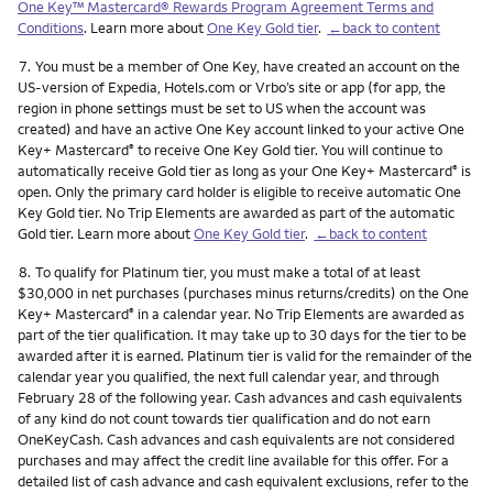
One Key™ Mastercard® Rewards Program Agreement Terms and
Conditions
. Learn more about
One Key Gold tier
.
←back to content
Footnote
7.
You must be a member of One Key, have created an account on the
US-version of Expedia, Hotels.com or Vrbo’s site or app (for app, the
region in phone settings must be set to US when the account was
created) and have an active One Key account linked to your active One
Key+ Mastercard
to receive One Key Gold tier. You will continue to
®
automatically receive Gold tier as long as your One Key+ Mastercard
is
®
open. Only the primary card holder is eligible to receive automatic One
Key Gold tier. No Trip Elements are awarded as part of the automatic
Gold tier. Learn more about
One Key Gold tier
.
←back to content
Footnote
8.
To qualify for Platinum tier, you must make a total of at least
$30,000 in net purchases (purchases minus returns/credits) on the One
Key+ Mastercard
in a calendar year. No Trip Elements are awarded as
®
part of the tier qualification. It may take up to 30 days for the tier to be
awarded after it is earned. Platinum tier is valid for the remainder of the
calendar year you qualified, the next full calendar year, and through
February 28 of the following year. Cash advances and cash equivalents
of any kind do not count towards tier qualification and do not earn
OneKeyCash. Cash advances and cash equivalents are not considered
purchases and may affect the credit line available for this offer. For a
detailed list of cash advance and cash equivalent exclusions, refer to the