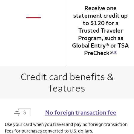
Receive one
not applicabl
—
statement credit up
column 1 Onkey card
to $120 for a
Trusted Traveler
Program, such as
Global Entry® or TSA
PreCheck®
10
Credit card benefits &
features
No foreign transaction fee
Use your card when you travel and pay no foreign transaction
fees for purchases converted to U.S. dollars.