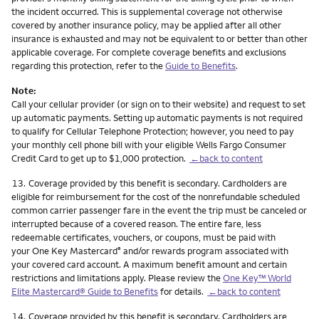
the incident occurred. This is supplemental coverage not otherwise
covered by another insurance policy, may be applied after all other
insurance is exhausted and may not be equivalent to or better than other
applicable coverage. For complete coverage benefits and exclusions
regarding this protection, refer to the
Guide to Benefits
.
Note:
Call your cellular provider (or sign on to their website) and request to set
up automatic payments. Setting up automatic payments is not required
to qualify for Cellular Telephone Protection; however, you need to pay
your monthly cell phone bill with your eligible Wells Fargo Consumer
Credit Card to get up to $1,000 protection.
←back to content
Footnote
13.
Coverage provided by this benefit is secondary. Cardholders are
eligible for reimbursement for the cost of the nonrefundable scheduled
common carrier passenger fare in the event the trip must be canceled or
interrupted because of a covered reason. The entire fare, less
redeemable certificates, vouchers, or coupons, must be paid with
your One Key Mastercard
and/or rewards program associated with
®
your covered card account. A maximum benefit amount and certain
restrictions and limitations apply. Please review the
One Key™ World
Elite Mastercard® Guide to Benefits
for details.
←back to content
Footnote
14.
Coverage provided by this benefit is secondary. Cardholders are