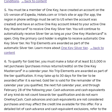
Conditions
.
←back to content
Footnote
5.
You must be a member of One Key, have created an account on the
US-version of Expedia, Hotels.com or Vrbo’s site or app (for app, the
region in phone settings must be set to US when the account was
created) and have an active One Key account linked to your active One
Key Mastercard
to receive One Key Silver tier. You will continue to
®
automatically receive Silver tier as long as your One Key Mastercard
is
®
open. Only the primary card holder is eligible to receive automatic One
Key Silver tier. No Trip Elements are awarded as part of the
automatic Silver tier. Learn more about
One Key Silver tier
.
←back to
content
Footnote
6.
To qualify for Gold tier, you must make a total of at least $15,000 in
net purchases (purchases minus returns/credits) on the One Key
Mastercard
in a calendar year. No Trip Elements are awarded as part of
®
the tier qualification. It may take up to 30 days for the tier to be
awarded after it is earned. Gold tier is valid for the remainder of the
calendar year you qualified, the next full calendar year, and through
February 28 of the following year. Cash advances and cash equivalents
of any kind do not count towards tier qualification and do not earn
OneKeyCash. Cash advances and cash equivalents are not considered
purchases and may affect the credit line available for this offer. For a
detailed list of cash advance and cash equivalent exclusions, refer to the