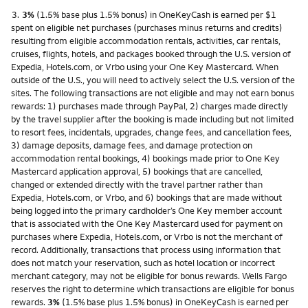
Footnote
3.
3%
(1.5% base plus 1.5% bonus) in OneKeyCash is earned per $1
spent on eligible net purchases (purchases minus returns and credits)
resulting from eligible accommodation rentals, activities, car rentals,
cruises, flights, hotels, and packages booked through the U.S. version of
Expedia, Hotels.com, or Vrbo using your One Key Mastercard. When
outside of the U.S., you will need to actively select the U.S. version of the
sites. The following transactions are not eligible and may not earn bonus
rewards: 1) purchases made through PayPal, 2) charges made directly
by the travel supplier after the booking is made including but not limited
to resort fees, incidentals, upgrades, change fees, and cancellation fees,
3) damage deposits, damage fees, and damage protection on
accommodation rental bookings, 4) bookings made prior to One Key
Mastercard application approval, 5) bookings that are cancelled,
changed or extended directly with the travel partner rather than
Expedia, Hotels.com, or Vrbo, and 6) bookings that are made without
being logged into the primary cardholder’s One Key member account
that is associated with the One Key Mastercard used for payment on
purchases where Expedia, Hotels.com, or Vrbo is not the merchant of
record. Additionally, transactions that process using information that
does not match your reservation, such as hotel location or incorrect
merchant category, may not be eligible for bonus rewards. Wells Fargo
reserves the right to determine which transactions are eligible for bonus
rewards.
3%
(1.5% base plus 1.5% bonus) in OneKeyCash is earned per