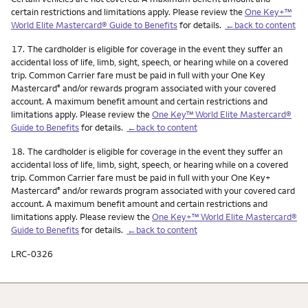
certain restrictions and limitations apply. Please review the
One Key+™
World Elite Mastercard® Guide to Benefits
for details.
←back to content
Footnote
17.
The cardholder is eligible for coverage in the event they suffer an
accidental loss of life, limb, sight, speech, or hearing while on a covered
trip. Common Carrier fare must be paid in full with your One Key
Mastercard
and/or rewards program associated with your covered
®
account. A maximum benefit amount and certain restrictions and
limitations apply. Please review the
One Key™ World Elite Mastercard®
Guide to Benefits
for details.
←back to content
Footnote
18.
The cardholder is eligible for coverage in the event they suffer an
accidental loss of life, limb, sight, speech, or hearing while on a covered
trip. Common Carrier fare must be paid in full with your One Key+
Mastercard
and/or rewards program associated with your covered card
®
account. A maximum benefit amount and certain restrictions and
limitations apply. Please review the
One Key+™ World Elite Mastercard®
Guide to Benefits
for details.
←back to content
LRC-0326