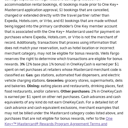
accommodation rental bookings, 4) bookings made prior to One Key+
Mastercard application approval, 5) bookings that are cancelled,
changed or extended directly with the travel partner rather than
Expedia, Hotels.com, or Vrbo, and 6) bookings that are made without
being logged into the primary cardholder’s One Key member account
that is associated with the One Key+ Mastercard used for payment on
purchases where Expedia, Hotels.com, or Vrbo is not the merchant of
record. Additionally, transactions that process using information that
does not match your reservation, such as hotel location or incorrect
merchant category, may not be eligible for bonus rewards. Wells Fargo
reserves the right to determine which transactions are eligible for bonus
rewards.
3%
(2% base plus 1% bonus) in OneKeyCash is earned per $1
spent on net purchases at retailers whose Mastercard merchant code is
classified as:
Gas:
gas stations, automated fuel dispensers, and electric
vehicle charging stations.
Groceries:
grocery stores, supermarkets, delis
and bakeries.
Dining:
eating places and restaurants, drinking places, fast
food restaurants, and/or caterers.
Other purchases:
2% in OneKeyCash
is earned per $1 spent on other net purchases. Cash advances and cash
equivalents of any kind do not earn OneKeyCash. For a detailed list of
cash advance and cash equivalent exclusions, merchant examples that
may not be billed under the Mastercard category codes listed above, and
purchases that are not eligible for bonus rewards, refer to the
One
Key+™ Mastercard® Rewards Program Agreement Terms and