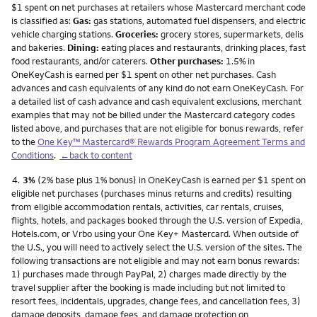
$1 spent on net purchases at retailers whose Mastercard merchant code
is classified as:
Gas:
gas stations, automated fuel dispensers, and electric
vehicle charging stations.
Groceries:
grocery stores, supermarkets, delis
and bakeries.
Dining:
eating places and restaurants, drinking places, fast
food restaurants, and/or caterers.
Other purchases:
1.5% in
OneKeyCash is earned per $1 spent on other net purchases. Cash
advances and cash equivalents of any kind do not earn OneKeyCash. For
a detailed list of cash advance and cash equivalent exclusions, merchant
examples that may not be billed under the Mastercard category codes
listed above, and purchases that are not eligible for bonus rewards, refer
to the
One Key™ Mastercard® Rewards Program Agreement Terms and
Conditions
.
←back to content
Footnote
4.
3%
(2% base plus 1% bonus) in OneKeyCash is earned per $1 spent on
eligible net purchases (purchases minus returns and credits) resulting
from eligible accommodation rentals, activities, car rentals, cruises,
flights, hotels, and packages booked through the U.S. version of Expedia,
Hotels.com, or Vrbo using your One Key+ Mastercard. When outside of
the U.S., you will need to actively select the U.S. version of the sites. The
following transactions are not eligible and may not earn bonus rewards:
1) purchases made through PayPal, 2) charges made directly by the
travel supplier after the booking is made including but not limited to
resort fees, incidentals, upgrades, change fees, and cancellation fees, 3)
damage deposits, damage fees, and damage protection on