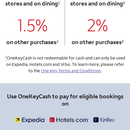
stores and on dining
stores and on dining
3
4
1.5%
2%
column 1 Onkey card
column 2 Onkey+
on other purchases
on other purchases
3
4
*
OneKeyCash is not redeemable for cash and can only be used
on Expedia, Hotels.com and Vrbo. To learn more, please refer
to the
One Key Terms and Conditions
.
Use OneKeyCash to pay for eligible bookings
on