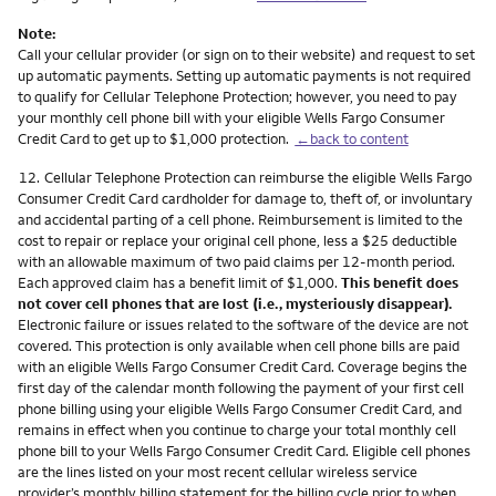
Note:
Call your cellular provider (or sign on to their website) and request to set
up automatic payments. Setting up automatic payments is not required
to qualify for Cellular Telephone Protection; however, you need to pay
your monthly cell phone bill with your eligible Wells Fargo Consumer
Credit Card to get up to $1,000 protection.
←back to content
Footnote
12.
Cellular Telephone Protection can reimburse the eligible Wells Fargo
Consumer Credit Card cardholder for damage to, theft of, or involuntary
and accidental parting of a cell phone. Reimbursement is limited to the
cost to repair or replace your original cell phone, less a $25 deductible
with an allowable maximum of two paid claims per 12-month period.
Each approved claim has a benefit limit of $1,000.
This benefit does
not cover cell phones that are lost (i.e., mysteriously disappear).
Electronic failure or issues related to the software of the device are not
covered. This protection is only available when cell phone bills are paid
with an eligible Wells Fargo Consumer Credit Card. Coverage begins the
first day of the calendar month following the payment of your first cell
phone billing using your eligible Wells Fargo Consumer Credit Card, and
remains in effect when you continue to charge your total monthly cell
phone bill to your Wells Fargo Consumer Credit Card. Eligible cell phones
are the lines listed on your most recent cellular wireless service
provider’s monthly billing statement for the billing cycle prior to when