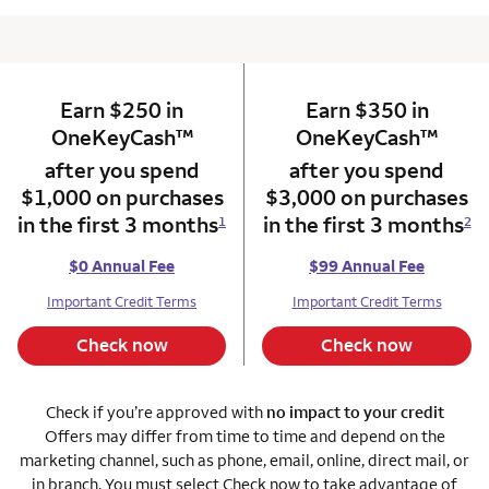
Earn $250 in
column 1 Onkey card
Earn $350 in
column 2 Onkey+
trademark
trade
OneKeyCash
™
OneKeyCash
™
after you spend
after you spend
$1,000 on purchases
$3,000 on purchases
in the first 3 months
in the first 3 months
1
2
$0 Annual Fee
$99 Annual Fee
Important Credit Terms
Important Credit Terms
Check now
Check now
Check if you’re approved with
no impact to your credit
Offers may differ from time to time and depend on the
marketing channel, such as phone, email, online, direct mail, or
in branch. You must select Check now to take advantage of