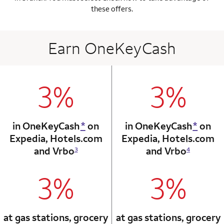
these offers.
Earn OneKeyCash
3%
3%
column 1 Onkey card
column 2 Onkey+
in OneKeyCash
*
on
in OneKeyCash
*
on
Expedia,
Hotels.com
Expedia,
Hotels.com
and Vrbo
and Vrbo
3
4
3%
3%
column 1 Onkey card
column 2 Onkey+
at gas stations, grocery
at gas stations, grocery