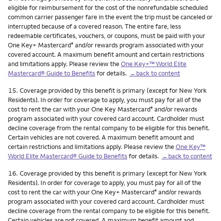
eligible for reimbursement for the cost of the nonrefundable scheduled
common carrier passenger fare in the event the trip must be canceled or
interrupted because of a covered reason. The entire fare, less
redeemable certificates, vouchers, or coupons, must be paid with your
One Key+ Mastercard
and/or rewards program associated with your
®
covered account. A maximum benefit amount and certain restrictions
and limitations apply. Please review the
One Key+™ World Elite
Mastercard® Guide to Benefits
for details.
←back to content
Footnote
15.
Coverage provided by this benefit is primary (except for New York
Residents). In order for coverage to apply, you must pay for all of the
cost to rent the car with your One Key Mastercard
and/or rewards
®
program associated with your covered card account. Cardholder must
decline coverage from the rental company to be eligible for this benefit.
Certain vehicles are not covered. A maximum benefit amount and
certain restrictions and limitations apply. Please review the
One Key™
World Elite Mastercard® Guide to Benefits
for details.
←back to content
Footnote
16.
Coverage provided by this benefit is primary (except for New York
Residents). In order for coverage to apply, you must pay for all of the
cost to rent the car with your One Key+ Mastercard
and/or rewards
®
program associated with your covered card account. Cardholder must
decline coverage from the rental company to be eligible for this benefit.
Certain vehicles are not covered. A maximum benefit amount and