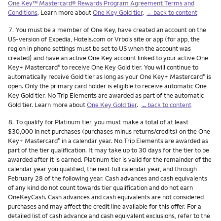
One Key™ Mastercard® Rewards Program Agreement Terms and
Conditions
. Learn more about
One Key Gold tier
.
←back to content
Footnote
7.
You must be a member of One Key, have created an account on the
US-version of Expedia, Hotels.com or Vrbo’s site or app (for app, the
region in phone settings must be set to US when the account was
created) and have an active One Key account linked to your active One
Key+ Mastercard
to receive One Key Gold tier. You will continue to
®
automatically receive Gold tier as long as your One Key+ Mastercard
is
®
open. Only the primary card holder is eligible to receive automatic One
Key Gold tier. No Trip Elements are awarded as part of the automatic
Gold tier. Learn more about
One Key Gold tier
.
←back to content
Footnote
8.
To qualify for Platinum tier, you must make a total of at least
$30,000 in net purchases (purchases minus returns/credits) on the One
Key+ Mastercard
in a calendar year. No Trip Elements are awarded as
®
part of the tier qualification. It may take up to 30 days for the tier to be
awarded after it is earned. Platinum tier is valid for the remainder of the
calendar year you qualified, the next full calendar year, and through
February 28 of the following year. Cash advances and cash equivalents
of any kind do not count towards tier qualification and do not earn
OneKeyCash. Cash advances and cash equivalents are not considered
purchases and may affect the credit line available for this offer. For a
detailed list of cash advance and cash equivalent exclusions, refer to the