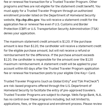
fee or renewal fee transaction for a Trusted Traveler Program. Other
programs and fees are not eligible for the statement credit benefit. You
must apply for a Trusted Traveler Program through an authorized
enrollment provider listed on the Department of Homeland Security
website,
ttp.cbp.dhs.gov
. You will receive a statement credit for the
application fee or renewal fee even if U.S. Customs and Border
Protection (CBP) or U.S. Transportation Security Administration (TSA)
denies your application.
The maximum statement credit amount is $120. If the purchase
amount is less than $120, the cardholder will receive a statement credit
for the eligible purchase amount, but will not receive a refund or
reimbursement for the difference. If the purchase amount exceeds
$120, the cardholder is responsible for the amount over the $120
maximum reimbursement. A statement credit will be applied to your
account within 60 days after the Trusted Traveler Program application
fee or renewal fee transaction posts to your eligible One Key+ Card.
Trusted Traveler Programs (such as Global Entry
and TSA PreCheck
)
®
®
are risk-based programs offered through the U.S. Department of
Homeland Security to facilitate the entry of pre-approved travelers.
Trusted Traveler Programs are subject to change. Wells Fargo Bank, N.A.
has no control over these programs including, but not limited to,
applications, fees, or the approval and enrollment process. Please review