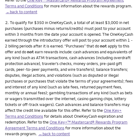
Terms and Conditions
for more information about the rewards program.
←back to content
Footnote
2.
To qualify for $350 in OneKeyCash, a total of at least $3,000 in net
purchases (purchases minus returns/credits) must post to your account
within 3 months from the date your account is opened. The OneKeyCash
earned through the introductory offer will post to your account within 1 -
2 billing periods after it is earned. “Purchases” that do
not
apply to this
offer and do
not
earn rewards include: cash advances and equivalents of
any kind (such as ATM transactions, cash advances (including overdraft
protection advance), traveler’s checks, money orders, pre-paid gift
cards, peer-to-peer payments, and wire transfers); balance transfers;
disputes, illegal actions, and violations (such as disputed or illegal
purchases or purchases that violate the terms of your agreements); fees
and interest of any kind (such as late fees, returned payment fees,
monthly or annual fees); gambling transactions of any kind (such as bets
or wagers transmitted over the internet, casino gaming chips, lottery
tickets or off-track wagers). Cash advances and balance transfers may
affect the credit line available for this offer. Refer to the
One Key+
Terms and Conditions
for details about OneKeyCash expiration and
redemption. Refer to the
One Key+™ Mastercard® Rewards Program
Agreement Terms and Conditions
for more information about the
rewards program.
←back to content