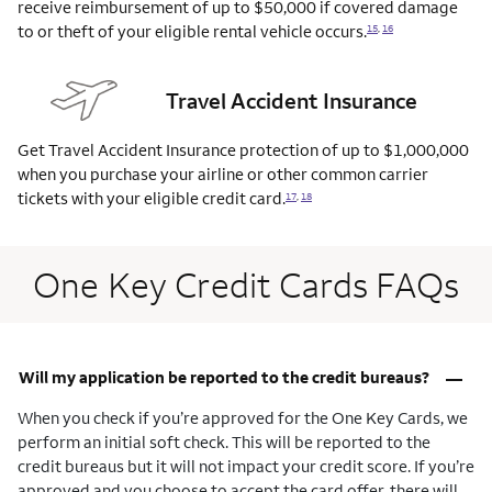
receive reimbursement of up to $50,000 if covered damage
to or theft of your eligible rental vehicle
occurs.
15
,
16
Travel Accident Insurance
Get Travel Accident Insurance protection of up to $1,000,000
when you purchase your airline or other common carrier
tickets with your eligible credit
card.
17
,
18
One Key Credit Cards FAQs
–
Will my application be reported to the credit bureaus?
When you check if you’re approved for the One Key Cards, we
perform an initial soft check. This will be reported to the
credit bureaus but it will not impact your credit score. If you’re
approved and you choose to accept the card offer, there will