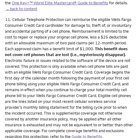
the
One Key+™ World Elite Mastercard® Guide to Benefits
for details.
←back to content
Footnote
11.
Cellular Telephone Protection can reimburse the eligible Wells Fargo
Consumer Credit Card cardholder for damage to, theft of, or involuntary
and accidental parting of a cell phone. Reimbursement is limited to the
cost to repair or replace your original cell phone, less a $25 deductible
with an allowable maximum of two paid claims per 12-month period.
Each approved claim has a benefit limit of $1,000.
This benefit does
not cover cell phones that are lost (i.e., mysteriously disappear).
Electronic failure or issues related to the software of the device are not
covered. This protection is only available when cell phone bills are paid
with an eligible Wells Fargo Consumer Credit Card. Coverage begins the
first day of the calendar month following the payment of your first cell
phone billing using your eligible Wells Fargo Consumer Credit Card, and
remains in effect when you continue to charge your total monthly cell
phone bill to your Wells Fargo Consumer Credit Card. Eligible cell phones
are the lines listed on your most recent cellular wireless service
provider’s monthly billing statement for the billing cycle prior to when
the incident occurred. This is supplemental coverage not otherwise
covered by another insurance policy, may be applied after all other
insurance is exhausted and may not be equivalent to or better than other
applicable coverage. For complete coverage benefits and exclusions
regarding this protection, refer to the
Guide to Benefits
.