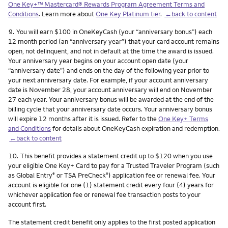
One Key+™ Mastercard® Rewards Program Agreement Terms and
Conditions
. Learn more about
One Key Platinum tier
.
←back to content
Footnote
9.
You will earn $100 in OneKeyCash (your “anniversary bonus”) each
12 month period (an “anniversary year”) that your card account remains
open, not delinquent, and not in default at the time the award is issued.
Your anniversary year begins on your account open date (your
“anniversary date”) and ends on the day of the following year prior to
your next anniversary date. For example, if your account anniversary
date is November 28, your account anniversary will end on November
27 each year. Your anniversary bonus will be awarded at the end of the
billing cycle that your anniversary date occurs. Your anniversary bonus
will expire 12 months after it is issued. Refer to the
One Key+ Terms
and Conditions
for details about OneKeyCash expiration and redemption.
←back to content
Footnote
10.
This benefit provides a statement credit up to $120 when you use
your eligible One Key+ Card to pay for a Trusted Traveler Program (such
as Global Entry
or TSA PreCheck
) application fee or renewal fee. Your
®
®
account is eligible for one (1) statement credit every four (4) years for
whichever application fee or renewal fee transaction posts to your
account first.
The statement credit benefit only applies to the first posted application