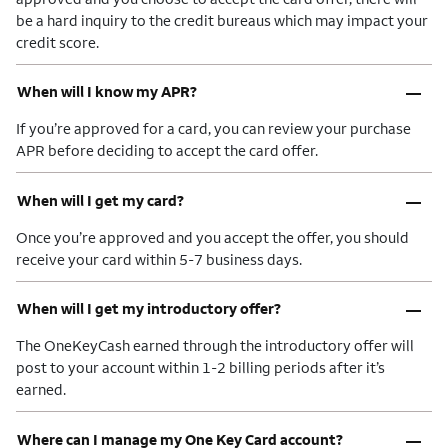
be a hard inquiry to the credit bureaus which may impact your
credit score.
–
When will I know my APR?
If you’re approved for a card, you can review your purchase
APR before deciding to accept the card offer.
–
When will I get my card?
Once you’re approved and you accept the offer, you should
receive your card within 5-7 business days.
–
When will I get my introductory offer?
The OneKeyCash earned through the introductory offer will
post to your account within 1-2 billing periods after it’s
earned.
–
Where can I manage my One Key Card account?