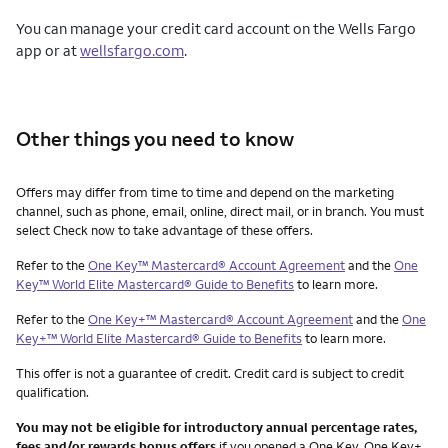
You can manage your credit card account on the Wells Fargo
app or at
wellsfargo.com
.
Other things you need to know
Other things you need to know footnotes
Offers may differ from time to time and depend on the marketing
channel, such as phone, email, online, direct mail, or in branch. You must
select Check now to take advantage of these offers.
Refer to the
One Key™ Mastercard® Account Agreement
and the
One
Key™ World Elite Mastercard® Guide to Benefits
to learn more.
Refer to the
One Key+™ Mastercard® Account Agreement
and the
One
Key+™ World Elite Mastercard® Guide to Benefits
to learn more.
This offer is not a guarantee of credit. Credit card is subject to credit
qualification.
You may not be eligible for introductory annual percentage rates,
fees and/or rewards bonus offers
if you opened a One Key, One Key+,