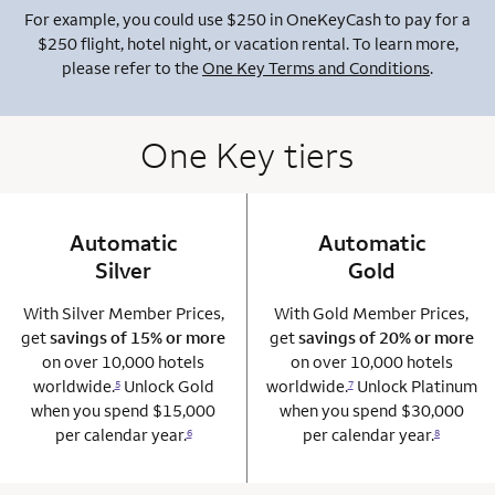
For example, you could use $250 in OneKeyCash to pay for a
$250 flight, hotel night, or vacation rental. To learn more,
please refer to the
One Key Terms and Conditions
.
One Key tiers
Automatic
column 1 Onkey card
Automatic
column 2 Onkey+
Silver
Gold
With Silver Member Prices,
With Gold Member Prices,
get
savings of 15% or more
get
savings of 20% or more
on over 10,000 hotels
on over 10,000 hotels
worldwide.
Unlock Gold
worldwide.
Unlock Platinum
5
7
when you spend $15,000
when you spend $30,000
per calendar year.
per calendar year.
6
8