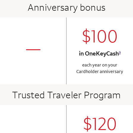
Anniversary bonus
$100
column 2 Onkey+
not applicabl
—
in OneKeyCash
9
column 1 Onkey card
each year on your
Cardholder anniversary
Trusted Traveler Program
$120
column 2 Onkey+