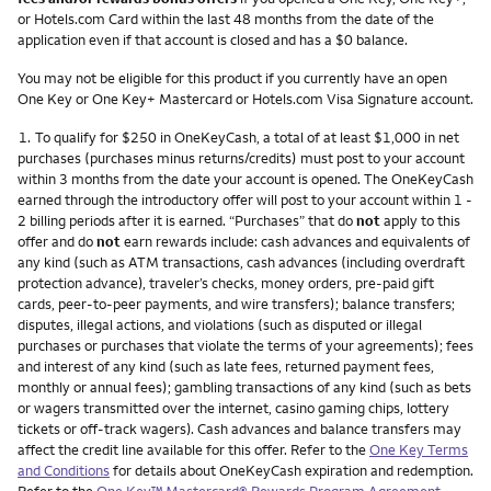
or Hotels.com Card within the last 48 months from the date of the
application even if that account is closed and has a $0 balance.
You may not be eligible for this product if you currently have an open
One Key or One Key+ Mastercard or Hotels.com Visa Signature account.
Footnote
1.
To qualify for $250 in OneKeyCash, a total of at least $1,000 in net
purchases (purchases minus returns/credits) must post to your account
within 3 months from the date your account is opened. The OneKeyCash
earned through the introductory offer will post to your account within 1 -
2 billing periods after it is earned. “Purchases” that do
not
apply to this
offer and do
not
earn rewards include: cash advances and equivalents of
any kind (such as ATM transactions, cash advances (including overdraft
protection advance), traveler’s checks, money orders, pre-paid gift
cards, peer-to-peer payments, and wire transfers); balance transfers;
disputes, illegal actions, and violations (such as disputed or illegal
purchases or purchases that violate the terms of your agreements); fees
and interest of any kind (such as late fees, returned payment fees,
monthly or annual fees); gambling transactions of any kind (such as bets
or wagers transmitted over the internet, casino gaming chips, lottery
tickets or off-track wagers). Cash advances and balance transfers may
affect the credit line available for this offer. Refer to the
One Key Terms
and Conditions
for details about OneKeyCash expiration and redemption.
Refer to the
One Key™ Mastercard® Rewards Program Agreement