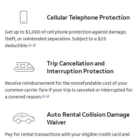
Cellular Telephone Protection
Get up to $1,000 of cell phone protection against damage,
theft, or unintended separation. Subject to a $25
deductible.
11
,
12
Trip Cancellation and
Interruption Protection
Receive reimbursement for the nonrefundable cost of your
common carrier fare if your trip is canceled or interrupted for
a covered
reason.
13
,
14
Auto Rental Collision Damage
Waiver
Pay for rental transactions with your eligible credit card and