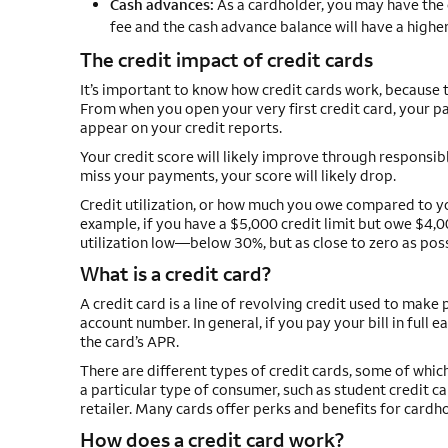
Cash advances:
As a cardholder, you may have the o
fee and the cash advance balance will have a higher
The credit impact of credit cards
It’s important to know how credit cards work, because t
From when you open your very first credit card, your pa
appear on your credit reports.
Your credit score will likely improve through responsib
miss your payments, your score will likely drop.
Credit utilization, or how much you owe compared to your
example, if you have a $5,000 credit limit but owe $4,0
utilization low—below 30%, but as close to zero as poss
What is a credit card?
A credit card is a line of revolving credit used to make
account number. In general, if you pay your bill in full e
the card’s APR.
There are different types of credit cards, some of whi
a particular type of consumer, such as student credit card
retailer. Many cards offer perks and benefits for cardh
How does a credit card work?