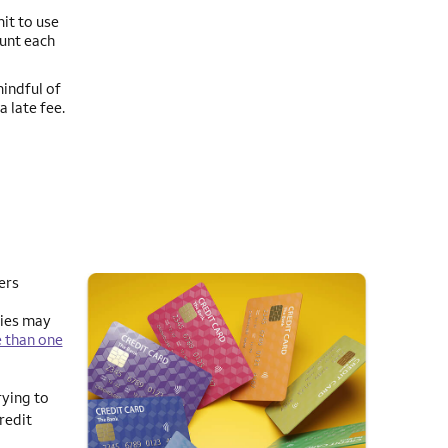
mit to use
unt each
mindful of
 late fee.
ers
nies may
 than one
rying to
credit