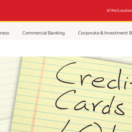
ATMs/Locatio
ness
Commercial Banking
Corporate & Investment 