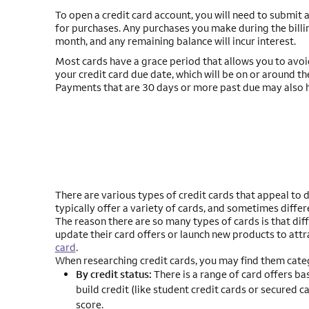
To open a credit card account, you will need to submit an
for purchases. Any purchases you make during the bill
month, and any remaining balance will incur interest.
Most cards have a grace period that allows you to avoid 
your credit card due date, which will be on or around t
Payments that are 30 days or more past due may also h
There are various types of credit cards that appeal to d
typically offer a variety of cards, and sometimes differ
The reason there are so many types of cards is that di
update their card offers or launch new products to attr
card
.
When researching credit cards, you may find them categ
By credit status:
There is a range of card offers ba
build credit (like student credit cards or secured ca
score.