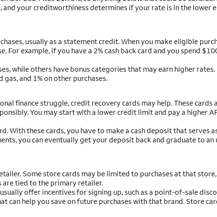
 and your creditworthiness determines if your rate is in the lower e
hases, usually as a statement credit. When you make eligible purch
e. For example, if you have a 2% cash back card and you spend $100,
ses, while others have bonus categories that may earn higher rates.
d gas, and 1% on other purchases.
sonal finance struggle, credit recovery cards may help. These cards 
ponsibly. You may start with a lower credit limit and pay a higher A
rd. With these cards, you have to make a cash deposit that serves a
ments, you can eventually get your deposit back and graduate to an
etailer. Some store cards may be limited to purchases at that store,
re tied to the primary retailer.
sually offer incentives for signing up, such as a point-of-sale disco
hat can help you save on future purchases with that brand. Store car