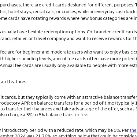
purchases, there are credit cards designed for different purposes. 
ts, hotel stays, rental cars, or cruises, while an everyday cash back
Some cards have rotating rewards where new bonus categories are i
 usually have flexible redemption options. Co-branded credit cards
brand, retailer, or travel company and want to receive rewards for t
 fee are for beginner and moderate users who want to enjoy basic c
ith higher spending levels, annual fee cards often have more potenti
 Annual fee cards are usually only available to people with more est
card features.
it cards, but they typically come with an attractive balance transfer
oductory APR on balance transfers for a period of time (typically 
o transfer their balances and take advantage of the offer, such as 
lso charge a 3% to 5% balance transfer fee.
 an introductory period with a reduced rate, which may be 0%. Per
the
December 2024 was 21.76%, so anything below that could be consider