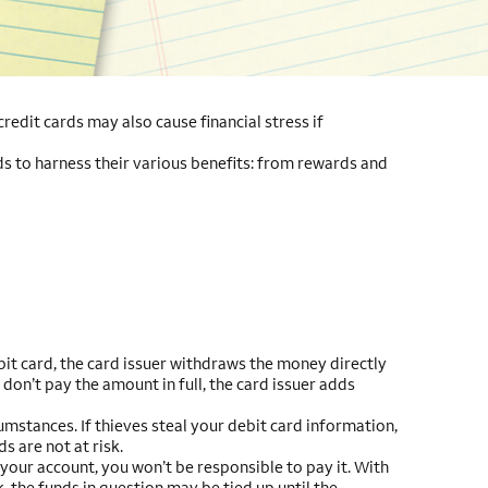
edit cards may also cause financial stress if
ds to harness their various benefits: from rewards and
it card, the card issuer withdraws the money directly
don’t pay the amount in full, the card issuer adds
mstances. If thieves steal your debit card information,
s are not at risk.
 your account, you won’t be responsible to pay it. With
, the funds in question may be tied up until the