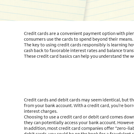
Credit cards are a convenient payment option with plent
consumers use the cards to spend beyond their means.
The key to using credit cards responsibly is learning h
cash back to favorable interest rates and balance transf
These credit card basics can help you understand the wo
Credit cards and debit cards may seem identical, but t
from your bank account. With a credit card, you’re borro
interest charges.
Choosing to use a credit card or debit card comes down 
they can potentially access your bank account. However, 
In addition, most credit card companies offer “zero-liab
debit cards, you could be on the hook for a fraudulent c