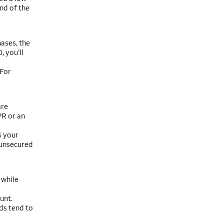
nd of the
ases, the
 you’ll
 For
are
PR or an
s your
 unsecured
 while
unt.
ds tend to