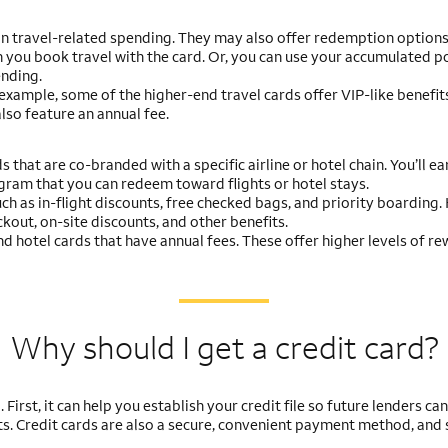
on travel-related spending. They may also offer redemption options
 you book travel with the card. Or, you can use your accumulated po
ending.
r example, some of the higher-end travel cards offer VIP-like benefits
lso feature an annual fee.
s that are co-branded with a specific airline or hotel chain. You’ll ea
ogram that you can redeem toward flights or hotel stays.
uch as in-flight discounts, free checked bags, and priority boarding.
kout, on-site discounts, and other benefits.
and hotel cards that have annual fees. These offer higher levels of r
Why should I get a credit card?
irst, it can help you establish your credit file so future lenders ca
ts. Credit cards are also a secure, convenient payment method, and