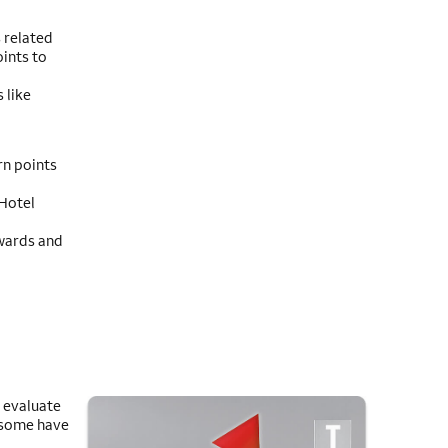
 related
ints to
 like
rn points
 Hotel
ewards and
n evaluate
 some have