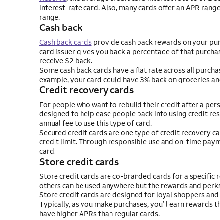
interest-rate card. Also, many cards offer an APR range,
range.
Cash back
Cash back cards
provide cash back rewards on your purc
card issuer gives you back a percentage of that purchas
receive $2 back.
Some cash back cards have a flat rate across all purcha
example, your card could have 3% back on groceries an
Credit recovery cards
For people who want to rebuild their credit after a per
designed to help ease people back into using credit res
annual fee to use this type of card.
Secured credit cards are one type of credit recovery ca
credit limit. Through responsible use and on-time pay
card.
Store credit cards
Store credit cards are co-branded cards for a specific r
others can be used anywhere but the rewards and perks a
Store credit cards are designed for loyal shoppers and u
Typically, as you make purchases, you’ll earn rewards t
have higher APRs than regular cards.