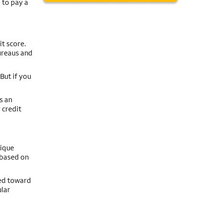
 to pay a
t score.
ureaus and
But if you
s an
 credit
nique
e based on
red toward
ular