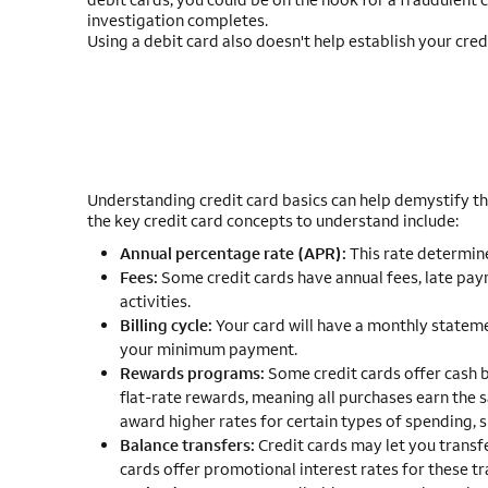
investigation completes.
Using a debit card also doesn't help establish your cred
Understanding credit card basics can help demystify the
the key credit card concepts to understand include:
Annual percentage rate (APR):
This rate determines
Fees:
Some credit cards have annual fees, late paym
activities.
Billing cycle:
Your card will have a monthly stateme
your minimum payment.
Rewards programs:
Some credit cards offer cash b
flat-rate rewards, meaning all purchases earn the
award higher rates for certain types of spending, s
Balance transfers:
Credit cards may let you transfe
cards offer promotional interest rates for these tr