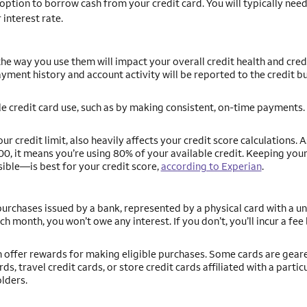
ption to borrow cash from your credit card. You will typically need
 interest rate.
he way you use them will impact your overall credit health and credi
yment history and account activity will be reported to the credit b
le credit card use, such as by making consistent, on-time payments. 
 credit limit, also heavily affects your credit score calculations. A
00, it means you’re using 80% of your available credit. Keeping your
ible—is best for your credit score,
according to Experian
.
 purchases issued by a bank, represented by a physical card with a u
ach month, you won’t owe any interest. If you don’t, you’ll incur a fe
ch offer rewards for making eligible purchases. Some cards are gea
s, travel credit cards, or store credit cards affiliated with a partic
olders.