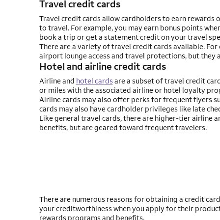
Travel credit cards
Travel credit cards allow cardholders to earn rewards 
to travel. For example, you may earn bonus points when
book a trip or get a statement credit on your travel sp
There are a variety of travel credit cards available. Fo
airport lounge access and travel protections, but they a
Hotel and airline credit cards
Airline and
hotel cards
are a subset of travel credit card
or miles with the associated airline or hotel loyalty pr
Airline cards may also offer perks for frequent flyers s
cards may also have cardholder privileges like late chec
Like general travel cards, there are higher-tier airline 
benefits, but are geared toward frequent travelers.
There are numerous reasons for obtaining a credit card. F
your creditworthiness when you apply for their produc
rewards programs and benefits.