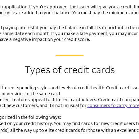
 application. If you’re approved, the issuer will give you a credit li
ing cycle are added to your balance. You must pay the minimum amo
paying interest if you pay the balance in full. It’s important to be 
he same date each month. If you make a late payment, you may incur a
ave a negative impact on your credit score.
Types of credit cards
ifferent spending styles and levels of credit health. Credit card issu
ent versions of the same card.
fferent features appeal to different cardholders. Credit card compa
act new customers, and it’s not unusual for
consumers to carry more
orized in the following ways:
sed on your credit history. You may find cards for new credit users t
rds), all the way up to elite credit cards for those with an excellent 