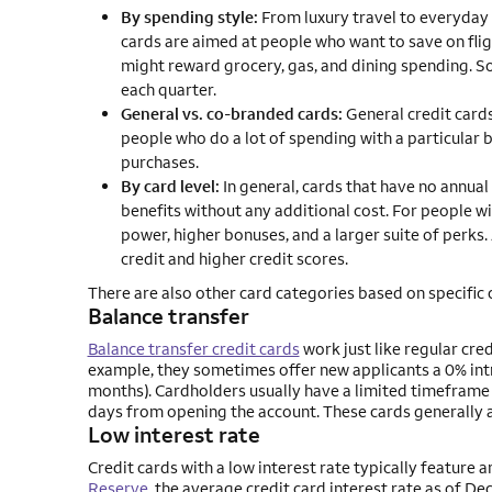
By spending style:
From luxury travel to everyday 
cards are aimed at people who want to save on fligh
might reward grocery, gas, and dining spending. 
each quarter.
General vs. co-branded cards:
General credit cards
people who do a lot of spending with a particular 
purchases.
By card level:
In general, cards that have no annual
benefits without any additional cost. For people w
power, higher bonuses, and a larger suite of perks.
credit and higher credit scores.
There are also other card categories based on specific 
Balance transfer
Balance transfer credit cards
work just like regular cred
example, they sometimes offer new applicants a 0% intr
months). Cardholders usually have a limited timeframe t
days from opening the account. These cards generally a
Low interest rate
Credit cards with a low interest rate typically feature
Reserve
, the average credit card interest rate as of 