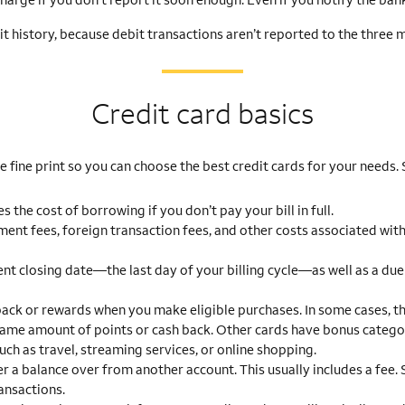
it history, because debit transactions aren’t reported to the three 
Credit card basics
 fine print so you can choose the best credit cards for your needs.
 the cost of borrowing if you don’t pay your bill in full.
ent fees, foreign transaction fees, and other costs associated with
nt closing date—the last day of your billing cycle—as well as a due
ack or rewards when you make eligible purchases. In some cases, th
 same amount of points or cash back. Other cards have bonus catego
uch as travel, streaming services, or online shopping.
r a balance over from another account. This usually includes a fee
ansactions.