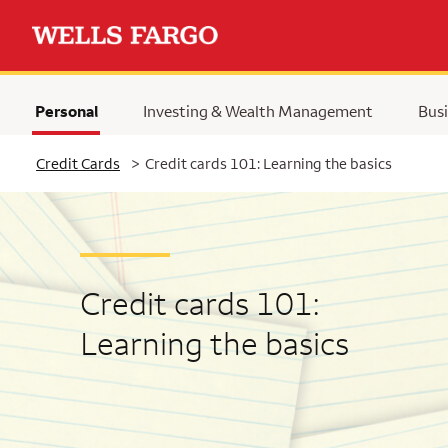
Personal
Investing & Wealth Management
Busi
Selected
Credit Cards
>
Credit cards 101: Learning the basics
Credit cards 101:
Learning the basics