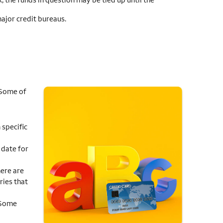
major credit bureaus.
 Some of
 specific
 date for
ere are
ries that
. Some