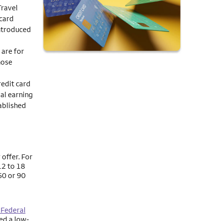
Travel
 card
ntroduced
 are for
hose
redit card
al earning
ablished
 offer. For
12 to 18
60 or 90
 Federal
ed a low-