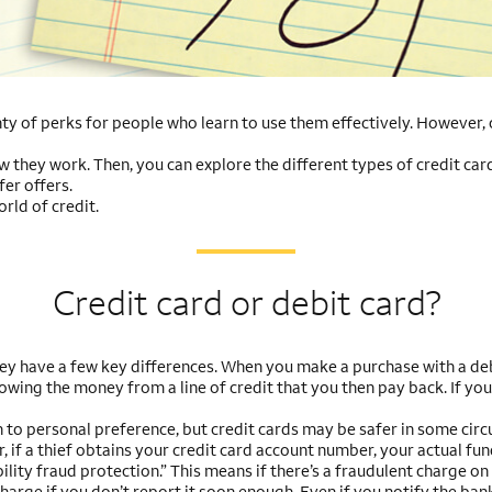
y of perks for people who learn to use them effectively. However, cr
ow they work. Then, you can explore the different types of credit car
er offers.
rld of credit.
Credit card or debit card?
hey have a few key differences. When you make a purchase with a deb
wing the money from a line of credit that you then pay back. If you 
to personal preference, but credit cards may be safer in some circu
if a thief obtains your credit card account number, your actual fund
ility fraud protection.” This means if there’s a fraudulent charge on
harge if you don’t report it soon enough. Even if you notify the bank