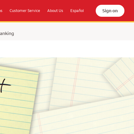
Sign on
ns
Customer Service
About Us
Español
Banking