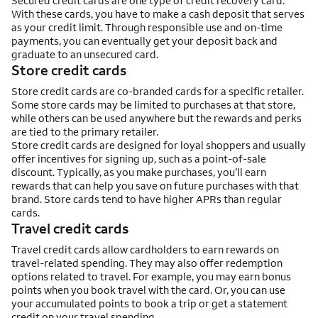
Secured credit cards are one type of credit recovery card.
With these cards, you have to make a cash deposit that serves
as your credit limit. Through responsible use and on-time
payments, you can eventually get your deposit back and
graduate to an unsecured card.
Store credit cards
Store credit cards are co-branded cards for a specific retailer.
Some store cards may be limited to purchases at that store,
while others can be used anywhere but the rewards and perks
are tied to the primary retailer.
Store credit cards are designed for loyal shoppers and usually
offer incentives for signing up, such as a point-of-sale
discount. Typically, as you make purchases, you’ll earn
rewards that can help you save on future purchases with that
brand. Store cards tend to have higher APRs than regular
cards.
Travel credit cards
Travel credit cards allow cardholders to earn rewards on
travel-related spending. They may also offer redemption
options related to travel. For example, you may earn bonus
points when you book travel with the card. Or, you can use
your accumulated points to book a trip or get a statement
credit on your travel spending.