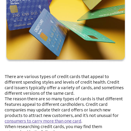
There are various types of credit cards that appeal to
different spending styles and levels of credit health. Credit
card issuers typically offer a variety of cards, and sometimes
different versions of the same card.
The reason there are so many types of cards is that different
features appeal to different cardholders. Credit card
companies may update their card offers or launch new
products to attract new customers, and it’s not unusual for
consumers to carry more than one card
.
When researching credit cards, you may find them