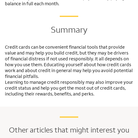
balance in full each month.
Summary
Credit cards can be convenient financial tools that provide
value and may help you build credit, but they may be drivers
of financial distress if not used responsibly. It all depends on
how you use them. Educating yourself about how credit cards
work and about credit in general may help you avoid potential
financial pitfalls.
Learning to manage credit responsibly may also improve your
credit status and help you get the most out of credit cards,
including their rewards, benefits, and perks.
Other articles that might interest you