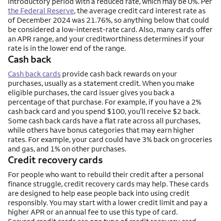
introductory period with a reduced rate, which may be 0%. Per
the Federal Reserve
, the average credit card interest rate as
of December 2024 was 21.76%, so anything below that could
be considered a low-interest-rate card. Also, many cards offer
an APR range, and your creditworthiness determines if your
rate is in the lower end of the range.
Cash back
Cash back cards
provide cash back rewards on your
purchases, usually as a statement credit. When you make
eligible purchases, the card issuer gives you back a
percentage of that purchase. For example, if you have a 2%
cash back card and you spend $100, you’ll receive $2 back.
Some cash back cards have a flat rate across all purchases,
while others have bonus categories that may earn higher
rates. For example, your card could have 3% back on groceries
and gas, and 1% on other purchases.
Credit recovery cards
For people who want to rebuild their credit after a personal
finance struggle, credit recovery cards may help. These cards
are designed to help ease people back into using credit
responsibly. You may start with a lower credit limit and pay a
higher APR or an annual fee to use this type of card.