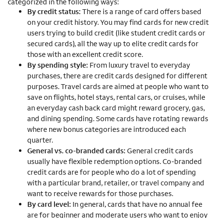
categorized in the following ways:
By credit status:
There is a range of card offers based
on your credit history. You may find cards for new credit
users trying to build credit (like student credit cards or
secured cards), all the way up to elite credit cards for
those with an excellent credit score.
By spending style:
From luxury travel to everyday
purchases, there are credit cards designed for different
purposes. Travel cards are aimed at people who want to
save on flights, hotel stays, rental cars, or cruises, while
an everyday cash back card might reward grocery, gas,
and dining spending. Some cards have rotating rewards
where new bonus categories are introduced each
quarter.
General vs. co-branded cards:
General credit cards
usually have flexible redemption options. Co-branded
credit cards are for people who do a lot of spending
with a particular brand, retailer, or travel company and
want to receive rewards for those purchases.
By card level:
In general, cards that have no annual fee
are for beginner and moderate users who want to enjoy