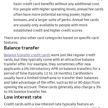
basic credit card benefits without any additional cost.
For people with higher spending levels, annual fee cards
often have more potential earning power, higher
bonuses, and a larger suite of perks. Annual fee cards
are usually only available to people with more
established credit and higher credit scores.
There are also other card categories based on specific card
features.
Balance transfer
Balance transfer credit cards
work just like regular credit
cards, but they typically come with an attractive balance
transfer offer. For example, they sometimes offer new
applicants a 0% introductory APR on balance transfers for a
period of time (typically 12 to 18 months). Cardholders
usually have a limited timeframe to transfer their balances
and take advantage of the offer, such as 60 or 90 days from
opening the account. These cards generally also charge a 3%
to 5% balance transfer fee.
Low interest rate
Credit cards with a low interest rate typically feature an