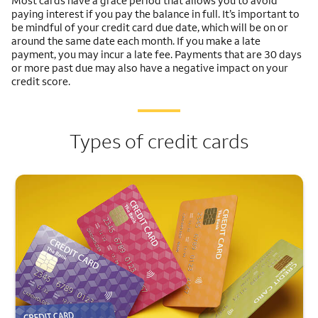
Most cards have a grace period that allows you to avoid
paying interest if you pay the balance in full. It’s important to
be mindful of your credit card due date, which will be on or
around the same date each month. If you make a late
payment, you may incur a late fee. Payments that are 30 days
or more past due may also have a negative impact on your
credit score.
Types of credit cards