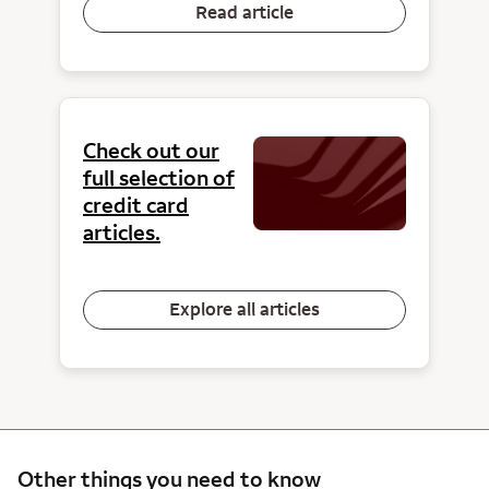
Read article
Check out our
full selection of
credit card
articles.
Explore all articles
Other things you need to know