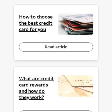
How to choose
the best credit
card for you
Read article
What are credit
card rewards
and how do
they work?