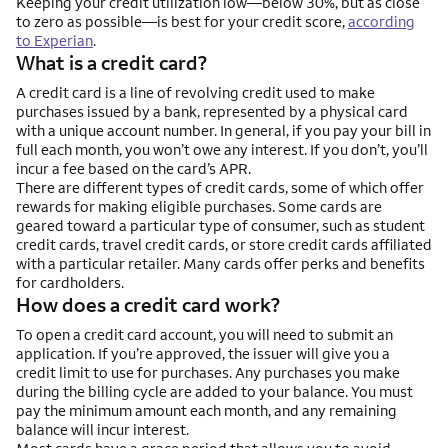
Keeping your credit utilization low—below 30%, but as close
to zero as possible—is best for your credit score,
according
to Experian
.
What is a credit card?
A credit card is a line of revolving credit used to make
purchases issued by a bank, represented by a physical card
with a unique account number. In general, if you pay your bill in
full each month, you won’t owe any interest. If you don’t, you’ll
incur a fee based on the card’s APR.
There are different types of credit cards, some of which offer
rewards for making eligible purchases. Some cards are
geared toward a particular type of consumer, such as student
credit cards, travel credit cards, or store credit cards affiliated
with a particular retailer. Many cards offer perks and benefits
for cardholders.
How does a credit card work?
To open a credit card account, you will need to submit an
application. If you’re approved, the issuer will give you a
credit limit to use for purchases. Any purchases you make
during the billing cycle are added to your balance. You must
pay the minimum amount each month, and any remaining
balance will incur interest.