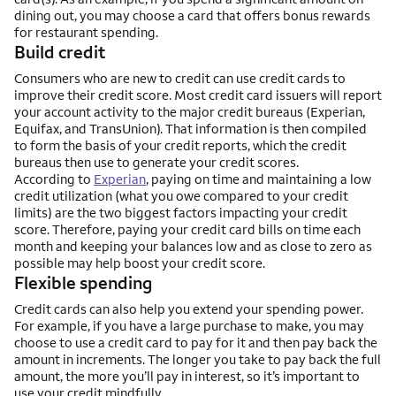
dining out, you may choose a card that offers bonus rewards
for restaurant spending.
Build credit
Consumers who are new to credit can use credit cards to
improve their credit score. Most credit card issuers will report
your account activity to the major credit bureaus (Experian,
Equifax, and TransUnion). That information is then compiled
to form the basis of your credit reports, which the credit
bureaus then use to generate your credit scores.
According to
Experian
, paying on time and maintaining a low
credit utilization (what you owe compared to your credit
limits) are the two biggest factors impacting your credit
score. Therefore, paying your credit card bills on time each
month and keeping your balances low and as close to zero as
possible may help boost your credit score.
Flexible spending
Credit cards can also help you extend your spending power.
For example, if you have a large purchase to make, you may
choose to use a credit card to pay for it and then pay back the
amount in increments. The longer you take to pay back the full
amount, the more you’ll pay in interest, so it’s important to
use your credit mindfully.