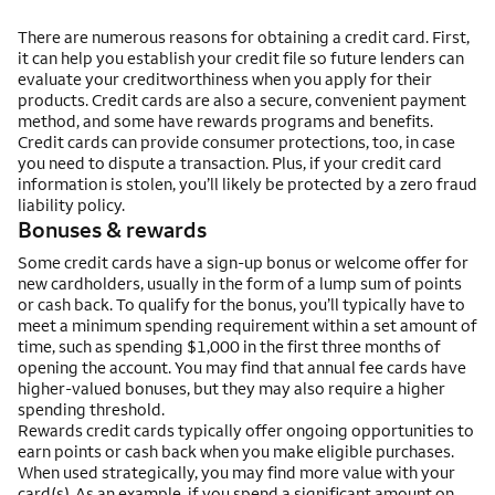
There are numerous reasons for obtaining a credit card. First,
it can help you establish your credit file so future lenders can
evaluate your creditworthiness when you apply for their
products. Credit cards are also a secure, convenient payment
method, and some have rewards programs and benefits.
Credit cards can provide consumer protections, too, in case
you need to dispute a transaction. Plus, if your credit card
information is stolen, you’ll likely be protected by a zero fraud
liability policy.
Bonuses & rewards
Some credit cards have a sign-up bonus or welcome offer for
new cardholders, usually in the form of a lump sum of points
or cash back. To qualify for the bonus, you’ll typically have to
meet a minimum spending requirement within a set amount of
time, such as spending $1,000 in the first three months of
opening the account. You may find that annual fee cards have
higher-valued bonuses, but they may also require a higher
spending threshold.
Rewards credit cards typically offer ongoing opportunities to
earn points or cash back when you make eligible purchases.
When used strategically, you may find more value with your
card(s). As an example, if you spend a significant amount on