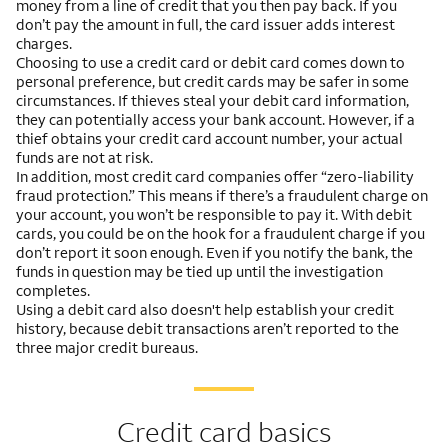
money from a line of credit that you then pay back. If you
don’t pay the amount in full, the card issuer adds interest
charges.
Choosing to use a credit card or debit card comes down to
personal preference, but credit cards may be safer in some
circumstances. If thieves steal your debit card information,
they can potentially access your bank account. However, if a
thief obtains your credit card account number, your actual
funds are not at risk.
In addition, most credit card companies offer “zero-liability
fraud protection.” This means if there’s a fraudulent charge on
your account, you won’t be responsible to pay it. With debit
cards, you could be on the hook for a fraudulent charge if you
don’t report it soon enough. Even if you notify the bank, the
funds in question may be tied up until the investigation
completes.
Using a debit card also doesn't help establish your credit
history, because debit transactions aren’t reported to the
three major credit bureaus.
Credit card basics