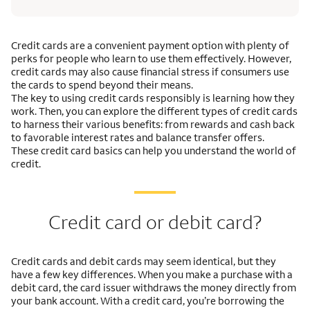
Credit cards are a convenient payment option with plenty of
perks for people who learn to use them effectively. However,
credit cards may also cause financial stress if consumers use
the cards to spend beyond their means.
The key to using credit cards responsibly is learning how they
work. Then, you can explore the different types of credit cards
to harness their various benefits: from rewards and cash back
to favorable interest rates and balance transfer offers.
These credit card basics can help you understand the world of
credit.
Credit card or debit card?
Credit cards and debit cards may seem identical, but they
have a few key differences. When you make a purchase with a
debit card, the card issuer withdraws the money directly from
your bank account. With a credit card, you’re borrowing the