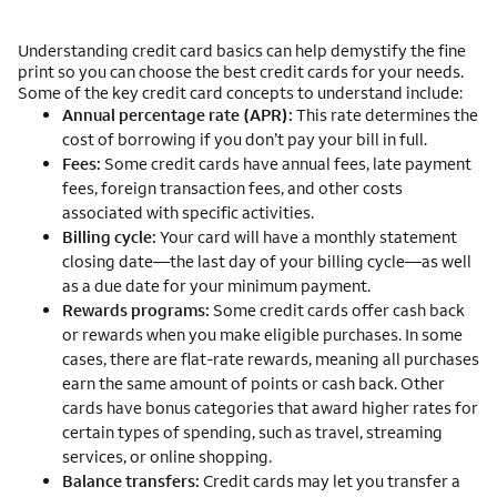
Understanding credit card basics can help demystify the fine
print so you can choose the best credit cards for your needs.
Some of the key credit card concepts to understand include:
Annual percentage rate (APR):
This rate determines the
cost of borrowing if you don’t pay your bill in full.
Fees:
Some credit cards have annual fees, late payment
fees, foreign transaction fees, and other costs
associated with specific activities.
Billing cycle:
Your card will have a monthly statement
closing date—the last day of your billing cycle—as well
as a due date for your minimum payment.
Rewards programs:
Some credit cards offer cash back
or rewards when you make eligible purchases. In some
cases, there are flat-rate rewards, meaning all purchases
earn the same amount of points or cash back. Other
cards have bonus categories that award higher rates for
certain types of spending, such as travel, streaming
services, or online shopping.
Balance transfers:
Credit cards may let you transfer a