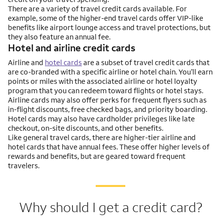
There are a variety of travel credit cards available. For
example, some of the higher-end travel cards offer VIP-like
benefits like airport lounge access and travel protections, but
they also feature an annual fee.
Hotel and airline credit cards
Airline and
hotel cards
are a subset of travel credit cards that
are co-branded with a specific airline or hotel chain. You’ll earn
points or miles with the associated airline or hotel loyalty
program that you can redeem toward flights or hotel stays.
Airline cards may also offer perks for frequent flyers such as
in-flight discounts, free checked bags, and priority boarding.
Hotel cards may also have cardholder privileges like late
checkout, on-site discounts, and other benefits.
Like general travel cards, there are higher-tier airline and
hotel cards that have annual fees. These offer higher levels of
rewards and benefits, but are geared toward frequent
travelers.
Why should I get a credit card?