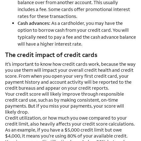
balance over from another account. This usually
includes a fee. Some cards offer promotional interest
rates for these transactions.
Cash advances:
As a cardholder, you may have the
option to borrow cash from your credit card. You will
typically need to pay a fee and the cash advance balance
will have a higher interest rate.
The credit impact of credit cards
It’s important to know how credit cards work, because the way
you use them will impact your overall credit health and credit
score. From when you open your very first credit card, your
payment history and account activity will be reported to the
credit bureaus and appear on your credit reports.
Your credit score will likely improve through responsible
credit card use, such as by making consistent, on-time
payments. But if you miss your payments, your score will
likely drop.
Credit utilization, or how much you owe compared to your
credit limit, also heavily affects your credit score calculations.
As an example, if you have a $5,000 credit limit but owe
$4,000, it means you’re using 80% of your available credit.