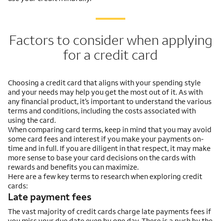
Factors to consider when applying
for a credit card
Choosing a credit card that aligns with your spending style
and your needs may help you get the most out of it. As with
any financial product, it’s important to understand the various
terms and conditions, including the costs associated with
using the card.
When comparing card terms, keep in mind that you may avoid
some card fees and interest if you make your payments on-
time and in full. If you are diligent in that respect, it may make
more sense to base your card decisions on the cards with
rewards and benefits you can maximize.
Here are a few key terms to research when exploring credit
cards:
Late payment fees
The vast majority of credit cards charge late payments fees if
you miss your due date even by one day. There is a push by the