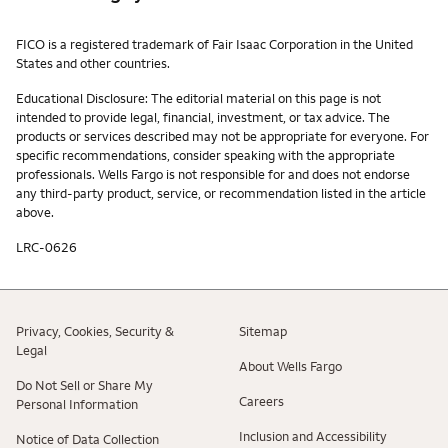
Other things you need to know footnotes
FICO is a registered trademark of Fair Isaac Corporation in the United
States and other countries.
Educational Disclosure: The editorial material on this page is not
intended to provide legal, financial, investment, or tax advice. The
products or services described may not be appropriate for everyone. For
specific recommendations, consider speaking with the appropriate
professionals. Wells Fargo is not responsible for and does not endorse
any third-party product, service, or recommendation listed in the article
above.
LRC-0626
Privacy, Cookies, Security &
Sitemap
Legal
About Wells Fargo
Do Not Sell or Share My
Careers
Personal Information
Inclusion and Accessibility
Notice of Data Collection