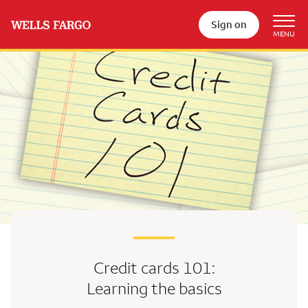
Sign on
Credit cards 101:
Learning the basics