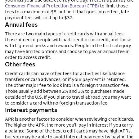
Consumer Financial Protection Bureau (CFPB)
to limit those
fees to a maximum of $8, but until that goes into effect, late
payment fees will cost up to $32.
Annual fees
There are two main types of credit cards with annual fees:
those aimed at people with bad credit or no credit, and those
with high-end perks and rewards. People in the first category
may have limited options and choose to pay an annual fee in
order to access credit.
Other fees
Credit cards can have other fees for activities like balance
transfers or cash advances, or if your payment is returned.
The other major fee to look into is a foreign transaction fee.
Those usually add between 2% and 3% to purchases made
outside of the U.S. If you plan to travel abroad, you may want
to consider a card with no foreign transaction fee.
Interest payments
APR is another factor to consider when reviewing credit cards.
The higher the APR, the more you’ll pay in interest if you carry
a balance. Some of the best credit cards may have high APRs,
but you may be able to avoid interest payments by paying the