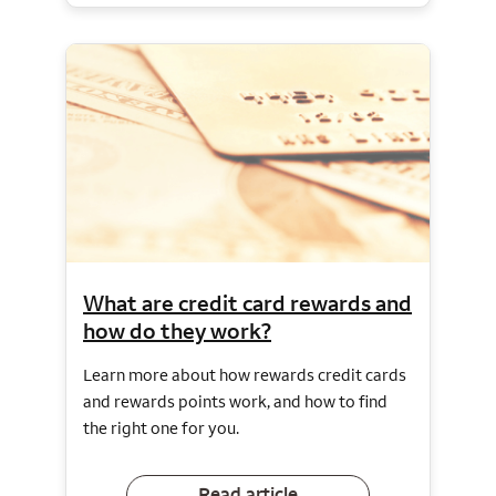
What are credit card rewards and
how do they work?
Learn more about how rewards credit cards
and rewards points work, and how to find
the right one for you.
Read article