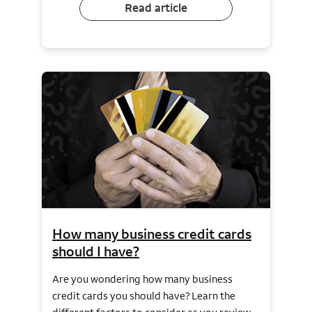
Read article
How many business credit cards
should I have?
Are you wondering how many business
credit cards you should have? Learn the