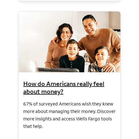
How do Americans really feel
about money?
67% of surveyed Americans wish they knew
more about managing their money. Discover
more insights and access Wells Fargo tools
that help.