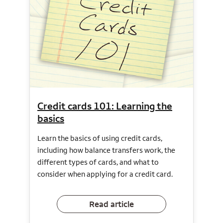
Credit cards 101: Learning the
basics
Learn the basics of using credit cards,
including how balance transfers work, the
different types of cards, and what to
consider when applying for a credit card.
Read article