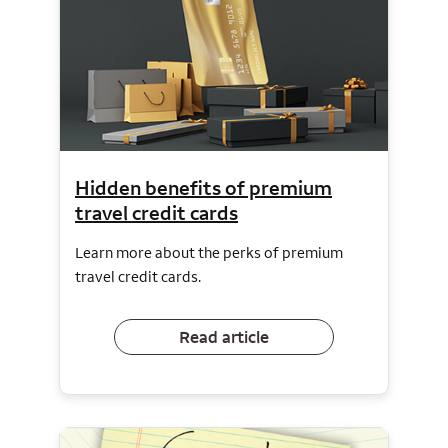
Hidden benefits of premium
travel credit cards
Learn more about the perks of premium
travel credit cards.
Read article