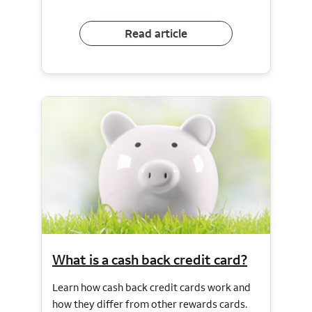
Read article
What is a cash back credit card?
Learn how cash back credit cards work and
how they differ from other rewards cards.