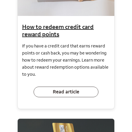
How to redeem credit card
reward points
If you have a credit card that earns reward
points or cash back, you may be wondering
how to redeem your earnings. Learn more
about reward redemption options available
to you.
Read article