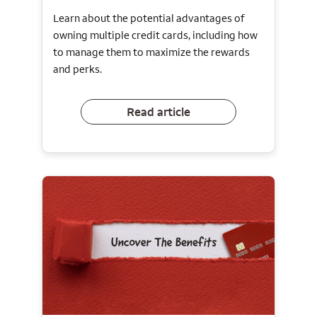
Learn about the potential advantages of
owning multiple credit cards, including how
to manage them to maximize the rewards
and perks.
Read article