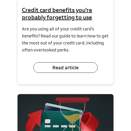
Credit card benefits you're
probably forgetting to use
Are you using all of your credit card’s
benefits? Read our guide to learn how to get
the most out of your credit card, including
often overlooked perks.
Read article