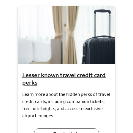
Lesser known travel credit card
perks
Learn more about the hidden perks of travel
credit cards, including companion tickets,
free hotel nights, and access to exclusive
airport lounges.