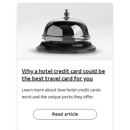
Why a hotel credit card could be
the best travel card for you
Learn more about how hotel credit cards
work and the unique perks they offer.
Read article