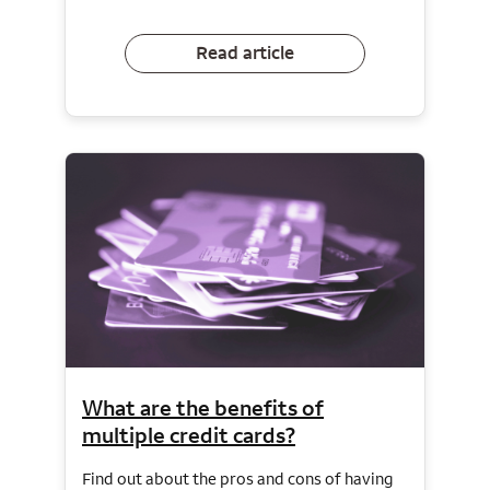
Read article
What are the benefits of
multiple credit cards?
Find out about the pros and cons of having