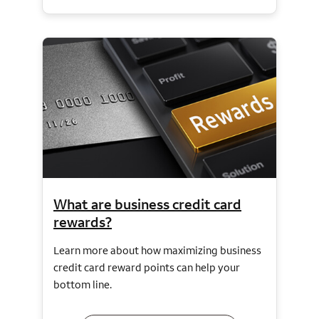
What are business credit card
rewards?
Learn more about how maximizing business
credit card reward points can help your
bottom line.