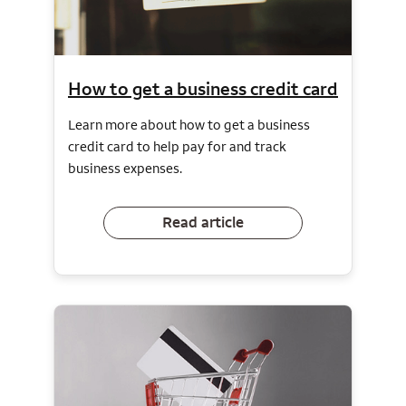
How to get a business credit card
Learn more about how to get a business
credit card to help pay for and track
business expenses.
Read article