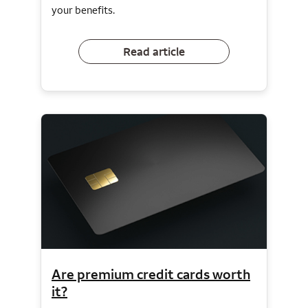
your benefits.
Read article
Are premium credit cards worth
it?