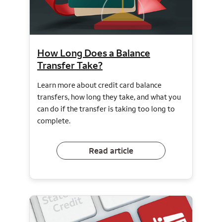
How Long Does a Balance
Transfer Take?
Learn more about credit card balance
transfers, how long they take, and what you
can do if the transfer is taking too long to
complete.
Read article