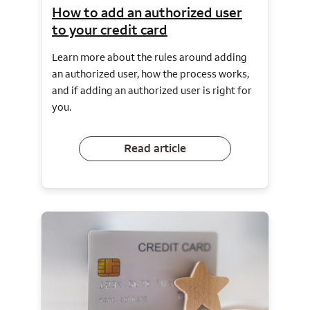
How to add an authorized user
to your credit card
Learn more about the rules around adding
an authorized user, how the process works,
and if adding an authorized user is right for
you.
Read article