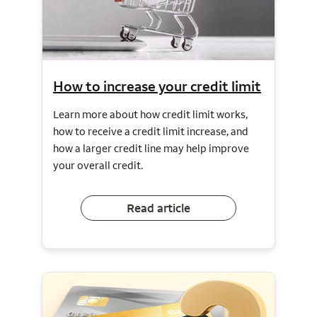
How to increase your credit limit
Learn more about how credit limit works,
how to receive a credit limit increase, and
how a larger credit line may help improve
your overall credit.
Read article