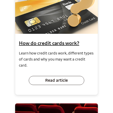
How do credit cards work?
Learn how credit cards work, different types
of cards and why you may want a credit
card.
Read article