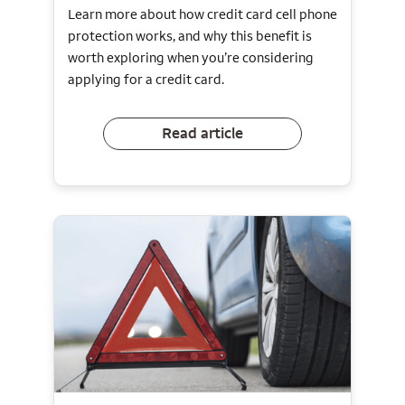
Learn more about how credit card cell phone
protection works, and why this benefit is
worth exploring when you’re considering
applying for a credit card.
Read article