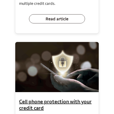
multiple credit cards.
Read article
Cell phone protection with your
credit card