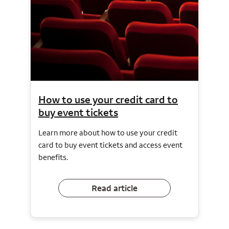
How to use your credit card to
buy event tickets
Learn more about how to use your credit
card to buy event tickets and access event
benefits.
Read article