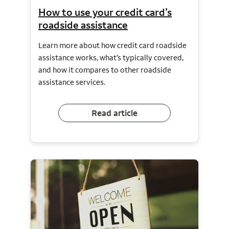
How to use your credit card’s
roadside assistance
Learn more about how credit card roadside
assistance works, what’s typically covered,
and how it compares to other roadside
assistance services.
Read article