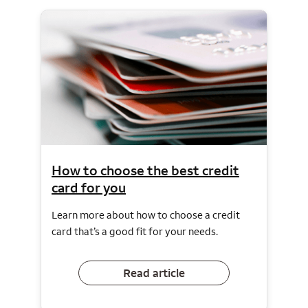
How to choose the best credit
card for you
Learn more about how to choose a credit
card that’s a good fit for your needs.
Read article