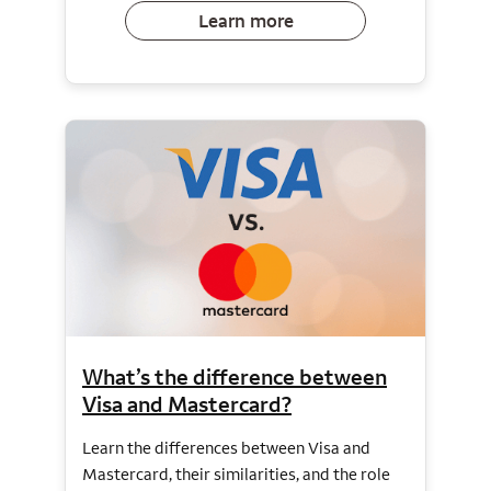
Learn more
What’s the difference between
Visa and Mastercard?
Learn the differences between Visa and
Mastercard, their similarities, and the role