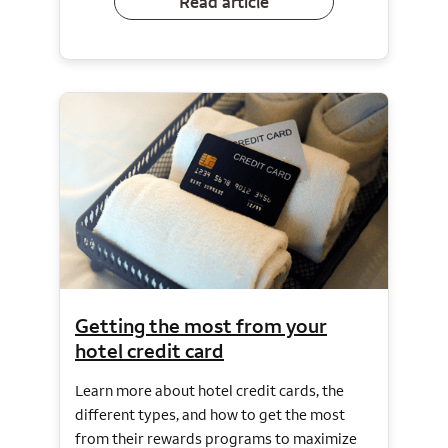
Read article
Getting the most from your
hotel credit card
Learn more about hotel credit cards, the
different types, and how to get the most
from their rewards programs to maximize