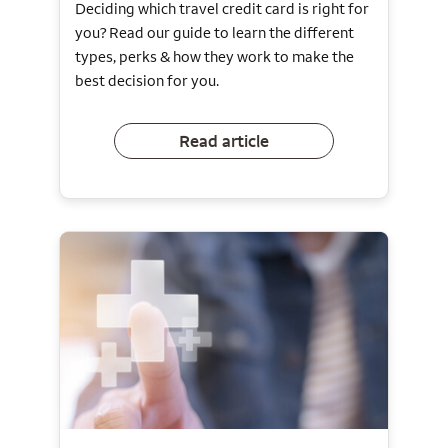
Deciding which travel credit card is right for
you? Read our guide to learn the different
types, perks & how they work to make the
best decision for you.
Read article