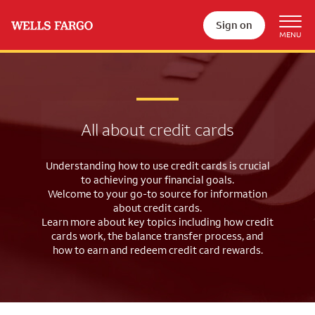
Sign on
All about credit cards
Understanding how to use credit cards is crucial
to achieving your financial goals.
Welcome to your go-to source for information
about credit cards.
Learn more about key topics including how credit
cards work, the balance
transfer process, and
how to earn and redeem credit card rewards.