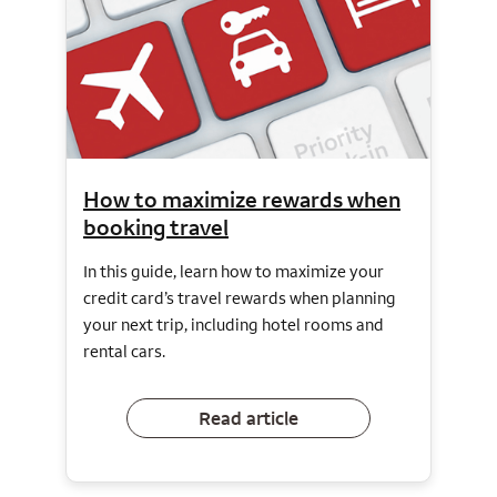
How to maximize rewards when
booking travel
In this guide, learn how to maximize your
credit card’s travel rewards when planning
your next trip, including hotel rooms and
rental cars.
Read article