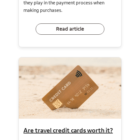
they play in the payment process when
making purchases.
Read article
Are travel credit cards worth it?