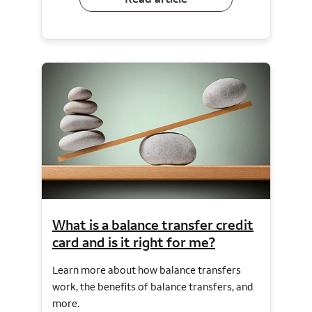
What is a balance transfer credit
card and is it right for me?
Learn more about how balance transfers
work, the benefits of balance transfers, and
more.