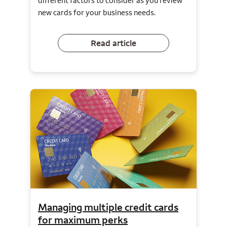
different factors to consider as you review
new cards for your business needs.
Read article
Managing multiple credit cards
for maximum perks