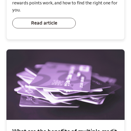
rewards points work, and how to find the right one for
you.
Read article