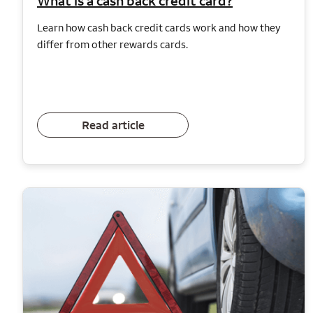
What is a cash back credit card?
Learn how cash back credit cards work and how they
differ from other rewards cards.
Read article