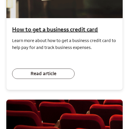
How to get a business credit card
Learn more about how to get a business credit card to
help pay for and track business expenses.
Read article