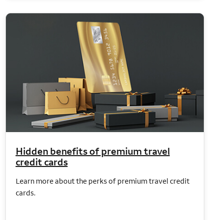
Hidden benefits of premium travel
credit cards
Learn more about the perks of premium travel credit
cards.