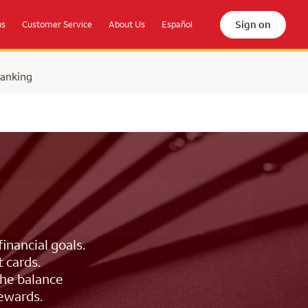
Sign on
ns
Customer Service
About Us
Español
Banking
inancial goals.
 cards.
the balance
rewards.