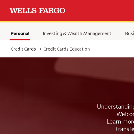
Personal
Investing & Wealth Management
Busi
Selected
Credit Cards
>
Credit Cards Education
Understanding 
Welcom
Learn more
transfe