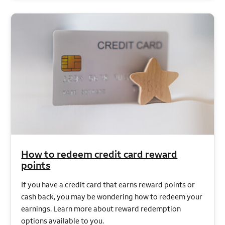
How to redeem credit card reward
points
If you have a credit card that earns reward points or
cash back, you may be wondering how to redeem your
earnings. Learn more about reward redemption
options available to you.