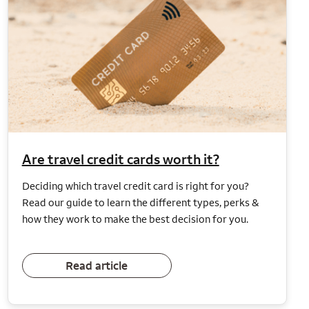
Are travel credit cards worth it?
Deciding which travel credit card is right for you?
Read our guide to learn the different types, perks &
how they work to make the best decision for you.
Read article