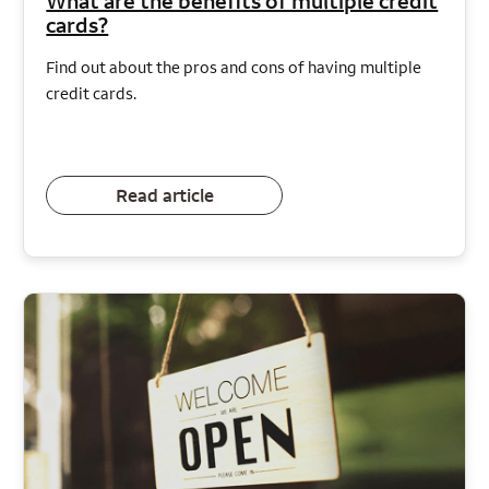
What are the benefits of multiple credit
cards?
Find out about the pros and cons of having multiple
credit cards.
Read article