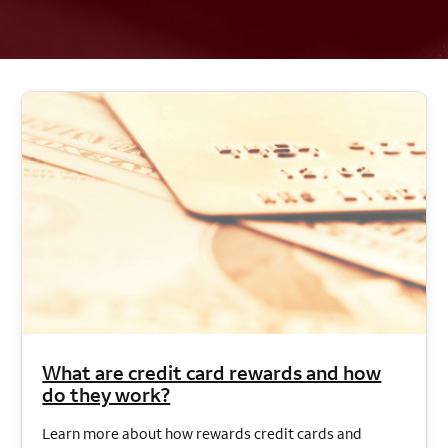
What are credit card rewards and how
do they work?
Learn more about how rewards credit cards and