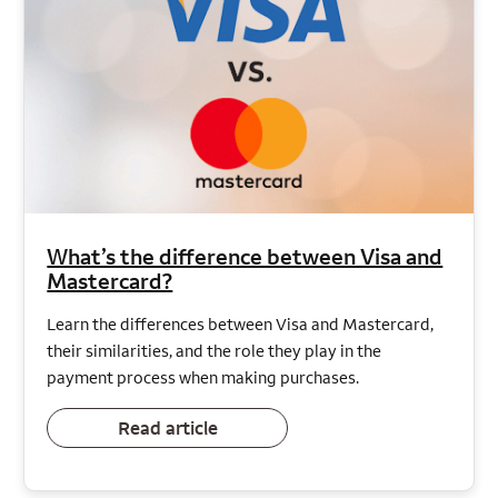
What’s the difference between Visa and
Mastercard?
Learn the differences between Visa and Mastercard,
their similarities, and the role they play in the
payment process when making purchases.
Read article