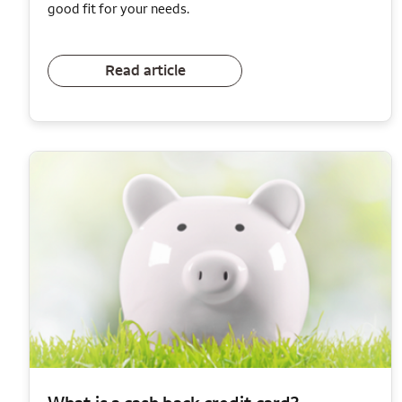
good fit for your needs.
Read article