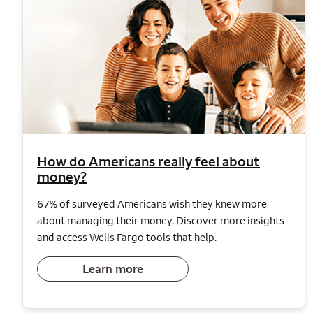
How do Americans really feel about
money?
67% of surveyed Americans wish they knew more
about managing their money. Discover more insights
and access Wells Fargo tools that help.
Learn more