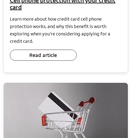
Cell phone protection with your credit
card
Learn more about how credit card cell phone
protection works, and why this benefit is worth
exploring when you’re considering applying for a
credit card.
Read article