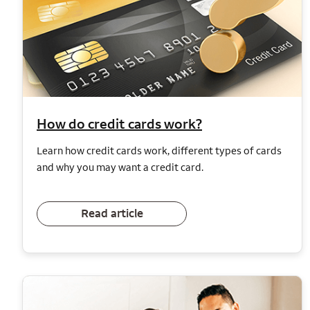
How do credit cards work?
Learn how credit cards work, different types of cards
and why you may want a credit card.
Read article