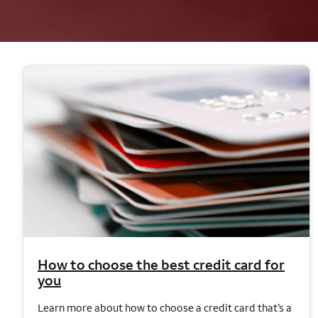
How to choose the best credit card for
you
Learn more about how to choose a credit card that’s a