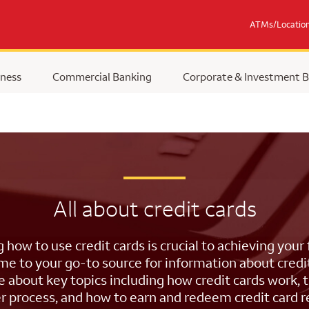
ATMs/Locatio
ness
Commercial Banking
Corporate & Investment 
All about credit cards
how to use credit cards is crucial to achieving your f
e to your go-to source for information about credit
 about key topics including how credit cards work, 
r process, and how to earn and redeem credit card 