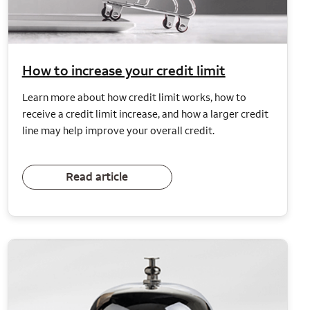
How to increase your credit limit
Learn more about how credit limit works, how to
receive a credit limit increase, and how a larger credit
line may help improve your overall credit.
Read article