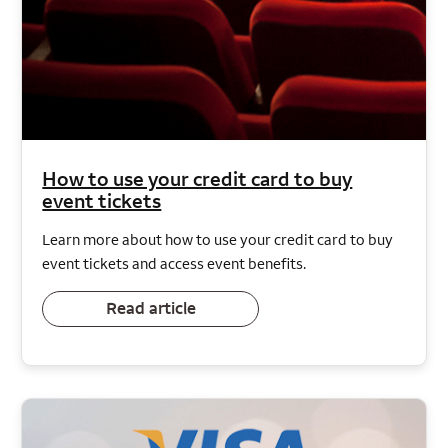
How to use your credit card to buy
event tickets
Learn more about how to use your credit card to buy
event tickets and access event benefits.
Read article