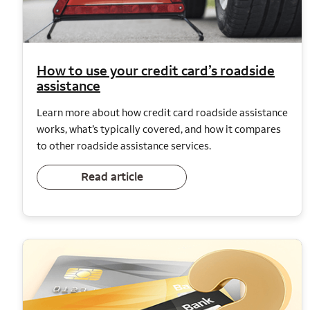
How to use your credit card’s roadside
assistance
Learn more about how credit card roadside assistance
works, what’s typically covered, and how it compares
to other roadside assistance services.
Read article