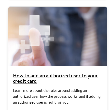
How to add an authorized user to your
credit card
Learn more about the rules around adding an
authorized user, how the process works, and if adding
an authorized user is right for you.