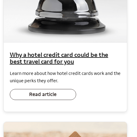
Why a hotel credit card could be the
best travel card for you
Learn more about how hotel credit cards work and the
unique perks they offer.
Read article