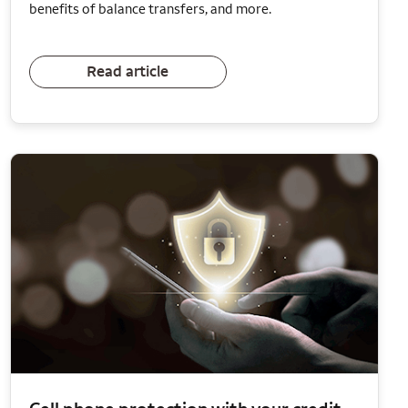
benefits of balance transfers, and more.
Read article