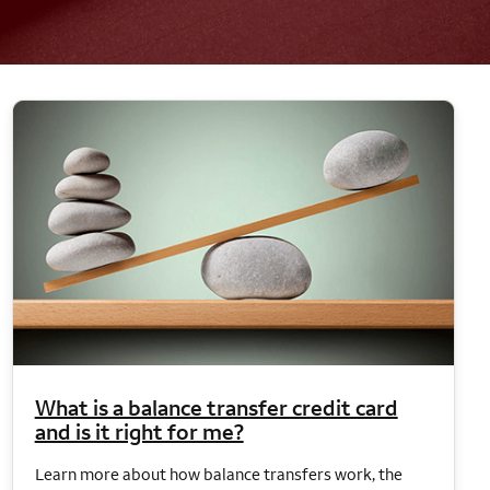
What is a balance transfer credit card
and is it right for me?
Learn more about how balance transfers work, the