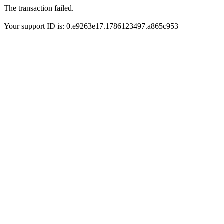
The transaction failed.
Your support ID is: 0.e9263e17.1786123497.a865c953