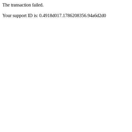
The transaction failed.
Your support ID is: 0.4918d017.1786208356.94a6d2d0