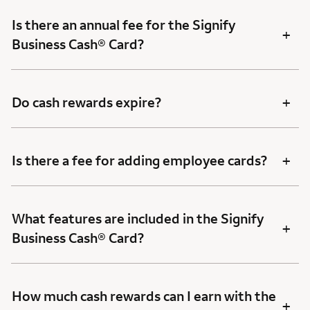
Is there an annual fee for the Signify
+
Business Cash® Card?
+
Do cash rewards expire?
+
Is there a fee for adding employee cards?
What features are included in the Signify
+
Business Cash® Card?
How much cash rewards can I earn with the
+