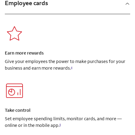
Employee cards
Earn more rewards
Give your employees the power to make purchases for your
business and earn more rewards.
4
Take control
Set employee spending limits, monitor cards, and more —
online or in the mobile app.
5