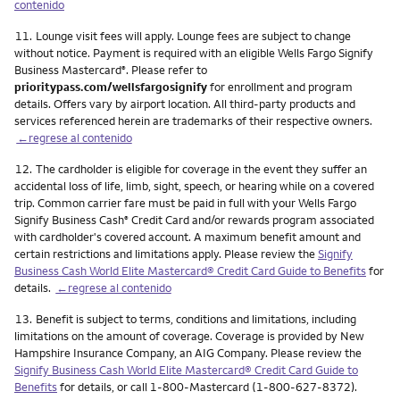
contenido
Nota
11.
Lounge visit fees will apply. Lounge fees are subject to change
without notice. Payment is required with an eligible Wells Fargo Signify
Business Mastercard
. Please refer to
®
prioritypass.com/wellsfargosignify
for enrollment and program
details. Offers vary by airport location. All third-party products and
services referenced herein are trademarks of their respective owners.
←regrese al contenido
Nota
12.
The cardholder is eligible for coverage in the event they suffer an
accidental loss of life, limb, sight, speech, or hearing while on a covered
trip. Common carrier fare must be paid in full with your Wells Fargo
Signify Business Cash
Credit Card and/or rewards program associated
®
with cardholder's covered account. A maximum benefit amount and
certain restrictions and limitations apply. Please review the
Signify
Business Cash World Elite Mastercard® Credit Card Guide to Benefits
for
details.
←regrese al contenido
Nota
13.
Benefit is subject to terms, conditions and limitations, including
limitations on the amount of coverage. Coverage is provided by New
Hampshire Insurance Company, an AIG Company. Please review the
Signify Business Cash World Elite Mastercard® Credit Card Guide to
Benefits
for details, or call 1-800-Mastercard (1-800-627-8372).