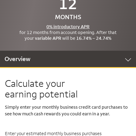
12
MONTHS
0% introductory APR
for 12 months from account opening. After that
your
variable APR
will be
16.74% – 24.74%
Overview
Calculate your
earning potential
Simply enter your monthly business credit card purchases to
see how much cash rewards you could earn in a year.
Enter your estimated monthly business purchases