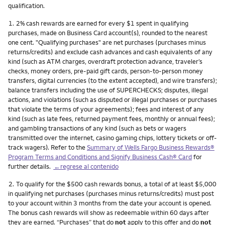
qualification.
Nota
1.
2% cash rewards are earned for every $1 spent in qualifying
purchases, made on Business Card account(s), rounded to the nearest
one cent. "Qualifying purchases" are net purchases (purchases minus
returns/credits) and exclude cash advances and cash equivalents of any
kind (such as ATM charges, overdraft protection advance, traveler’s
checks, money orders, pre-paid gift cards, person-to-person money
transfers, digital currencies (to the extent accepted), and wire transfers);
balance transfers including the use of SUPERCHECKS; disputes, illegal
actions, and violations (such as disputed or illegal purchases or purchases
that violate the terms of your agreements); fees and interest of any
kind (such as late fees, returned payment fees, monthly or annual fees);
and gambling transactions of any kind (such as bets or wagers
transmitted over the internet, casino gaming chips, lottery tickets or off-
track wagers). Refer to the
Summary of Wells Fargo Business Rewards®
Program Terms and Conditions and Signify Business Cash® Card
for
further details.
←regrese al contenido
Nota
2.
To qualify for the $500 cash rewards bonus, a total of at least $5,000
in qualifying net purchases (purchases minus returns/credits) must post
to your account within 3 months from the date your account is opened.
The bonus cash rewards will show as redeemable within 60 days after
they are earned. “Purchases” that do
not
apply to this offer and do
not