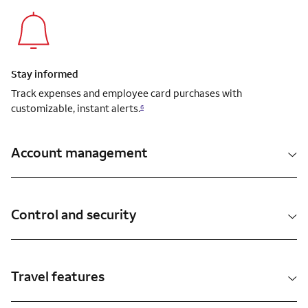
Stay informed
Track expenses and employee card purchases with
customizable, instant alerts.
6
Account management
Control and security
Travel features