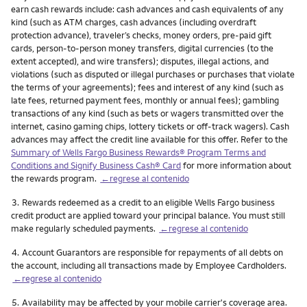
earn cash rewards include: cash advances and cash equivalents of any
kind (such as ATM charges, cash advances (including overdraft
protection advance), traveler’s checks, money orders, pre-paid gift
cards, person-to-person money transfers, digital currencies (to the
extent accepted), and wire transfers); disputes, illegal actions, and
violations (such as disputed or illegal purchases or purchases that violate
the terms of your agreements); fees and interest of any kind (such as
late fees, returned payment fees, monthly or annual fees); gambling
transactions of any kind (such as bets or wagers transmitted over the
internet, casino gaming chips, lottery tickets or off-track wagers). Cash
advances may affect the credit line available for this offer. Refer to the
Summary of Wells Fargo Business Rewards® Program Terms and
Conditions and Signify Business Cash® Card
for more information about
the rewards program.
←regrese al contenido
Nota
3.
Rewards redeemed as a credit to an eligible Wells Fargo business
credit product are applied toward your principal balance. You must still
make regularly scheduled payments.
←regrese al contenido
Nota
4.
Account Guarantors are responsible for repayments of all debts on
the account, including all transactions made by Employee Cardholders.
←regrese al contenido
Nota
5.
Availability may be affected by your mobile carrier's coverage area.