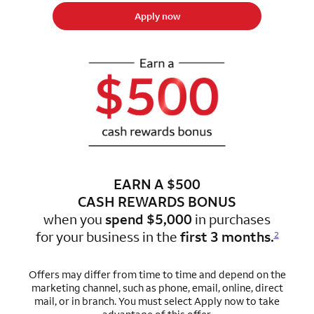
Apply now
EARN A $500
CASH REWARDS BONUS
when you
spend $5,000
in purchases
for
your business in the
first 3 months.
2
Offers may differ from time to time and depend on the
marketing channel, such as phone, email, online, direct
mail, or in branch. You must select Apply now to take