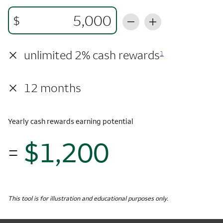
$
×
unlimited 2% cash rewards
1
×
12 months
Yearly cash rewards earning potential
$1,200
=
$1,
Monthly Spending
$5,000
Yearly Cash Rewards
This tool is for illustration and educational purposes only.