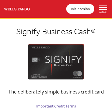
Inicie sesión
Signify Business Cash®
The deliberately simple business credit card
Important Credit Terms