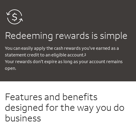
Redeeming rewards is simple
You can easily apply the cash rewards you’ve earned as a
statement credit to an eligible account.
3
Your rewards don’t expire as long as your account remains
open.
Features and benefits
designed for the way you do
business