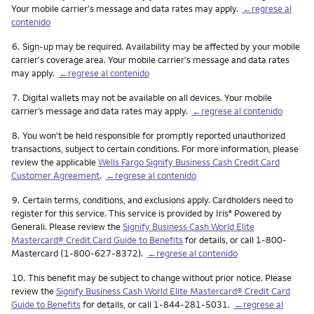
Your mobile carrier's message and data rates may apply.
←regrese al
contenido
Nota
6.
Sign-up may be required. Availability may be affected by your mobile
carrier's coverage area. Your mobile carrier's message and data rates
may apply.
←regrese al contenido
Nota
7.
Digital wallets may not be available on all devices. Your mobile
carrier’s message and data rates may apply.
←regrese al contenido
Nota
8.
You won't be held responsible for promptly reported unauthorized
transactions, subject to certain conditions. For more information, please
review the applicable
Wells Fargo Signify Business Cash Credit Card
Customer Agreement
.
←regrese al contenido
Nota
9.
Certain terms, conditions, and exclusions apply. Cardholders need to
register for this service. This service is provided by Iris
Powered by
®
Generali. Please review the
Signify Business Cash World Elite
Mastercard® Credit Card Guide to Benefits
for details, or call 1-800-
Mastercard (1-800-627-8372).
←regrese al contenido
Nota
10.
This benefit may be subject to change without prior notice. Please
review the
Signify Business Cash World Elite Mastercard® Credit Card
Guide to Benefits
for details, or call 1-844-281-5031.
←regrese al