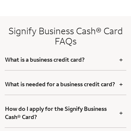
Signify Business Cash® Card
FAQs
+
What is a business credit card?
+
What is needed for a business credit card?
How do I apply for the Signify Business
+
Cash® Card?