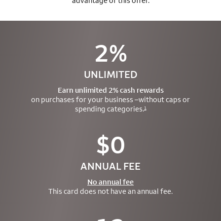
advantage of this offer.
2%
UNLIMITED
Earn unlimited 2% cash rewards
on purchases for your business –
without caps or
spending categories.
1
$0
ANNUAL FEE
No annual fee
This card does not have an annual fee.