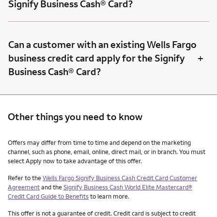
Signify Business Cash® Card?
Can a customer with an existing Wells Fargo
+
business credit card apply for the Signify
Business Cash® Card?
Other things you need to know
Other things you need to know footnotes
Offers may differ from time to time and depend on the marketing
channel, such as phone, email, online, direct mail, or in branch. You must
select Apply now to take advantage of this offer.
Refer to the
Wells Fargo Signify Business Cash Credit Card Customer
Agreement
and the
Signify Business Cash World Elite Mastercard®
Credit Card Guide to Benefits
to learn more.
This offer is not a guarantee of credit. Credit card is subject to credit