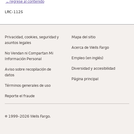
←regrese al contenido
LRC-1125
Privacidad, cookies, seguridad y
Mapa del sitio
asuntos legales
Acerca de Wells Fargo
No Vendan ni Compartan Mi
Empleo (en inglés)
Información Personal
Diversidad y accesibilidad
Aviso sobre recopilaciؚón de
datos
Página principal
Términos generales de uso
Reporte el fraude
© 1999-2026 Wells Fargo.