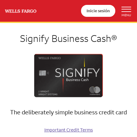
Inicie sesión
Signify Business Cash®
The deliberately simple business credit card
Important Credit Terms