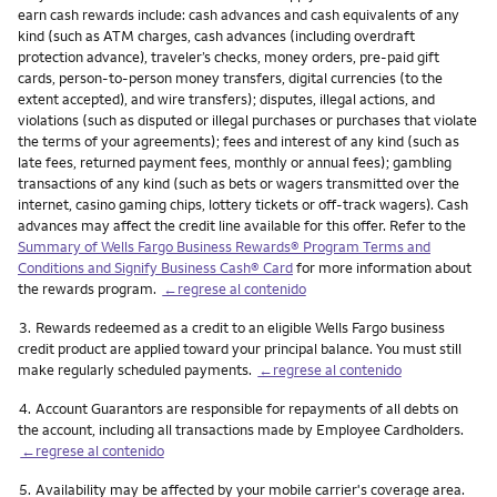
earn cash rewards include: cash advances and cash equivalents of any
kind (such as ATM charges, cash advances (including overdraft
protection advance), traveler’s checks, money orders, pre-paid gift
cards, person-to-person money transfers, digital currencies (to the
extent accepted), and wire transfers); disputes, illegal actions, and
violations (such as disputed or illegal purchases or purchases that violate
the terms of your agreements); fees and interest of any kind (such as
late fees, returned payment fees, monthly or annual fees); gambling
transactions of any kind (such as bets or wagers transmitted over the
internet, casino gaming chips, lottery tickets or off-track wagers). Cash
advances may affect the credit line available for this offer. Refer to the
Summary of Wells Fargo Business Rewards® Program Terms and
Conditions and Signify Business Cash® Card
for more information about
the rewards program.
←regrese al contenido
Nota
3.
Rewards redeemed as a credit to an eligible Wells Fargo business
credit product are applied toward your principal balance. You must still
make regularly scheduled payments.
←regrese al contenido
Nota
4.
Account Guarantors are responsible for repayments of all debts on
the account, including all transactions made by Employee Cardholders.
←regrese al contenido
Nota
5.
Availability may be affected by your mobile carrier's coverage area.