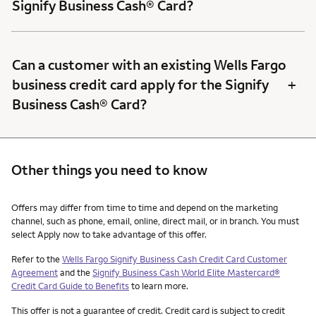
Signify Business Cash® Card?
Can a customer with an existing Wells Fargo
+
business credit card apply for the Signify
Business Cash® Card?
Other things you need to know
Other things you need to know footnotes
Offers may differ from time to time and depend on the marketing
channel, such as phone, email, online, direct mail, or in branch. You must
select Apply now to take advantage of this offer.
Refer to the
Wells Fargo Signify Business Cash Credit Card Customer
Agreement
and the
Signify Business Cash World Elite Mastercard®
Credit Card Guide to Benefits
to learn more.
This offer is not a guarantee of credit. Credit card is subject to credit