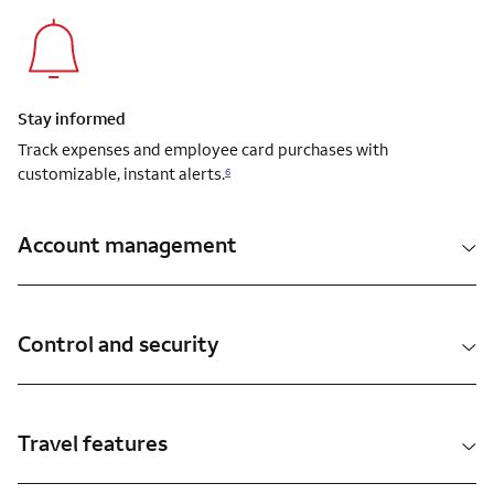
Stay informed
Track expenses and employee card purchases with
customizable, instant alerts.
6
Account management
Control and security
Travel features