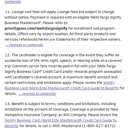
contenido
Nota
11.
Lounge visit fees will apply. Lounge fees are subject to change
without notice. Payment is required with an eligible Wells Fargo Signify
Business Mastercard
. Please refer to
®
prioritypass.com/wellsfargosignify
for enrollment and program
details. Offers vary by airport location. All third-party products and
services referenced herein are trademarks of their respective owners.
←regrese al contenido
Nota
12.
The cardholder is eligible for coverage in the event they suffer an
accidental loss of life, limb, sight, speech, or hearing while on a covered
trip. Common carrier fare must be paid in full with your Wells Fargo
Signify Business Cash
Credit Card and/or rewards program associated
®
with cardholder's covered account. A maximum benefit amount and
certain restrictions and limitations apply. Please review the
Signify
Business Cash World Elite Mastercard® Credit Card Guide to Benefits
for
details.
←regrese al contenido
Nota
13.
Benefit is subject to terms, conditions and limitations, including
limitations on the amount of coverage. Coverage is provided by New
Hampshire Insurance Company, an AIG Company. Please review the
Signify Business Cash World Elite Mastercard® Credit Card Guide to
Benefits
for details, or call 1-800-Mastercard (1-800-627-8372).