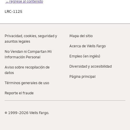
←regrese al contenido
LRC-1125
Privacidad, cookies, seguridad y
Mapa del sitio
asuntos legales
Acerca de Wells Fargo
No Vendan ni Compartan Mi
Empleo (en inglés)
Información Personal
Diversidad y accesibilidad
Aviso sobre recopilaciؚón de
datos
Página principal
Términos generales de uso
Reporte el fraude
© 1999-2026 Wells Fargo.