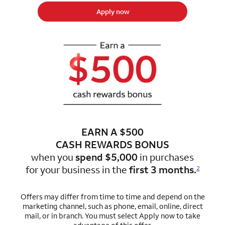
Apply now
EARN A $500
CASH REWARDS BONUS
when you
spend $5,000
in purchases
for
your business in the
first 3 months.
2
Offers may differ from time to time and depend on the
marketing channel, such as phone, email, online, direct
mail, or in branch. You must select Apply now to take