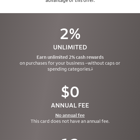
advantage of this offer.
2%
UNLIMITED
Earn unlimited 2% cash rewards
on purchases for your business –
without caps or
spending categories.
1
$0
ANNUAL FEE
No annual fee
This card does not have an annual fee.