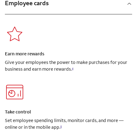
Employee cards
Earn more rewards
Give your employees the power to make purchases for your
business and earn more rewards.
4
Take control
Set employee spending limits, monitor cards, and more —
online or in the mobile app.
5