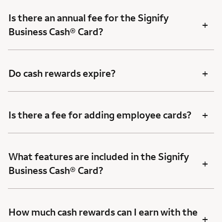
Is there an annual fee for the Signify
+
Business Cash® Card?
+
Do cash rewards expire?
+
Is there a fee for adding employee cards?
What features are included in the Signify
+
Business Cash® Card?
How much cash rewards can I earn with the
+