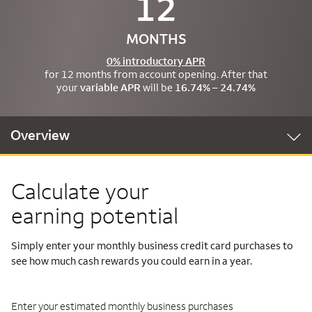
12
MONTHS
0% introductory APR
for 12 months from account opening. After that
your
variable APR
will be
16.74% – 24.74%
Overview
Calculate your
earning potential
Simply enter your monthly business credit card purchases to
see how much cash rewards you could earn in a year.
Enter your estimated monthly business purchases