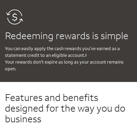
Redeeming rewards is simple
You can easily apply the cash rewards you’ve earned as a
statement credit to an eligible account.
3
Your rewards don’t expire as long as your account remains
open.
Features and benefits
designed for the way you do
business