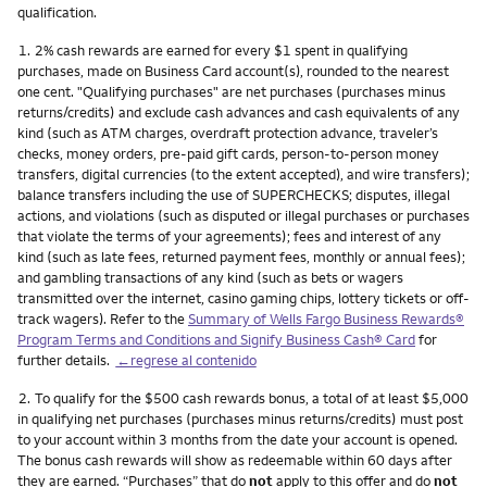
qualification.
Nota
1.
2% cash rewards are earned for every $1 spent in qualifying
purchases, made on Business Card account(s), rounded to the nearest
one cent. "Qualifying purchases" are net purchases (purchases minus
returns/credits) and exclude cash advances and cash equivalents of any
kind (such as ATM charges, overdraft protection advance, traveler’s
checks, money orders, pre-paid gift cards, person-to-person money
transfers, digital currencies (to the extent accepted), and wire transfers);
balance transfers including the use of SUPERCHECKS; disputes, illegal
actions, and violations (such as disputed or illegal purchases or purchases
that violate the terms of your agreements); fees and interest of any
kind (such as late fees, returned payment fees, monthly or annual fees);
and gambling transactions of any kind (such as bets or wagers
transmitted over the internet, casino gaming chips, lottery tickets or off-
track wagers). Refer to the
Summary of Wells Fargo Business Rewards®
Program Terms and Conditions and Signify Business Cash® Card
for
further details.
←regrese al contenido
Nota
2.
To qualify for the $500 cash rewards bonus, a total of at least $5,000
in qualifying net purchases (purchases minus returns/credits) must post
to your account within 3 months from the date your account is opened.
The bonus cash rewards will show as redeemable within 60 days after
they are earned. “Purchases” that do
not
apply to this offer and do
not