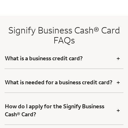
Signify Business Cash® Card
FAQs
+
What is a business credit card?
+
What is needed for a business credit card?
How do I apply for the Signify Business
+
Cash® Card?