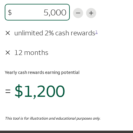
$
×
unlimited 2% cash rewards
1
×
12 months
Yearly cash rewards earning potential
$1,200
=
$1,
Monthly Spending
$5,000
Yearly Cash Rewards
This tool is for illustration and educational purposes only.