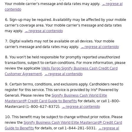
Your mobile carrier's message and data rates may apply.
←regrese al
contenido
Nota
6.
Sign-up may be required. Availability may be affected by your mobile
carrier's coverage area. Your mobile carrier's message and data rates
may apply.
←regrese al contenido
Nota
7.
Digital wallets may not be available on all devices. Your mobile
carrier’s message and data rates may apply.
←regrese al contenido
Nota
8.
You won't be held responsible for promptly reported unauthorized
transactions, subject to certain conditions. For more information, please
review the applicable
Wells Fargo Signify Business Cash Credit Card
Customer Agreement
.
←regrese al contenido
Nota
9.
Certain terms, conditions, and exclusions apply. Cardholders need to
register for this service. This service is provided by Iris
Powered by
®
Generali. Please review the
Signify Business Cash World Elite
Mastercard® Credit Card Guide to Benefits
for details, or call 1-800-
Mastercard (1-800-627-8372).
←regrese al contenido
Nota
10.
This benefit may be subject to change without prior notice. Please
review the
Signify Business Cash World Elite Mastercard® Credit Card
Guide to Benefits
for details, or call 1-844-281-5031.
←regrese al